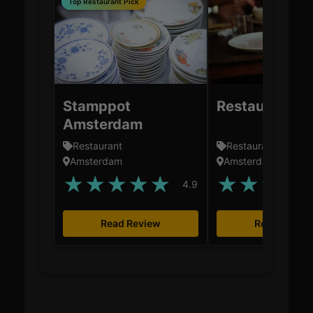
Top Restaurant Pick
Stamppot
Restaurant Za
Amsterdam
Restaurant
Restaurant
Amsterdam
Amsterdam
★
★
★
★
★
★
★
★
★
4.9
Read Review
Read Revie