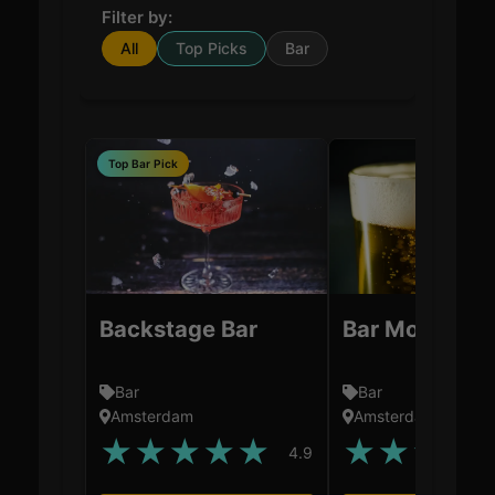
Filter by:
All
Top Picks
Bar
Top Bar Pick
Backstage Bar
Bar Mokum
Bar
Bar
Amsterdam
Amsterdam
★
★
★
★
★
★
★
★
★
4.9