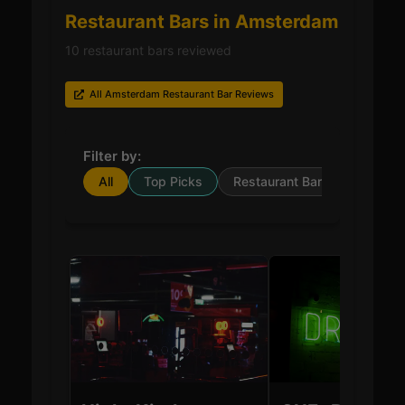
Restaurant Bars in Amsterdam
10 restaurant bars reviewed
All Amsterdam Restaurant Bar Reviews
Filter by:
All
Top Picks
Restaurant Bar