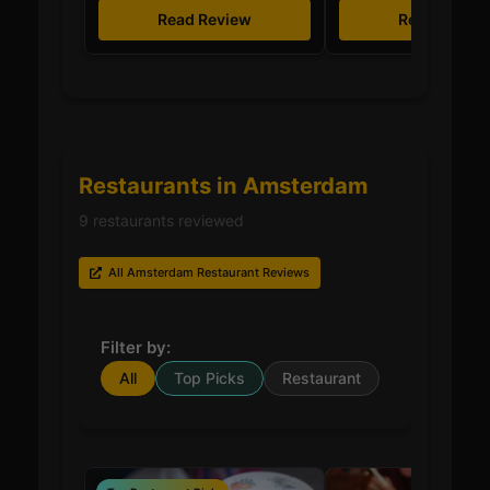
Read Review
Read Revie
Restaurants in Amsterdam
9 restaurants reviewed
All Amsterdam Restaurant Reviews
Filter by:
All
Top Picks
Restaurant