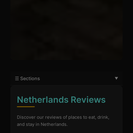
☰ Sections
Netherlands Reviews
Discover our reviews of places to eat, drink,
and stay in Netherlands.