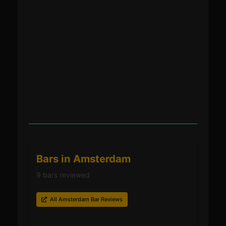
Bars in Amsterdam
9 bars reviewed
All Amsterdam Bar Reviews