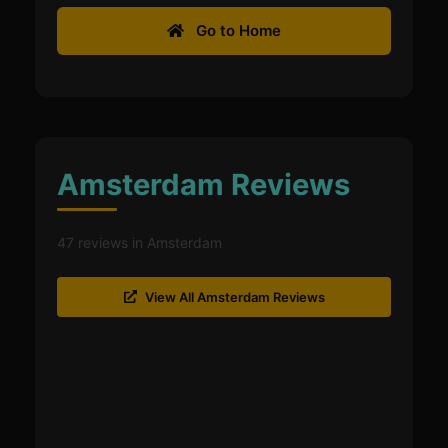
Go to Home
Amsterdam Reviews
47 reviews in Amsterdam
View All Amsterdam Reviews