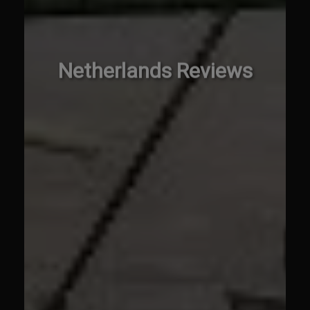
Netherlands Reviews