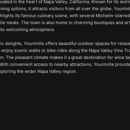
ocated in the heart of Napa Valley, California. Known for its wor
ing options, it attracts visitors from all over the globe. Yountvi
ghlights its famous culinary scene, with several Michelin-starred
site meals. The town is also home to charming boutiques and ar
o its welcoming atmosphere.
ic delights, Yountville offers beautiful outdoor spaces for relax
n enjoy scenic walks or bike rides along the Napa Valley Vine Tra
. The pleasant climate makes it a great destination for wine ta
With convenient access to nearby attractions, Yountville provid
exploring the wider Napa Valley region.