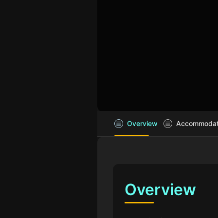
Overview
Accommodatio
Overview