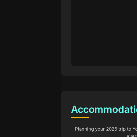
Accommodation
Planning your 2026 trip to Y
ever