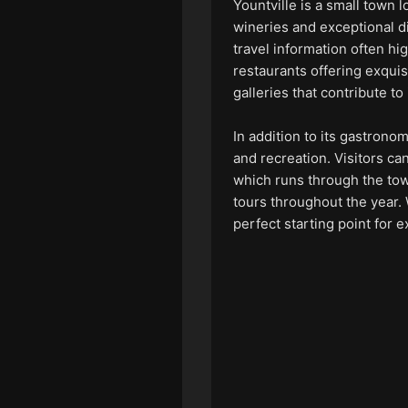
Yountville is a small town l
wineries and exceptional din
travel information often hi
restaurants offering exqui
galleries that contribute t
In addition to its gastronom
and recreation. Visitors ca
which runs through the town
tours throughout the year. 
perfect starting point for 