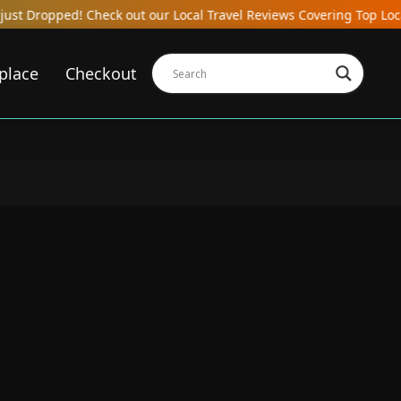
heck out our Local Travel Reviews Covering Top Local Bars, Hotels,
place
Checkout