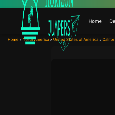
Skip
to
content
Home
De
Home
»
North America
»
United States of America
»
Califor