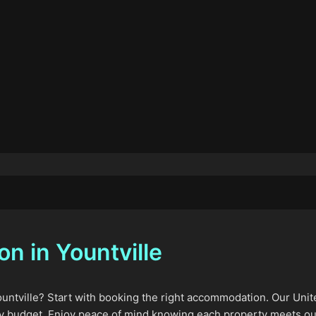
 in Yountville
ountville? Start with booking the right accommodation. Our Unite
y budget. Enjoy peace of mind knowing each property meets our