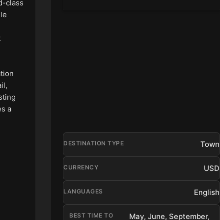
ld-class
lle
t
ation
il,
sting
es a
Town
DESTINATION TYPE
USD
CURRENCY
English
LANGUAGES
BEST TIME TO
May, June, September,