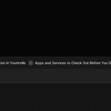
n in Yountville
Apps and Services to Check Out Before You 