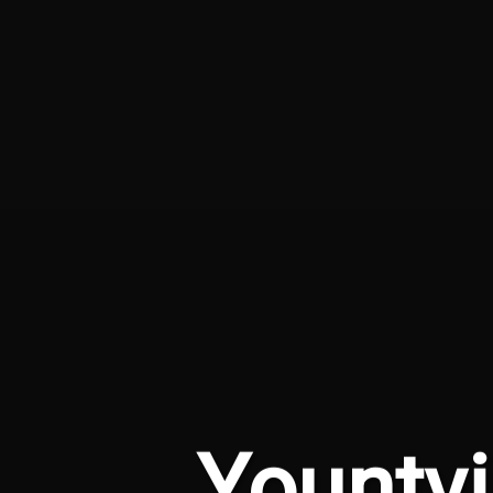
Yountvi