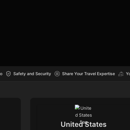
Go
Safety and Security
Share Your Travel Expertise
Yo
United States