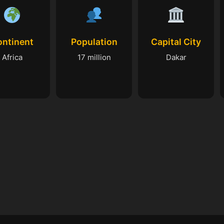
ontinent
Population
Capital City
Africa
17 million
Dakar