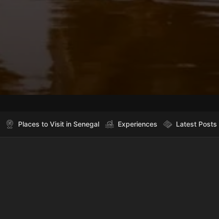
Places to Visit in Senegal
Experiences
Latest Posts