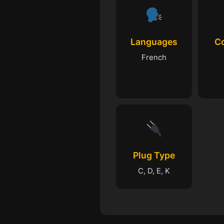
Languages
C
French
Plug Type
C, D, E, K