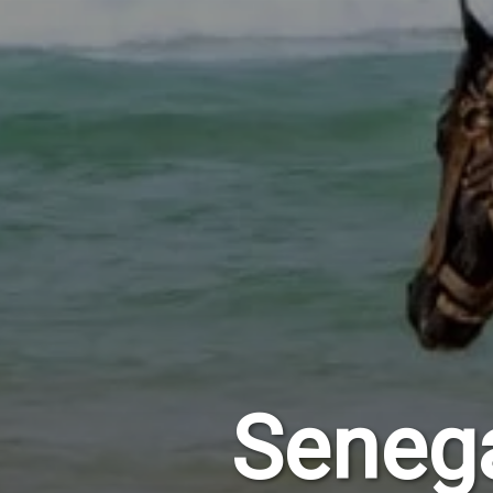
Seneg