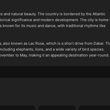
es and natural beauty. The country is bordered by the Atlantic
istorical significance and modern development. The city is home 
known for its music and dance, with traditional rhythms like
a, also known as Lac Rose, which is a short drive from Dakar. T
ncluding elephants, lions, and a wide variety of bird species.
ovember to May, making it an appealing destination year-round.