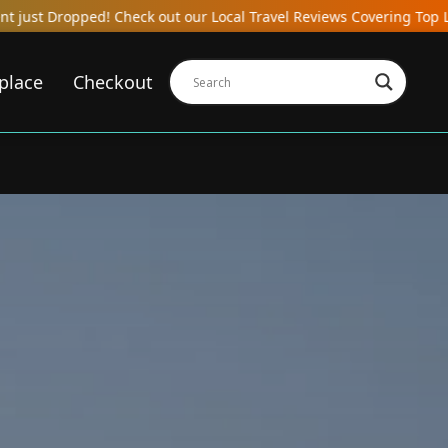
heck out our Local Travel Reviews Covering Top Local Bars, Hotels,
place
Checkout