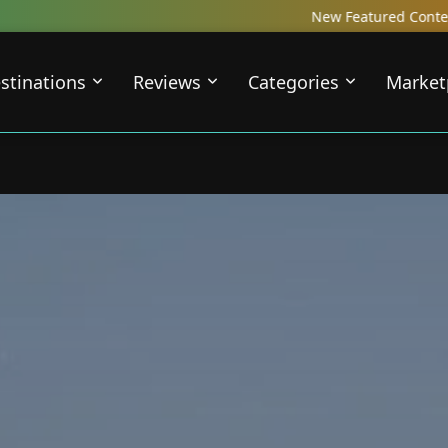
New Featured Content just Dropped! C
stinations
Reviews
Categories
Market