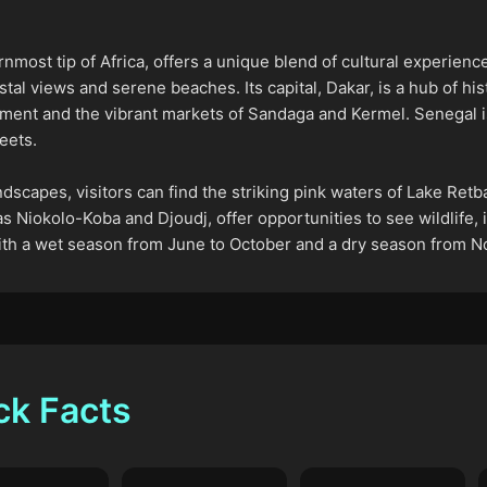
nmost tip of Africa, offers a unique blend of cultural experienc
tal views and serene beaches. Its capital, Dakar, is a hub of h
ent and the vibrant markets of Sandaga and Kermel. Senegal is 
eets.
dscapes, visitors can find the striking pink waters of Lake Retb
s Niokolo-Koba and Djoudj, offer opportunities to see wildlife, i
 with a wet season from June to October and a dry season from N
ck Facts