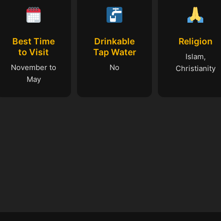
Best Time
Drinkable
Religion
to Visit
Tap Water
Islam,
November to
No
Christianity
May