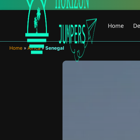
Skip
to
content
Home
De
Home
»
Africa
»
Senegal