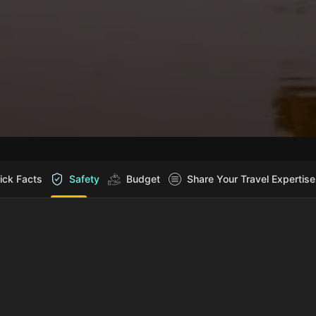
ick Facts
Safety
Budget
Share Your Travel Expertise