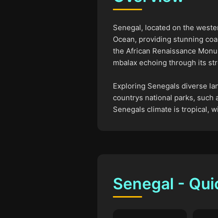
Senegal, located on the wester
Ocean, providing stunning coas
the African Renaissance Monum
mbalax echoing through its str
Exploring Senegals diverse lan
countrys national parks, such a
Senegals climate is tropical,
Senegal - Qui