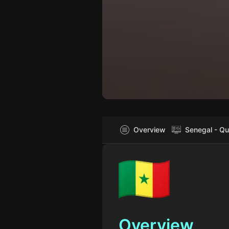
Overview
Senegal - Qu
Overview