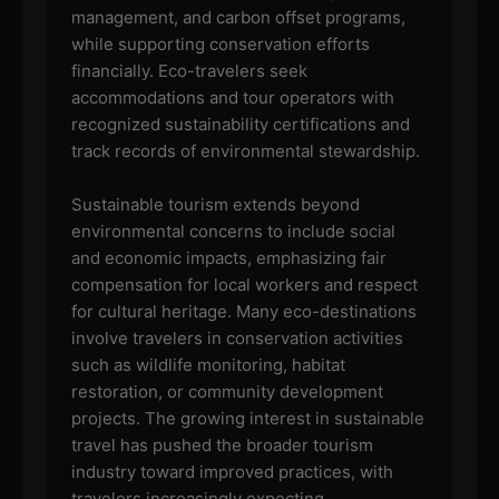
management, and carbon offset programs,
while supporting conservation efforts
financially. Eco-travelers seek
accommodations and tour operators with
recognized sustainability certifications and
track records of environmental stewardship.
Sustainable tourism extends beyond
environmental concerns to include social
and economic impacts, emphasizing fair
compensation for local workers and respect
for cultural heritage. Many eco-destinations
involve travelers in conservation activities
such as wildlife monitoring, habitat
restoration, or community development
projects. The growing interest in sustainable
travel has pushed the broader tourism
industry toward improved practices, with
travelers increasingly expecting