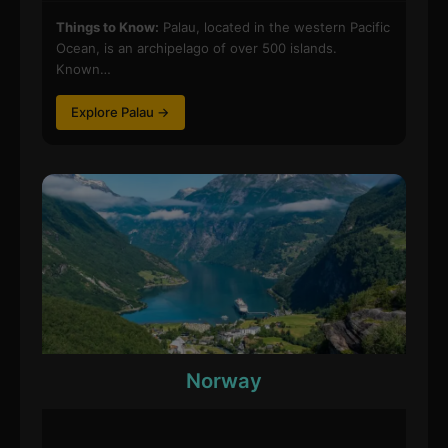
Things to Know:
Palau, located in the western Pacific
Ocean, is an archipelago of over 500 islands.
Known…
Explore Palau →
Norway