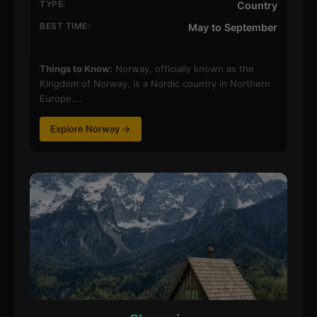
TYPE:
Country
BEST TIME:
May to September
Things to Know:
Norway, officially known as the
Kingdom of Norway, is a Nordic country in Northern
Europe.…
Explore Norway →