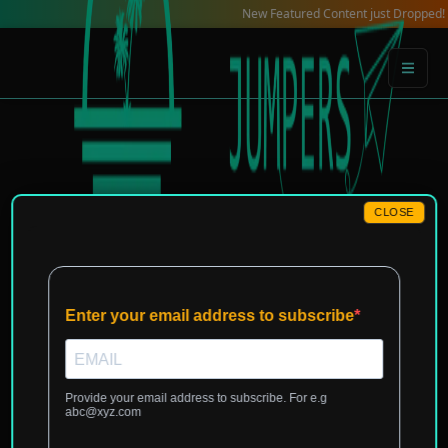
Skip
New Featured Content just Dropped! Check ou
to
content
CLOSE