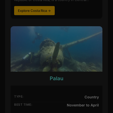
Explore Costa Rica →
Palau
TYPE:
Country
BEST TIME:
November to April