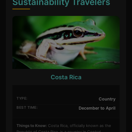
Sustainability Travelers
Costa Rica
TYPE:
Country
BEST TIME:
December to April
Things to Know:
Costa Rica, officially known as the
Republic of Costa Rica, is a country in Central…