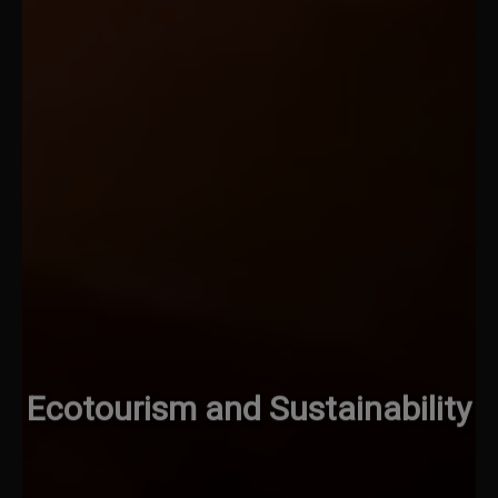
Ecotourism and Sustainability