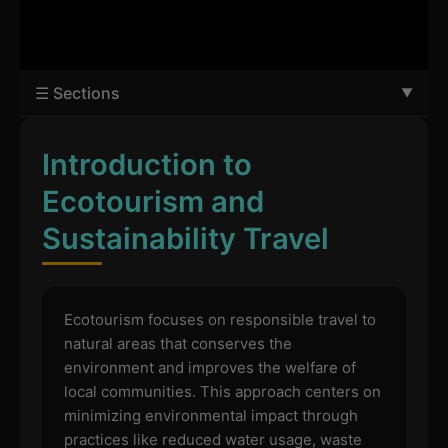
☰ Sections
Introduction to
Ecotourism and
Sustainability Travel
Ecotourism focuses on responsible travel to
natural areas that conserves the
environment and improves the welfare of
local communities. This approach centers on
minimizing environmental impact through
practices like reduced water usage, waste