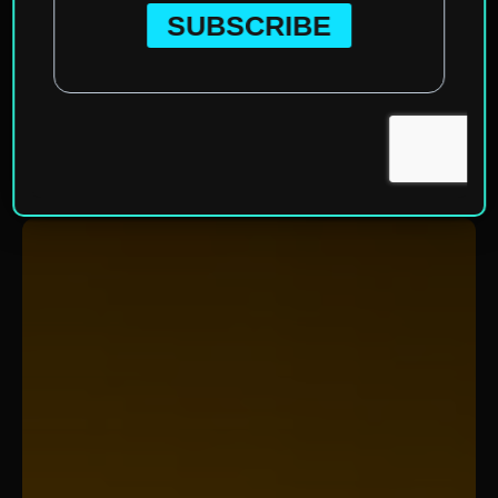
Home
»
Categories
»
Ecotourism