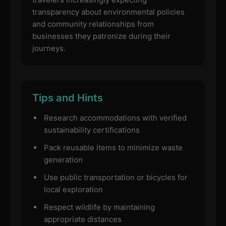
transparency about environmental policies
and community relationships from
businesses they patronize during their
journeys.
Tips and Hints
Research accommodations with verified
sustainability certifications
Pack reusable items to minimize waste
generation
Use public transportation or bicycles for
local exploration
Respect wildlife by maintaining
appropriate distances