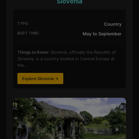
Slovenia
TYPE:
Country
BEST TIME:
May to September
Things to Know:
Slovenia, officially the Republic of
Slovenia, is a country located in Central Europe at
the…
Explore Slovenia →