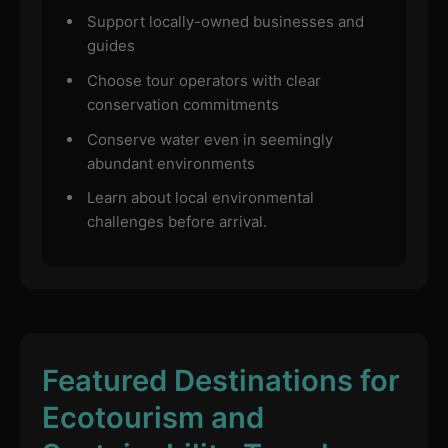
Support locally-owned businesses and
guides
Choose tour operators with clear
conservation commitments
Conserve water even in seemingly
abundant environments
Learn about local environmental
challenges before arrival.
Featured Destinations for
Ecotourism and