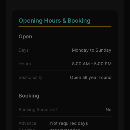
Opening Hours & Booking
Open
Days
Monday to Sunday
Hours
8:00 AM - 5:00 PM
Seasonality
Open all year round
Booking
Booking Required?
No
Advance
Not required days