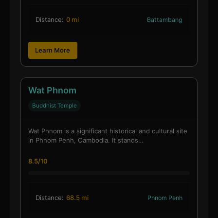
Distance:
0 mi
Battambang
Learn More
Wat Phnom
Buddhist Temple
Wat Phnom is a significant historical and cultural site
in Phnom Penh, Cambodia. It stands…
8.5/10
Distance:
68.5 mi
Phnom Penh