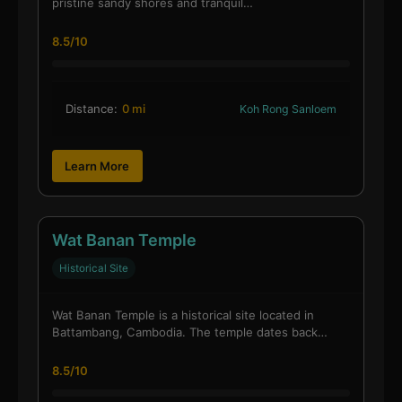
pristine sandy shores and tranquil…
8.5/10
Distance:
0 mi
Koh Rong Sanloem
Learn More
Wat Banan Temple
Historical Site
Wat Banan Temple is a historical site located in
Battambang, Cambodia. The temple dates back…
8.5/10