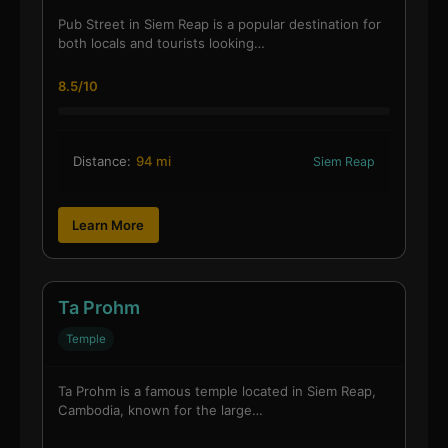
Pub Street in Siem Reap is a popular destination for
both locals and tourists looking…
8.5/10
Distance:
94 mi
Siem Reap
Learn More
Ta Prohm
Temple
Ta Prohm is a famous temple located in Siem Reap,
Cambodia, known for the large…