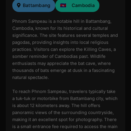
Battambang
Cambodia
Phnom Sampeau is a notable hill in Battambang,
Cambodia, known for its historical and cultural
significance. The site features several temples and
pagodas, providing insights into local religious
practices. Visitors can explore the Killing Caves, a
somber reminder of Cambodias past. Wildlife
enthusiasts may appreciate the bat cave, where
thousands of bats emerge at dusk in a fascinating
natural spectacle.
To reach Phnom Sampeau, travelers typically take
a tuk-tuk or motorbike from Battambang city, which
is about 12 kilometers away. The hill offers
panoramic views of the surrounding countryside,
making it an excellent spot for photography. There
is a small entrance fee required to access the main