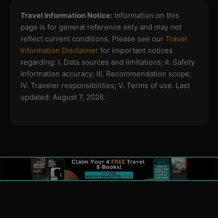
Travel Information Notice:
Information on this
page is for general reference only and may not
reflect current conditions. Please see our
Travel
Information Disclaimer
for important notices
regarding:
I. Data sources and limitations; II. Safety
information accuracy; III. Recommendation scope;
IV. Traveler responsibilities; V. Terms of use.
Last
updated: August 7, 2026.