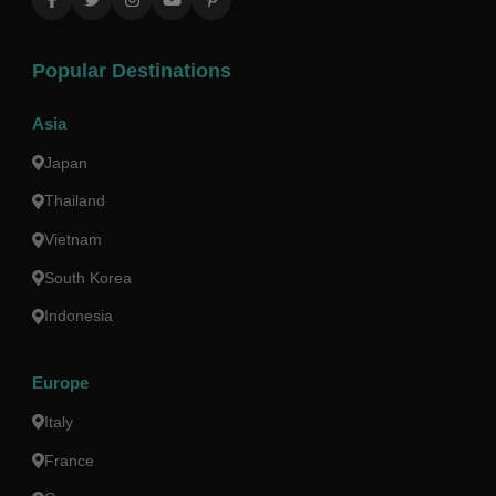
Popular Destinations
Asia
Japan
Thailand
Vietnam
South Korea
Indonesia
Europe
Italy
France