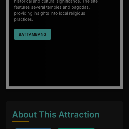
historical and cultural significance. The site
features several temples and pagodas,
providing insights into local religious
practices.
BATTAMBANG
About This Attraction