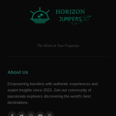
The World at Your Fingertips
About Us
Empowering travelers with authentic experiences and
expert insights since 2023. Join our community of
passionate explorers discovering the world's best
destinations.