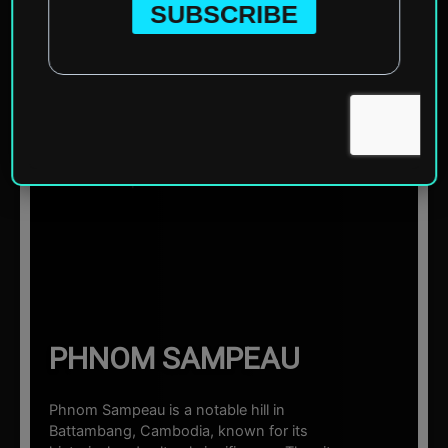
Home
»
Asia
»
Cambodia
»
Battambang
»
Phnom
Sampeau
☰ Sections
PHNOM SAMPEAU
Phnom Sampeau is a notable hill in
Battambang, Cambodia, known for its