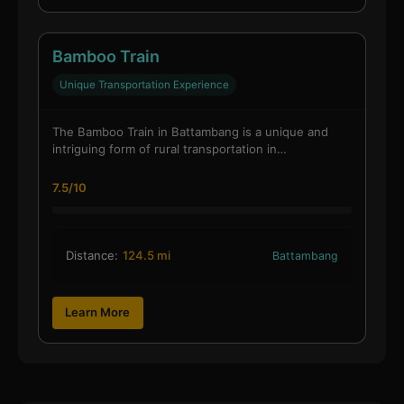
Bamboo Train
Unique Transportation Experience
The Bamboo Train in Battambang is a unique and
intriguing form of rural transportation in…
7.5/10
Distance:
124.5 mi
Battambang
Learn More