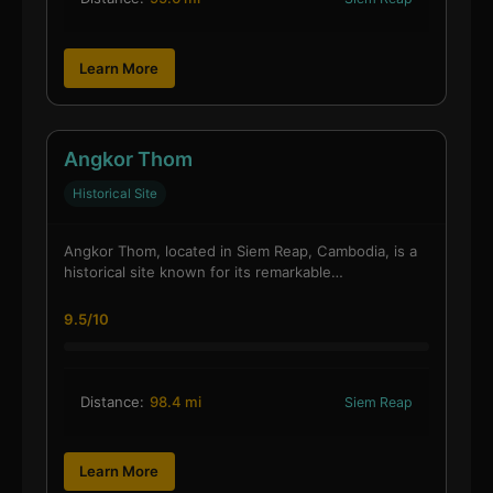
Learn More
Angkor Thom
Historical Site
Angkor Thom, located in Siem Reap, Cambodia, is a
historical site known for its remarkable…
9.5/10
Distance:
98.4 mi
Siem Reap
Learn More