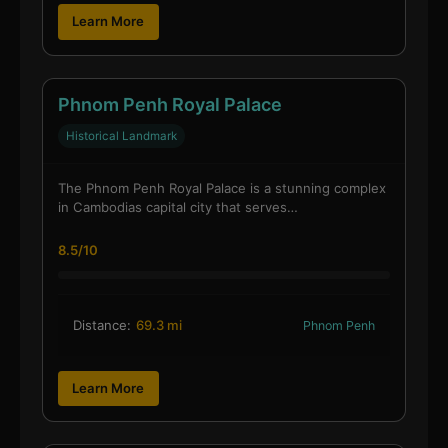
Learn More
Phnom Penh Royal Palace
Historical Landmark
The Phnom Penh Royal Palace is a stunning complex
in Cambodias capital city that serves…
8.5/10
Distance:
69.3 mi
Phnom Penh
Learn More