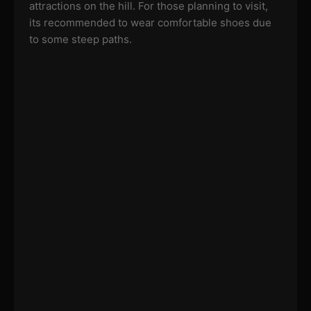
attractions on the hill. For those planning to visit,
its recommended to wear comfortable shoes due
to some steep paths.