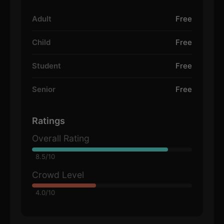
Adult
Free
Child
Free
Student
Free
Senior
Free
Ratings
Overall Rating
8.5/10
Crowd Level
4.0/10