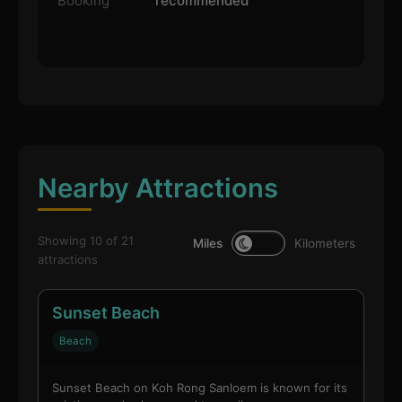
Booking
recommended
Nearby Attractions
Showing 10 of 21
Miles
Kilometers
attractions
Sunset Beach
Beach
Sunset Beach on Koh Rong Sanloem is known for its