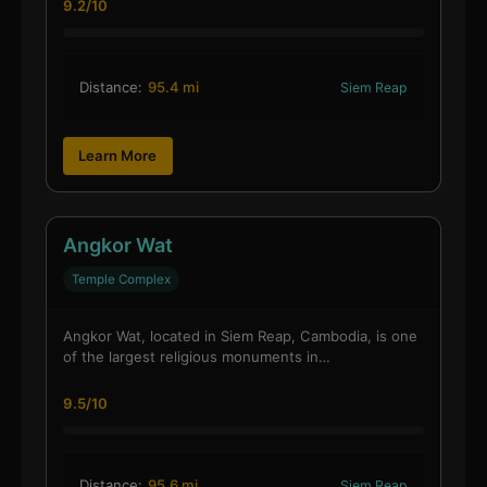
9.2/10
Distance:
95.4 mi
Siem Reap
Learn More
Angkor Wat
Temple Complex
Angkor Wat, located in Siem Reap, Cambodia, is one
of the largest religious monuments in…
9.5/10
Distance:
95.6 mi
Siem Reap