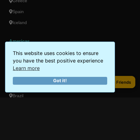
Greece
Spain
Iceland
Americas
Peru
This website uses cookies to ensure
you have the best positive experience
Mexico
Learn more
Costa Rica
Got it!
Share to Friends
Share to Friends
Canada
Brazil
Oceania
Australia
New Zealand