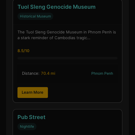
Tuol Sleng Genocide Museum
Historical Museum
The Tuol Sleng Genocide Museum in Phnom Penh is
a stark reminder of Cambodias tragic…
8.5/10
Distance:
70.4 mi
Phnom Penh
Learn More
Pub Street
Nightlife