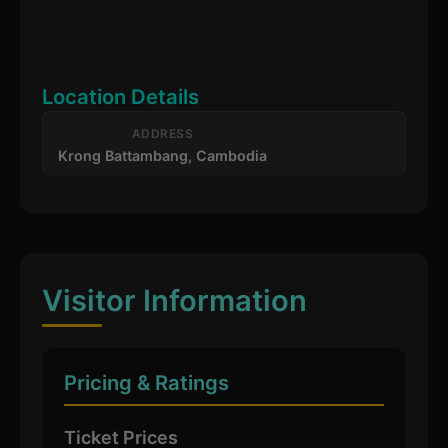
Location Details
ADDRESS
Krong Battambang, Cambodia
Visitor Information
Pricing & Ratings
Ticket Prices