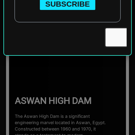
Home
»
Africa
»
Egypt
»
Aswan
»
Aswan High Dam
☰ Sections
ASWAN HIGH DAM
The Aswan High Dam is a significant
engineering marvel located in Aswan, Egypt.
Constructed between 1960 and 1970, it