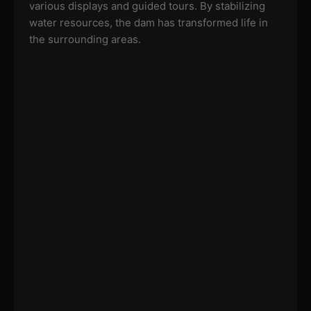
various displays and guided tours. By stabilizing
water resources, the dam has transformed life in
the surrounding areas.