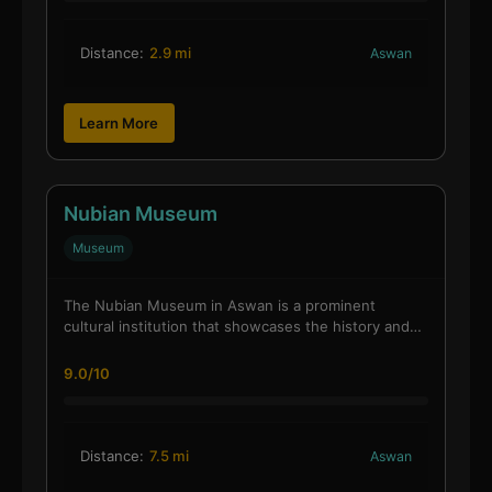
Distance:
2.9 mi
Aswan
Learn More
Nubian Museum
Museum
The Nubian Museum in Aswan is a prominent
cultural institution that showcases the history and…
9.0/10
Distance:
7.5 mi
Aswan