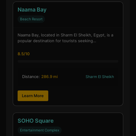
Naama Bay
Beach Resort
Naama Bay, located in Sharm El Sheikh, Egypt, is a
popular destination for tourists seeking…
8.5/10
Distance:
286.9 mi
Sharm El Sheikh
Learn More
SOHO Square
Entertainment Complex