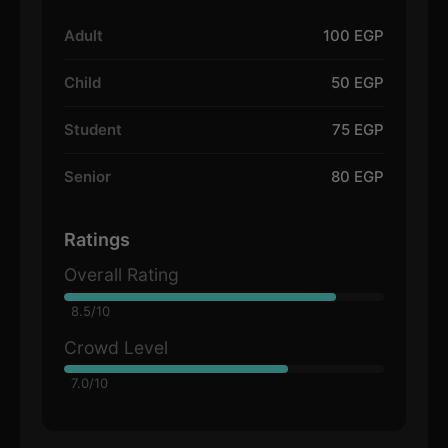
Adult
100 EGP
Child
50 EGP
Student
75 EGP
Senior
80 EGP
Ratings
Overall Rating
8.5/10
Crowd Level
7.0/10