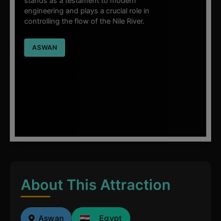
stands as a testament to modern
engineering and plays a crucial role in
controlling the flow of the Nile River.
ASWAN
About This Attraction
Aswan
Egypt