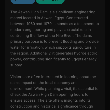
The Aswan High Dam is a significant engineering
marvel located in Aswan, Egypt. Constructed
between 1960 and 1970, it stands as a testament to
modern engineering and plays a crucial role in
controlling the flow of the Nile River. The dams
primary purpose is to prevent flooding and provide
water for irrigation, which supports agriculture in
the region. Additionally, it generates hydroelectric
power, contributing significantly to Egypts energy
supply.
Visitors are often interested in learning about the
dams impact on the local economy and
environment. While planning a visit, its essential to
check the Aswan High Dam opening hours to
ensure access. The site offers insights into its
construction and historical significance through