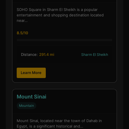
SOHO Square in Sharm El Sheikh is a popular
entertainment and shopping destination located
near…
8.5/10
Distance:
291.4 mi
Sharm El Sheikh
Learn More
Mount Sinai
Mountain
Mount Sinai, located near the town of Dahab in
Egypt, is a significant historical and…