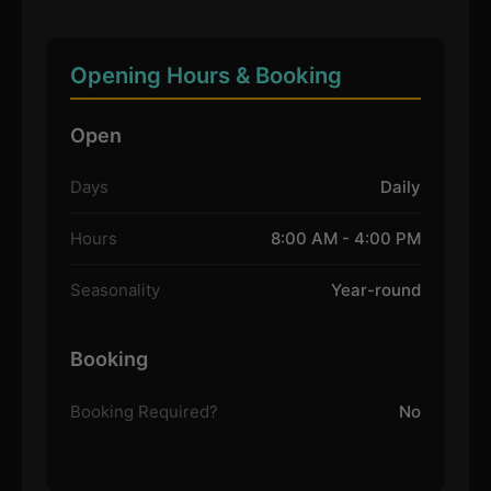
Opening Hours & Booking
Open
Days
Daily
Hours
8:00 AM - 4:00 PM
Seasonality
Year-round
Booking
Booking Required?
No