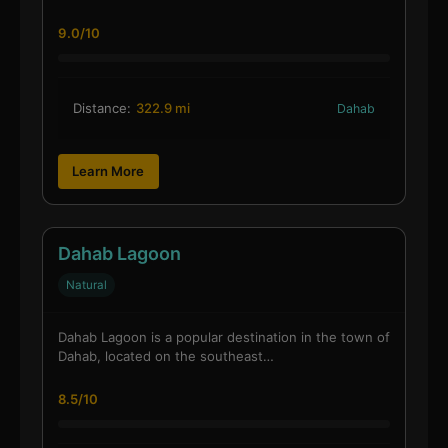
9.0/10
Distance:
322.9 mi
Dahab
Learn More
Dahab Lagoon
Natural
Dahab Lagoon is a popular destination in the town of
Dahab, located on the southeast…
8.5/10