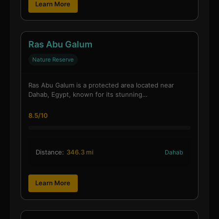
Learn More
Ras Abu Galum
Nature Reserve
Ras Abu Galum is a protected area located near
Dahab, Egypt, known for its stunning…
8.5/10
Distance:
346.3 mi
Dahab
Learn More