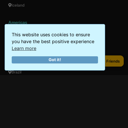
Iceland
Americas
Peru
This website uses cookies to ensure
you have the best positive experience
Mexico
Learn more
Costa Rica
Got it!
Share to Friends
Share to Friends
Canada
Brazil
Oceania
Australia
New Zealand
Fiji