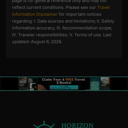
page is for general reference only and may not
reflect current conditions. Please see our
Travel
Information Disclaimer
for important notices
regarding:
I. Data sources and limitations; II. Safety
information accuracy; III. Recommendation scope;
IV. Traveler responsibilities; V. Terms of use.
Last
updated: August 6, 2026.