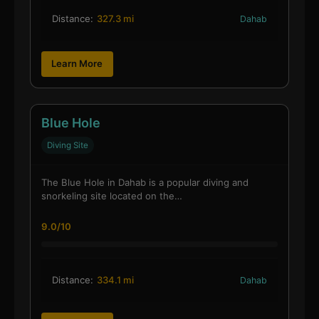
Distance:
327.3 mi
Dahab
Learn More
Blue Hole
Diving Site
The Blue Hole in Dahab is a popular diving and
snorkeling site located on the…
9.0/10
Distance:
334.1 mi
Dahab