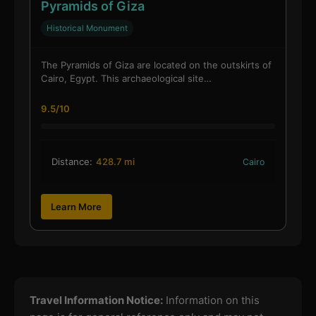
Pyramids of Giza
Historical Monument
The Pyramids of Giza are located on the outskirts of
Cairo, Egypt. This archaeological site…
9.5/10
Distance:
428.7 mi
Cairo
Learn More
Travel Information Notice:
Information on this