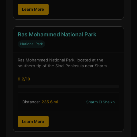
Learn More
Ras Mohammed National Park
National Park
Ras Mohammed National Park, located at the
southern tip of the Sinai Peninsula near Sharm…
9.2/10
Distance:
235.6 mi
Sharm El Sheikh
Learn More