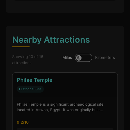
Nearby Attractions
Showing 10 of 16
Miles
Kilometers
attractions
Philae Temple
Historical Site
Philae Temple is a significant archaeological site
located in Aswan, Egypt. It was originally built…
9.2/10