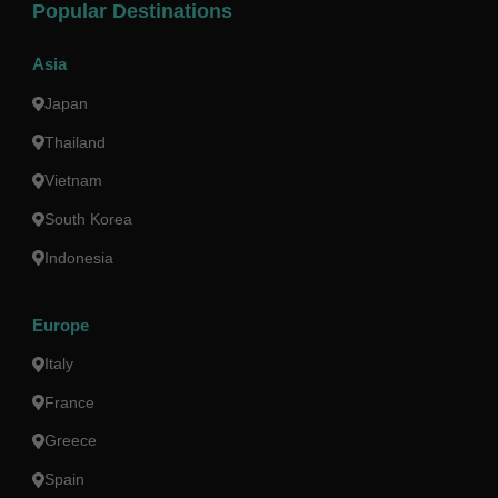
Popular Destinations
Asia
Japan
Thailand
Vietnam
South Korea
Indonesia
Europe
Italy
France
Greece
Spain