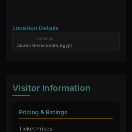
Location Details
ADDRESS
Aswan Governorate, Egypt
Visitor Information
Pricing & Ratings
Ticket Prices