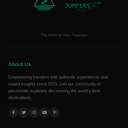
The World at Your Fingertips
About Us
Empowering travelers with authentic experiences and
expert insights since 2023. Join our community of
passionate explorers discovering the world's best
destinations.