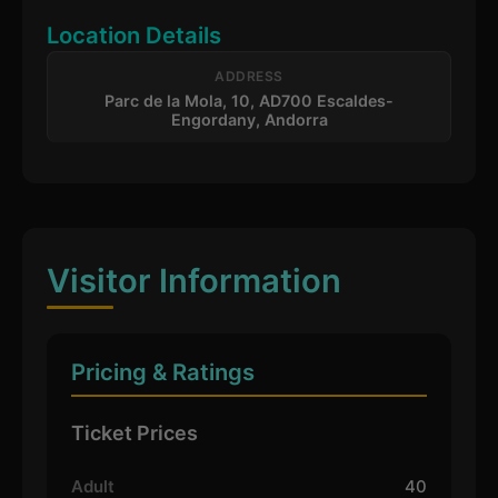
Location Details
ADDRESS
Parc de la Mola, 10, AD700 Escaldes-
Engordany, Andorra
Visitor Information
Pricing & Ratings
Ticket Prices
Adult
40