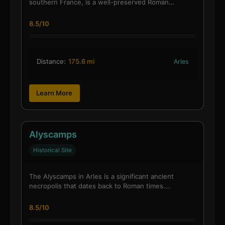
southern France, is a well-preserved Roman…
8.5/10
Distance:
175.6 mi
Arles
Learn More
Alyscamps
Historical Site
The Alyscamps in Arles is a significant ancient
necropolis that dates back to Roman times.…
8.5/10