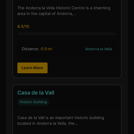
The Andorra la Vella Historic Centre is a charming
area in the capital of Andorra,…
8.5/10
Distance:
0.9 mi
Andorra la Vella
Learn More
Casa de la Vall
Historic Building
Casa de la Vall is an important historic building
located in Andorra la Vella, the…