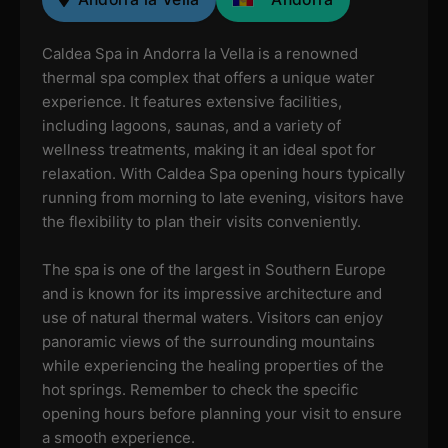
Caldea Spa in Andorra la Vella is a renowned
thermal spa complex that offers a unique water
experience. It features extensive facilities,
including lagoons, saunas, and a variety of
wellness treatments, making it an ideal spot for
relaxation. With Caldea Spa opening hours typically
running from morning to late evening, visitors have
the flexibility to plan their visits conveniently.
The spa is one of the largest in Southern Europe
and is known for its impressive architecture and
use of natural thermal waters. Visitors can enjoy
panoramic views of the surrounding mountains
while experiencing the healing properties of the
hot springs. Remember to check the specific
opening hours before planning your visit to ensure
a smooth experience.