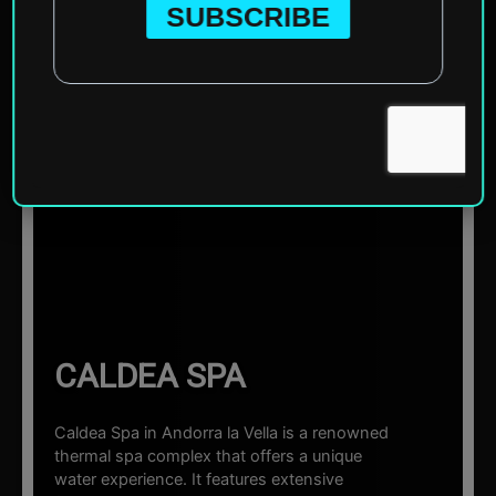
Home
»
Europe
»
Andorra
»
Andorra la Vella
»
Caldea Spa
☰ Sections
CALDEA SPA
Caldea Spa in Andorra la Vella is a renowned
thermal spa complex that offers a unique
water experience. It features extensive