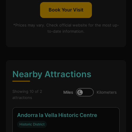
Book Your Visit
*Prices may vary. Check official website for the most up-
to-date information.
Nearby Attractions
Showing 10 of 2
Miles
Kilometers
attractions
Andorra la Vella Historic Centre
Historic District