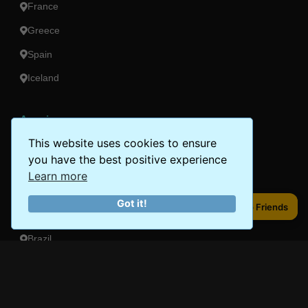
France
Greece
Spain
Iceland
Americas
This website uses cookies to ensure
Peru
you have the best positive experience
Mexico
Learn more
Costa Rica
Got it!
Share to Friends
Share to Friends
Canada
Brazil
Oceania
Australia