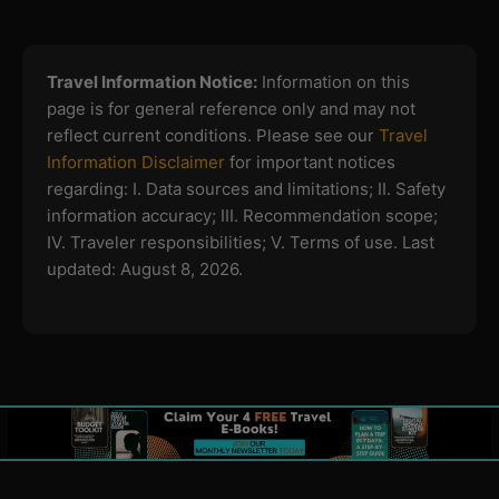
Travel Information Notice:
Information on this
page is for general reference only and may not
reflect current conditions. Please see our
Travel
Information Disclaimer
for important notices
regarding:
I. Data sources and limitations; II. Safety
information accuracy; III. Recommendation scope;
IV. Traveler responsibilities; V. Terms of use.
Last
updated: August 8, 2026.