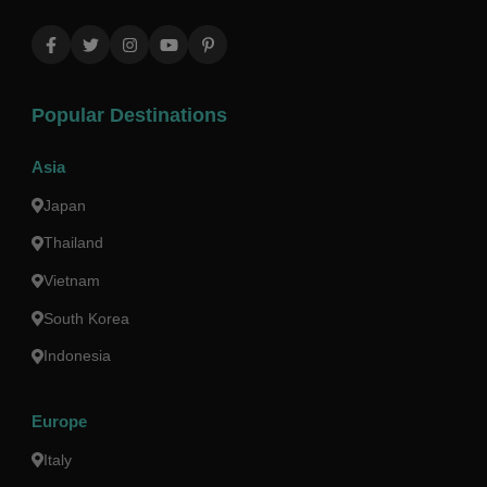
Popular Destinations
Asia
Japan
Thailand
Vietnam
South Korea
Indonesia
Europe
Italy