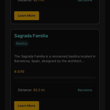
Barcelona
Learn More
Sagrada Familia
Basilica
The Sagrada Familia is a renowned basilica located in
Barcelona, Spain, designed by the architect…
9.5/10
Distance:
83.2 mi
Barcelona
Learn More