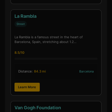
La Rambla
Street
La Rambla is a famous street in the heart of
Barcelona, Spain, stretching about 1.2…
8.5/10
Distance:
84.3 mi
Barcelona
Learn More
Van Gogh Foundation