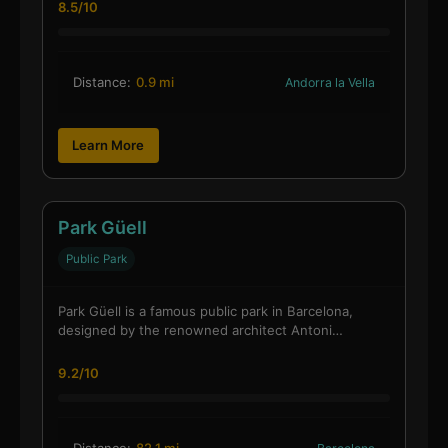
8.5/10
Distance:
0.9 mi
Andorra la Vella
Learn More
Park Güell
Public Park
Park Güell is a famous public park in Barcelona,
designed by the renowned architect Antoni…
9.2/10
Distance:
82.1 mi