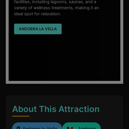
facilities, including lagoons, saunas, and a
variety of wellness treatments, making it an
ideal spot for relaxation.
ANDORRA LA VELLA
About This Attraction
Andorra la Vella
Andorra