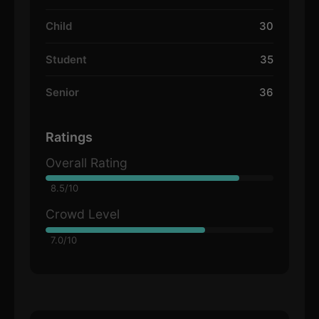
Child
30
Student
35
Senior
36
Ratings
Overall Rating
8.5/10
Crowd Level
7.0/10