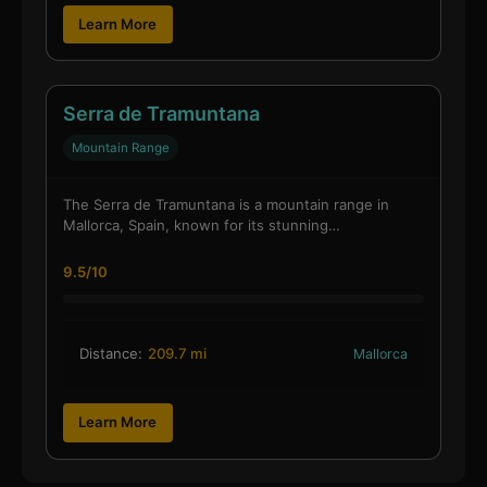
Learn More
Serra de Tramuntana
Mountain Range
The Serra de Tramuntana is a mountain range in
Mallorca, Spain, known for its stunning…
9.5/10
Distance:
209.7 mi
Mallorca
Learn More