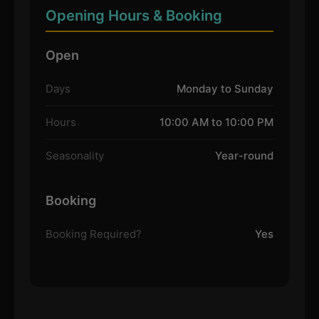
Opening Hours & Booking
Open
Days
Monday to Sunday
Hours
10:00 AM to 10:00 PM
Seasonality
Year-round
Booking
Booking Required?
Yes