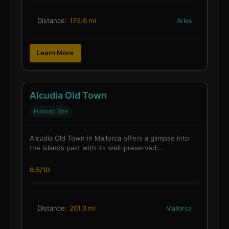
Distance:
175.6 mi
Arles
Learn More
Alcudia Old Town
Historic Site
Alcudia Old Town in Mallorca offers a glimpse into
the islands past with its well-preserved…
8.5/10
Distance:
201.3 mi
Mallorca