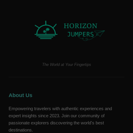
The World at Your Fingertips
About Us
Empowering travelers with authentic experiences and
expert insights since 2023. Join our community of
passionate explorers discovering the world's best
destinations.