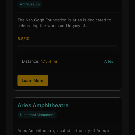
Art Museum
The Van Gogh Foundation in Arles is dedicated to
celebrating the works and legacy of…
8.5/10
Distance:
175.4 mi
Arles
Learn More
Arles Amphitheatre
Historical Monument
Arles Amphitheatre, located in the city of Arles in