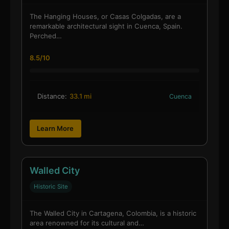
The Hanging Houses, or Casas Colgadas, are a
remarkable architectural sight in Cuenca, Spain.
Perched…
8.5/10
Distance:
33.1 mi
Cuenca
Learn More
Walled City
Historic Site
The Walled City in Cartagena, Colombia, is a historic
area renowned for its cultural and…