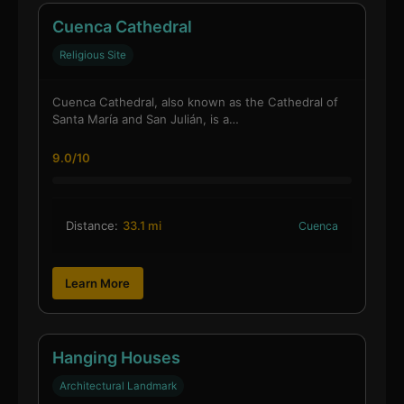
Cuenca Cathedral
Religious Site
Cuenca Cathedral, also known as the Cathedral of
Santa María and San Julián, is a…
9.0/10
Distance:
33.1 mi
Cuenca
Learn More
Hanging Houses
Architectural Landmark