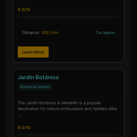
9.5/10
Distance:
502.5 mi
Cartagena
Learn More
Jardín Botánico
Botanical Garden
The Jardín Botánico in Medellín is a popular
destination for nature enthusiasts and families alike.
…
9.0/10