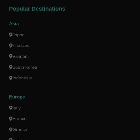
Popular Destinations
Asia
Japan
Thailand
Vietnam
South Korea
Indonesia
Europe
Italy
France
Greece