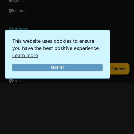
Spain
Iceland
Americas
Peru
This website uses cookies to ensure
you have the best positive experience
Mexico
Learn more
Costa Rica
Got it!
Share to Friends
Share to Friends
Canada
Brazil
Oceania
Australia
New Zealand
Fiji