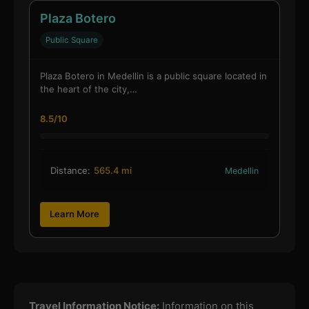
Plaza Botero
Public Square
Plaza Botero in Medellin is a public square located in
the heart of the city,…
8.5/10
Distance:
565.4 mi
Medellin
Learn More
Travel Information Notice:
Information on this