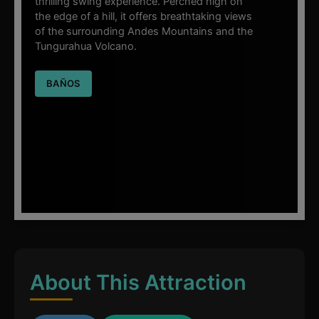
thrilling swing experience. Perched high on
the edge of a hill, it offers breathtaking views
of the surrounding Andes Mountains and the
Tungurahua Volcano.
BAÑOS
About This Attraction