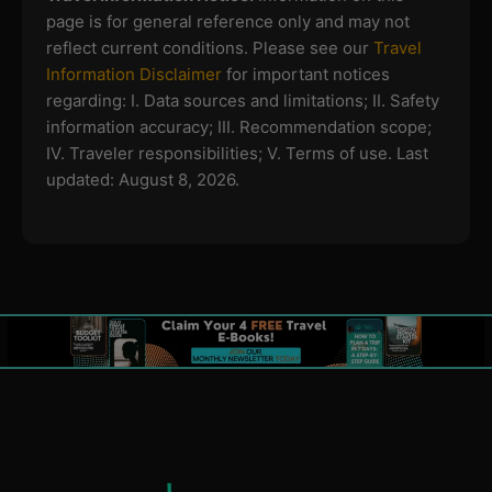
page is for general reference only and may not
reflect current conditions. Please see our
Travel
Information Disclaimer
for important notices
regarding:
I. Data sources and limitations; II. Safety
information accuracy; III. Recommendation scope;
IV. Traveler responsibilities; V. Terms of use.
Last
updated: August 8, 2026.