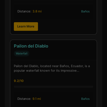
Distance:
3.8 mi
Baños
Learn More
Pailon del Diablo
Waterfall
Pailon del Diablo, located near Baños, Ecuador, is a
popular waterfall known for its impressive…
9.2/10
Distance:
9.1 mi
Baños