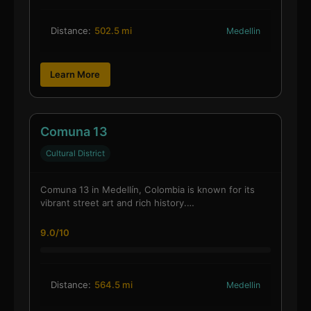
Distance:
502.5 mi
Medellin
Learn More
Comuna 13
Cultural District
Comuna 13 in Medellín, Colombia is known for its
vibrant street art and rich history.…
9.0/10
Distance:
564.5 mi
Medellin