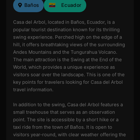
Baños
Ecuador
Casa del Arbol, located in Baños, Ecuador, is a
popular tourist destination known for its thrilling
swing experience. Perched high on the edge of a
hill, it offers breathtaking views of the surrounding
Andes Mountains and the Tungurahua Volcano.
The main attraction is the Swing at the End of the
World, which provides a unique experience as
visitors soar over the landscape. This is one of the
key points for travelers looking for Casa del Arbol
travel information.
In addition to the swing, Casa del Arbol features a
small treehouse that serves as an observation
point. The site is accessible by a short hike or a
taxi ride from the town of Baños. It is open to
visitors year-round, with clear weather offering the