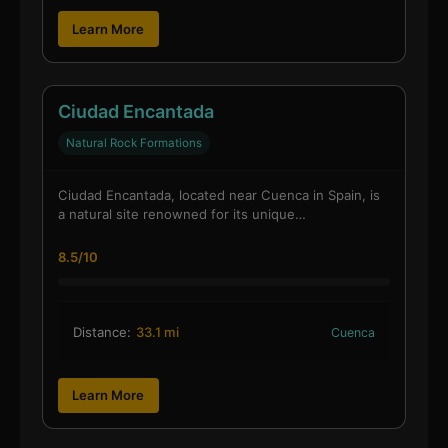
Learn More
Ciudad Encantada
Natural Rock Formations
Ciudad Encantada, located near Cuenca in Spain, is
a natural site renowned for its unique…
8.5/10
Distance:
33.1 mi
Cuenca
Learn More