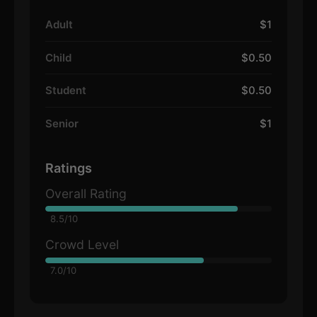
Adult
$1
Child
$0.50
Student
$0.50
Senior
$1
Ratings
Overall Rating
8.5/10
Crowd Level
7.0/10