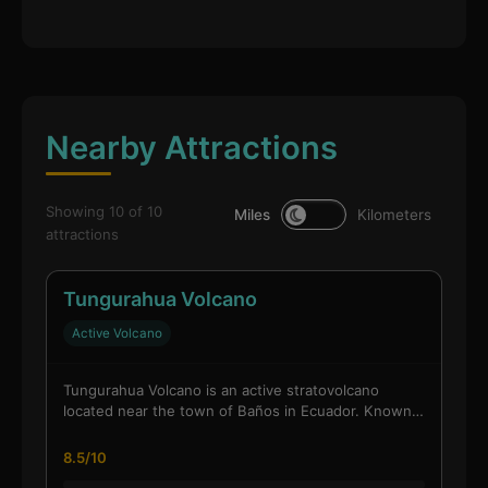
Nearby Attractions
Showing 10 of 10
Miles
Kilometers
attractions
Tungurahua Volcano
Active Volcano
Tungurahua Volcano is an active stratovolcano
located near the town of Baños in Ecuador. Known…
8.5/10