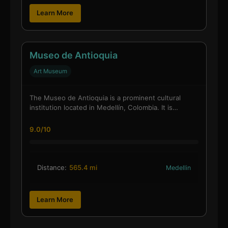
Learn More
Museo de Antioquia
Art Museum
The Museo de Antioquia is a prominent cultural
institution located in Medellín, Colombia. It is…
9.0/10
Distance:
565.4 mi
Medellin
Learn More