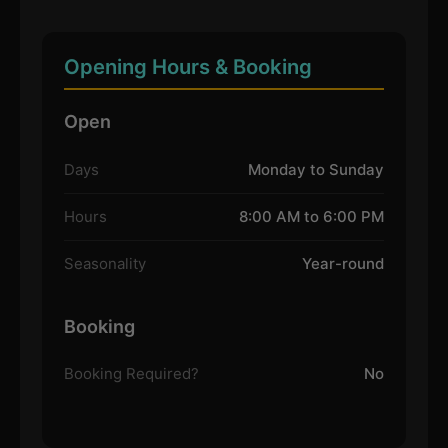
Opening Hours & Booking
Open
Days
Monday to Sunday
Hours
8:00 AM to 6:00 PM
Seasonality
Year-round
Booking
Booking Required?
No