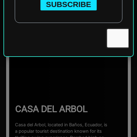
Home
»
South America
»
Ecuador
»
Baños
»
Casa del
Arbol
☰ Sections
CASA DEL ARBOL
Casa del Arbol, located in Baños, Ecuador, is
a popular tourist destination known for its