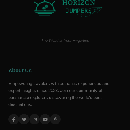
The World at Your Fingertips
About Us
Empowering travelers with authentic experiences and
expert insights since 2023. Join our community of
passionate explorers discovering the world's best
destinations.