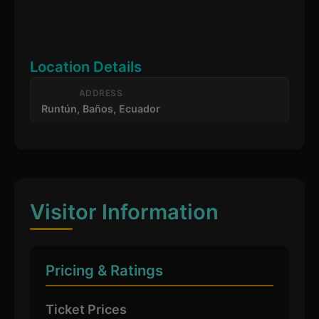
Location Details
ADDRESS
Runtún, Baños, Ecuador
Visitor Information
Pricing & Ratings
Ticket Prices