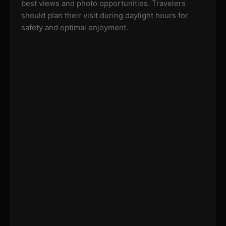
best views and photo opportunities. Travelers
should plan their visit during daylight hours for
safety and optimal enjoyment.