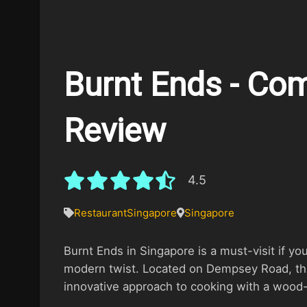
Burnt Ends - Co
Review
4.5
Restaurant
Singapore
Singapore
Burnt Ends in Singapore is a must-visit if yo
modern twist. Located on Dempsey Road, this
innovative approach to cooking with a wood-fi