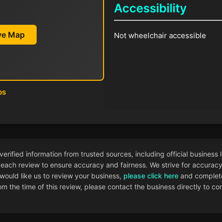
Accessibility
ive Map
Not wheelchair accessible
ps
ified information from trusted sources, including official business l
each review to ensure accuracy and fairness. We strive for accuracy i
 would like us to review your business,
please click here
and complete
 the time of this review, please contact the business directly to con