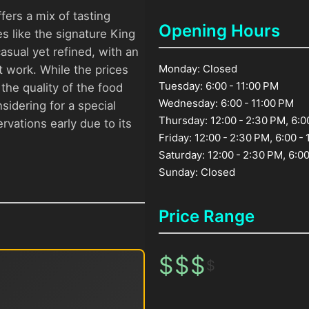
ers a mix of tasting
Opening Hours
s like the signature King
sual yet refined, with an
Monday: Closed
 work. While the prices
Tuesday: 6:00 - 11:00 PM
the quality of the food
Wednesday: 6:00 - 11:00 PM
sidering for a special
Thursday: 12:00 - 2:30 PM, 6:0
ervations early due to its
Friday: 12:00 - 2:30 PM, 6:00 -
Saturday: 12:00 - 2:30 PM, 6:00
Sunday: Closed
Price Range
$
$
$
$