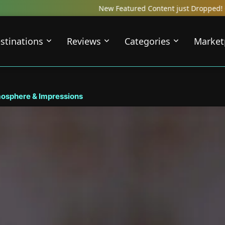
New Featured Content just Dropped! Check out our Local Travel Re
stinations
Reviews
Categories
Market
mosphere & Impressions