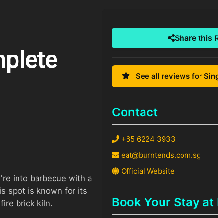
Share this 
mplete
See all reviews for Si
Contact
+65 6224 3933
eat@burntends.com.sg
Official Website
u're into barbecue with a
 spot is known for its
Book Your Stay at
re brick kiln.