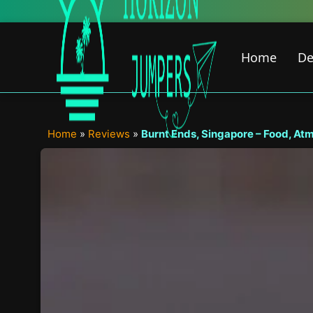
Skip
to
content
Home
De
Home
»
Reviews
»
Burnt Ends, Singapore – Food, At