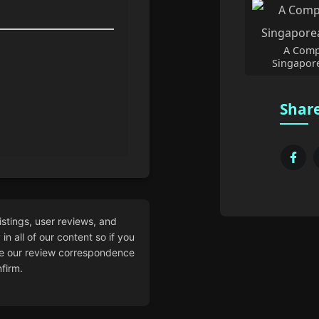
A Comp
Singapore
Share
istings, user reviews, and
n all of our content so if you
 our review correspondence
firm.