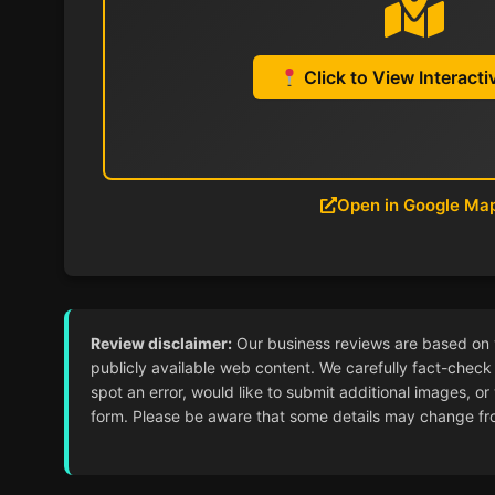
Click to View Interact
Open in Google Ma
Review disclaimer:
Our business reviews are based on ver
publicly available web content. We carefully fact-check 
spot an error, would like to submit additional images, or
form. Please be aware that some details may change from