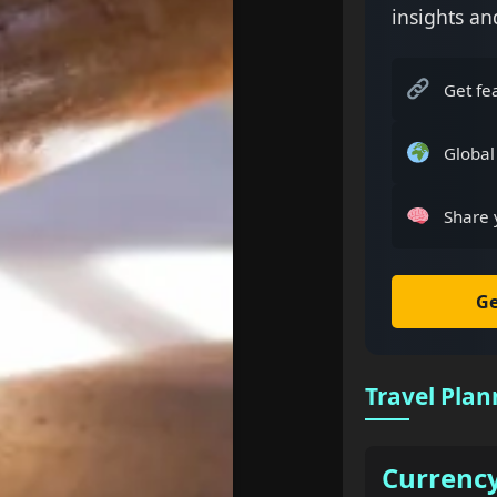
insights an
Get fe
Global
Share 
Ge
Travel Plan
Currenc