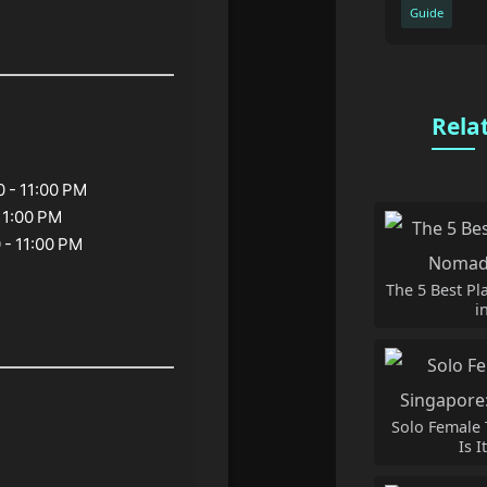
Guide
Rela
0 - 11:00 PM
 11:00 PM
 - 11:00 PM
The 5 Best Pl
i
Solo Female 
Is I