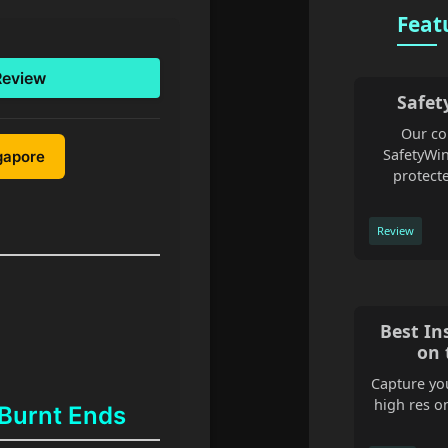
Feat
Review
Safet
Our co
SafetyWin
ngapore
protecte
Review
Best In
on 
Capture you
high res o
 Burnt Ends