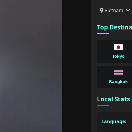
Vietnam
Top Destin
Tokyo
Bangkok
Local Stats
Language: