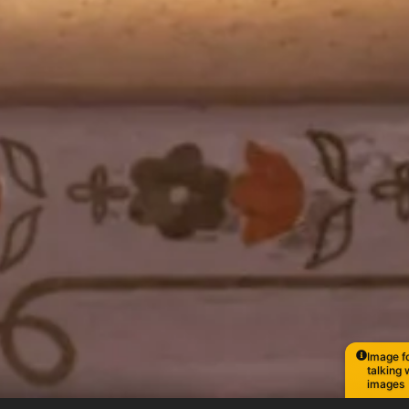
Image fo
talking 
images