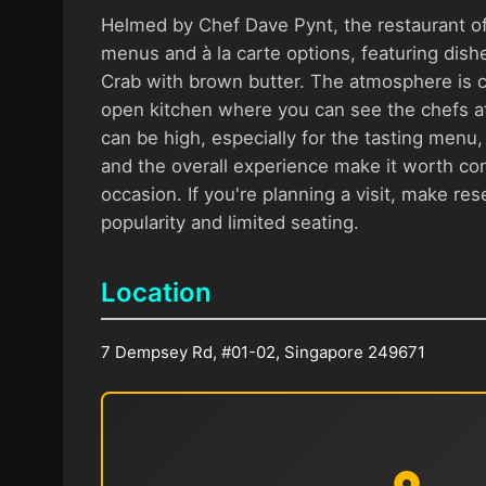
Helmed by Chef Dave Pynt, the restaurant off
menus and à la carte options, featuring dishe
Crab with brown butter. The atmosphere is ca
open kitchen where you can see the chefs at
can be high, especially for the tasting menu, 
and the overall experience make it worth con
occasion. If you're planning a visit, make res
popularity and limited seating.
Location
7 Dempsey Rd, #01-02, Singapore 249671