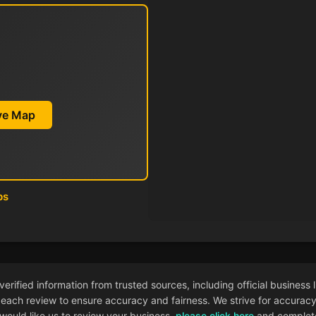
ive Map
ps
ified information from trusted sources, including official business l
each review to ensure accuracy and fairness. We strive for accuracy i
 would like us to review your business,
please click here
and complete