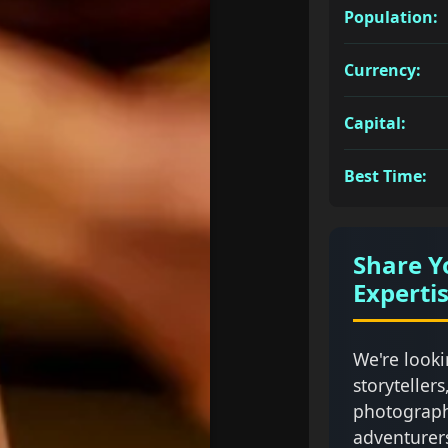
Population:
Currency:
Capital:
Best Time:
Share Y
Experti
We're looki
storytellers
photograph
adventurer