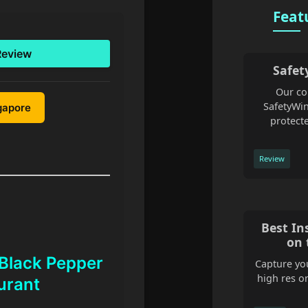
Feat
Review
Safet
Our co
SafetyWin
ngapore
protecte
Review
Best In
on 
 Black Pepper
Capture you
high res o
urant