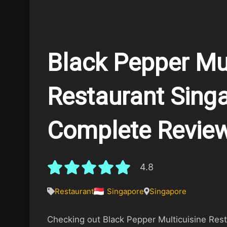
Black Pepper Mul
Restaurant Singa
Complete Revie
4.8
Restaurant
Singapore
Singapore
Checking out Black Pepper Multicuisine Resta