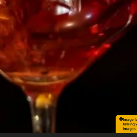
Image fo
talking 
images