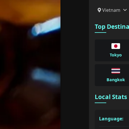
Vietnam
Top Destin
Tokyo
Bangkok
Local Stats
Language: