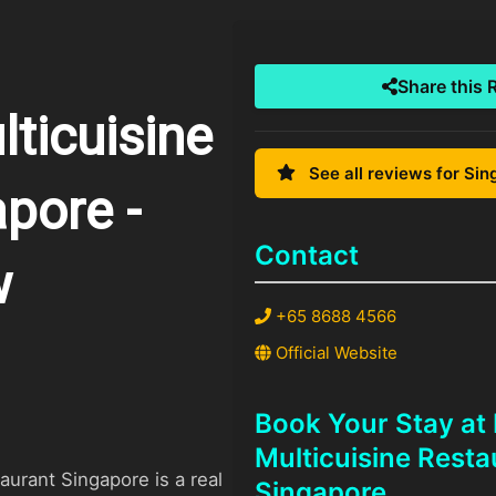
Share this 
ticuisine
See all reviews for Si
pore -
Contact
w
+65 8688 4566
Official Website
Book Your Stay at
Multicuisine Resta
urant Singapore is a real
Singapore