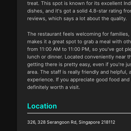
treat. This spot is known for its excellent I
dishes, and it's got a solid 4.8-star rating f
reviews, which says a lot about the quality.
The restaurant feels welcoming for families
makes it a great spot to grab a meal with oth
from 11:00 AM to 11:00 PM, so you've got ple
lunch or dinner. Located conveniently near t
getting there is pretty easy, even if you're j
area. The staff is really friendly and helpful,
experience. If you appreciate good food and s
definitely worth a visit.
Location
326, 328 Serangoon Rd, Singapore 218112