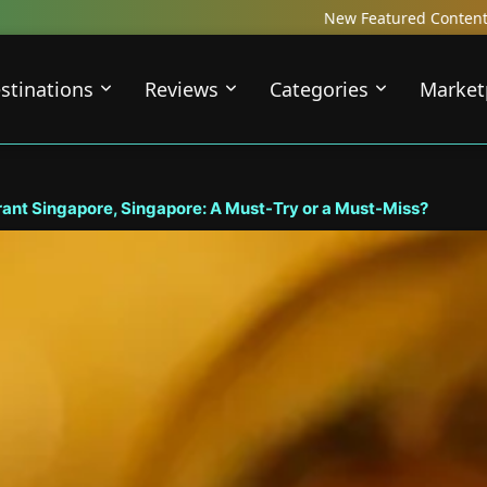
New Featured Content just Dropped! Check out our Loca
stinations
Reviews
Categories
Market
rant Singapore, Singapore: A Must-Try or a Must-Miss?