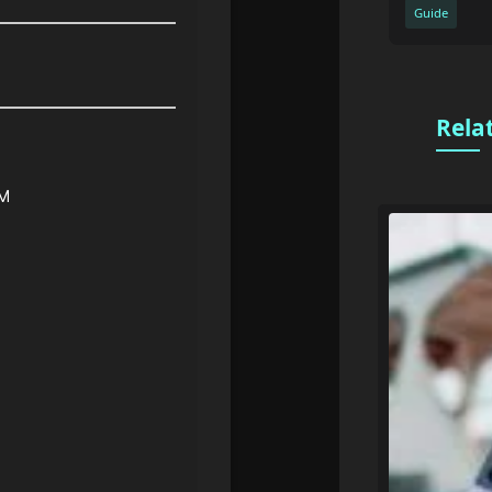
Guide
Rela
PM