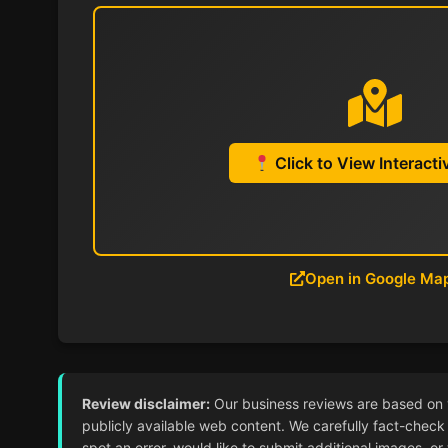
Click to View Interact
Open in Google Ma
Review disclaimer:
Our business reviews are based on ver
publicly available web content. We carefully fact-check 
spot an error, would like to submit additional images, or