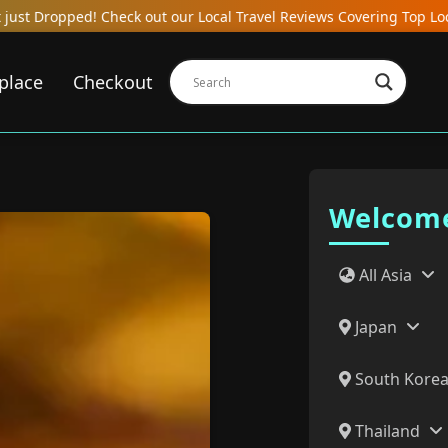
l Travel Reviews Covering Top Local Bars, Hotels, Restaurants, Ho
place
Checkout
Welcome
All Asia
Japan
South Kore
Thailand