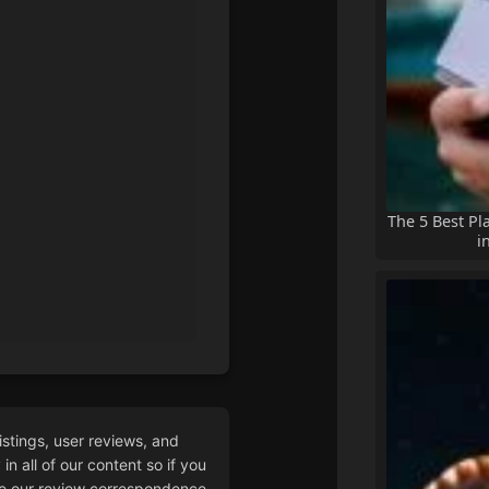
The 5 Best Pl
i
istings, user reviews, and
n all of our content so if you
 our review correspondence