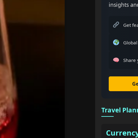
insights an
Get fe
Global
Share 
Ge
Travel Plan
Currenc