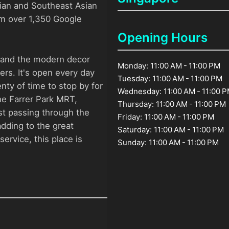
ndian and Southeast Asian
rom over 1,350 Google
Opening Hours
, and the modern decor
Monday: 11:00 AM - 11:00 PM
ers. It's open every day
Tuesday: 11:00 AM - 11:00 PM
nty of time to stop by for
Wednesday: 11:00 AM - 11:00 
he Farrer Park MRT,
Thursday: 11:00 AM - 11:00 PM
ust passing through the
Friday: 11:00 AM - 11:00 PM
 adding to the great
Saturday: 11:00 AM - 11:00 PM
ervice, this place is
Sunday: 11:00 AM - 11:00 PM