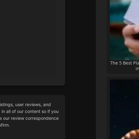
The 5 Best Pl
i
istings, user reviews, and
n all of our content so if you
 our review correspondence
firm.