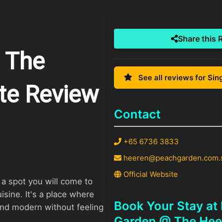
Share this 
 The
See all reviews for Si
te Review
Contact
+65 6736 3833
heeren@peachgarden.com.
Official Website
a spot you will come to
isine. It's a place where
Book Your Stay at
 and modern without feeling
Garden @ The Hee