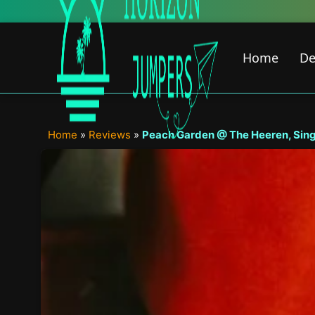
Skip
to
content
Home
De
Home
»
Reviews
»
Peach Garden @ The Heeren, Sing