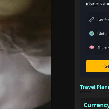
insights an
Get fe
Global
Share 
Ge
Travel Plan
Currenc