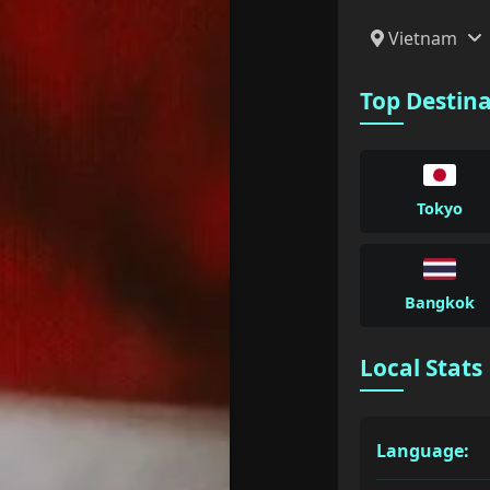
Vietnam
Top Destin
Tokyo
Bangkok
Local Stats
Language: