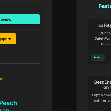
Feat
Review
Safet
Our co
SafetyWin
ngapore
protecte
Review
sg
Best In
on 
Capture you
high res o
 Peach
ren