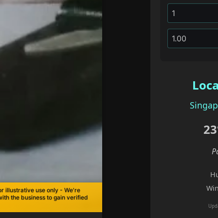
Loca
Singap
23
P
Hu
Win
r illustrative use only - We're
with the business to gain verified
Upd