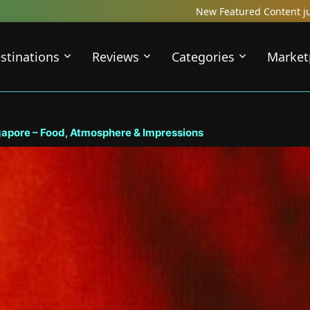
New Featured Content just Dropped! Check out our Loca
stinations
Reviews
Categories
Market
apore – Food, Atmosphere & Impressions