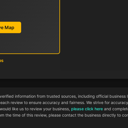
ive Map
ps
ified information from trusted sources, including official business l
each review to ensure accuracy and fairness. We strive for accuracy i
 would like us to review your business,
please click here
and complete
 the time of this review, please contact the business directly to con