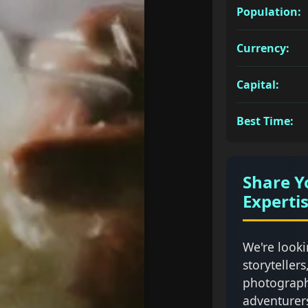
Population:
Currency:
Capital:
Best Time:
Share Y
Experti
We're looki
storytellers
photograph
adventurer