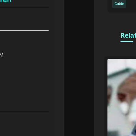
Guide
Rela
PM