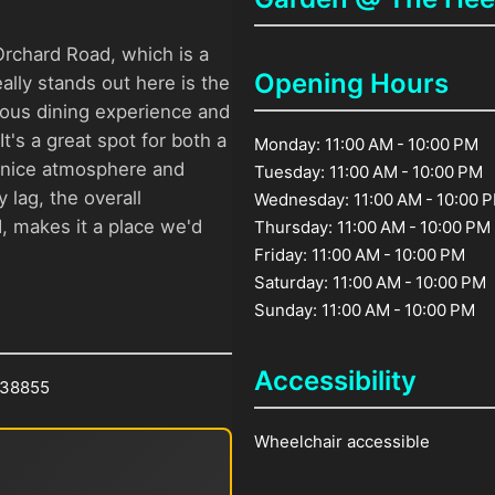
Orchard Road, which is a
Opening Hours
ally stands out here is the
ious dining experience and
t's a great spot for both a
Monday: 11:00 AM - 10:00 PM
ts nice atmosphere and
Tuesday: 11:00 AM - 10:00 PM
 lag, the overall
Wednesday: 11:00 AM - 10:00 
d, makes it a place we'd
Thursday: 11:00 AM - 10:00 PM
Friday: 11:00 AM - 10:00 PM
Saturday: 11:00 AM - 10:00 PM
Sunday: 11:00 AM - 10:00 PM
Accessibility
238855
Wheelchair accessible