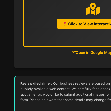
Click to View Interact
Open in Google Ma
Review disclaimer:
Our business reviews are based on ver
publicly available web content. We carefully fact-check 
spot an error, would like to submit additional images, or
form. Please be aware that some details may change from