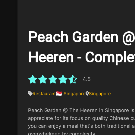
Peach Garden @
Heeren - Comple
4.5
Restaurant
Singapore
Singapore
Peach Garden @ The Heeren in Singapore is 
appreciate for its focus on quality Chinese cu
you can enjoy a meal that's both traditional
overwhelmed by complexity.