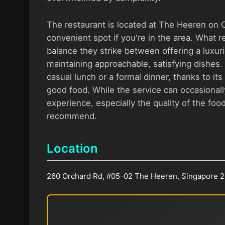
The restaurant is located at The Heeren on 
convenient spot if you're in the area. What re
balance they strike between offering a luxur
maintaining approachable, satisfying dishes. I
casual lunch or a formal dinner, thanks to i
good food. While the service can occasionally
experience, especially the quality of the foo
recommend.
Location
260 Orchard Rd, #05-02 The Heeren, Singapore 