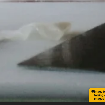
Image fo
talking 
images