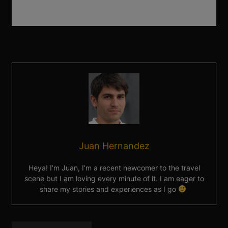
Juan Hernandez
Heya! I’m Juan, I’m a recent newcomer to the travel
scene but I am loving every minute of it. I am eager to
share my stories and experiences as I go