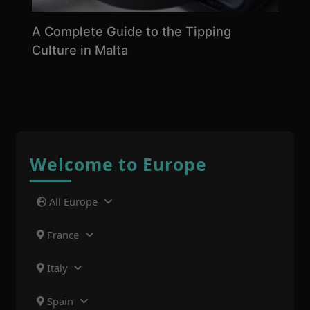
A Complete Guide to the Tipping
Culture in Malta
Welcome to Europe
All Europe
France
Italy
Spain