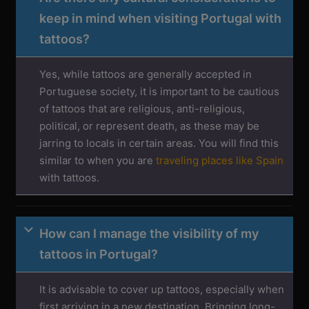
keep in mind when visiting Portugal with
tattoos?
Yes, while tattoos are generally accepted in
Portuguese society, it is important to be cautious
of tattoos that are religious, anti-religious,
political, or represent death, as these may be
jarring to locals in certain areas. You will find this
similar to when you are
traveling places like Spain
with tattoos.
How can I manage the visibility of my
tattoos in Portugal?
It is advisable to cover up tattoos, especially when
first arriving in a new destination. Bringing long-