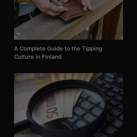
A Complete Guide to the Tipping
Culture in Finland