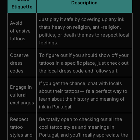
Description
Etiquette
Just play it safe by covering up any ink
Avoid
that’s heavy on religion, anti-religion,
offensive
politics, or death themes to respect local
tattoos
feelings.
Observe
To figure out if you should show off your
dress
tattoos in a specific place, just check out
codes
the local dress code and follow suit.
If you get the chance, chat with locals
Engage in
about their tattoos—it’s a perfect way to
cultural
learn about the history and meaning of
exchanges
ink in Portugal.
Respect
Be totally open to checking out all the
tattoo
cool tattoo styles and meanings in
styles and
Portugal, and you’ll really appreciate the