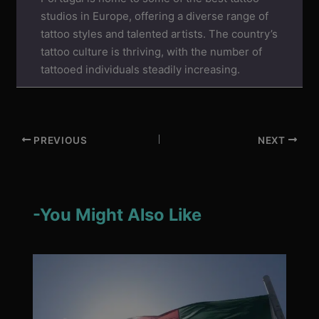
studios in Europe, offering a diverse range of
tattoo styles and talented artists. The country’s
tattoo culture is thriving, with the number of
tattooed individuals steadily increasing.
PREVIOUS
NEXT
-You Might Also Like