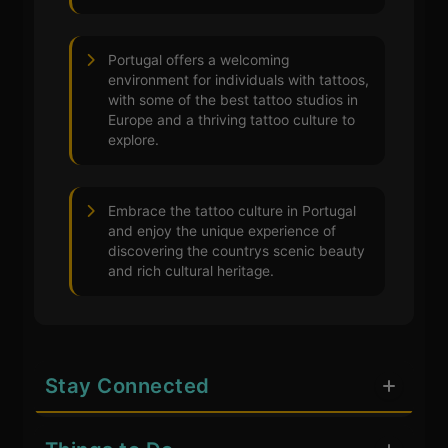
Portugal offers a welcoming
environment for individuals with tattoos,
with some of the best tattoo studios in
Europe and a thriving tattoo culture to
explore.
Embrace the tattoo culture in Portugal
and enjoy the unique experience of
discovering the countrys scenic beauty
and rich cultural heritage.
Stay Connected