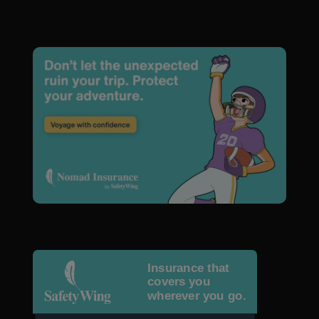
Insurance that
covers you
wherever you go.