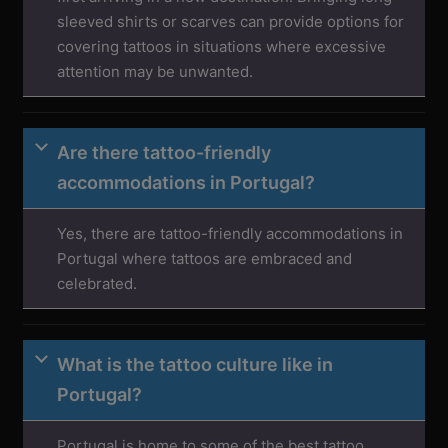
sleeved shirts or scarves can provide options for
covering tattoos in situations where excessive
attention may be unwanted.
Are there tattoo-friendly
accommodations in Portugal?
Yes, there are tattoo-friendly accommodations in
Portugal where tattoos are embraced and
celebrated.
What is the tattoo culture like in
Portugal?
Portugal is home to some of the best tattoo