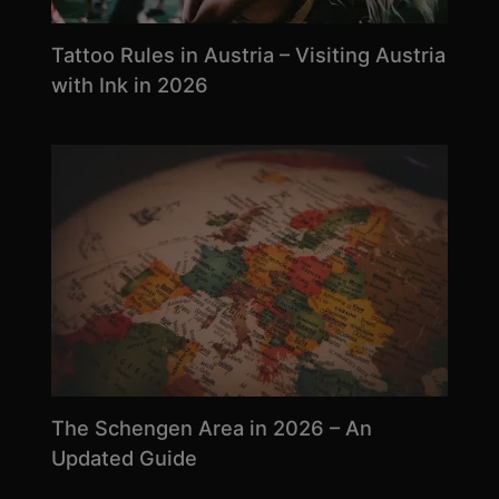
Tattoo Rules in Austria – Visiting Austria
with Ink in 2026
The Schengen Area in 2026 – An
Updated Guide