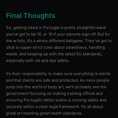
Final Thoughts
So, getting inked in Portugal is pretty straightforward:
you’ve got to be 18, or 16 if your parents sign off. But for
the artists, it’s a whole different ballgame. They’ve got to
stick to super-strict rules about cleanliness, handling
waste, and keeping up with the latest EU standards,
especially with ink and dye safety.
It’s their responsibility to make sure everything is sterile
and that clients are safe and protected. As more people
jump into the world of body art, we’ll probably see the
government focusing on making training official and
ensuring Portugal’s tattoo scene is running safely and
securely within a clear legal framework. It’s all about
great art meeting great health standards.