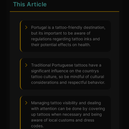
This Article
Portugal is a tattoo-friendly destination,
but its important to be aware of
regulations regarding tattoo inks and
their potential effects on health.
Traditional Portuguese tattoos have a
significant influence on the countrys
tattoo culture, so be mindful of cultural
considerations and respectful behavior.
Managing tattoo visibility and dealing
with attention can be done by covering
up tattoos when necessary and being
aware of local customs and dress
codes.