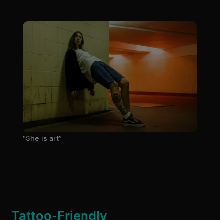
“She is art”
Tattoo-Friendly