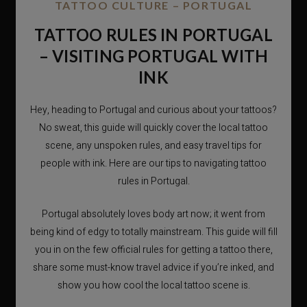
TATTOO CULTURE – PORTUGAL
TATTOO RULES IN PORTUGAL
– VISITING PORTUGAL WITH
INK
Hey, heading to Portugal and curious about your tattoos?
No sweat, this guide will quickly cover the local tattoo
scene, any unspoken rules, and easy travel tips for
people with ink. Here are our tips to navigating tattoo
rules in Portugal.
Portugal absolutely loves body art now; it went from
being kind of edgy to totally mainstream. This guide will fill
you in on the few official rules for getting a tattoo there,
share some must-know travel advice if you’re inked, and
show you how cool the local tattoo scene is.