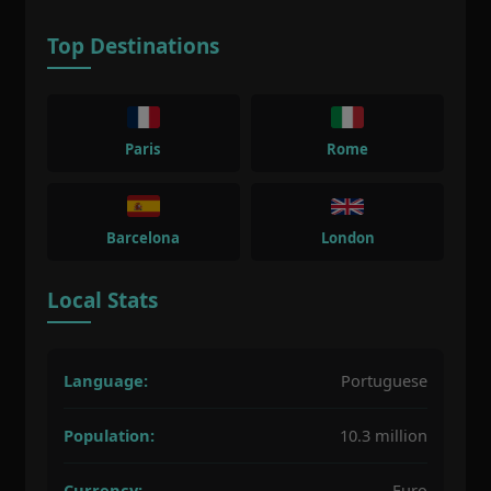
Top Destinations
Paris
Rome
Barcelona
London
Local Stats
Language:
Portuguese
Population:
10.3 million
Currency:
Euro