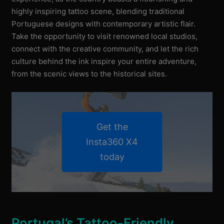
highly inspiring tattoo scene, blending traditional
Portuguese designs with contemporary artistic flair.
Take the opportunity to visit renowned local studios,
connect with the creative community, and let the rich
culture behind the ink inspire your entire adventure,
from the scenic views to the historical sites.
Get the
Insta360 X4
today
Portugal’s Tattoo-Friendly