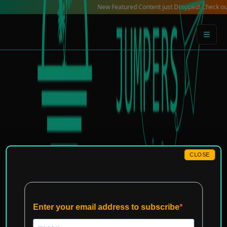
Skip
New Featured Content just Dropped! Check out our Loca
to
content
CLOSE