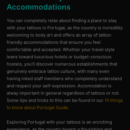
Accommodations
You can completely relax about finding a place to stay
with your tattoos in Portugal, as the country is incredibly
welcoming to body art and offers an array of tattoo-
friendly accommodations that ensure you feel
comfortable and accepted. Whether your travel style
leans toward luxurious hotels or budget-conscious
hostels, you’ll discover numerous establishments that
genuinely embrace tattoo culture, with many even
having inked staff members who completely understand
and respect your self-expression. Accomodation is
alway important in general regardless of tattoos or not.
Some tips and tricks to this can be found in our
10 things
to know about Portugal Guide.
Exploring Portugal with your tattoos is an enriching
experience, as the country boasts a flourishing and