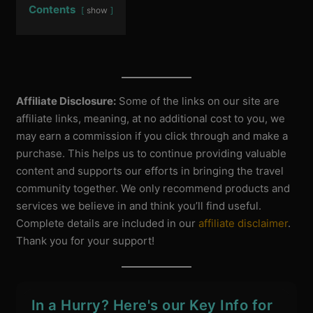
Contents
show
Affiliate Disclosure:
Some of the links on our site are
affiliate links, meaning, at no additional cost to you, we
may earn a commission if you click through and make a
purchase. This helps us to continue providing valuable
content and supports our efforts in bringing the travel
community together. We only recommend products and
services we believe in and think you’ll find useful.
Complete details are included in our
affiliate disclaimer
.
Thank you for your support!
In a Hurry? Here's our Key Info for