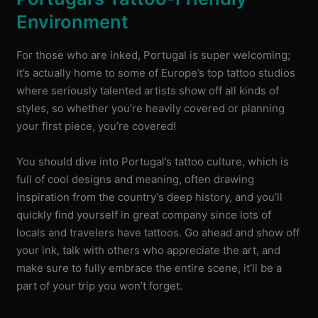
Environment
For those who are inked, Portugal is super welcoming;
it’s actually home to some of Europe’s top tattoo studios
where seriously talented artists show off all kinds of
styles, so whether you’re heavily covered or planning
your first piece, you’re covered!
You should dive into Portugal’s tattoo culture, which is
full of cool designs and meaning, often drawing
inspiration from the country’s deep history, and you’ll
quickly find yourself in great company since lots of
locals and travelers have tattoos. Go ahead and show off
your ink, talk with others who appreciate the art, and
make sure to fully embrace the entire scene, it’ll be a
part of your trip you won’t forget.