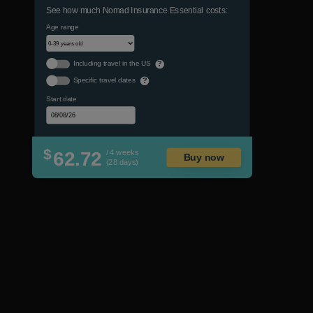
See how much Nomad Insurance Essential costs:
Age range
Including travel in the US
?
Specific travel dates
?
Start date
$
62.72
/ 4 weeks
Buy now
(28 days)