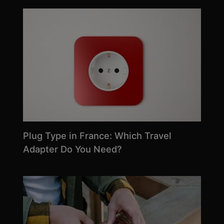
Plug Type in France: Which Travel
Adapter Do You Need?