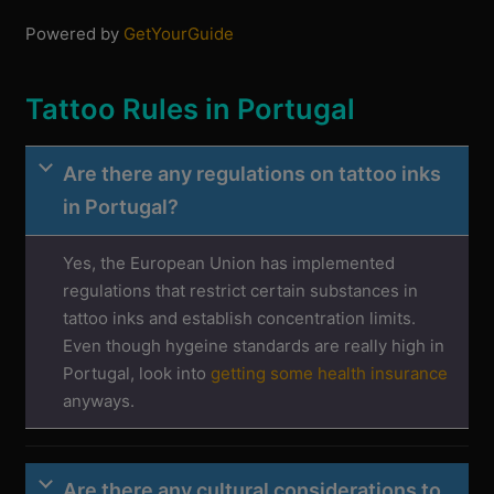
Powered by
GetYourGuide
Tattoo Rules in Portugal
Are there any regulations on tattoo inks
in Portugal?
Yes, the European Union has implemented
regulations that restrict certain substances in
tattoo inks and establish concentration limits.
Even though hygeine standards are really high in
Portugal, look into
getting some health insurance
anyways.
Are there any cultural considerations to