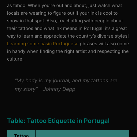
as taboo. When you’re out and about, just watch what
locals are wearing to figure out if your ink is cool to
show in that spot. Also, try chatting with people about
their tattoos and what ink means in Portugal; it’s a great
way to learn and appreciate the country’s diverse styles!
Learning some basic Portuguese
phrases will also come
in handy when finding the right artist and respecting the
culture.
“My body is my journal, and my tattoos are
my story” – Johnny Depp
Table: Tattoo Etiquette in Portugal
Tattoo