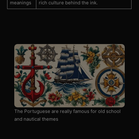
meanings
rich culture behind the ink.
The Portuguese are really famous for old school
and nautical themes