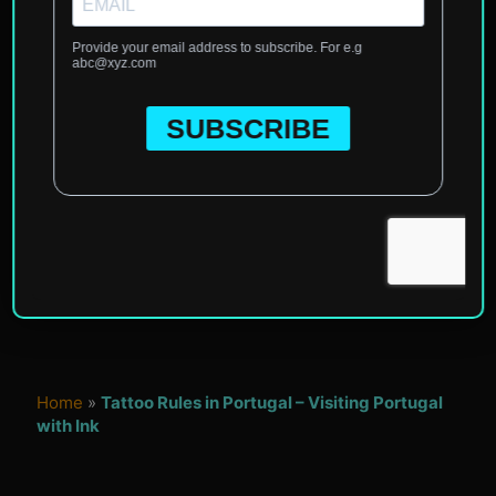
Home
»
Tattoo Rules in Portugal – Visiting Portugal
with Ink