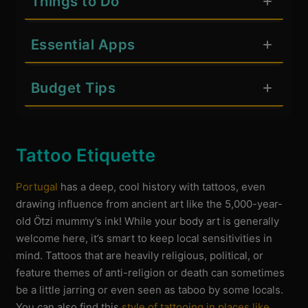
Things to Do
Essential Apps
Budget Tips
Tattoo Etiquette
Portugal
has a deep, cool history with tattoos, even
drawing influence from ancient art like the 5,000-year-
old Ötzi mummy’s ink! While your body art is generally
welcome here, it’s smart to keep local sensitivities in
mind. Tattoos that are heavily religious, political, or
feature themes of anti-religion or death can sometimes
be a little jarring or even seen as taboo by some locals.
You can also find this
style of tattooing in places like