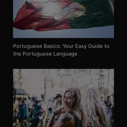
Portuguese Basics: Your Easy Guide to
the Portuguese Language