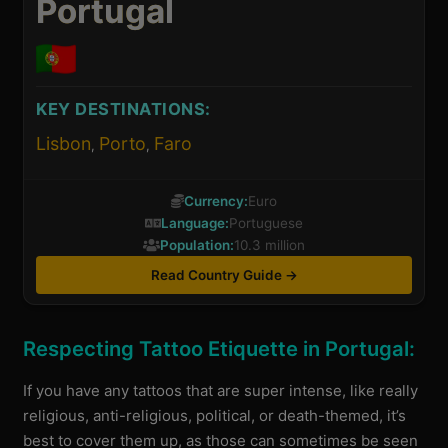
Portugal
KEY DESTINATIONS:
Lisbon
Porto
Faro
,
,
Currency:
Euro
Language:
Portuguese
Population:
10.3 million
Read Country Guide →
Respecting Tattoo Etiquette in Portugal:
If you have any tattoos that are super intense, like really
religious, anti-religious, political, or death-themed, it’s
best to cover them up, as those can sometimes be seen