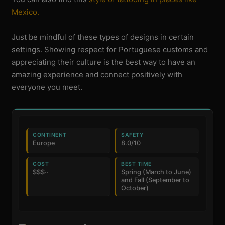
Mexico.
Just be mindful of these types of designs in certain
settings. Showing respect for Portuguese customs and
appreciating their culture is the best way to have an
amazing experience and connect positively with
everyone you meet.
CONTINENT
SAFETY
Europe
8.0/10
COST
BEST TIME
$$$··
Spring (March to June)
and Fall (September to
October)