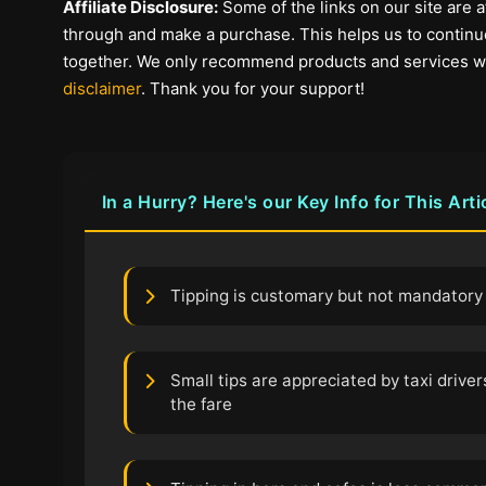
Affiliate Disclosure:
Some of the links on our site are af
through and make a purchase. This helps us to continue
together. We only recommend products and services we b
disclaimer
. Thank you for your support!
In a Hurry? Here's our Key Info for This Arti
Tipping is customary but not mandatory 
Small tips are appreciated by taxi driver
the fare