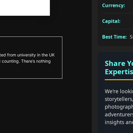
Currency:
Capital:
Best Time:
S
ted from university in the UK
Share Y
 counting. There’s nothing
Experti
We're looki
storytellers
photograph
adventurer
insights an