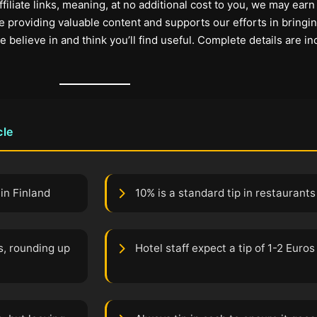
filiate links, meaning, at no additional cost to you, we may earn
 providing valuable content and supports our efforts in bringi
elieve in and think you’ll find useful. Complete details are in
cle
in Finland
10% is a standard tip in restaurants
s, rounding up
Hotel staff expect a tip of 1-2 Euros