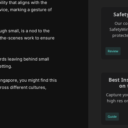
ity that aligns with the
rvice, marking a gesture of
Safet
Our co
SafetyWin
ugh small, is a nod to the
protecte
nd-the-scenes work to ensure
Review
ards leaving behind small
tting.
Best In
ingapore, you might find this
on 
ross different cultures,
Capture you
high res o
Guide