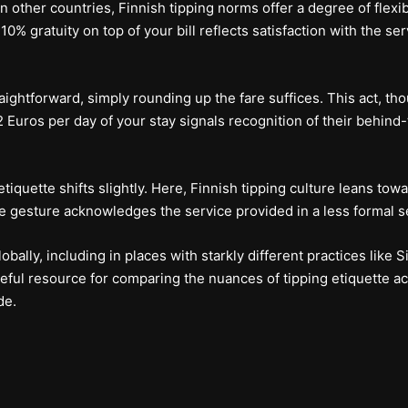
 other countries, Finnish tipping norms offer a degree of flexibil
 10% gratuity on top of your bill reflects satisfaction with the se
raightforward, simply rounding up the fare suffices. This act, tho
f 1-2 Euros per day of your stay signals recognition of their behi
iquette shifts slightly. Here, Finnish tipping culture leans tow
le gesture acknowledges the service provided in a less formal se
bally, including in places with starkly different practices like S
useful resource for comparing the nuances of tipping etiquette ac
de.