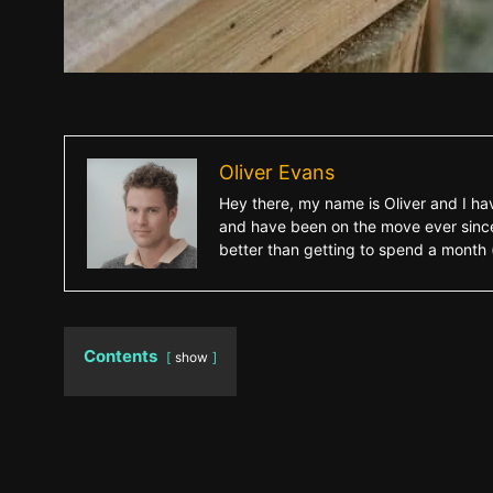
Oliver Evans
Hey there, my name is Oliver and I hav
and have been on the move ever since.
better than getting to spend a month (o
Contents
show