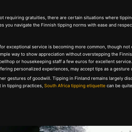
ot requiring gratuities, there are certain situations where tip
s you navigate the Finnish tipping norms with ease and respect
% for exceptional service is becoming more common, though not o
 simple way to show appreciation without overstepping the Finnis
 bellhop or housekeeping staff a few euros for excellent service
ffering personalized experiences, may accept tips as a gesture o
er gestures of goodwill. Tipping in Finland remains largely dis
 in tipping practices,
South Africa tipping etiquette
can be quite