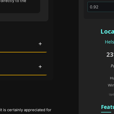
directly to the
Loca
Hels
23
P
Hu
Win
Upd
Feat
 it is certainly appreciated for