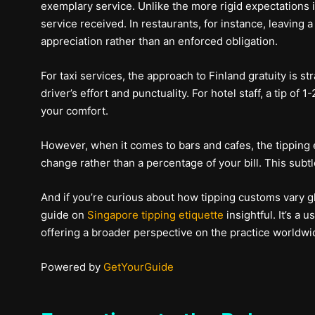
exemplary service. Unlike the more rigid expectations in
service received. In restaurants, for instance, leaving a
appreciation rather than an enforced obligation.
For taxi services, the approach to Finland gratuity is st
driver’s effort and punctuality. For hotel staff, a tip o
your comfort.
However, when it comes to bars and cafes, the tipping et
change rather than a percentage of your bill. This subt
And if you’re curious about how tipping customs vary glo
guide on
Singapore tipping etiquette
insightful. It’s a 
offering a broader perspective on the practice worldwi
Powered by
GetYourGuide