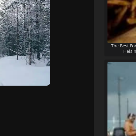
The Best Fo
Helsin