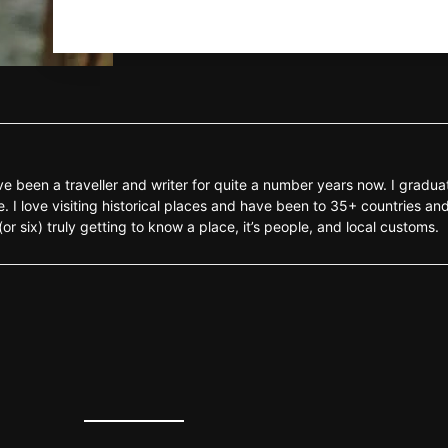
e been a traveller and writer for quite a number years now. I gradua
 I love visiting historical places and have been to 35+ countries and
r six) truly getting to know a place, it’s people, and local customs.