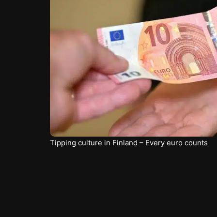
Tipping culture in Finland – Every euro counts