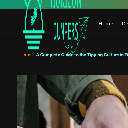
Skip
to
content
Home
De
Home
»
A Complete Guide to the Tipping Culture in F