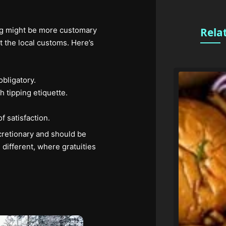
ping might be more customary
Rela
 the local customs. Here’s
bligatory.
h tipping etiquette.
.
f satisfaction.
cretionary and should be
 different, where gratuities