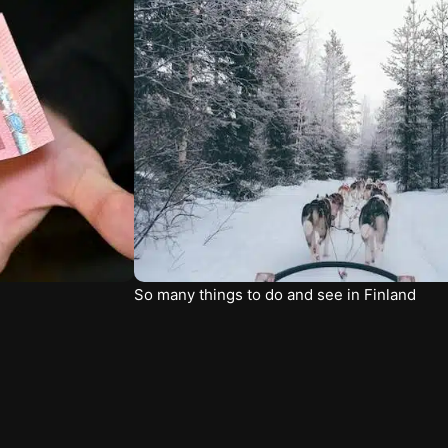
So many things to do and see in Finland