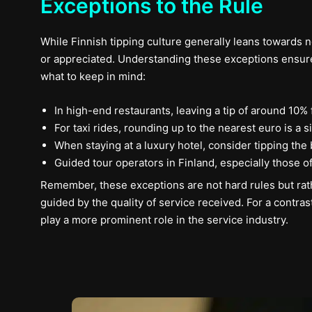
Exceptions to the Rule
While Finnish tipping culture generally leans towards n
or appreciated. Understanding these exceptions ensure
what to keep in mind:
In high-end restaurants, leaving a tip of around 10
For taxi rides, rounding up to the nearest euro is a
When staying at a luxury hotel, consider tipping the
Guided tour operators in Finland, especially those o
Remember, these exceptions are not hard rules but rath
guided by the quality of service received. For a contrast
play a more prominent role in the service industry.