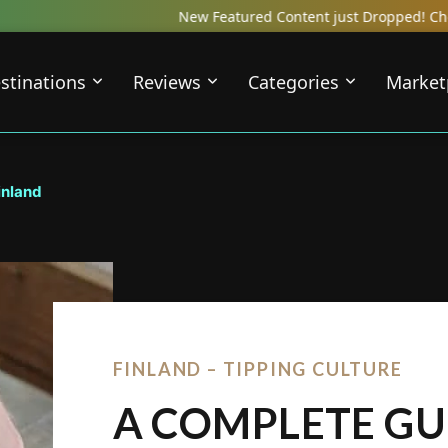
New Featured Content just Dropped! Check out our Local Trav
stinations
Reviews
Categories
Market
inland
FINLAND – TIPPING CULTURE
A COMPLETE GU