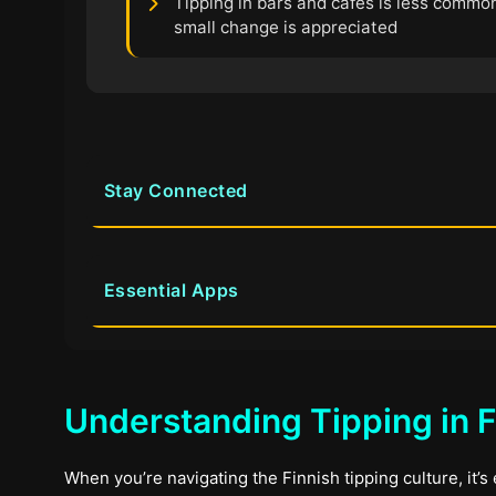
Tipping in bars and cafes is less common
small change is appreciated
Stay Connected
Essential Apps
Understanding Tipping in F
When you’re navigating the Finnish tipping culture, it’s 