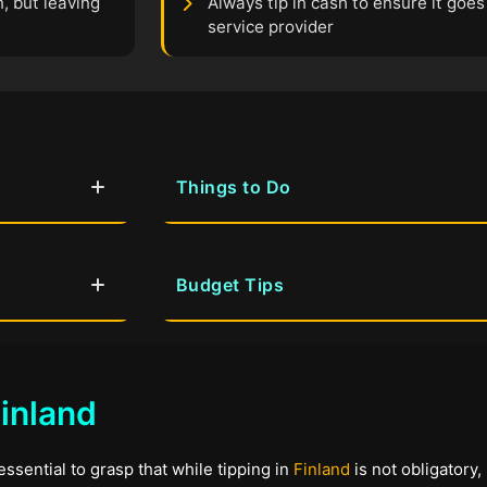
, but leaving
Always tip in cash to ensure it goes 
service provider
Things to Do
Budget Tips
inland
essential to grasp that while tipping in
Finland
is not obligatory,