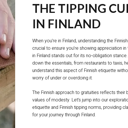
THE TIPPING CU
IN FINLAND
When you’re in Finland, understanding the Finnish 
crucial to ensure you’re showing appreciation in 
in Finland stands out for its no-obligation stance
down the essentials, from restaurants to taxis, h
understand this aspect of Finnish etiquette wi
worry of under or overdoing it.
The Finnish approach to gratuities reflects their 
values of modesty. Let’s jump into our exploratio
etiquette and Finnish tipping norms, providing cl
for your journey through Finland.