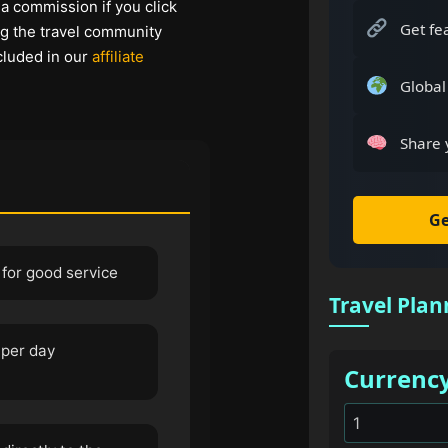
 a commission if you click
Get fe
ng the travel community
cluded in our
affiliate
Global
Share 
Ge
 for good service
Travel Plan
 per day
Currenc