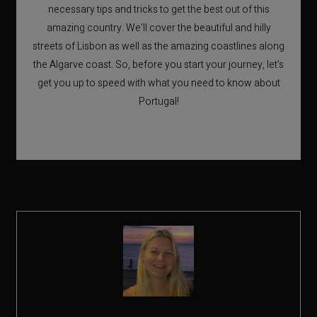
necessary tips and tricks to get the best out of this
amazing country. We’ll cover the beautiful and hilly
streets of Lisbon as well as the amazing coastlines along
the Algarve coast. So, before you start your journey, let’s
get you up to speed with what you need to know about
Portugal!