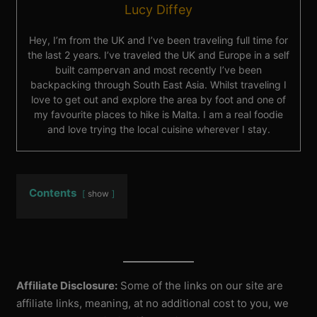
Lucy Diffey
Hey, I’m from the UK and I’ve been traveling full time for
the last 2 years. I’ve traveled the UK and Europe in a self
built campervan and most recently I’ve been
backpacking through South East Asia. Whilst traveling I
love to get out and explore the area by foot and one of
my favourite places to hike is Malta. I am a real foodie
and love trying the local cuisine wherever I stay.
Contents
show
Affiliate Disclosure:
Some of the links on our site are
affiliate links, meaning, at no additional cost to you, we