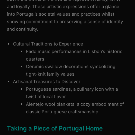
and loyalty. These artistic expressions offer a glance
into Portugal’s societal values and practices whilst
showing commitment to preserving a sense of identity
and continuity.
Cultural Traditions to Experience
Fado music performances in Lisbon’s historic
quarters
Ceramic swallow decorations symbolizing
tight-knit family values
Artisanal Treasures to Discover
Portuguese sardines, a culinary icon with a
twist of local flavor
Alentejo wool blankets, a cozy embodiment of
classic Portuguese craftsmanship
Taking a Piece of Portugal Home