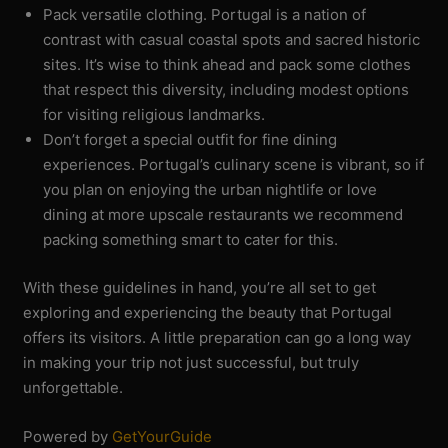
Pack versatile clothing. Portugal is a nation of
contrast with casual coastal spots and sacred historic
sites. It’s wise to think ahead and pack some clothes
that respect this diversity, including modest options
for visiting religious landmarks.
Don’t forget a special outfit for fine dining
experiences. Portugal’s culinary scene is vibrant, so if
you plan on enjoying the urban nightlife or love
dining at more upscale restaurants we recommend
packing something smart to cater for this.
With these guidelines in hand, you’re all set to get
exploring and experiencing the beauty that Portugal
offers its visitors. A little preparation can go a long way
in making your trip not just successful, but truly
unforgettable.
Powered by
GetYourGuide