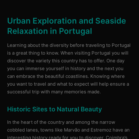
Urban Exploration and Seaside
Relaxation in Portugal
Learning about the diversity before traveling to Portugal
is a great thing to know. When visiting Portugal you will
discover the variety this country has to offer. One day
you can immerse yourself in history and the next you
can embrace the beautiful coastlines. Knowing where
you want to travel and what to expect will help ensure a
successful trip with many memories made.
Historic Sites to Natural Beauty
In the heart of the country and among the narrow
cobbled lanes, towns like Marvão and Estremoz have an
interesting history ready for you to discover. Coimbra’s