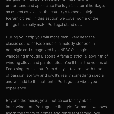
understand and appreciate Portugal’s cultural heritage,
an aspect as vivid as the country’s famed azulejos
(ceramic tiles). In this section we cover some of the
things that really make Portugal stand out.
During your trip you will more than likely hear the
classic sound of Fado music, a melody steeped in
nostalgia and recognized by UNESCO. Imagine
wandering through Lisbon’s Alfama district, a labyrinth of
winding alleys and painted tiles. You’ll hear the voices of
Fado singers spill out from dimly lit taverns, with tones
of passion, sorrow and joy. It’s really something special
and will add to the authentic Portuguese vibes you
experience.
Beyond the music, you’ll notice certain symbols
intertwined into Portuguese lifestyle. Ceramic swallows
adorn the fronts of homes and represent family, love,