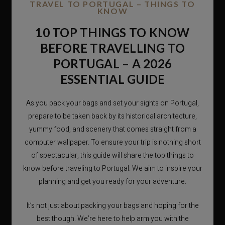
TRAVEL TO PORTUGAL – THINGS TO
KNOW
10 TOP THINGS TO KNOW
BEFORE TRAVELLING TO
PORTUGAL – A 2026
ESSENTIAL GUIDE
As you pack your bags and set your sights on Portugal,
prepare to be taken back by its historical architecture,
yummy food, and scenery that comes straight from a
computer wallpaper. To ensure your trip is nothing short
of spectacular, this guide will share the top things to
know before traveling to Portugal. We aim to inspire your
planning and get you ready for your adventure.
It’s not just about packing your bags and hoping for the
best though. We’re here to help arm you with the