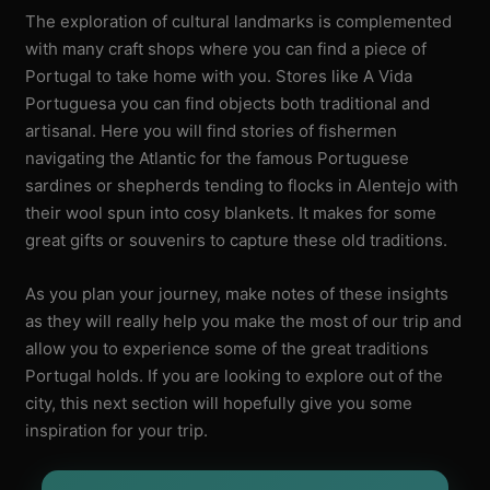
The exploration of cultural landmarks is complemented
with many craft shops where you can find a piece of
Portugal to take home with you. Stores like A Vida
Portuguesa you can find objects both traditional and
artisanal. Here you will find stories of fishermen
navigating the Atlantic for the famous Portuguese
sardines or shepherds tending to flocks in Alentejo with
their wool spun into cosy blankets. It makes for some
great gifts or souvenirs to capture these old traditions.
As you plan your journey, make notes of these insights
as they will really help you make the most of our trip and
allow you to experience some of the great traditions
Portugal holds. If you are looking to explore out of the
city, this next section will hopefully give you some
inspiration for your trip.