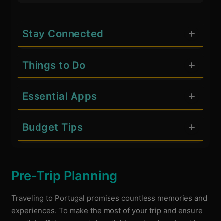
Stay Connected
Things to Do
Essential Apps
Budget Tips
Pre-Trip Planning
Traveling to Portugal promises countless memories and
experiences. To make the most of your trip and ensure