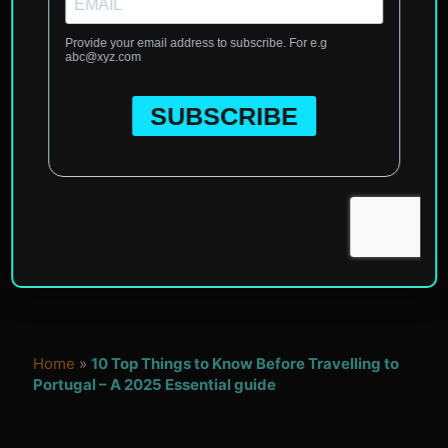
Home
»
10 Top Things to Know Before Travelling to
Portugal – A 2025 Essential guide