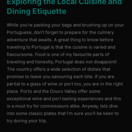
Exploring the Local Cuisine and
Dining Etiquette
While you’re packing your bags and brushing up on your
Portuguese, don’t forget to prepare for the culinary
adventure that awaits. A great thing to know before
traveling to Portugal is that the cuisine is varied and
flavoursome. Food is one of my favourite parts of
traveling and honestly, Portugal does not disappoint!
The country offers a wide selection of dishes that
promise to leave you savouring each bite. If you are
partial to a glass of wine or port too, you are in the right
place. Porto and the Douro Valley offer some
exceptional wine and port tasting experiences and this
is a must try for connoisseurs alike. Anyway, lets dive
into some classic plates that I’m sure you’ll be keen to
try during your trip.