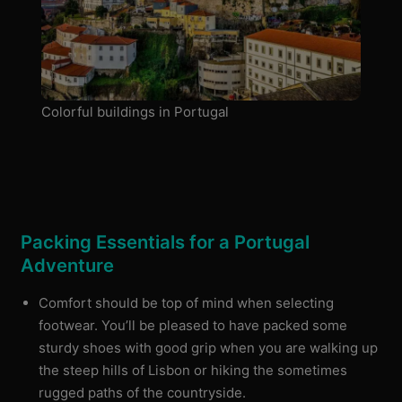
Colorful buildings in Portugal
Packing Essentials for a Portugal
Adventure
Comfort should be top of mind when selecting
footwear. You’ll be pleased to have packed some
sturdy shoes with good grip when you are walking up
the steep hills of Lisbon or hiking the sometimes
rugged paths of the countryside.