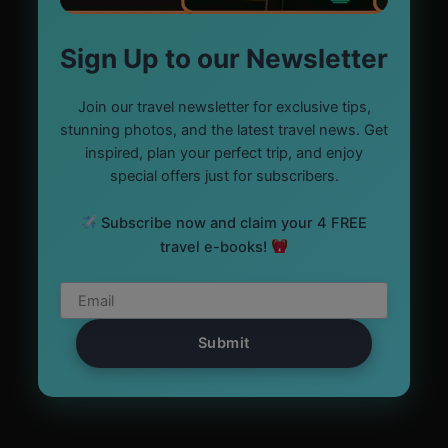
Sign Up to our Newsletter
Join our travel newsletter for exclusive tips,
stunning photos, and the latest travel news. Get
inspired, plan your perfect trip, and enjoy
special offers just for subscribers.
Subscribe now and claim your 4 FREE
travel e-books!
Submit