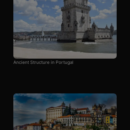
Ancient Structure in Portugal