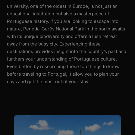
university, one of the oldest in Europe, is not just an
educational institution but also a masterpiece of
Portuguese history. If you are looking to escape into
nature, Peneda-Gerês National Park in the north awaits
with its unique biodiversity and offers a lush retreat
away from the busy city. Experiencing these
destinations provides insight into the country’s past and
furthers your understanding of Portuguese culture.
Even better, by researching these top things to know
before traveling to Portugal, it allow you to plan your
days and get the most out of your stay.