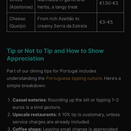
€1.50-€3
(Azeitonas)
herbs, a tangy treat
Cheese
From rich Azeitão to
€3-€5
(Queijo)
creamy Serra da Estrela
Tip or Not to Tip and How to Show
Appreciation
Part of our dining tips for Portugal includes
understanding the
Portuguese tipping culture
. Here’s a
simple breakdown:
Casual eateries:
Rounding up the bill or tipping 1–2
euros is a kind gesture.
Upscale restaurants:
A 10% tip is customary, unless
service charges are already included.
Coffee shops:
Leaving small change is appreciated