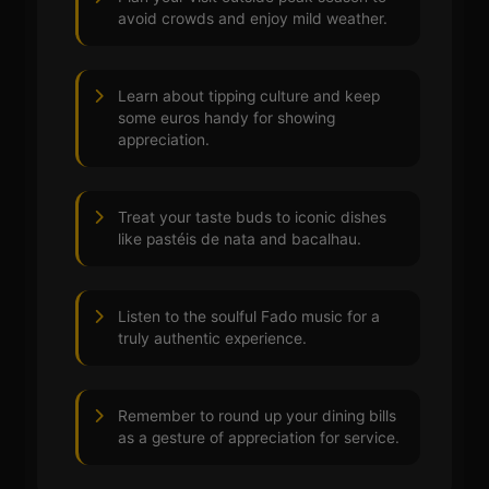
avoid crowds and enjoy mild weather.
Learn about tipping culture and keep
some euros handy for showing
appreciation.
Treat your taste buds to iconic dishes
like pastéis de nata and bacalhau.
Listen to the soulful Fado music for a
truly authentic experience.
Remember to round up your dining bills
as a gesture of appreciation for service.