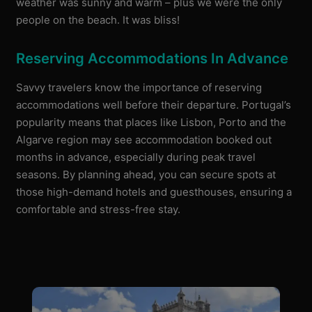
weather was sunny and warm – plus we were the only
people on the beach. It was bliss!
Reserving Accommodations In Advance
Savvy travelers know the importance of reserving
accommodations well before their departure. Portugal’s
popularity means that places like Lisbon, Porto and the
Algarve region may see accommodation booked out
months in advance, especially during peak travel
seasons. By planning ahead, you can secure spots at
those high-demand hotels and guesthouses, ensuring a
comfortable and stress-free stay.