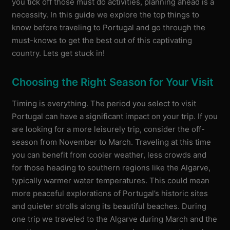
you tick off those must do activities, planning ahead is a
necessity. In this guide we explore the top things to
know before traveling to Portugal and go through the
must-knows to get the best out of this captivating
country. Lets get stuck in!
Choosing the Right Season for Your Visit
Timing is everything. The period you select to visit
Portugal can have a significant impact on your trip. If you
are looking for a more leisurely trip, consider the off-
season from November to March. Traveling at this time
you can benefit from cooler weather, less crowds and
for those heading to southern regions like the Algarve,
typically warmer water temperatures. This could mean
more peaceful explorations of Portugal’s historic sites
and quieter strolls along its beautiful beaches. During
one trip we traveled to the Algarve during March and the