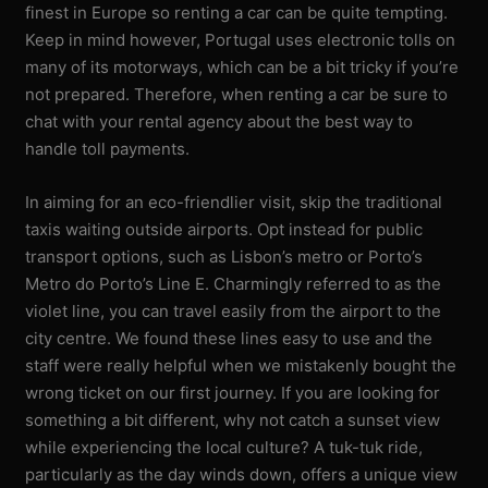
finest in Europe so renting a car can be quite tempting.
Keep in mind however, Portugal uses electronic tolls on
many of its motorways, which can be a bit tricky if you’re
not prepared. Therefore, when renting a car be sure to
chat with your rental agency about the best way to
handle toll payments.
In aiming for an eco-friendlier visit, skip the traditional
taxis waiting outside airports. Opt instead for public
transport options, such as Lisbon’s metro or Porto’s
Metro do Porto’s Line E. Charmingly referred to as the
violet line, you can travel easily from the airport to the
city centre. We found these lines easy to use and the
staff were really helpful when we mistakenly bought the
wrong ticket on our first journey. If you are looking for
something a bit different, why not catch a sunset view
while experiencing the local culture? A tuk-tuk ride,
particularly as the day winds down, offers a unique view