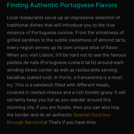
Finding Authentic Portuguese Flavors
Local restaurants serve up an impressive selection of
traditional dishes that will introduce you to the true
essence of Portuguese cuisine. From the smokiness of
grilled sardines to the subtle sweetness of almond tarts,
every region serves up its own unique slice of flavor.
When you visit Lisbon, it’ll be hard not to see the famous
pasteis de nata (Portuguese custard tarts) around each
winding street corner as well as restaurants serving
bacalhau (salted cod). In Porto, a francesinha is a must
try. This is a sandwich filled with different meats,
covered in melted cheese and a rich tomato gravy. It will
certainly keep you full as you wander around this
stunning city. If you are foodie, then you can also hop
the border and do an authentic
Spanish food tour
through Barcelona
! That’s if you have time.