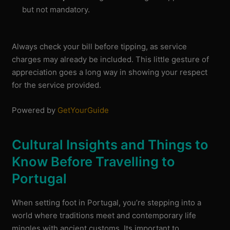
but not mandatory.
Always check your bill before tipping, as service
charges may already be included. This little gesture of
appreciation goes a long way in showing your respect
for the service provided.
Powered by
GetYourGuide
Cultural Insights and Things to
Know Before Travelling to
Portugal
When setting foot in Portugal, you’re stepping into a
world where traditions meet and contemporary life
mingles with ancient customs. Its important to