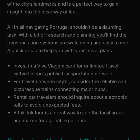
of the city’s landmarks and is a perfect way to gain
insight into the local way of life.
All in all navigating Portugal shouldn’t be a daunting
task. With a bit of research and planning you’ll find the
transportation systems are welcoming and easy to use.
A quick recap to help you with your travel plans:
Invest in a Viva Viagem card for unlimited travel
within Lisbon’s public transportation network.
For travel between city’s , consider the reliable and
picturesque trains connecting major hubs.
Rental car travelers should inquire about electronic
tolls to avoid unexpected fees.
A tuk-tuk tour is a great way to see the local areas
and makes for a great experience.