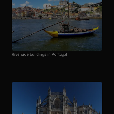
Riverside buildings in Portugal