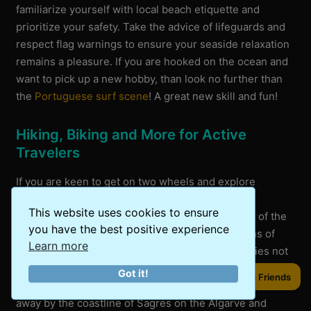
familiarize yourself with local beach etiquette and
prioritize your safety. Take the advice of lifeguards and
respect flag warnings to ensure your seaside relaxation
remains a pleasure. If you are hooked on the ocean and
want to pick up a new hobby, than look no further than
the
Portuguese surf scene
! A great new skill and fun!
Hiking, Biking and More for Active
Travelers
If you are keen to get on two wheels and explore
Portugal’s landscapes, you’ll find countless
This website uses cookies to ensure
opportunities. Cycle through the rugged terrains of the
you have the best positive experience
Algarve coast or hike along the breathtaking paths of
Learn more
Rota Vicentina for a real adventure. These activities not
only provide excellent exercise but also let you
Got it!
Share to Friends
experience the country’s diverse terrain. We were blown
away by the coastline of Sagres on the Algarve and