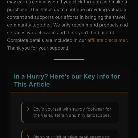
may earn a commission if you click through and make a
purchase. This helps us to continue providing valuable
content and supports our efforts in bringing the travel
community together. We only recommend products and
services we believe in and think you’ll find useful.
Complete details are included in our
affiliate disclaimer
.
Thank you for your support!
In a Hurry? Here's our Key Info for
This Article
Equip yourself with sturdy footwear for
the varied terrain and hilly landscapes.
Plan your visit outside peak season to