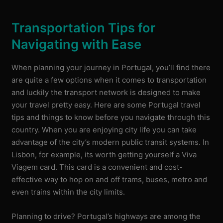
Transportation Tips for
Navigating with Ease
When planning your journey in Portugal, you’ll find there
are quite a few options when it comes to transportation
and luckily the transport network is designed to make
your travel pretty easy. Here are some Portugal travel
tips and things to know before you navigate through this
country. When you are enjoying city life you can take
advantage of the city’s modern public transit systems. In
Lisbon, for example, its worth getting yourself a Viva
Viagem card. This card is a convenient and cost-
effective way to hop on and off trams, buses, metro and
even trains within the city limits.
Planning to drive? Portugal’s highways are among the