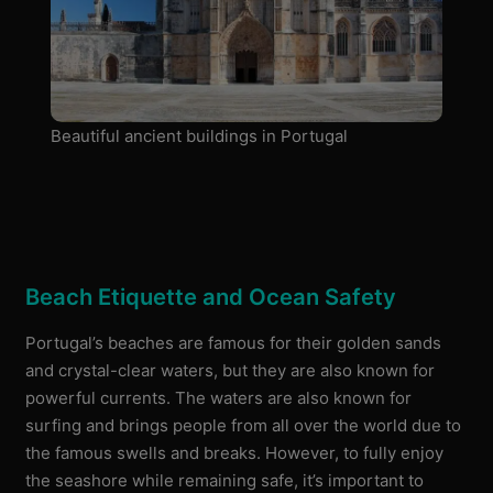
Beautiful ancient buildings in Portugal
Beach Etiquette and Ocean Safety
Portugal’s beaches are famous for their golden sands
and crystal-clear waters, but they are also known for
powerful currents. The waters are also known for
surfing and brings people from all over the world due to
the famous swells and breaks. However, to fully enjoy
the seashore while remaining safe, it’s important to