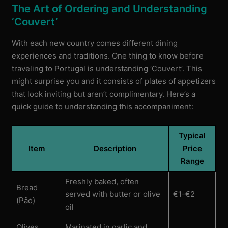
The Art of Ordering and Understanding
‘Couvert’
With each new country comes different dining
experiences and traditions. One thing to know before
traveling to Portugal is understanding ‘Couvert’. This
might surprise you and it consists of plates of appetizers
that look inviting but aren’t complimentary. Here’s a
quick guide to understanding this accompaniment:
Typical
Item
Description
Price
Range
Freshly baked, often
Bread
served with butter or olive
€1-€2
(Pão)
oil
Olives
Marinated in garlic and