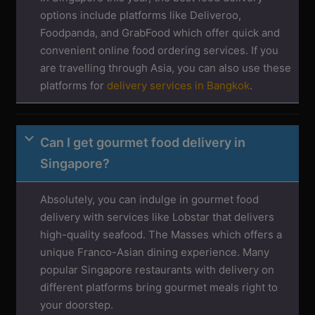
options include platforms like Deliveroo,
Foodpanda, and GrabFood which offer quick and
convenient online food ordering services. If you
are travelling through Asia, you can also use these
platforms for
delivery services in Bangkok
.
Can I get gourmet food delivery in
Singapore?
Absolutely, you can indulge in gourmet food
delivery with services like Lobstar that delivers
high-quality seafood. The Masses which offers a
unique Franco-Asian dining experience. Many
popular Singapore restaurants with delivery on
different platforms bring gourmet meals right to
your doorstep.