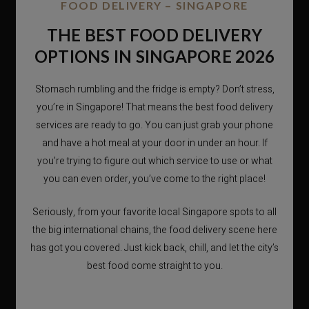
FOOD DELIVERY – SINGAPORE
THE BEST FOOD DELIVERY
OPTIONS IN SINGAPORE 2026
Stomach rumbling and the fridge is empty? Don’t stress,
you’re in Singapore! That means the best food delivery
services are ready to go. You can just grab your phone
and have a hot meal at your door in under an hour. If
you’re trying to figure out which service to use or what
you can even order, you’ve come to the right place!
Seriously, from your favorite local Singapore spots to all
the big international chains, the food delivery scene here
has got you covered. Just kick back, chill, and let the city’s
best food come straight to you.