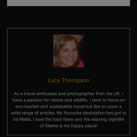
Lucy Thompson
As a travel enthusiast and photographer from the UK. I
have a passion for nature and wildlife, I tend to focus on
eco-tourism and sustainable travel but like to cover a
wide range of articles. My favourite destination has got to
be Malta, I love the food there and the relaxing nightlife
of Silema is my happy place!