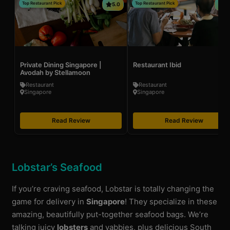
Top Restaurant Pick
Top Restaurant Pick
5.0
4
Private Dining Singapore |
Restaurant Ibid
Avodah by Stellamoon
Restaurant
Restaurant
Singapore
Singapore
Read Review
Read Review
Lobstar’s Seafood
If you’re craving seafood, Lobstar is totally changing the
game for delivery in
Singapore
! They specialize in these
amazing, beautifully put-together seafood bags. We’re
talking juicy
lobsters
and yabbies, plus delicious South