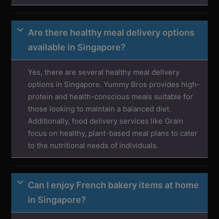
Are there healthy meal delivery options
available in Singapore?
Yes, there are several healthy meal delivery
options in Singapore. Yummy Bros provides high-
protein and health-conscious meals suitable for
those looking to maintain a balanced diet.
Additionally, food delivery services like Grain
focus on healthy, plant-based meal plans to cater
to the nutritional needs of individuals.
Can I enjoy French bakery items at home
in Singapore?