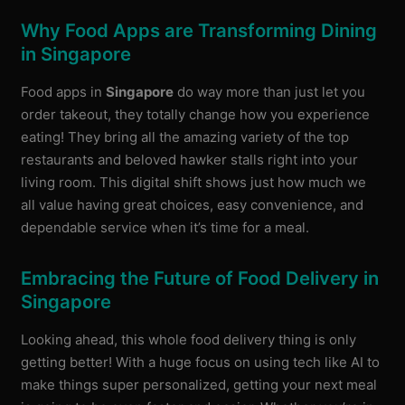
Why Food Apps are Transforming Dining
in Singapore
Food apps in
Singapore
do way more than just let you
order takeout, they totally change how you experience
eating! They bring all the amazing variety of the top
restaurants and beloved hawker stalls right into your
living room. This digital shift shows just how much we
all value having great choices, easy convenience, and
dependable service when it’s time for a meal.
Embracing the Future of Food Delivery in
Singapore
Looking ahead, this whole food delivery thing is only
getting better! With a huge focus on using tech like AI to
make things super personalized, getting your next meal