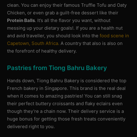
clean. You can enjoy their famous Truffle Tofu and Oaty
Chicken, or even grab a guilt-free dessert like their
Protein Balls
. It’s all the flavor you want, without
messing up your dietary goals!. If you are a health nut
and avid traveller, you should look into the
food scene in
Capetown, South Africa.
A country that also is also on
the forefront of healthy delivery.
Pastries from Tiong Bahru Bakery
Hands down, Tiong Bahru Bakery is considered the top
French bakery in Singapore. This brand is the real deal
when it comes to amazing pastries! You can still snag
their perfect buttery croissants and flaky eclairs even
though they’re a chain now. Their delivery service is a
huge bonus for getting those fresh treats conveniently
delivered right to you.