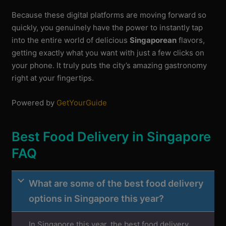
Because these digital platforms are moving forward so
quickly, you genuinely have the power to instantly tap
into the entire world of delicious
Singaporean
flavors,
getting exactly what you want with just a few clicks on
your phone. It truly puts the city’s amazing gastronomy
right at your fingertips.
Powered by
GetYourGuide
Best Food Delivery in Singapore
FAQ
What are some of the best food delivery
options in Singapore this year?
In Singapore this year, the best food delivery