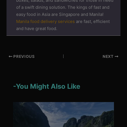
boxes, salads, and sandwiches for those in need
of a swift dining solution. The kings of fast and
easy food in Asia are Singapore and Manila!
Manila food delivery services
are fast, efficient
and have great food.
PREVIOUS
NEXT
-You Might Also Like