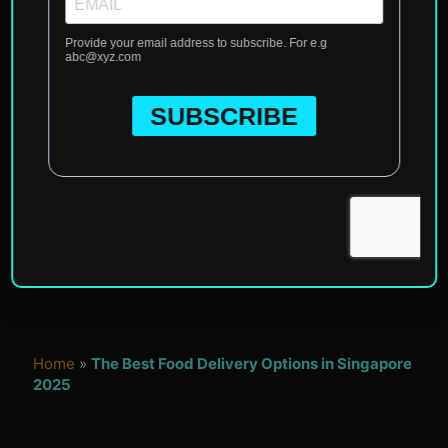
Home
»
The Best Food Delivery Options in Singapore
2025