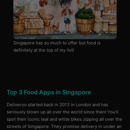
Singapore has so much to offer but food is
definitely at the top of my list!
Top 3 Food Apps in Singapore
Deliveroo started back in 2013 in London and has
seriously blown up all over the world since then! You’ll
spot their iconic teal and white bikes zipping all over the
streets of Singapore. They promise delivery in under an