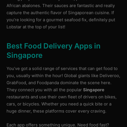
African abalones. Their sauces are fantastic and really
capture the authentic flavor of Singaporean cuisine. If
you’re looking for a gourmet seafood fix, definitely put
Lobstar at the top of your list!
Best Food Delivery Apps in
Singapore
You’ve got a solid range of services that can get food to
you, usually within the hour! Global giants like Deliveroo,
GrabFood, and Foodpanda dominate the scene here.
They connect you with all the popular
Singapore
restaurants and use their own fleet of drivers on bikes,
cars, or bicycles. Whether you need a quick bite or a
huge dinner, these platforms cover every craving.
Each app offers something unique. Need food fast?