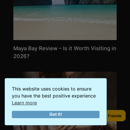
Maya Bay Review – Is it Worth Visiting in
2026?
This website uses cookies to ensure
you have the best positive experience
Learn more
Got it!
Share to Friends