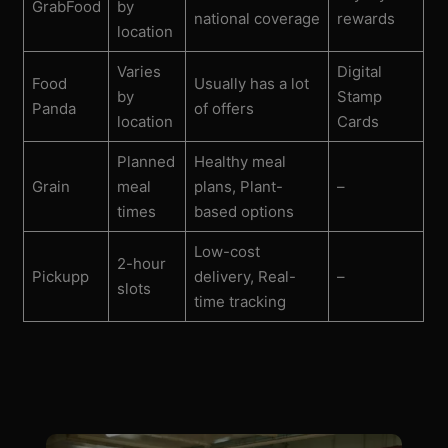
GrabFood
by
national coverage
rewards
location
Varies
Digital
Food
Usually has a lot
by
Stamp
Panda
of offers
location
Cards
Planned
Healthy meal
Grain
meal
plans, Plant-
–
times
based options
Low-cost
2-hour
Pickupp
delivery, Real-
–
slots
time tracking