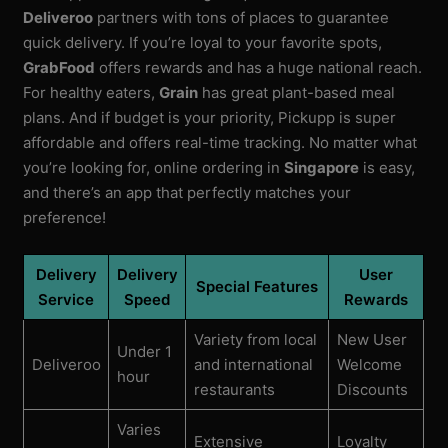
Deliveroo
partners with tons of places to guarantee
quick delivery. If you’re loyal to your favorite spots,
GrabFood
offers rewards and has a huge national reach.
For healthy eaters,
Grain
has great plant-based meal
plans. And if budget is your priority, Pickupp is super
affordable and offers real-time tracking. No matter what
you’re looking for, online ordering in
Singapore
is easy,
and there’s an app that perfectly matches your
preference!
Delivery
Delivery
User
Special Features
Service
Speed
Rewards
Variety from local
New User
Under 1
Deliveroo
and international
Welcome
hour
restaurants
Discounts
Varies
Extensive
Loyalty