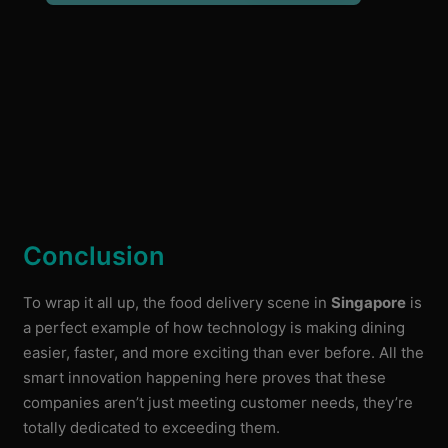
Conclusion
To wrap it all up, the food delivery scene in
Singapore
is
a perfect example of how technology is making dining
easier, faster, and more exciting than ever before. All the
smart innovation happening here proves that these
companies aren’t just meeting customer needs, they’re
totally dedicated to exceeding them.