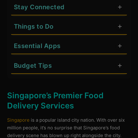
Stay Connected
Things to Do
Essential Apps
Budget Tips
Singapore’s Premier Food
Delivery Services
Singapore
is a popular island city nation. With over six
million people, it’s no surprise that Singapore’s food
delivery scene has blown up right alongside the city.