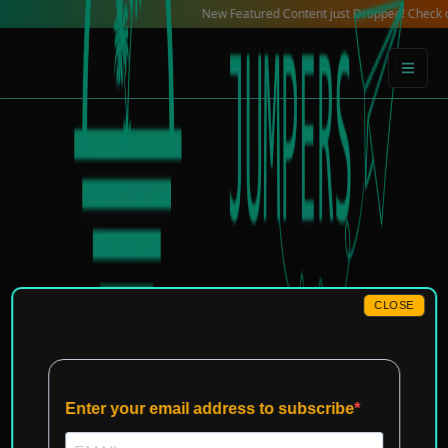
Skip
New Featured Content just Dropped! Check out our Loc
to
content
CLOSE