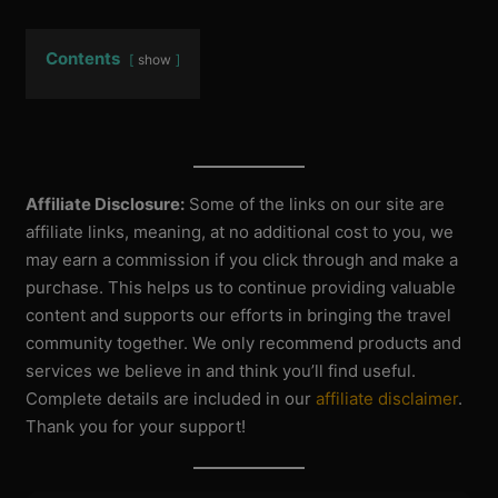
Contents
show
Affiliate Disclosure:
Some of the links on our site are
affiliate links, meaning, at no additional cost to you, we
may earn a commission if you click through and make a
purchase. This helps us to continue providing valuable
content and supports our efforts in bringing the travel
community together. We only recommend products and
services we believe in and think you’ll find useful.
Complete details are included in our
affiliate disclaimer
.
Thank you for your support!