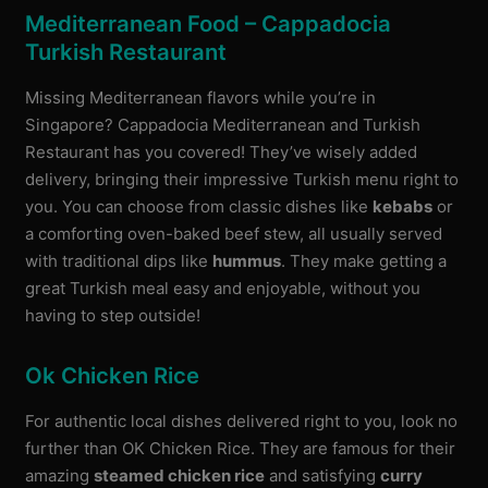
Mediterranean Food – Cappadocia
Turkish Restaurant
Missing Mediterranean flavors while you’re in
Singapore? Cappadocia Mediterranean and Turkish
Restaurant has you covered! They’ve wisely added
delivery, bringing their impressive Turkish menu right to
you. You can choose from classic dishes like
kebabs
or
a comforting oven-baked beef stew, all usually served
with traditional dips like
hummus
. They make getting a
great Turkish meal easy and enjoyable, without you
having to step outside!
Ok Chicken Rice
For authentic local dishes delivered right to you, look no
further than OK Chicken Rice. They are famous for their
amazing
steamed chicken rice
and satisfying
curry