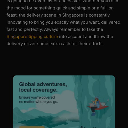
is going to be even faster and easier. Whether you’re in
the mood for something quick and simple or a full-on
feast, the delivery scene in Singapore is constantly
innovating to bring you exactly what you want, delivered
fast and perfectly. Always remember to take the
Singapore tipping culture
into account and throw the
delivery driver some extra cash for their efforts.