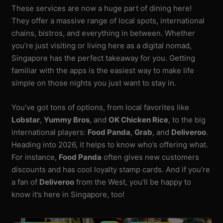
These services are now a huge part of dining here!
They offer a massive range of local spots, international
chains, bistros, and everything in between. Whether
you’re just visiting or living here as a digital nomad,
Singapore has the perfect takeaway for you. Getting
familiar with the apps is the easiest way to make life
simple on those nights you just want to stay in.
You’ve got tons of options, from local favorites like
Lobstar
,
Yummy Bros
, and
OK Chicken Rice
, to the big
international players:
Food Panda
,
Grab
, and
Deliveroo
.
Heading into 2026, it helps to know who’s offering what.
For instance,
Food Panda
often gives new customers
discounts and has cool loyalty stamp cards. And if you’re
a fan of
Deliveroo
from the West, you’ll be happy to
know it’s here in Singapore, too!