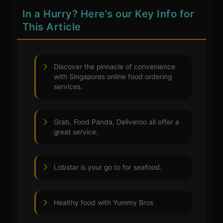
In a Hurry? Here's our Key Info for
This Article
Discover the pinnacle of convenience
with Singapores online food ordering
services.
Grab, Food Panda, Deliveroo all offer a
great service.
Lobstar is your go to for seafood.
Healthy food with Yummy Bros