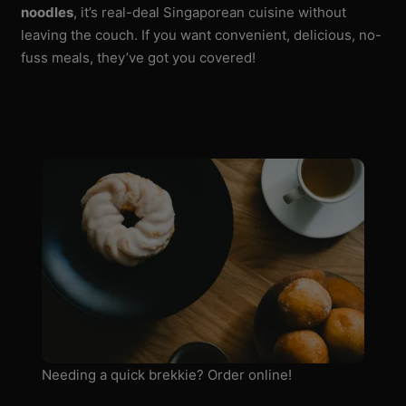
noodles
, it’s real-deal Singaporean cuisine without
leaving the couch. If you want convenient, delicious, no-
fuss meals, they’ve got you covered!
Needing a quick brekkie? Order online!