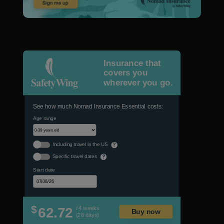
Insurance that
covers you
wherever you go.
See how much Nomad Insurance Essential costs:
Age range
Including travel in the US
?
Specific travel dates
?
Start date
$
62.72
/ 4 weeks
Buy now
(28 days)