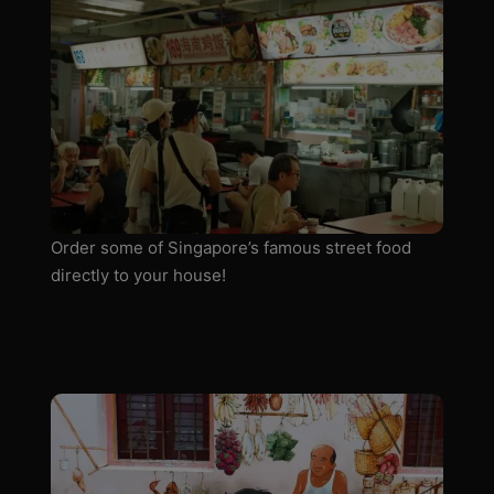
Order some of Singapore’s famous street food
directly to your house!