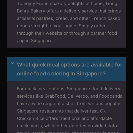
To enjoy French bakery delights at home, Tiong
Bahru Bakery offers a delivery service that brings
artisanal pastries, bread, and other French baked
goods straight to your home. Simply order
through their website or through a partner food
app in Singapore.
What quick meal options are available for
online food ordering in Singapore?
For quick meal options, Singapore’s food delivery
services like GrabFood, Deliveroo, and Foodpanda
have a wide range of dishes from various popular
Singapore restaurants that deliver fast. Ok
Chicken Rice offers traditional and affordable
quick meals, while other eateries provide bento