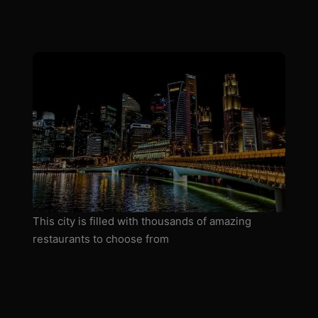
This city is filled with thousands of amazing
restaurants to choose from