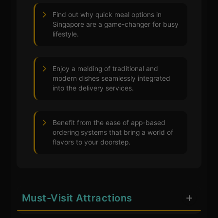
Find out why quick meal options in
Singapore are a game-changer for busy
lifestyle.
Enjoy a melding of traditional and
modern dishes seamlessly integrated
into the delivery services.
Benefit from the ease of app-based
ordering systems that bring a world of
flavors to your doorstep.
Must-Visit Attractions