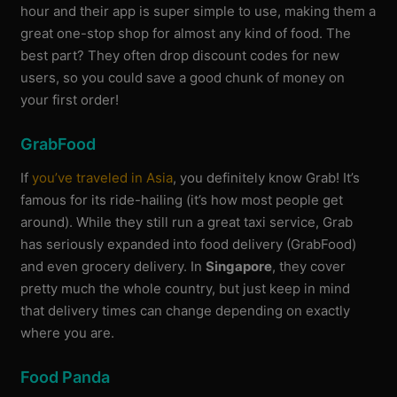
hour and their app is super simple to use, making them a
great one-stop shop for almost any kind of food. The
best part? They often drop discount codes for new
users, so you could save a good chunk of money on
your first order!
GrabFood
If
you’ve traveled in Asia
, you definitely know Grab! It’s
famous for its ride-hailing (it’s how most people get
around). While they still run a great taxi service, Grab
has seriously expanded into food delivery (GrabFood)
and even grocery delivery. In
Singapore
, they cover
pretty much the whole country, but just keep in mind
that delivery times can change depending on exactly
where you are.
Food Panda