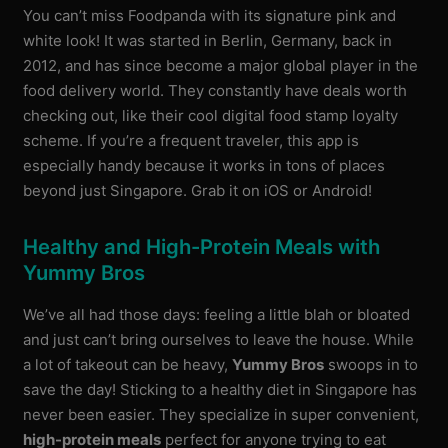
You can’t miss Foodpanda with its signature pink and
white look! It was started in Berlin, Germany, back in
2012, and has since become a major global player in the
food delivery world. They constantly have deals worth
checking out, like their cool digital food stamp loyalty
scheme. If you’re a frequent traveler, this app is
especially handy because it works in tons of places
beyond just Singapore. Grab it on iOS or Android!
Healthy and High-Protein Meals with
Yummy Bros
We’ve all had those days: feeling a little blah or bloated
and just can’t bring ourselves to leave the house. While
a lot of takeout can be heavy,
Yummy Bros
swoops in to
save the day! Sticking to a healthy diet in Singapore has
never been easier. They specialize in super convenient,
high-protein meals
perfect for anyone trying to eat