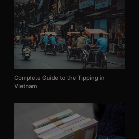
Complete Guide to the Tipping in
Vietnam