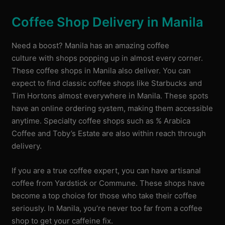
Coffee Shop Delivery in Manila
Need a boost? Manila has an amazing coffee
culture with shops popping up in almost every corner.
These coffee shops in Manila also deliver. You can
expect to find classic coffee shops like Starbucks and
Tim Hortons almost everywhere in Manila. These spots
have an online ordering system, making them accessible
anytime. Specialty coffee shops such as % Arabica
Coffee and Toby’s Estate are also within reach through
delivery.
If you are a true coffee expert, you can have artisanal
coffee from Yardstick or Commune. These shops have
become a top choice for those who take their coffee
seriously. In Manila, you’re never too far from a coffee
shop to get your caffeine fix.