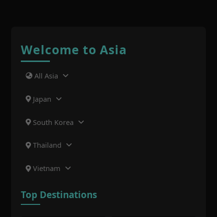
Welcome to Asia
All Asia
Japan
South Korea
Thailand
Vietnam
Top Destinations