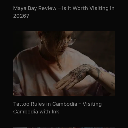
Maya Bay Review – Is it Worth Visiting in
2026?
Tattoo Rules in Cambodia – Visiting
Cambodia with Ink