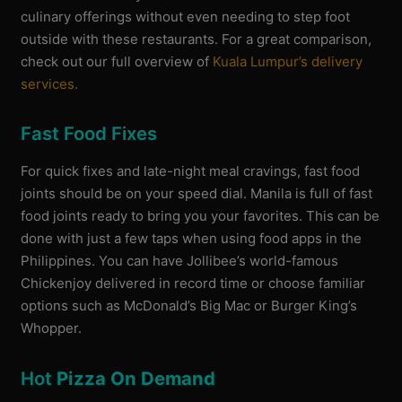
culinary offerings without even needing to step foot
outside with these restaurants. For a great comparison,
check out our full overview of
Kuala Lumpur’s delivery
services.
Fast Food Fixes
For quick fixes and late-night meal cravings, fast food
joints should be on your speed dial. Manila is full of fast
food joints ready to bring you your favorites. This can be
done with just a few taps when using food apps in the
Philippines. You can have Jollibee’s world-famous
Chickenjoy delivered in record time or choose familiar
options such as McDonald’s Big Mac or Burger King’s
Whopper.
Hot
Pizza On Demand