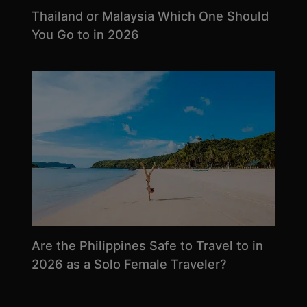
Thailand or Malaysia Which One Should
You Go to in 2026
Are the Philippines Safe to Travel to in
2026 as a Solo Female Traveler?