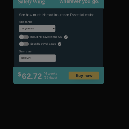
wherever you go.
See how much Nomad Insurance Essential costs:
Age range
Including travel in the US
?
Specific travel dates
?
Start date
$
62.72
/ 4 weeks
Buy now
(28 days)