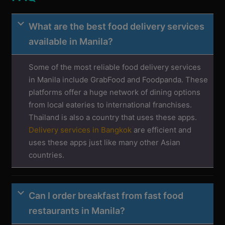
What are the best food delivery services
available in Manila?
Some of the most reliable food delivery services
in Manila include GrabFood and Foodpanda. These
platforms offer a huge network of dining options
from local eateries to international franchises.
Thailand is also a country that uses these apps.
Delivery services in Bangkok
are efficient and
uses these apps just like many other Asian
countries.
Can I order breakfast from fast food
restaurants in Manila?