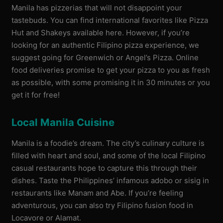
Manila has pizzerias that will not disappoint your
tastebuds. You can find international favorites like Pizza
Hut and Shakeys available here. However, if you’re
looking for an authentic Filipino pizza experience, we
suggest going for Greenwich or Angel’s Pizza. Online
food deliveries promise to get your pizza to you as fresh
as possible, with some promising it in 30 minutes or you
get it for free!
Local Manila Cuisine
Manila is a foodie’s dream. The city’s culinary culture is
filled with heart and soul, and some of the local Filipino
casual restaurants hope to capture this through their
dishes. Taste the Philippines’ infamous adobo or sisig in
restaurants like Manam and Abe. If you’re feeling
adventurous, you can also try Filipino fusion food in
Locavore or Alamat.