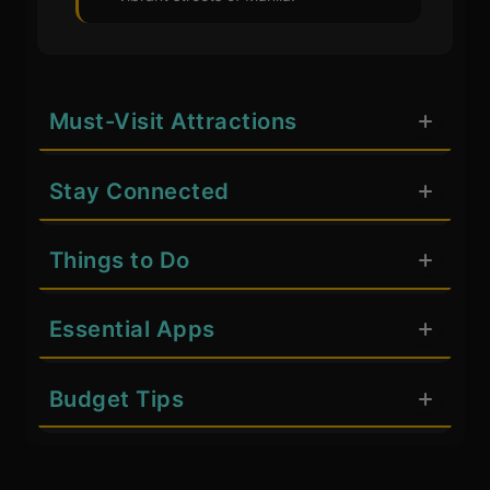
Must-Visit Attractions
Stay Connected
Things to Do
Essential Apps
Budget Tips