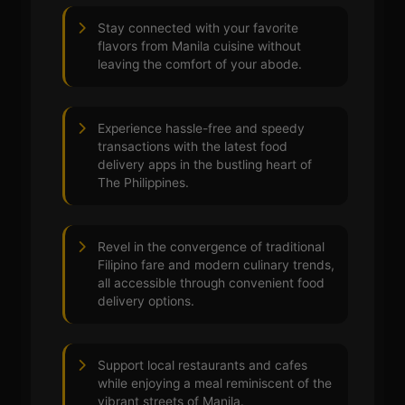
Stay connected with your favorite
flavors from Manila cuisine without
leaving the comfort of your abode.
Experience hassle-free and speedy
transactions with the latest food
delivery apps in the bustling heart of
The Philippines.
Revel in the convergence of traditional
Filipino fare and modern culinary trends,
all accessible through convenient food
delivery options.
Support local restaurants and cafes
while enjoying a meal reminiscent of the
vibrant streets of Manila.