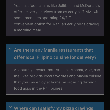
Yes, fast food chains like Jollibee and McDonald’s
offer delivery services from as early as 7 AM, with
some branches operating 24/7. This is a
convenient option for Manila’s early birds craving
a morning meal.
Are there any Manila restaurants that
offer local Filipino cuisine for delivery?
Absolutely! Restaurants such as Manam, Abe, and
the likes provide local favorites and Manila cuisine
that you can enjoy at home by ordering through
food apps in the Philippines.
Where can I satisfy my pizza cravings