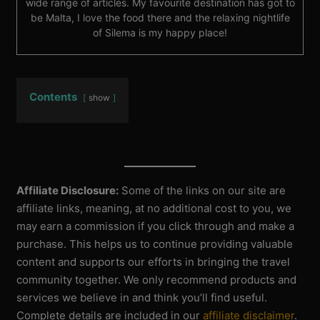
wide range of articles. My favourite destination has got to
be Malta, I love the food there and the relaxing nightlife
of Silema is my happy place!
Contents
show
Affiliate Disclosure:
Some of the links on our site are
affiliate links, meaning, at no additional cost to you, we
may earn a commission if you click through and make a
purchase. This helps us to continue providing valuable
content and supports our efforts in bringing the travel
community together. We only recommend products and
services we believe in and think you’ll find useful.
Complete details are included in our
affiliate disclaimer
.