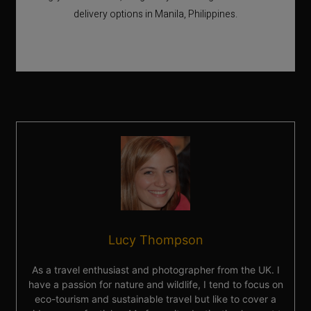
delivery options in Manila, Philippines.
Lucy Thompson
As a travel enthusiast and photographer from the UK. I
have a passion for nature and wildlife, I tend to focus on
eco-tourism and sustainable travel but like to cover a