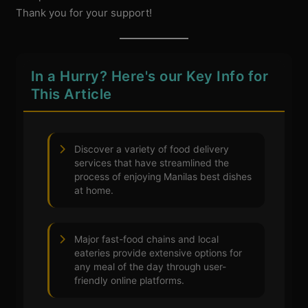
Thank you for your support!
In a Hurry? Here's our Key Info for
This Article
Discover a variety of food delivery
services that have streamlined the
process of enjoying Manilas best dishes
at home.
Major fast-food chains and local
eateries provide extensive options for
any meal of the day through user-
friendly online platforms.