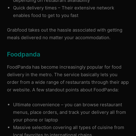
depending on restaurant availability
Quick delivery times – Their extensive network
enables food to get to you fast
Grabfood takes out the hassle associated with getting
meals delivered no matter your accommodation.
Foodpanda
FoodPanda has become increasingly popular for food
delivery in the metro. The service basically lets you
order from a wide range of restaurants through their app
or website. A few standout points about FoodPanda:
Ultimate convenience – you can browse restaurant
menus, place orders, and track your delivery all from
your phone or laptop
Massive selection covering all types of cuisine from
local favorites to international chains