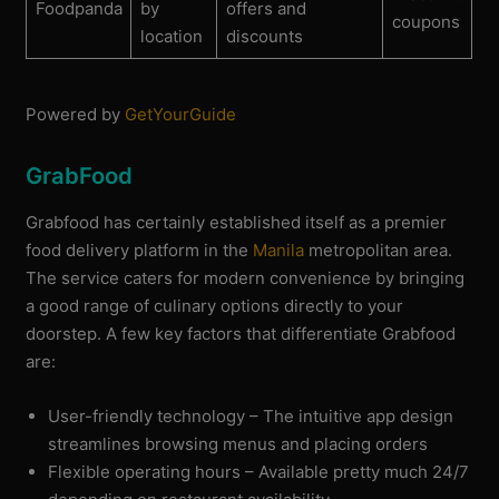
Foodpanda
by
offers and
coupons
location
discounts
Powered by
GetYourGuide
GrabFood
Grabfood has certainly established itself as a premier
food delivery platform in the
Manila
metropolitan area.
The service caters for modern convenience by bringing
a good range of culinary options directly to your
doorstep. A few key factors that differentiate Grabfood
are:
User-friendly technology – The intuitive app design
streamlines browsing menus and placing orders
Flexible operating hours – Available pretty much 24/7