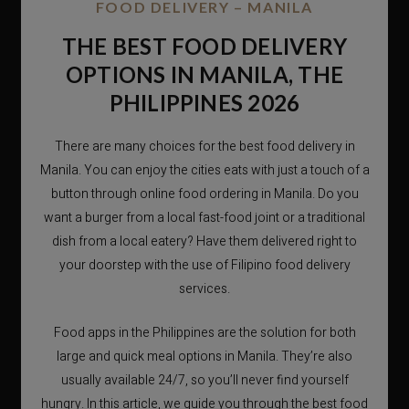
FOOD DELIVERY – MANILA
THE BEST FOOD DELIVERY
OPTIONS IN MANILA, THE
PHILIPPINES 2026
There are many choices for the best food delivery in
Manila. You can enjoy the cities eats with just a touch of a
button through online food ordering in Manila. Do you
want a burger from a local fast-food joint or a traditional
dish from a local eatery? Have them delivered right to
your doorstep with the use of Filipino food delivery
services.
Food apps in the Philippines are the solution for both
large and quick meal options in Manila. They’re also
usually available 24/7, so you’ll never find yourself
hungry. In this article, we guide you through the best food