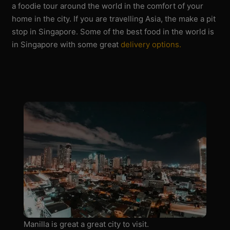
a foodie tour around the world in the comfort of your
home in the city. If you are travelling Asia, the make a pit
stop in Singapore. Some of the best food in the world is
in Singapore with some great
delivery options.
Manilla is great a great city to visit.