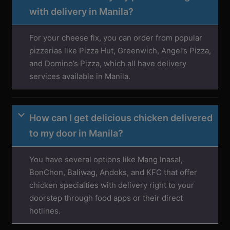
with delivery in Manila?
For your cheese fix, you can order from popular
pizzerias like Pizza Hut, Greenwich, Angel’s Pizza,
and Domino’s Pizza, which all have delivery
services available in Manila.
How can I get delicious chicken delivered
to my door in Manila?
You have several options like Mang Inasal,
BonChon, Baliwag, Andoks, and KFC that offer
chicken specialties with delivery right to your
doorstep through food apps or their direct
hotlines.