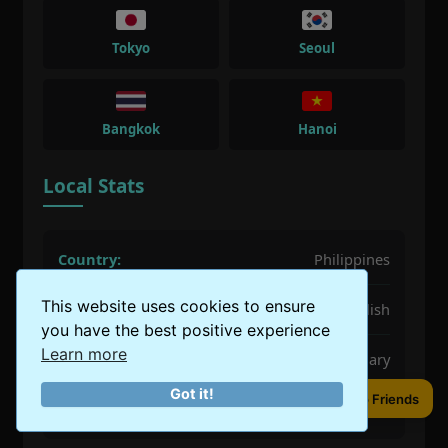
Tokyo
Seoul
Bangkok
Hanoi
Local Stats
Country:
Philippines
This website uses cookies to ensure
Language:
Filipino, English
you have the best positive experience
Learn more
Best Time:
December, January, February
Got it!
Share to Friends
Population:
1.85 million