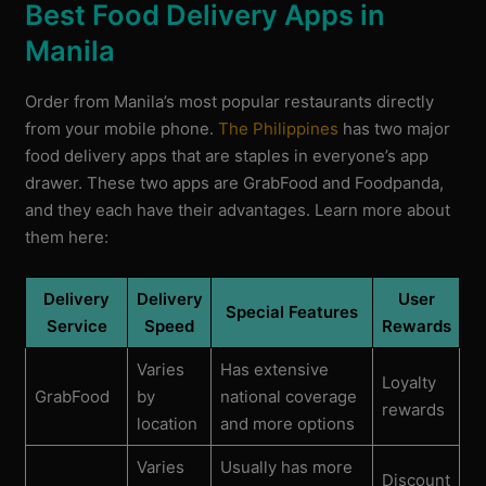
Best Food Delivery Apps in
Manila
Order from Manila’s most popular restaurants directly
from your mobile phone.
The Philippines
has two major
food delivery apps that are staples in everyone’s app
drawer. These two apps are GrabFood and Foodpanda,
and they each have their advantages. Learn more about
them here:
Delivery
Delivery
User
Special Features
Service
Speed
Rewards
Varies
Has extensive
Loyalty
GrabFood
by
national coverage
rewards
location
and more options
Varies
Usually has more
Discount