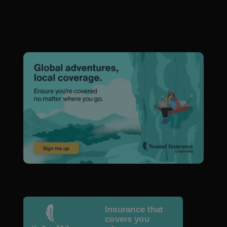
Insurance that
covers you