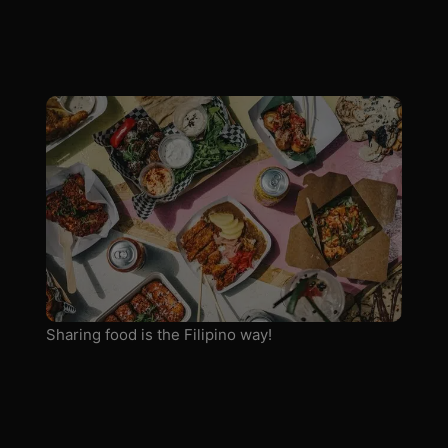
Sharing food is the Filipino way!