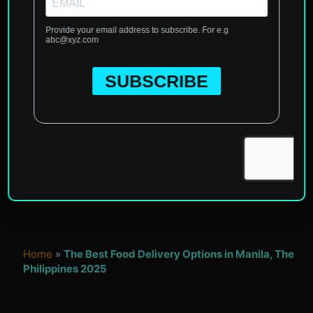
Home
»
The Best Food Delivery Options in Manila, The
Philippines 2025