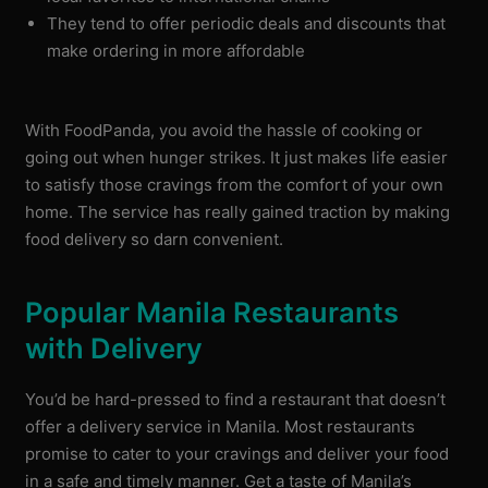
They tend to offer periodic deals and discounts that
make ordering in more affordable
With FoodPanda, you avoid the hassle of cooking or
going out when hunger strikes. It just makes life easier
to satisfy those cravings from the comfort of your own
home. The service has really gained traction by making
food delivery so darn convenient.
Popular Manila Restaurants
with Delivery
You’d be hard-pressed to find a restaurant that doesn’t
offer a delivery service in Manila. Most restaurants
promise to cater to your cravings and deliver your food
in a safe and timely manner. Get a taste of Manila’s