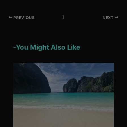
PREVIOUS
NEXT
-You Might Also Like