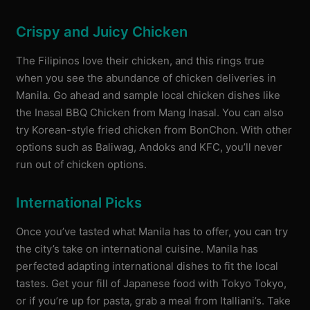
Crispy and Juicy Chicken
The Filipinos love their chicken, and this rings true
when you see the abundance of chicken deliveries in
Manila. Go ahead and sample local chicken dishes like
the Inasal BBQ Chicken from Mang Inasal. You can also
try Korean-style fried chicken from BonChon. With other
options such as Baliwag, Andoks and KFC, you’ll never
run out of chicken options.
International Picks
Once you’ve tasted what Manila has to offer, you can try
the city’s take on international cuisine. Manila has
perfected adapting international dishes to fit the local
tastes. Get your fill of Japanese food with Tokyo Tokyo,
or if you’re up for pasta, grab a meal from Italliani’s. Take