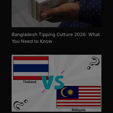
Bangladesh Tipping Culture 2026: What
You Need to Know