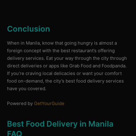
Conclusion
When in Manila, know that going hungry is almost a
foreign concept with the best restaurant’s offering
delivery services. Eat your way through the city through
direct deliveries or apps like Grab Food and Foodpanda.
If you’re craving local delicacies or want your comfort
food on-demand, the city’s best food delivery services
have you covered.
Powered by
GetYourGuide
Best Food Delivery in Manila
FAQ