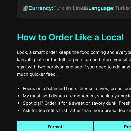
Currency:
Turkish Lira
Language:
Turkis
How to Order Like a Local
Look, a smart order keeps the food coming and everyone
kahvaltı plate or the full serpme spread before you sit d
start with two porsiyon and see if you need to add anythi
much quicker feed.
Focus on a balanced base: cheese, olives, bread, an
My must-add dishes are menemen, sucuklu yumurta,
Spot pişi? Order it for a sweet or savory dunk. Fresh 
Ask for tea refills first rather than more bread, tea
Format
Por