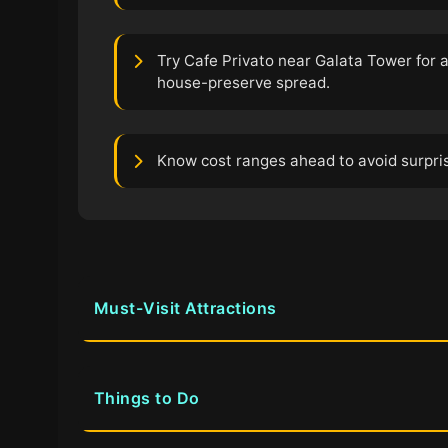
Try Cafe Privato near Galata Tower for 
house-preserve spread.
Know cost ranges ahead to avoid surprise
Must-Visit Attractions
Things to Do