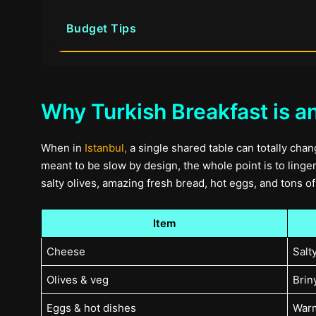
Budget Tips
Why Turkish Breakfast is a
When in
Istanbul,
a single shared table can totally chan
meant to be slow by design, the whole point is to linger,
salty olives, amazing fresh bread, hot eggs, and tons 
Item
Cheese
Salt
Olives & veg
Briny
Eggs & hot dishes
Warm