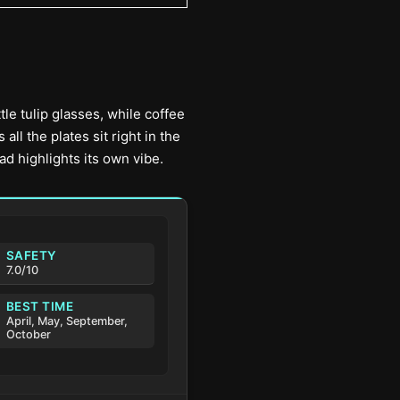
tle tulip glasses, while coffee
l the plates sit right in the
ad highlights its own vibe.
SAFETY
7.0/10
BEST TIME
April, May, September,
October