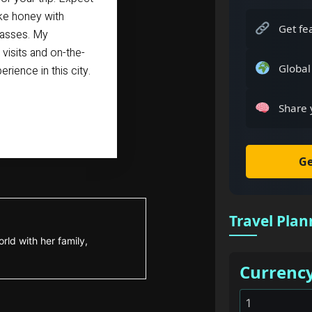
ike honey with
Get fe
glasses. My
isits and on-the-
Global
rience in this city.
Share 
Ge
Travel Plan
rld with her family,
Currenc