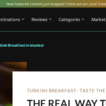
ntent just Dropped! Check out our Local Travel Reviews Covering T
stinations
Reviews
Categories
Market
kish Breakfast in Istanbul
TURKISH BREAKFAST- TASTE TH
THE REAL WAY 