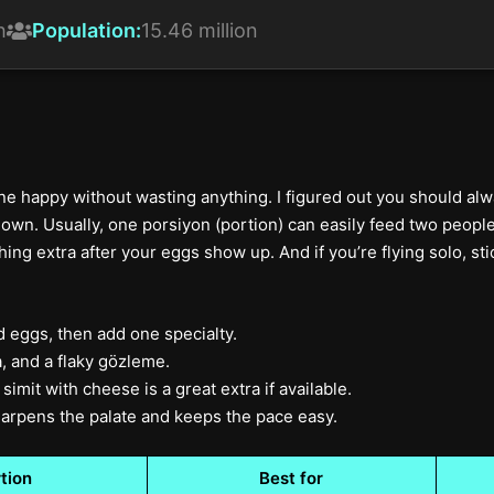
h
Population:
15.46 million
 happy without wasting anything. I figured out you should alwa
own. Usually, one porsiyon (portion) can easily feed two people. 
ng extra after your eggs show up. And if you’re flying solo, stick
d eggs, then add one specialty.
 and a flaky gözleme.
simit with cheese is a great extra if available.
 sharpens the palate and keeps the pace easy.
tion
Best for