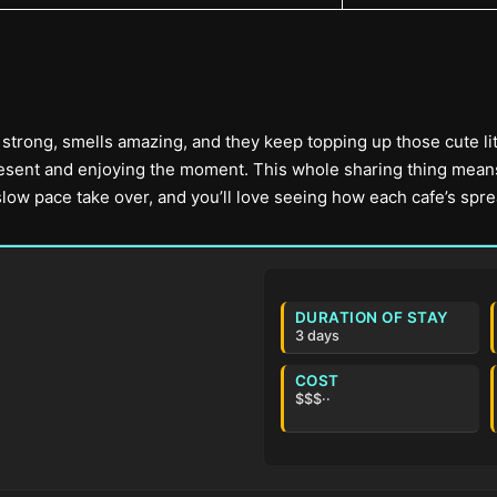
er strong, smells amazing, and they keep topping up those cute lit
sent and enjoying the moment. This whole sharing thing means al
 slow pace take over, and you’ll love seeing how each cafe’s spre
DURATION OF STAY
3 days
COST
$$$··