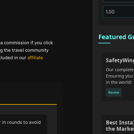
Featured G
 a commission if you click
ng the travel community
cluded in our
affiliate
SafetyWin
Our complete 
Ensuring you'
in the world!
Review
Best Inst
 in rounds to avoid
the Marke