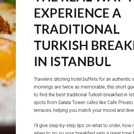
EXPERIENCE A
TRADITIONAL
TURKISH BREAK
IN ISTANBUL
Travelers ditching hotel buffets for an authentic
mornings are twice as memorable; this short g
to find the best traditional Turkish breakfast in I
spots from Galata Tower cafes like Cafe Privato
terraces, helping you match your mood and itine
I’ll give step-by-step tips on what to order, ho
when to go so your breakfast sets a great tone f