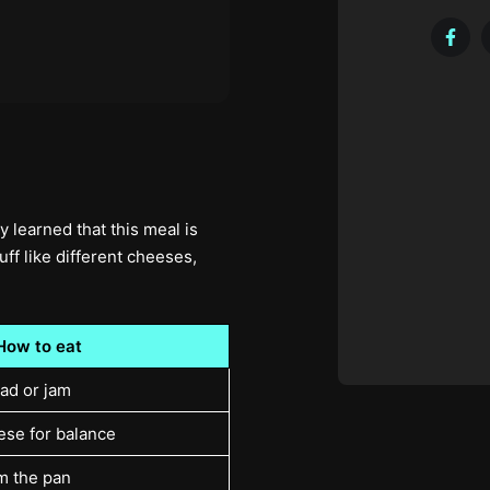
 learned that this meal is
uff like different cheeses,
How to eat
ead or jam
ese for balance
m the pan