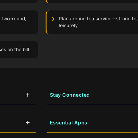
a two-round,
Plan around tea service—strong te
leisurely.
s on the bill.
Stay Connected
Essential Apps