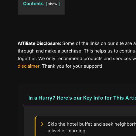
Contents
show
Affiliate Disclosure:
Some of the links on our site are af
through and make a purchase. This helps us to continue
together. We only recommend products and services we b
disclaimer
. Thank you for your support!
In a Hurry? Here's our Key Info for This Arti
Skip the hotel buffet and seek neighbor
a livelier morning.