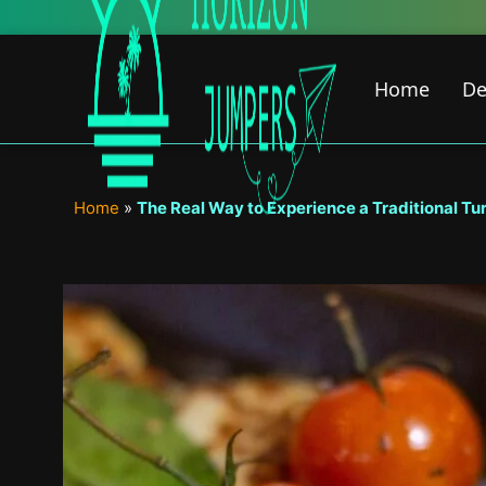
Skip
New Featured Co
to
content
Home
De
Home
»
The Real Way to Experience a Traditional Tur