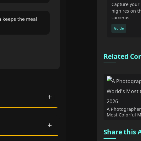
Capture your 
high res on t
cameras
a keeps the meal
Guide
Related Co
A Photographer'
Most Colorful M
Share this A