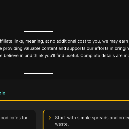
filiate links, meaning, at no additional cost to you, we may earn
 providing valuable content and supports our efforts in bringi
elieve in and think you’ll find useful. Complete details are in
cle
hood cafes for
Start with simple spreads and order
waste.