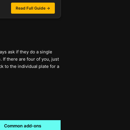
Read Full Guide →
ys ask if they do a single
If there are four of you, just
 to the individual plate for a
Common add-ons