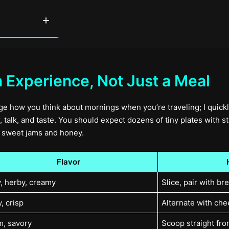
n Experience, Not Just a Meal
ge how you think about mornings when you’re traveling; I quickly
 talk, and taste. You should expect dozens of tiny plates with st
of sweet jams and honey.
Flavor
y, herby, creamy
Slice, pair with br
, crisp
Alternate with che
, savory
Scoop straight fro