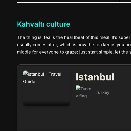
Kahvaltı culture
The thing is, tea is the heartbeat of this meal. It’s sup
usually comes after, which is how the tea keeps you pre
middle for everyone to graze; just start simple, let the
Istanbul
Turkey