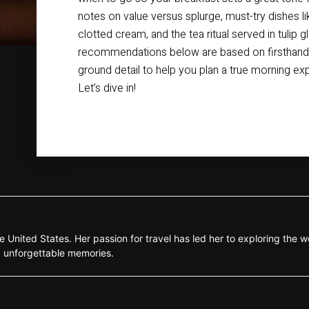
notes on value versus splurge, must-try dishes l
clotted cream, and the tea ritual served in tulip 
recommendations below are based on firsthand v
ground detail to help you plan a true morning expe
Let’s dive in!
e United States. Her passion for travel has led her to exploring the wo
g unforgettable memories.