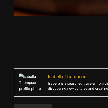
Isabella Thompson
Isabella is a seasoned traveler from th
discovering new cultures and creatin