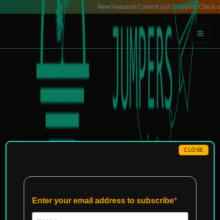
Skip
New Featured Content just Dropped! Check out our Lo
to
content
CLOSE