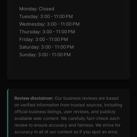
Monday: Closed
Tuesday: 3:00 - 11:00 PM
Wednesday: 3:00 - 11:00 PM
Thursday: 3:00 - 11:00 PM
Friday: 3:00 - 11:00 PM
Saturday: 3:00 - 11:00 PM
Sunday: 3:00 - 11:00 PM
Review disclaimer:
Our business reviews are based
on verified information from trusted sources, including
official business listings, user reviews, and publicly
available web content. We carefully fact-check each
review to ensure accuracy and fairness. We strive for
accuracy in all of our content so if you spot an error,