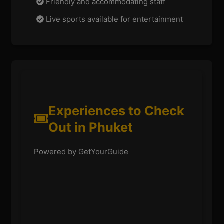
Friendly and accommodating staff
Live sports available for entertainment
Experiences to Check
Out in Phuket
Powered by GetYourGuide