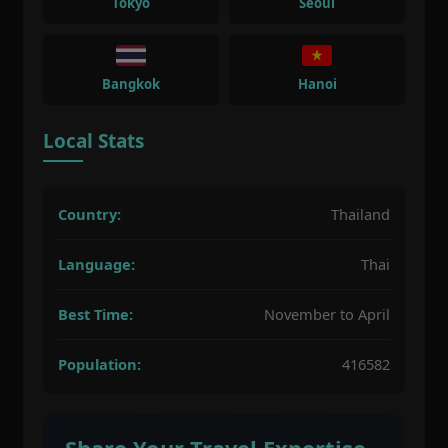
Tokyo
Seoul
Bangkok
Hanoi
Local Stats
Country:
Thailand
Language:
Thai
Best Time:
November to April
Population:
416582