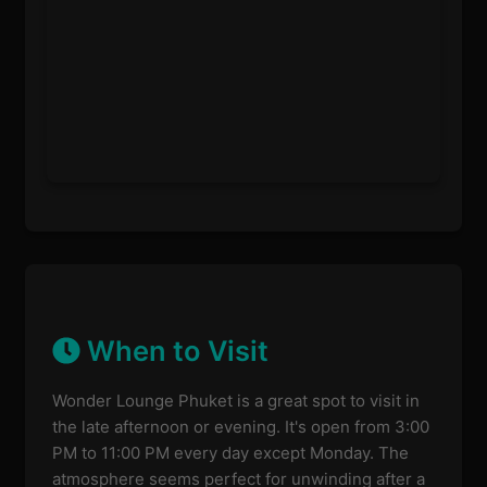
When to Visit
Wonder Lounge Phuket is a great spot to visit in
the late afternoon or evening. It's open from 3:00
PM to 11:00 PM every day except Monday. The
atmosphere seems perfect for unwinding after a