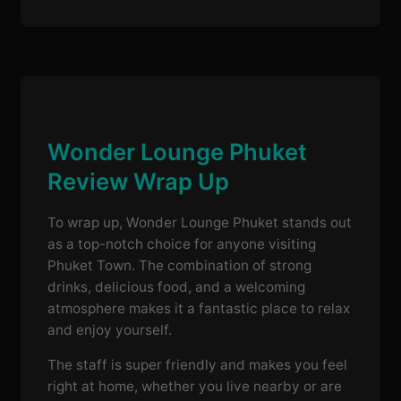
Wonder Lounge Phuket
Review Wrap Up
To wrap up, Wonder Lounge Phuket stands out
as a top-notch choice for anyone visiting
Phuket Town. The combination of strong
drinks, delicious food, and a welcoming
atmosphere makes it a fantastic place to relax
and enjoy yourself.
The staff is super friendly and makes you feel
right at home, whether you live nearby or are