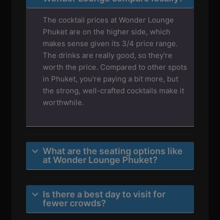
The cocktail prices at Wonder Lounge
Phuket are on the higher side, which
makes sense given its 3/4 price range.
The drinks are really good, so they're
worth the price. Compared to other spots
in Phuket, you're paying a bit more, but
the strong, well-crafted cocktails make it
worthwhile.
What are the seating options like
at Wonder Lounge Phuket?
Is there a best day to visit for
fewer crowds?