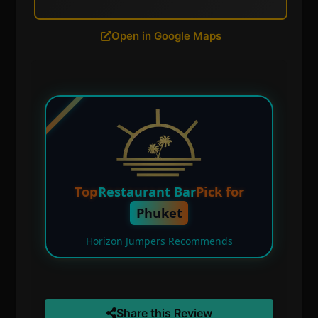
Open in Google Maps
Top
Restaurant Bar
Pick for
Phuket
Horizon Jumpers Recommends
Share this Review