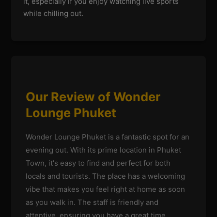
it, especially if you enjoy watching live sports
while chilling out.
Our Review of Wonder
Lounge Phuket
Wonder Lounge Phuket is a fantastic spot for an
evening out. With its prime location in Phuket
Town, it's easy to find and perfect for both
locals and tourists. The place has a welcoming
vibe that makes you feel right at home as soon
as you walk in. The staff is friendly and
attentive, ensuring you have a great time.