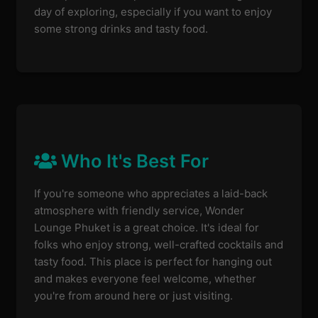
day of exploring, especially if you want to enjoy
some strong drinks and tasty food.
Who It's Best For
If you're someone who appreciates a laid-back
atmosphere with friendly service, Wonder
Lounge Phuket is a great choice. It's ideal for
folks who enjoy strong, well-crafted cocktails and
tasty food. This place is perfect for hanging out
and makes everyone feel welcome, whether
you're from around here or just visiting.