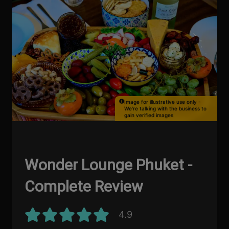
Image for illustrative use only -
We're talking with the business to
gain verified images
Wonder Lounge Phuket -
Complete Review
4.9