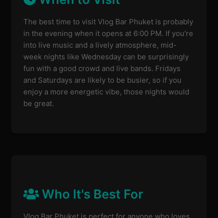
The best time to visit Vlog Bar Phuket is probably
in the evening when it opens at 6:00 PM. If you're
into live music and a lively atmosphere, mid-
week nights like Wednesday can be surprisingly
fun with a good crowd and live bands. Fridays
and Saturdays are likely to be busier, so if you
enjoy a more energetic vibe, those nights would
be great.
Who It's Best For
Vlog Bar Phuket is perfect for anyone who loves