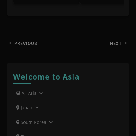
PREVIOUS
NEXT
Welcome to Asia
All Asia
Japan
South Korea