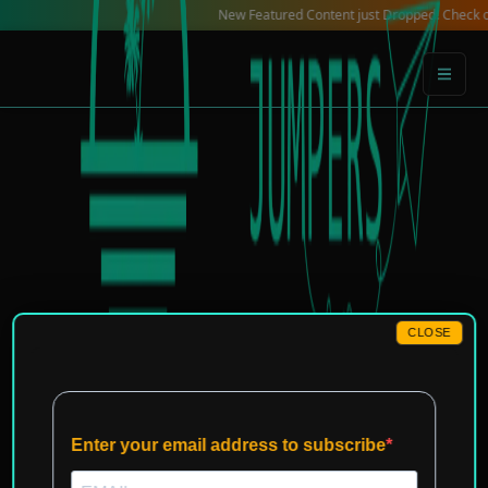
Skip
New Featured Content just Dropped! Check out our Lo
to
content
CLOSE