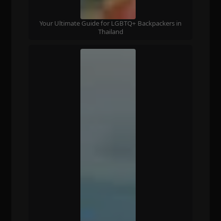
Your Ultimate Guide for LGBTQ+ Backpackers in
Thailand