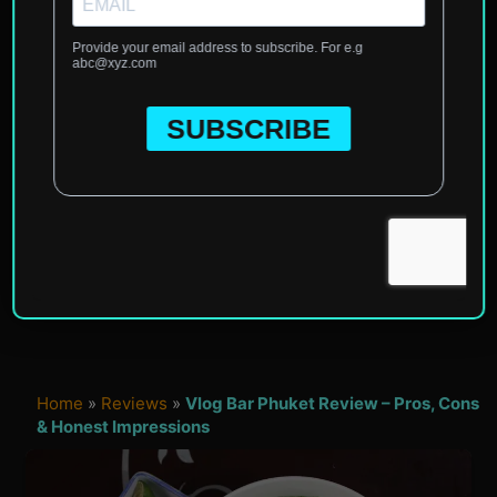
Home
»
Reviews
»
Vlog Bar Phuket Review – Pros, Cons
& Honest Impressions