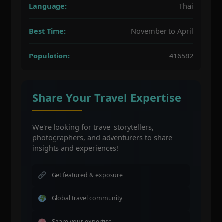
Language:
Thai
Best Time:
November to April
Population:
416582
Share Your Travel Expertise
We're looking for travel storytellers,
photographers, and adventurers to share
insights and experiences!
Get featured & exposure
Global travel community
Share your expertise