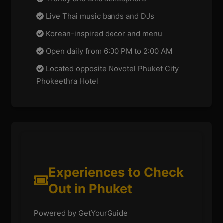
Live Thai music bands and DJs
Korean-inspired decor and menu
Open daily from 6:00 PM to 2:00 AM
Located opposite Novotel Phuket City
Phokeethra Hotel
Experiences to Check
Out in Phuket
Powered by GetYourGuide