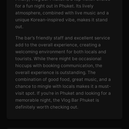
for a fun night out in Phuket. Its lively
atmosphere, combined with live music and a
unique Korean-inspired vibe, makes it stand
out.
The bar's friendly staff and excellent service
add to the overall experience, creating a
welcoming environment for both locals and
tourists. While there might be occasional
hiccups with booking communication, the
overall experience is outstanding. The
combination of good food, great music, and a
chance to mingle with locals makes it a must-
visit spot. If you're in Phuket and looking for a
memorable night, the Vlog Bar Phuket is
definitely worth checking out.