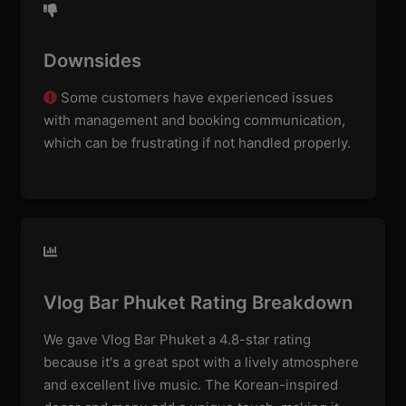
Downsides
Some customers have experienced issues
with management and booking communication,
which can be frustrating if not handled properly.
Vlog Bar Phuket Rating Breakdown
We gave Vlog Bar Phuket a 4.8-star rating
because it's a great spot with a lively atmosphere
and excellent live music. The Korean-inspired