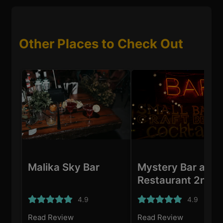
Other Places to Check Out
Malika Sky Bar
Mystery Bar and
Restaurant 2nd
branch
4.9
4.9
Read Review
Read Review