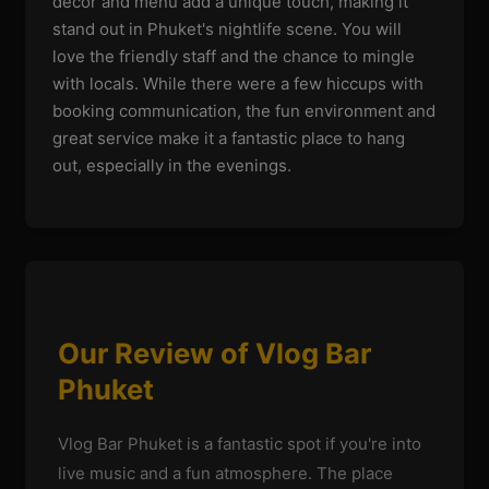
decor and menu add a unique touch, making it
stand out in Phuket's nightlife scene. You will
love the friendly staff and the chance to mingle
with locals. While there were a few hiccups with
booking communication, the fun environment and
great service make it a fantastic place to hang
out, especially in the evenings.
Our Review of Vlog Bar
Phuket
Vlog Bar Phuket is a fantastic spot if you're into
live music and a fun atmosphere. The place