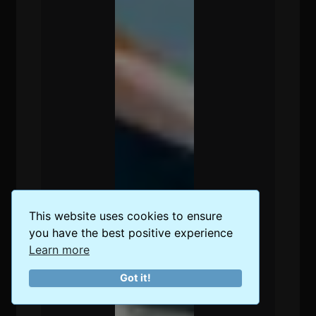
This website uses cookies to ensure
you have the best positive experience
Learn more
Got it!