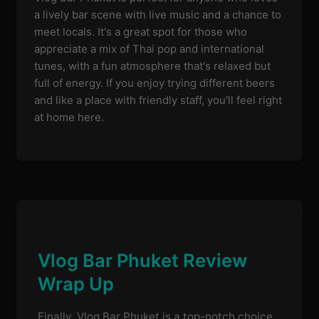
a lively bar scene with live music and a chance to
meet locals. It's a great spot for those who
appreciate a mix of Thai pop and international
tunes, with a fun atmosphere that's relaxed but
full of energy. If you enjoy trying different beers
and like a place with friendly staff, you'll feel right
at home here.
Vlog Bar Phuket Review
Wrap Up
Finally, Vlog Bar Phuket is a top-notch choice