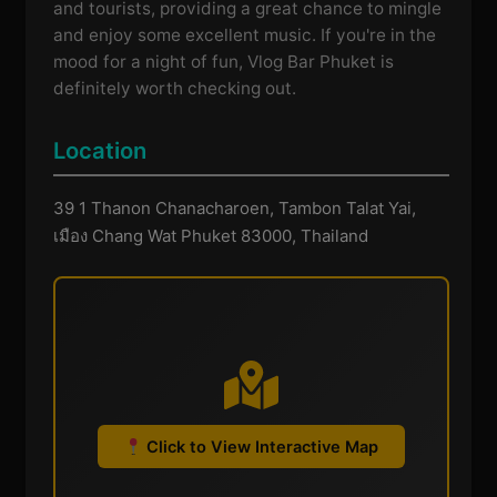
and tourists, providing a great chance to mingle
and enjoy some excellent music. If you're in the
mood for a night of fun, Vlog Bar Phuket is
definitely worth checking out.
Location
39 1 Thanon Chanacharoen, Tambon Talat Yai,
เมือง Chang Wat Phuket 83000, Thailand
Click to View Interactive Map