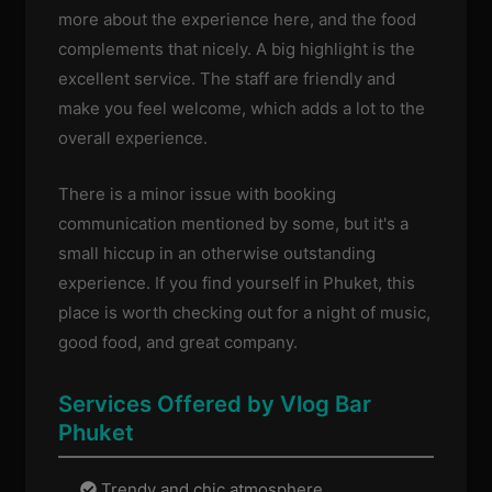
more about the experience here, and the food
complements that nicely. A big highlight is the
excellent service. The staff are friendly and
make you feel welcome, which adds a lot to the
overall experience.
There is a minor issue with booking
communication mentioned by some, but it's a
small hiccup in an otherwise outstanding
experience. If you find yourself in Phuket, this
place is worth checking out for a night of music,
good food, and great company.
Services Offered by Vlog Bar
Phuket
Trendy and chic atmosphere