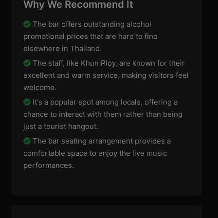
Why We Recommend It
The bar offers outstanding alcohol
promotional prices that are hard to find
elsewhere in Thailand.
The staff, like Khun Ploy, are known for their
excellent and warm service, making visitors feel
welcome.
It's a popular spot among locals, offering a
chance to interact with them rather than being
just a tourist hangout.
The bar seating arrangement provides a
comfortable space to enjoy the live music
performances.