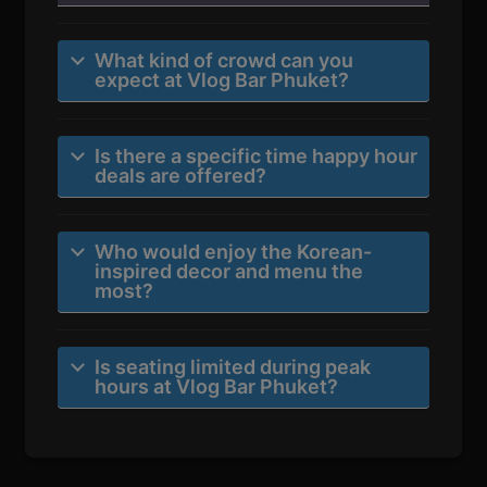
What kind of crowd can you
expect at Vlog Bar Phuket?
Is there a specific time happy hour
deals are offered?
Who would enjoy the Korean-
inspired decor and menu the
most?
Is seating limited during peak
hours at Vlog Bar Phuket?