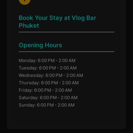
Book Your Stay at Vlog Bar
Phuket
Opening Hours
Monday: 6:00 PM - 2:00 AM
Tuesday: 6:00 PM - 2:00 AM
Wednesday: 6:00 PM - 2:00 AM
Thursday: 6:00 PM - 2:00 AM
Friday: 6:00 PM - 2:00 AM
Saturday: 6:00 PM - 2:00 AM
Sunday: 6:00 PM - 2:00 AM