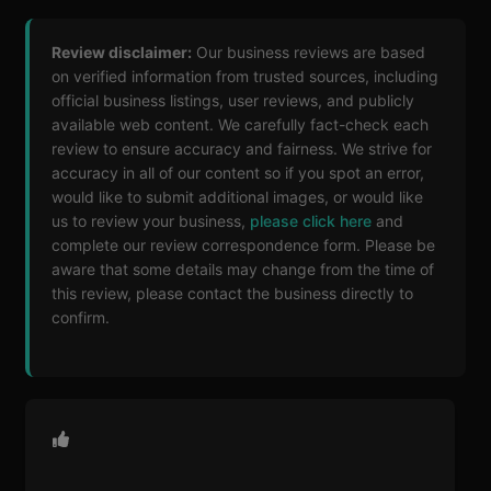
Review disclaimer:
Our business reviews are based
on verified information from trusted sources, including
official business listings, user reviews, and publicly
available web content. We carefully fact-check each
review to ensure accuracy and fairness. We strive for
accuracy in all of our content so if you spot an error,
would like to submit additional images, or would like
us to review your business,
please click here
and
complete our review correspondence form. Please be
aware that some details may change from the time of
this review, please contact the business directly to
confirm.