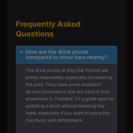
Frequently Asked
Questions
How are the drink prices
compared to other bars nearby?
The drink prices at Vlog Bar Phuket are
pretty reasonable, especially considering
the area. They have some excellent
alcohol promotions that are hard to find
elsewhere in Thailand. It's a great spot for
grabbing a drink without breaking the
bank, especially if you want to enjoy the
live music and atmosphere.