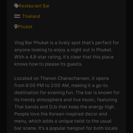
Restaurant Bar
Thailand
Phuket
Vlog Bar Phuket is a lively spot that's perfect for
anyone looking to enjoy a night out in Phuket.
With a 4.8-star rating, it's clear that this place
knows how to please its guests.
Located on Thanon Chanacharoen, it opens
from 6:00 PM to 2:00 AM, making it a go-to
destination for evening fun. The bar is known for
its trendy atmosphere and live music, featuring
Thai bands and DJs that keep the energy high.
People love the Korean-inspired decor and
menu, which adds a unique twist to the usual
bar scene. It's a popular hangout for both locals