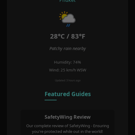
28°C / 83°F
Patchy rain nearby
Humidity: 74%
Wind: 25 km/h WSW
Updated: 3 hours ago
Featured Guides
SafetyWing Review
Our complete review of SafetyWing - Ensuring
you're protected while out in the world!