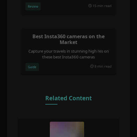
15 min read
Review
Best Insta360 cameras on the
Market
Capture your travels in stunning high res on
these best Insta360 cameras
8 min read
Guide
Related Content