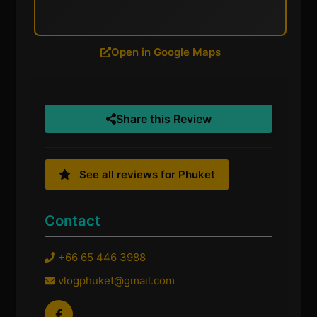
Open in Google Maps
Share this Review
See all reviews for Phuket
Contact
+66 65 446 3988
vlogphuket@gmail.com