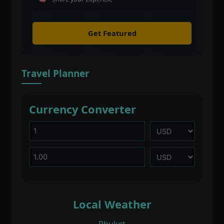
Get Featured
Travel Planner
Currency Converter
Local Weather
Phuket