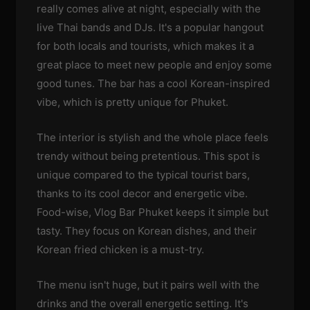
really comes alive at night, especially with the
live Thai bands and DJs. It's a popular hangout
for both locals and tourists, which makes it a
great place to meet new people and enjoy some
good tunes. The bar has a cool Korean-inspired
vibe, which is pretty unique for Phuket.
The interior is stylish and the whole place feels
trendy without being pretentious. This spot is
unique compared to the typical tourist bars,
thanks to its cool decor and energetic vibe.
Food-wise, Vlog Bar Phuket keeps it simple but
tasty. They focus on Korean dishes, and their
Korean fried chicken is a must-try.
The menu isn't huge, but it pairs well with the
drinks and the overall energetic setting. It's