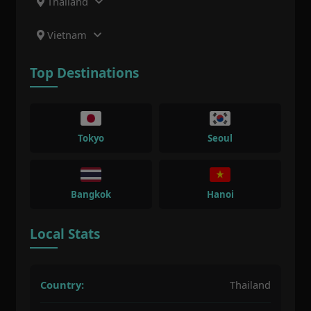
Thailand
Vietnam
Top Destinations
Tokyo
Seoul
Bangkok
Hanoi
Local Stats
Country:
Thailand