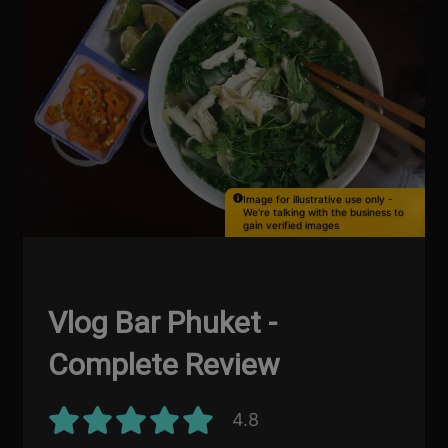
Image for illustrative use only -
We're talking with the business to
gain verified images
Vlog Bar Phuket -
Complete Review
4.8