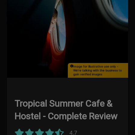
Image for illustrative use only -
We're talking with the business to
gain verified images
Tropical Summer Cafe &
Hostel - Complete Review
4.7