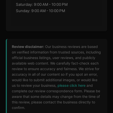
Saturday: 9:00 AM - 10:00 PM
Sunday: 9:00 AM - 10:00 PM
Review disclaimer:
Our business reviews are based
on verified information from trusted sources, including
official business listings, user reviews, and publicly
available web content. We carefully fact-check each
review to ensure accuracy and fairness. We strive for
accuracy in all of our content so if you spot an error,
would like to submit additional images, or would like
us to review your business,
please click here
and
complete our review correspondence form. Please be
aware that some details may change from the time of
this review, please contact the business directly to
confirm.