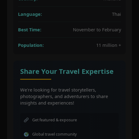
Language:
Thai
Best Time:
November to February
Population:
11 million +
Share Your Travel Expertise
We're looking for travel storytellers,
photographers, and adventurers to share
insights and experiences!
Get featured & exposure
Global travel community