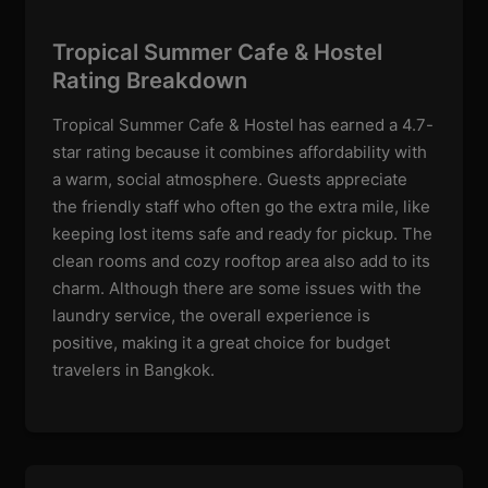
Tropical Summer Cafe & Hostel
Rating Breakdown
Tropical Summer Cafe & Hostel has earned a 4.7-
star rating because it combines affordability with
a warm, social atmosphere. Guests appreciate
the friendly staff who often go the extra mile, like
keeping lost items safe and ready for pickup. The
clean rooms and cozy rooftop area also add to its
charm. Although there are some issues with the
laundry service, the overall experience is
positive, making it a great choice for budget
travelers in Bangkok.