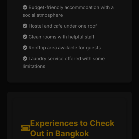
Budget-friendly accommodation with a
social atmosphere
Hostel and cafe under one roof
Clean rooms with helpful staff
Rooftop area available for guests
Laundry service offered with some
limitations
Experiences to Check
Out in Bangkok