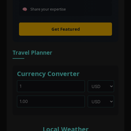
Share your expertise
Get Featured
Travel Planner
Currency Converter
Local Weather