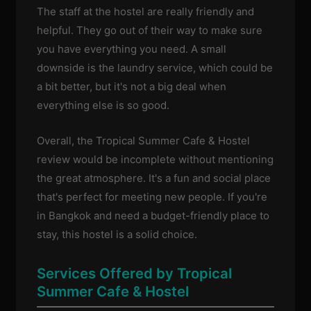
The staff at the hostel are really friendly and
helpful. They go out of their way to make sure
you have everything you need. A small
downside is the laundry service, which could be
a bit better, but it's not a big deal when
everything else is so good.
Overall, the Tropical Summer Cafe & Hostel
review would be incomplete without mentioning
the great atmosphere. It's a fun and social place
that's perfect for meeting new people. If you're
in Bangkok and need a budget-friendly place to
stay, this hostel is a solid choice.
Services Offered by Tropical
Summer Cafe & Hostel