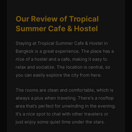
Our Review of Tropical
Summer Cafe & Hostel
Staying at Tropical Summer Cafe & Hostel in
Bangkok is a great experience. The place has a
nice of a hostel and a cafe, making it easy to
relax and socialize. The location is central, so
you can easily explore the city from here.
The rooms are clean and comfortable, which is
always a plus when traveling. There's a rooftop
area that's perfect for unwinding in the evening.
It's a nice spot to chat with other travelers or
just enjoy some quiet time under the stars.