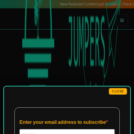
Skip
New Featured Content just Dropped! Check out our L
to
content
CLOSE