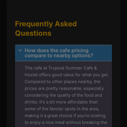
Frequently Asked
Questions
How does the cafe pricing
compare to nearby options?
The cafe at Tropical Summer Cafe &
Hostel offers good value for what you get.
Compared to other places nearby, the
prices are pretty reasonable, especially
considering the quality of the food and
drinks. It's a bit more affordable than
some of the fancier spots in the area,
making it a great choice if you're looking
to enjoy a nice meal without breaking the