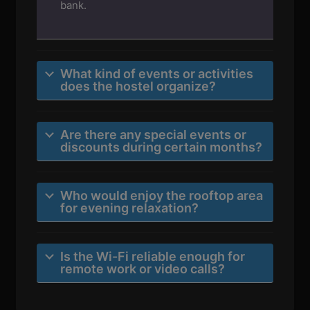
bank.
What kind of events or activities
does the hostel organize?
Are there any special events or
discounts during certain months?
Who would enjoy the rooftop area
for evening relaxation?
Is the Wi-Fi reliable enough for
remote work or video calls?