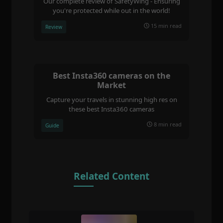
Our complete review of SafetyWing - Ensuring
you're protected while out in the world!
15 min read
Review
Best Insta360 cameras on the
Market
Capture your travels in stunning high res on
these best Insta360 cameras
8 min read
Guide
Related Content