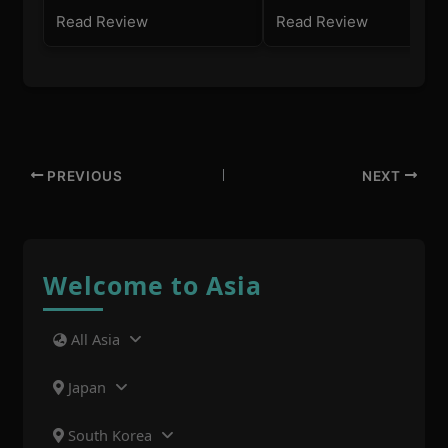
Read Review
Read Review
PREVIOUS
NEXT
Welcome to Asia
All Asia
Japan
South Korea