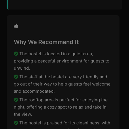
Why We Recommend It
The hostel is located in a quiet area,
providing a peaceful environment for guests to
unwind.
The staff at the hostel are very friendly and
go out of their way to help guests feel welcome
and accommodated.
The rooftop area is perfect for enjoying the
night, offering a cozy spot to relax and take in
the view.
The hostel is praised for its cleanliness, with