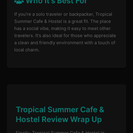
Who It's Best For
If you're a solo traveler or backpacker, Tropical
Summer Cafe & Hostel is a great fit. The place
has a social vibe, making it easy to meet other
travelers. It's also ideal for those who appreciate
a clean and friendly environment with a touch of
local charm.
Tropical Summer Cafe &
Hostel Review Wrap Up
Finally, Tropical Summer Cafe & Hostel in