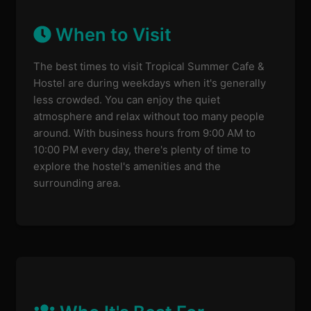
When to Visit
The best times to visit Tropical Summer Cafe &
Hostel are during weekdays when it's generally
less crowded. You can enjoy the quiet
atmosphere and relax without too many people
around. With business hours from 9:00 AM to
10:00 PM every day, there's plenty of time to
explore the hostel's amenities and the
surrounding area.