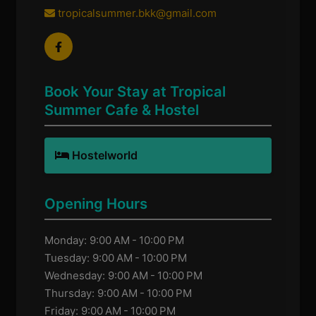
tropicalsummer.bkk@gmail.com
Book Your Stay at Tropical
Summer Cafe & Hostel
Hostelworld
Opening Hours
Monday: 9:00 AM - 10:00 PM
Tuesday: 9:00 AM - 10:00 PM
Wednesday: 9:00 AM - 10:00 PM
Thursday: 9:00 AM - 10:00 PM
Friday: 9:00 AM - 10:00 PM