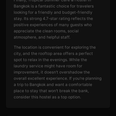
Bangkok is a fantastic choice for travelers
looking for a friendly and budget-friendly
stay. Its strong 4.7-star rating reflects the
positive experiences of many guests who
appreciate the clean rooms, social
atmosphere, and helpful staff.
The location is convenient for exploring the
city, and the rooftop area offers a perfect
spot to relax in the evenings. While the
laundry service might have room for
improvement, it doesn't overshadow the
overall excellent experience. If you're planning
a trip to Bangkok and want a comfortable
place to stay that won't break the bank,
consider this hostel as a top option.