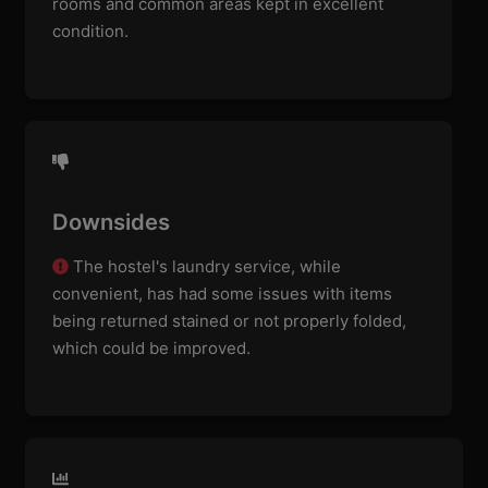
rooms and common areas kept in excellent
condition.
Downsides
The hostel's laundry service, while
convenient, has had some issues with items
being returned stained or not properly folded,
which could be improved.