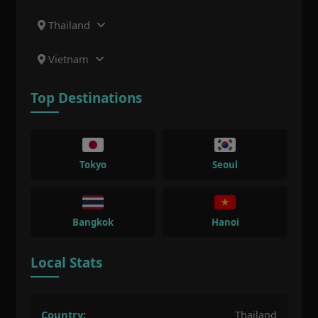
Thailand
Vietnam
Top Destinations
Tokyo
Seoul
Bangkok
Hanoi
Local Stats
Country:
Thailand