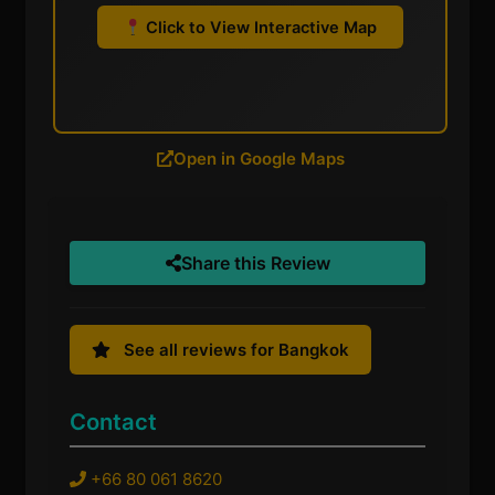
Click to View Interactive Map
Open in Google Maps
Share this Review
See all reviews for Bangkok
Contact
+66 80 061 8620