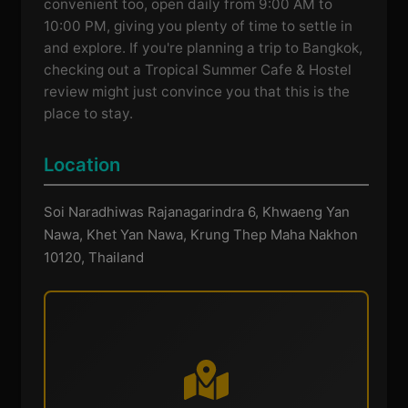
convenient too, open daily from 9:00 AM to
10:00 PM, giving you plenty of time to settle in
and explore. If you're planning a trip to Bangkok,
checking out a Tropical Summer Cafe & Hostel
review might just convince you that this is the
place to stay.
Location
Soi Naradhiwas Rajanagarindra 6, Khwaeng Yan
Nawa, Khet Yan Nawa, Krung Thep Maha Nakhon
10120, Thailand