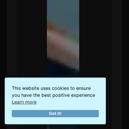
This website uses cookies to ensure
you have the best positive experience
Learn more
Got it!