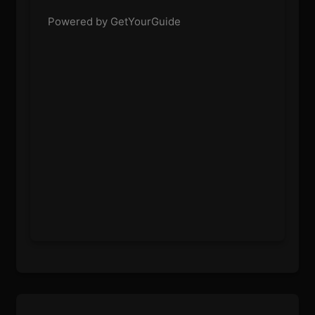
Powered by GetYourGuide