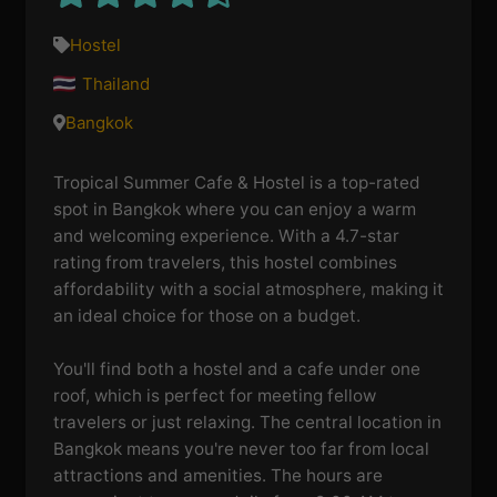
Hostel
Thailand
Bangkok
Tropical Summer Cafe & Hostel is a top-rated
spot in Bangkok where you can enjoy a warm
and welcoming experience. With a 4.7-star
rating from travelers, this hostel combines
affordability with a social atmosphere, making it
an ideal choice for those on a budget.
You'll find both a hostel and a cafe under one
roof, which is perfect for meeting fellow
travelers or just relaxing. The central location in
Bangkok means you're never too far from local
attractions and amenities. The hours are