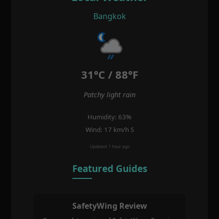
Bangkok
31°C / 88°F
Patchy light rain
Humidity: 63%
Wind: 17 km/h S
Updated: 1 hour ago
Featured Guides
SafetyWing Review