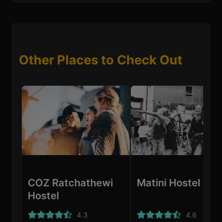
Other Places to Check Out
COZ Ratchathewi
Matini Hostel
Hostel
4.3
4.6