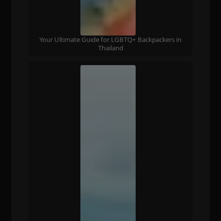
Your Ultimate Guide for LGBTQ+ Backpackers in
Thailand