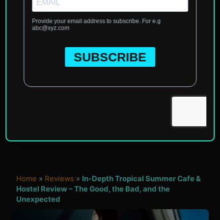
Home
»
Reviews
»
In-Depth Tropical Summer Cafe &
Hostel Review – The Good, the Bad, and the
Unexpected