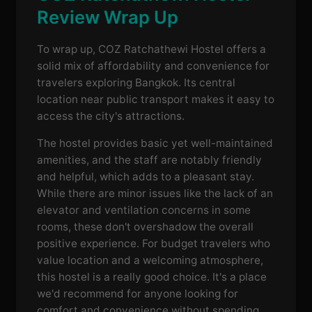
Review Wrap Up
To wrap up, COZ Ratchathewi Hostel offers a
solid mix of affordability and convenience for
travelers exploring Bangkok. Its central
location near public transport makes it easy to
access the city's attractions.
The hostel provides basic yet well-maintained
amenities, and the staff are notably friendly
and helpful, which adds to a pleasant stay.
While there are minor issues like the lack of an
elevator and ventilation concerns in some
rooms, these don't overshadow the overall
positive experience. For budget travelers who
value location and a welcoming atmosphere,
this hostel is a really good choice. It's a place
we'd recommend for anyone looking for
comfort and convenience without spending