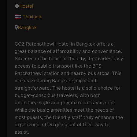
Hostel
Thailand
Bangkok
COZ Ratchathewi Hostel in Bangkok offers a
great balance of affordability and convenience.
Situated in the heart of the city, it provides easy
access to public transport like the BTS
Ratchathewi station and nearby bus stops. This
makes exploring Bangkok simple and
straightforward. The hostel is a solid choice for
budget-conscious travelers, with both
dormitory-style and private rooms available.
While the basic amenities meet the needs of
most guests, the friendly staff truly enhance the
experience, often going out of their way to
assist.