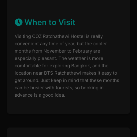
When to Visit
Visiting COZ Ratchathewi Hostel is really
convenient any time of year, but the cooler
months from November to February are
especially pleasant. The weather is more
comfortable for exploring Bangkok, and the
location near BTS Ratchathewi makes it easy to
get around. Just keep in mind that these months
can be busier with tourists, so booking in
advance is a good idea.