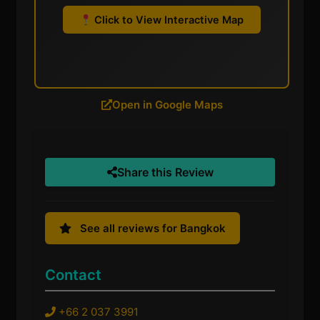
Click to View Interactive Map
Open in Google Maps
Share this Review
See all reviews for Bangkok
Contact
+66 2 037 3991