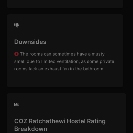
Downsides
The rooms can sometimes have a musty
smell due to limited ventilation, as some private
rooms lack an exhaust fan in the bathroom.
COZ Ratchathewi Hostel Rating
Breakdown