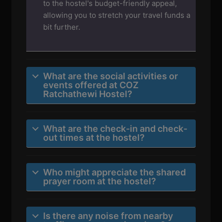
to the hostel's budget-friendly appeal,
allowing you to stretch your travel funds a
bit further.
What are the social activities or
events offered at COZ
Ratchathewi Hostel?
What are the check-in and check-
out times at the hostel?
Who might appreciate the shared
prayer room at the hostel?
Is there any noise from nearby