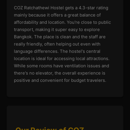
COZ Ratchathewi Hostel gets a 4.3-star rating
mainly because it offers a great balance of
affordability and location. You're close to public
transport, making it super easy to explore
Bangkok. The place is clean and the staff are
really friendly, often helping out even with
language differences. The hostel's central
location is ideal for accessing local attractions.
While some rooms have ventilation issues and
there's no elevator, the overall experience is
positive and convenient for budget travelers.