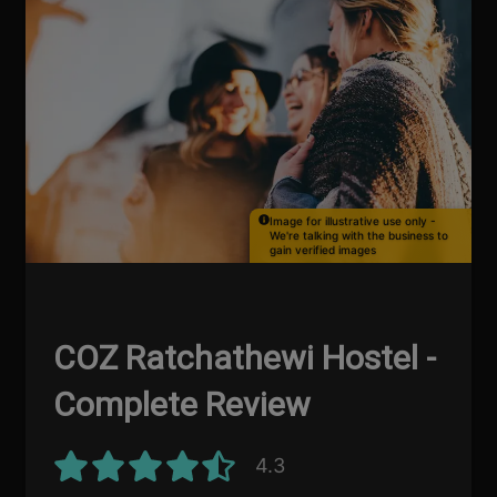
Image for illustrative use only -
We're talking with the business to
gain verified images
COZ Ratchathewi Hostel -
Complete Review
4.3