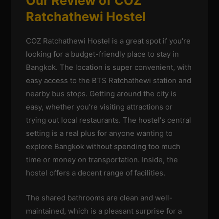
Our Review of COZ
Ratchathewi Hostel
COZ Ratchathewi Hostel is a great spot if you're
looking for a budget-friendly place to stay in
Bangkok. The location is super convenient, with
easy access to the BTS Ratchathewi station and
nearby bus stops. Getting around the city is
easy, whether you're visiting attractions or
trying out local restaurants. The hostel's central
setting is a real plus for anyone wanting to
explore Bangkok without spending too much
time or money on transportation. Inside, the
hostel offers a decent range of facilities.
The shared bathrooms are clean and well-
maintained, which is a pleasant surprise for a