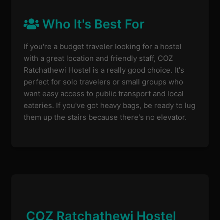
Who It's Best For
If you're a budget traveler looking for a hostel
with a great location and friendly staff, COZ
Ratchathewi Hostel is a really good choice. It's
perfect for solo travelers or small groups who
want easy access to public transport and local
eateries. If you've got heavy bags, be ready to lug
them up the stairs because there's no elevator.
COZ Ratchathewi Hostel