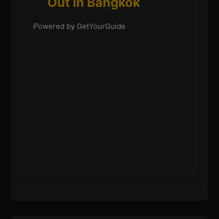
Out in Bangkok
Powered by GetYourGuide