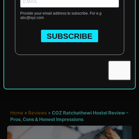
Home
»
Reviews
»
COZ Ratchathewi Hostel Review –
Pros, Cons & Honest Impressions