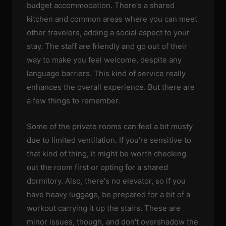
budget accommodation. There's a shared
kitchen and common areas where you can meet
other travelers, adding a social aspect to your
stay. The staff are friendly and go out of their
way to make you feel welcome, despite any
language barriers. This kind of service really
enhances the overall experience. But there are
a few things to remember.
Some of the private rooms can feel a bit musty
due to limited ventilation. If you're sensitive to
that kind of thing, it might be worth checking
out the room first or opting for a shared
dormitory. Also, there's no elevator, so if you
have heavy luggage, be prepared for a bit of a
workout carrying it up the stairs. These are
minor issues, though, and don't overshadow the