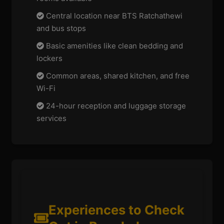
Central location near BTS Ratchathewi
and bus stops
Basic amenities like clean bedding and
lockers
Common areas, shared kitchen, and free
Wi-Fi
24-hour reception and luggage storage
services
Experiences to Check