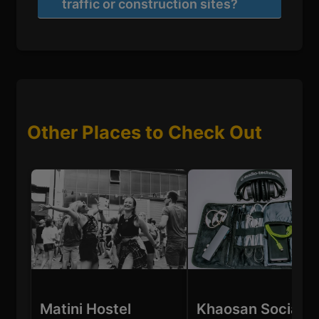
traffic or construction sites?
Other Places to Check Out
Matini Hostel
Khaosan Social