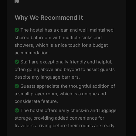
Why We Recommend It
The hostel has a clean and well-maintained
shared bathroom with multiple sinks and
showers, which is a nice touch for a budget
accommodation.
Staff are exceptionally friendly and helpful,
often going above and beyond to assist guests
despite any language barriers.
Guests appreciate the thoughtful addition of
a small prayer room, which is a unique and
considerate feature.
The hostel offers early check-in and luggage
storage, providing added convenience for
travelers arriving before their rooms are ready.