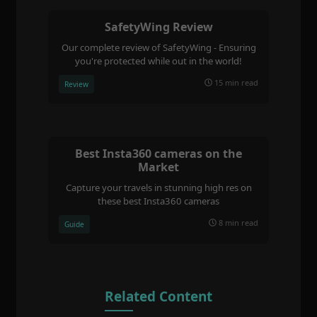
SafetyWing Review
Our complete review of SafetyWing - Ensuring
you're protected while out in the world!
15 min read
Review
Best Insta360 cameras on the
Market
Capture your travels in stunning high res on
these best Insta360 cameras
8 min read
Guide
Related Content