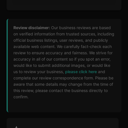
Review disclaimer:
Our business reviews are based
on verified information from trusted sources, including
official business listings, user reviews, and publicly
available web content. We carefully fact-check each
review to ensure accuracy and fairness. We strive for
accuracy in all of our content so if you spot an error,
would like to submit additional images, or would like
us to review your business,
please click here
and
complete our review correspondence form. Please be
aware that some details may change from the time of
this review, please contact the business directly to
confirm.