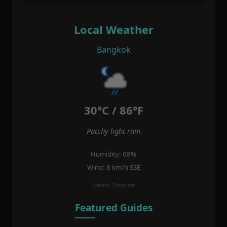
Local Weather
Bangkok
30°C / 86°F
Patchy light rain
Humidity: 68%
Wind: 8 km/h SSE
Updated: 2 hours ago
Featured Guides