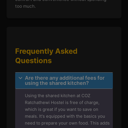
too much.
Frequently Asked
Questions
Are there any additional fees for
using the shared kitchen?
Using the shared kitchen at COZ
Ratchathewi Hostel is free of charge,
which is great if you want to save on
meals. It's equipped with the basics you
need to prepare your own food. This adds