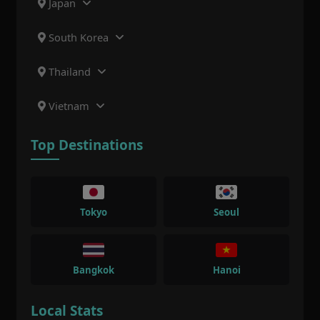
Japan
South Korea
Thailand
Vietnam
Top Destinations
Tokyo
Seoul
Bangkok
Hanoi
Local Stats