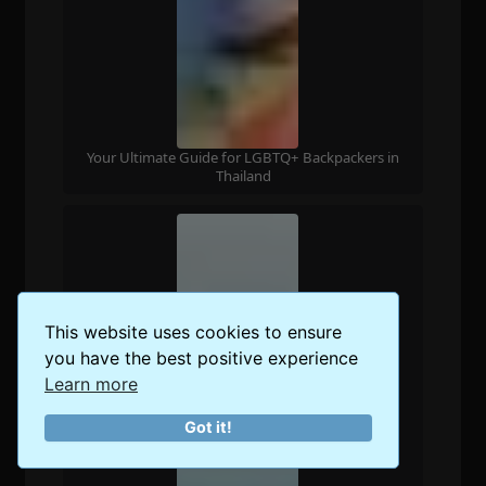
Your Ultimate Guide for LGBTQ+ Backpackers in
Thailand
This website uses cookies to ensure
you have the best positive experience
Learn more
Got it!