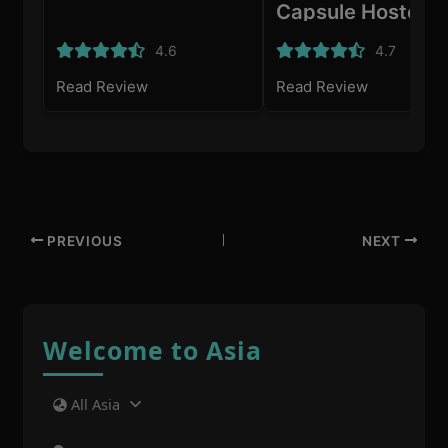
Capsule Hostel
4.6
4.7
Read Review
Read Review
PREVIOUS
NEXT
Welcome to Asia
All Asia