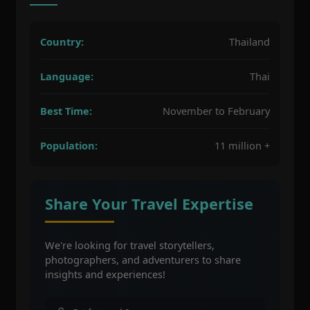
Country:
Thailand
Language:
Thai
Best Time:
November to February
Population:
11 million +
Share Your Travel Expertise
We're looking for travel storytellers,
photographers, and adventurers to share
insights and experiences!