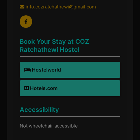
info.cozratchathewi@gmail.com
Book Your Stay at COZ
Ratchathewi Hostel
Hostelworld
Hotels.com
Accessibility
Not wheelchair accessible