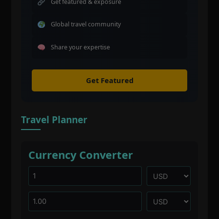
Get featured & exposure
Global travel community
Share your expertise
Get Featured
Travel Planner
Currency Converter