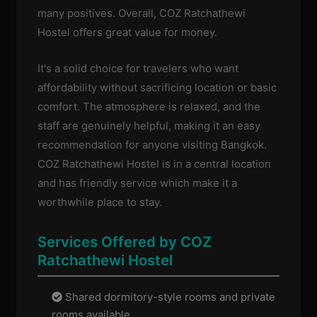
many positives. Overall, COZ Ratchathewi
Hostel offers great value for money.
It's a solid choice for travelers who want
affordability without sacrificing location or basic
comfort. The atmosphere is relaxed, and the
staff are genuinely helpful, making it an easy
recommendation for anyone visiting Bangkok.
COZ Ratchathewi Hostel is in a central location
and has friendly service which make it a
worthwhile place to stay.
Services Offered by COZ
Ratchathewi Hostel
Shared dormitory-style rooms and private
rooms available