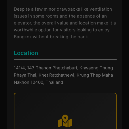
Despite a few minor drawbacks like ventilation
issues in some rooms and the absence of an
elevator, the overall value and location make it a
worthwhile option for visitors looking to enjoy
Bangkok without breaking the bank.
Location
141/4, 147 Thanon Phetchaburi, Khwaeng Thung
Phaya Thai, Khet Ratchathewi, Krung Thep Maha
Nakhon 10400, Thailand