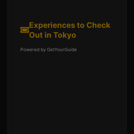
Experiences to Check
Out in Tokyo
Powered by GetYourGuide