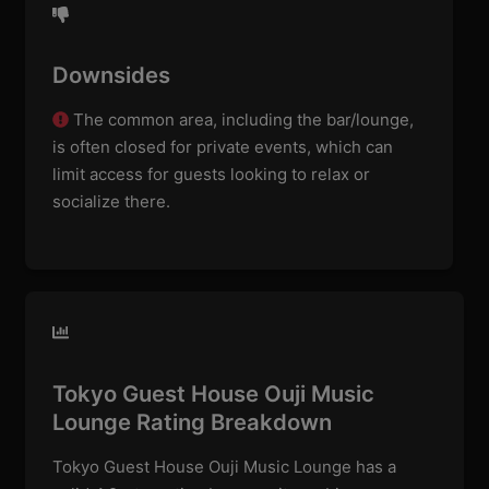
Downsides
The common area, including the bar/lounge,
is often closed for private events, which can
limit access for guests looking to relax or
socialize there.
Tokyo Guest House Ouji Music
Lounge Rating Breakdown
Tokyo Guest House Ouji Music Lounge has a