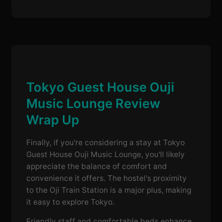
Tokyo Guest House Ouji
Music Lounge Review
Wrap Up
Finally, if you're considering a stay at Tokyo
Guest House Ouji Music Lounge, you'll likely
appreciate the balance of comfort and
convenience it offers. The hostel's proximity
to the Oji Train Station is a major plus, making
it easy to explore Tokyo.
Friendly staff and comfortable beds enhance