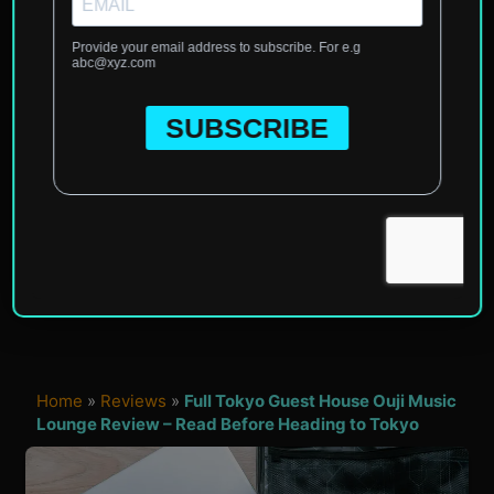
Home
»
Reviews
»
Full Tokyo Guest House Ouji Music
Lounge Review – Read Before Heading to Tokyo