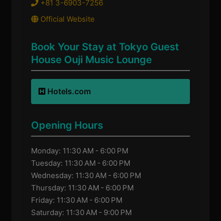
+81 3-6903-7256
Official Website
Book Your Stay at Tokyo Guest
House Ouji Music Lounge
Hotels.com
Opening Hours
Monday: 11:30 AM - 6:00 PM
Tuesday: 11:30 AM - 6:00 PM
Wednesday: 11:30 AM - 6:00 PM
Thursday: 11:30 AM - 6:00 PM
Friday: 11:30 AM - 6:00 PM
Saturday: 11:30 AM - 9:00 PM