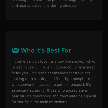
and nearby attractions during the day.
Who It's Best For
If you're a music lover or enjoy live shows, Tokyo
Guest House Ouji Music Lounge could be a great
fit for you. The place seems ideal for travelers
looking for a relaxing and friendly atmosphere
with convenient access to public transport. It's
especially suited for those who appreciate a
peaceful neighborhood and don't mind being a bit
further from the main attractions.