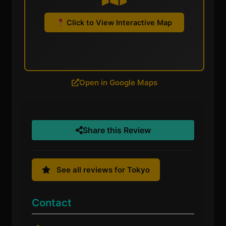
Click to View Interactive Map
Open in Google Maps
Share this Review
See all reviews for Tokyo
Contact