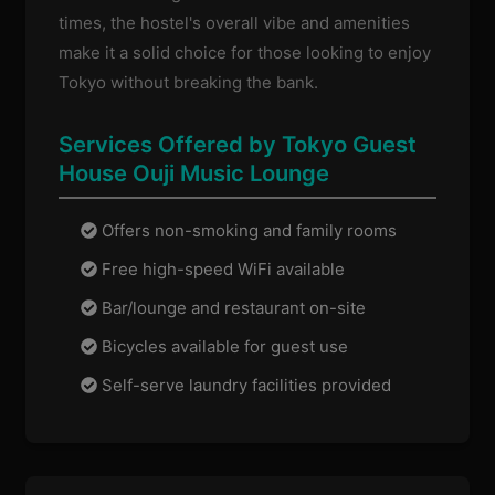
times, the hostel's overall vibe and amenities
make it a solid choice for those looking to enjoy
Tokyo without breaking the bank.
Services Offered by Tokyo Guest
House Ouji Music Lounge
Offers non-smoking and family rooms
Free high-speed WiFi available
Bar/lounge and restaurant on-site
Bicycles available for guest use
Self-serve laundry facilities provided