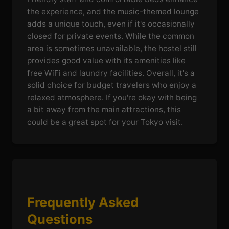
the experience, and the music-themed lounge
adds a unique touch, even if it's occasionally
closed for private events. While the common
area is sometimes unavailable, the hostel still
provides good value with its amenities like
free WiFi and laundry facilities. Overall, it's a
solid choice for budget travelers who enjoy a
relaxed atmosphere. If you're okay with being
a bit away from the main attractions, this
could be a great spot for your Tokyo visit.
Frequently Asked
Questions