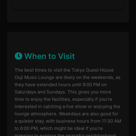
When to Visit
The best times to visit the Tokyo Guest House
Ouji Music Lounge are likely on the weekends, as
they have extended hours until 9:00 PM on
Saturdays and Sundays. This gives you more
time to enjoy the facilities, especially if you're
interested in catching a live show or enjoying the
lounge atmosphere. Weekdays are also good for
a quieter stay, with business hours from 11:30 AM
to 6:00 PM, which might be ideal if you're
planning to explore the peaceful neighborhood