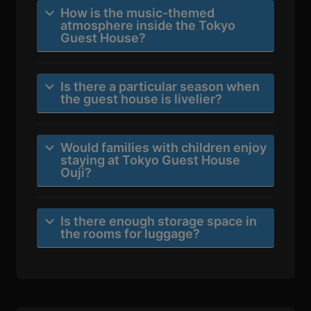
How is the music-themed
atmosphere inside the Tokyo
Guest House?
Is there a particular season when
the guest house is livelier?
Would families with children enjoy
staying at Tokyo Guest House
Ouji?
Is there enough storage space in
the rooms for luggage?