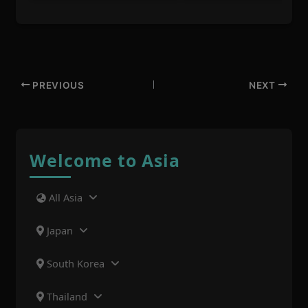
PREVIOUS
NEXT
Welcome to Asia
All Asia
Japan
South Korea
Thailand