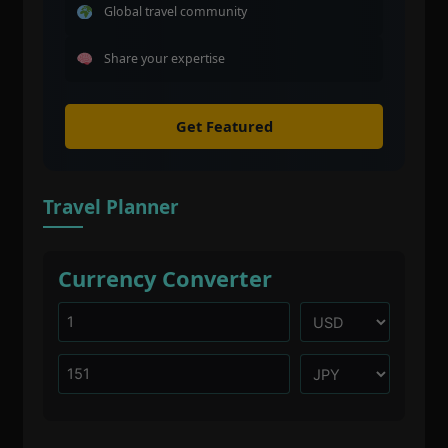
Global travel community
Share your expertise
Get Featured
Travel Planner
Currency Converter