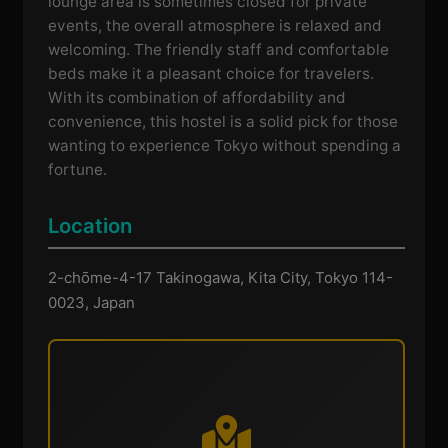
lounge area is sometimes closed for private
events, the overall atmosphere is relaxed and
welcoming. The friendly staff and comfortable
beds make it a pleasant choice for travelers.
With its combination of affordability and
convenience, this hostel is a solid pick for those
wanting to experience Tokyo without spending a
fortune.
Location
2-chōme-4-17 Takinogawa, Kita City, Tokyo 114-
0023, Japan