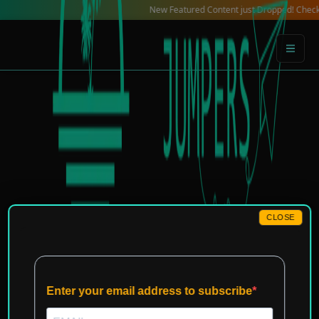
Skip
New Featured Content just Dropped! Check out our 
to
content
CLOSE