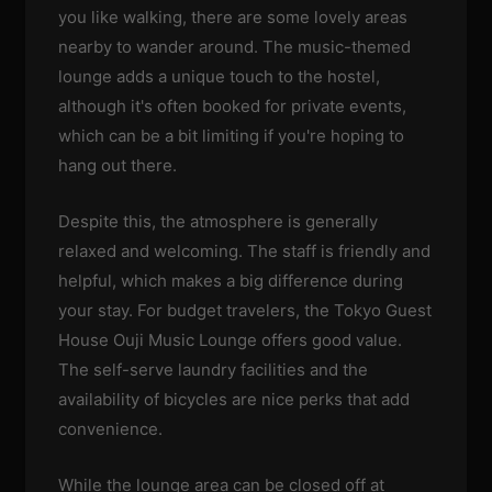
you like walking, there are some lovely areas
nearby to wander around. The music-themed
lounge adds a unique touch to the hostel,
although it's often booked for private events,
which can be a bit limiting if you're hoping to
hang out there.
Despite this, the atmosphere is generally
relaxed and welcoming. The staff is friendly and
helpful, which makes a big difference during
your stay. For budget travelers, the Tokyo Guest
House Ouji Music Lounge offers good value.
The self-serve laundry facilities and the
availability of bicycles are nice perks that add
convenience.
While the lounge area can be closed off at