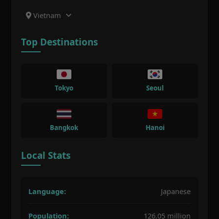
Vietnam
Top Destinations
Tokyo
Seoul
Bangkok
Hanoi
Local Stats
Language:
Japanese
Population:
126.05 million