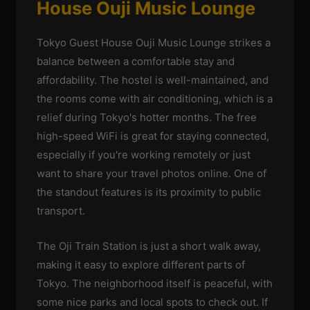
House Ouji Music Lounge
Tokyo Guest House Ouji Music Lounge strikes a
balance between a comfortable stay and
affordability. The hostel is well-maintained, and
the rooms come with air conditioning, which is a
relief during Tokyo's hotter months. The free
high-speed WiFi is great for staying connected,
especially if you're working remotely or just
want to share your travel photos online. One of
the standout features is its proximity to public
transport.
The Oji Train Station is just a short walk away,
making it easy to explore different parts of
Tokyo. The neighborhood itself is peaceful, with
some nice parks and local spots to check out. If