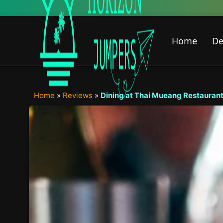
Skip
New Fea
to
content
Home
De
Home
»
Reviews
»
Dining at Thai Mueang Restaurant 