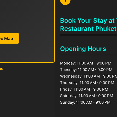
Book Your Stay at
Restaurant Phuket
ive Map
Opening Hours
Monday: 11:00 AM - 9:00 PM
ps
Tuesday: 11:00 AM - 9:00 PM
Wednesday: 11:00 AM - 9:00 P
Thursday: 11:00 AM - 9:00 PM
Friday: 11:00 AM - 9:00 PM
Saturday: 11:00 AM - 9:00 PM
Sunday: 11:00 AM - 9:00 PM