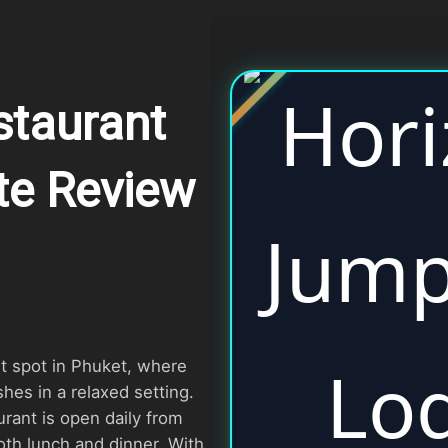
taurant
te Review
t spot in Phuket, where
hes in a relaxed setting.
urant is open daily from
oth lunch and dinner. With