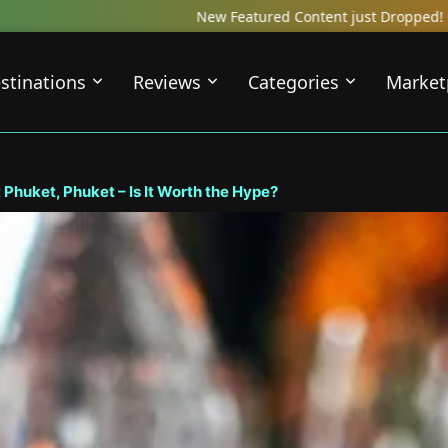
tured Content just Dropped! Check out our Local Travel Reviews Cov
stinations
Reviews
Categories
Market
Phuket, Phuket – Is It Worth the Hype?