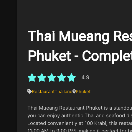
Thai Mueang Res
Phuket - Comple
4.9
Restaurant
Thailand
Phuket
Thai Mueang Restaurant Phuket is a standou
you can enjoy authentic Thai and seafood dis
Located conveniently at 100 Krabi, this resta
11:00 AM to 9:00 PM, making it perfect for b