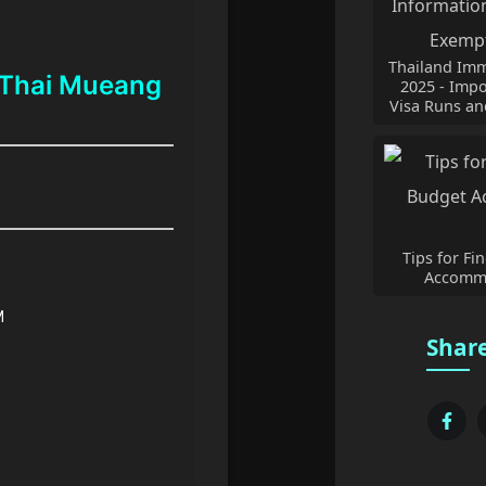
Thailand Imm
 Thai Mueang
2025 - Impo
Visa Runs an
Tips for Fi
Accommo
M
Share