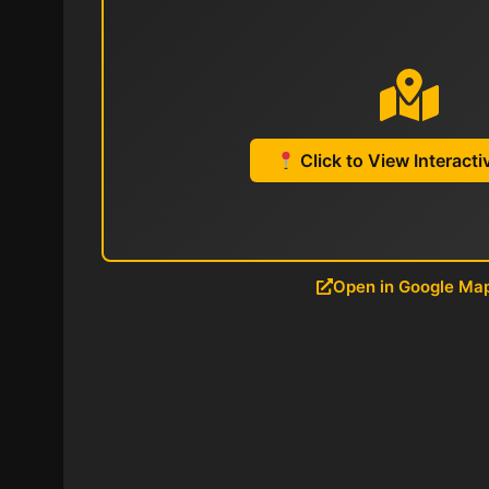
Click to View Interact
Open in Google Ma