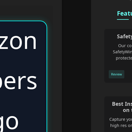
Feat
Safet
Our co
SafetyWin
protecte
Review
Best In
on 
Capture you
high res o