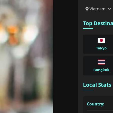
Vietnam
Top Destin
Tokyo
Bangkok
Local Stats
Country: