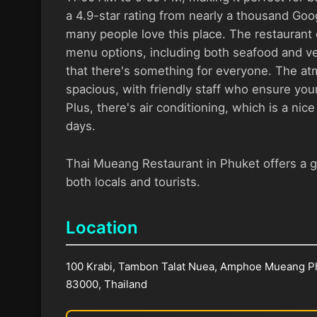
a 4.9-star rating from nearly a thousand Googl
many people love this place. The restaurant 
menu options, including both seafood and ve
that there's something for everyone. The a
spacious, with friendly staff who ensure your
Plus, there's air conditioning, which is a nic
days.
Thai Mueang Restaurant in Phuket offers a g
both locals and tourists.
Location
100 Krabi, Tambon Talat Nuea, Amphoe Mueang P
83000, Thailand