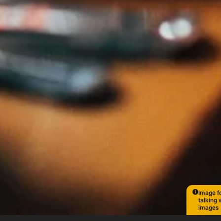
Image fo
talking 
images