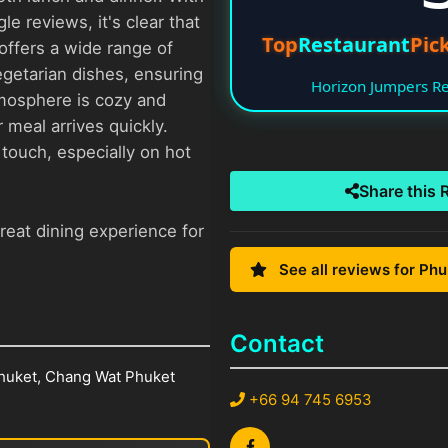
e reviews, it's clear that
Top
Restaurant
Pick
offers a wide range of
getarian dishes, ensuring
Horizon Jumpers 
tmosphere is cozy and
 meal arrives quickly.
e touch, especially on hot
Share this 
reat dining experience for
See all reviews for Ph
Contact
huket, Chang Wat Phuket
+66 94 745 6953