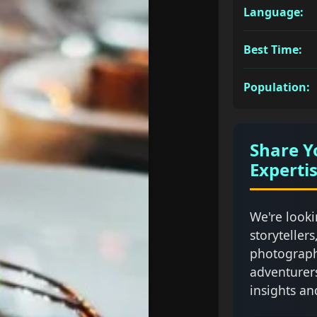
Language:
Best Time:
Population:
Share Y
Experti
We're looki
storytellers
photograph
adventurer
insights an