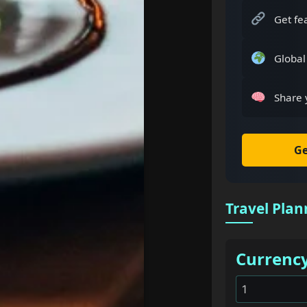
Get fe
Global
Share 
Ge
Travel Plan
Currenc