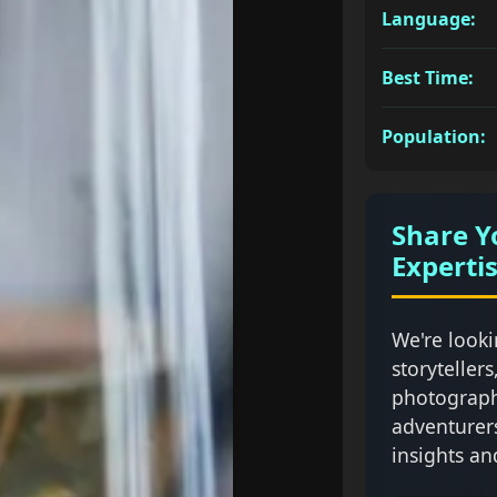
Language:
Best Time:
Population:
Share Y
Experti
We're looki
storytellers
photograph
adventurer
insights an