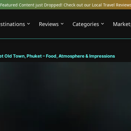
Check out our Local Travel Reviews Covering Top Local Bars, Hotel
stinations
Reviews
Categories
Market
 Old Town, Phuket – Food, Atmosphere & Impressions