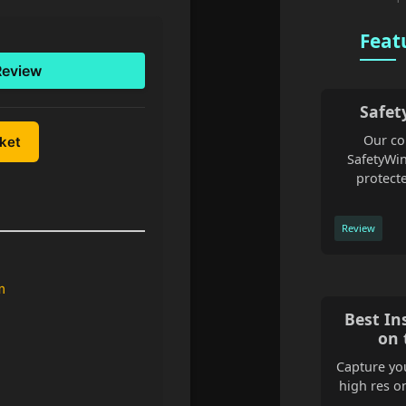
Feat
Review
Safet
Our co
uket
SafetyWin
protecte
Review
m
Best In
on 
Capture you
high res o