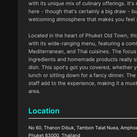
with its unique mix of culinary offerings. It's
here - though that's certainly a big draw - b
welcoming atmosphere that makes you feel r
Located in the heart of Phuket Old Town, th
with its wide-ranging menu, featuring a comb
Mediterranean, and Thai cuisines. The focus 
ingredients and homemade products really s
dish. This spot's got you covered, whether y
lunch or sitting down for a fancy dinner. The
staff add to the experience, making it a must
area.
Location
No 60, Thanon Dibuk, Tambon Talat Nuea, Ampho
Phuket 83000, Thailand