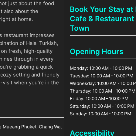
 not just about the food
Book Your Stay a
ut also about the
Cafe & Restaurant
ight at home.
Town
is restaurant impresses
ination of Halal Turkish,
Opening Hours
on fresh, high-quality
hines through in every
ou're grabbing a quick
Monday: 10:00 AM - 10:00 PM
 cozy setting and friendly
Tuesday: 10:00 AM - 10:00 PM
-visit when you're in the
Wednesday: 10:00 AM - 10:00 
Thursday: 10:00 AM - 10:00 PM
Friday: 10:00 AM - 10:00 PM
Saturday: 10:00 AM - 10:00 PM
Sunday: 10:00 AM - 10:00 PM
e Mueang Phuket, Chang Wat
Accessibility