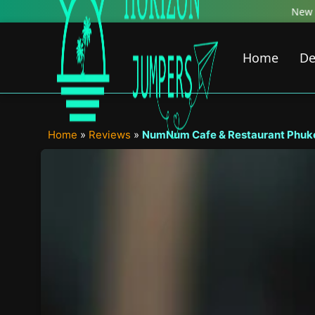
Skip
New Featured Content just Dropped! 
to
content
Home
De
Home
»
Reviews
»
NumNum Cafe & Restaurant Phuket