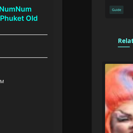
t NumNum
Guide
 Phuket Old
Rela
PM