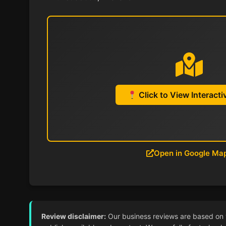
Click to View Interact
Open in Google Ma
Review disclaimer:
Our business reviews are based on ver