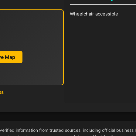
Wheelchair accessible
ive Map
ps
ified information from trusted sources, including official business l