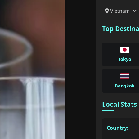
Vietnam
Top Destin
Tokyo
Bangkok
Local Stats
Country: