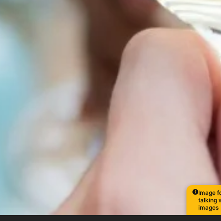
Image fo
talking 
images