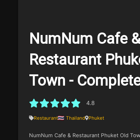
NumNum Cafe 
Restaurant Phuk
Town - Complete
4.8
Restaurant
Thailand
Phuket
NumNum Cafe & Restaurant Phuket Old Town 