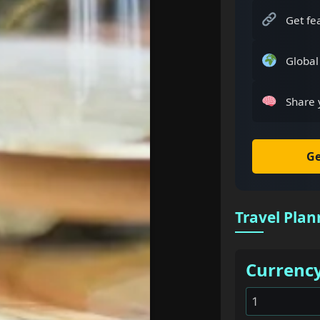
Get fe
Global
Share 
Ge
Travel Plan
Currenc