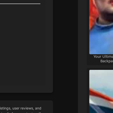
Your Ultim
Backpa
istings, user reviews, and