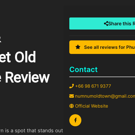
Share this 
&
See all reviews for Ph
et Old
Contact
 Review
+66 98 671 9377
numnumoldtown@gmail.co
Official Website
is a spot that stands out