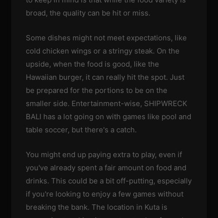
broad, the quality can be hit or miss.
Some dishes might not meet expectations, like
cold chicken wings or a stringy steak. On the
upside, when the food is good, like the
Hawaiian burger, it can really hit the spot. Just
be prepared for the portions to be on the
smaller side. Entertainment-wise, SHIPWRECK
BALI has a lot going on with games like pool and
table soccer, but there's a catch.
You might end up paying extra to play, even if
you've already spent a fair amount on food and
drinks. This could be a bit off-putting, especially
if you're looking to enjoy a few games without
breaking the bank. The location in Kuta is