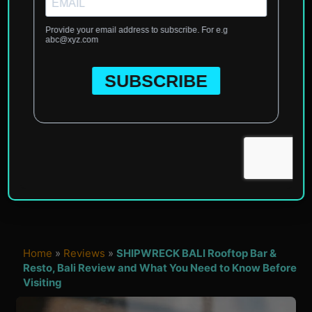
Home
»
Reviews
»
SHIPWRECK BALI Rooftop Bar &
Resto, Bali Review and What You Need to Know Before
Visiting