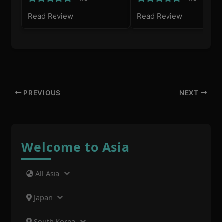
Read Review
Read Review
PREVIOUS
NEXT
Welcome to Asia
All Asia
Japan
South Korea