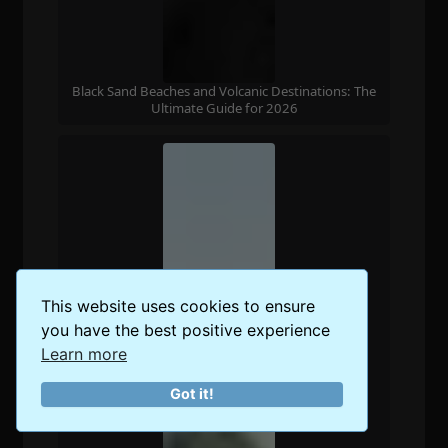
Black Sand Beaches and Volcanic Destinations: The
Ultimate Guide for 2026
This website uses cookies to ensure
you have the best positive experience
Learn more
Got it!