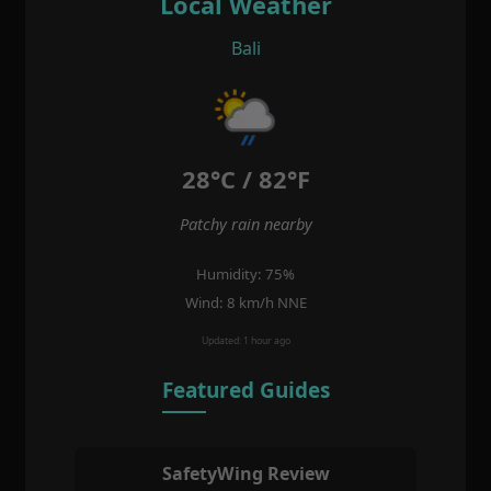
Local Weather
Bali
28°C / 82°F
Patchy rain nearby
Humidity: 75%
Wind: 8 km/h NNE
Updated: 1 hour ago
Featured Guides
SafetyWing Review