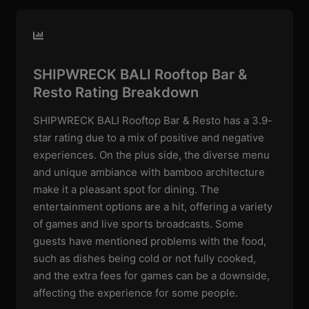
SHIPWRECK BALI Rooftop Bar &
Resto Rating Breakdown
SHIPWRECK BALI Rooftop Bar & Resto has a 3.9-
star rating due to a mix of positive and negative
experiences. On the plus side, the diverse menu
and unique ambiance with bamboo architecture
make it a pleasant spot for dining. The
entertainment options are a hit, offering a variety
of games and live sports broadcasts. Some
guests have mentioned problems with the food,
such as dishes being cold or not fully cooked,
and the extra fees for games can be a downside,
affecting the experience for some people.