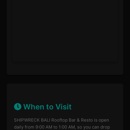
When to Visit
SHIPWRECK BALI Rooftop Bar & Resto is open
daily from 9:00 AM to 1:00 AM, so you can drop