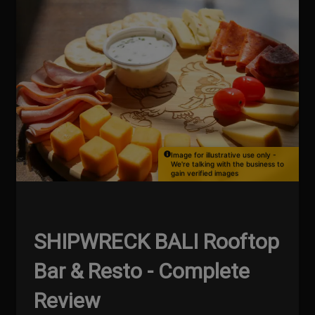
Image for illustrative use only -
We're talking with the business to
gain verified images
SHIPWRECK BALI Rooftop
Bar & Resto - Complete
Review