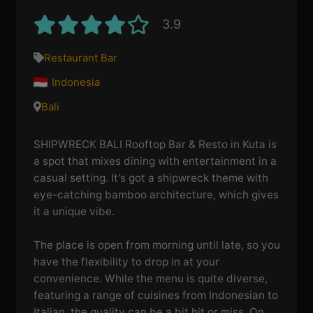
3.9
Restaurant Bar
Indonesia
Bali
SHIPWRECK BALI Rooftop Bar & Resto in Kuta is
a spot that mixes dining with entertainment in a
casual setting. It's got a shipwreck theme with
eye-catching bamboo architecture, which gives
it a unique vibe.
The place is open from morning until late, so you
have the flexibility to drop in at your
convenience. While the menu is quite diverse,
featuring a range of cuisines from Indonesian to
Italian, the quality can be a bit hit or miss. On