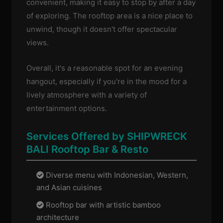
convenient, making it easy to stop by after a day
of exploring. The rooftop area is a nice place to
unwind, though it doesn't offer spectacular
views.
Overall, it's a reasonable spot for an evening
hangout, especially if you're in the mood for a
lively atmosphere with a variety of
entertainment options.
Services Offered by SHIPWRECK
BALI Rooftop Bar & Resto
Diverse menu with Indonesian, Western,
and Asian cuisines
Rooftop bar with artistic bamboo
architecture