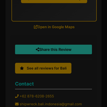
Open in Google Maps
Share this Review
See all reviews for Bali
Contact
+62 878-6208-2655
shipwreck.bali.indonesia@gmail.com