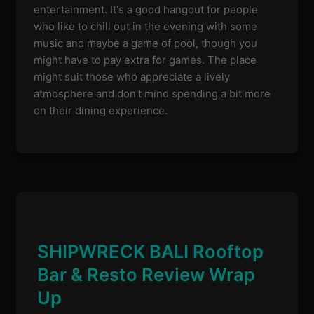
entertainment. It's a good hangout for people
who like to chill out in the evening with some
music and maybe a game of pool, though you
might have to pay extra for games. The place
might suit those who appreciate a lively
atmosphere and don't mind spending a bit more
on their dining experience.
SHIPWRECK BALI Rooftop
Bar & Resto Review Wrap
Up