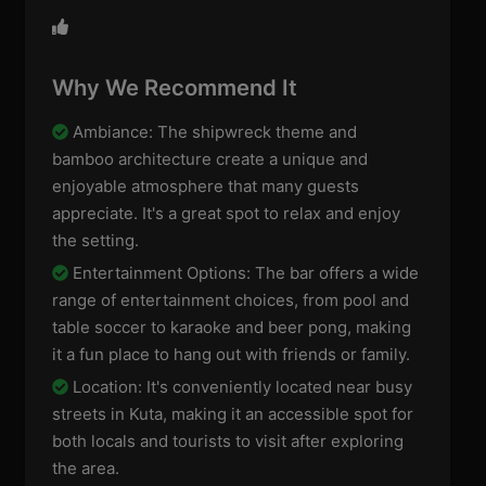
Why We Recommend It
Ambiance: The shipwreck theme and
bamboo architecture create a unique and
enjoyable atmosphere that many guests
appreciate. It's a great spot to relax and enjoy
the setting.
Entertainment Options: The bar offers a wide
range of entertainment choices, from pool and
table soccer to karaoke and beer pong, making
it a fun place to hang out with friends or family.
Location: It's conveniently located near busy
streets in Kuta, making it an accessible spot for
both locals and tourists to visit after exploring
the area.