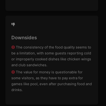
Downsides
The consistency of the food quality seems to
be a limitation, with some guests reporting cold
or improperly cooked dishes like chicken wings
and club sandwiches.
The value for money is questionable for
some visitors, as they have to pay extra for
games like pool, even after purchasing food and
drinks.