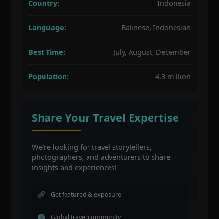
Country:
Indonesia
Language:
Balinese, Indonesian
Best Time:
July, August, December
Population:
4.3 million
Share Your Travel Expertise
We're looking for travel storytellers,
photographers, and adventurers to share
insights and experiences!
Get featured & exposure
Global travel community