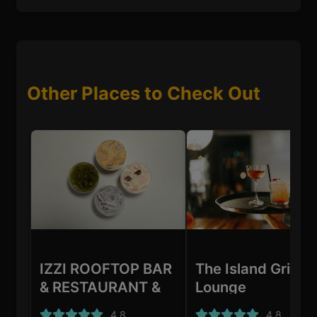
Other Places to Check Out
IZZI ROOFTOP BAR
The Island Grill &
& RESTAURANT &
Lounge
SHISHA LOUNGE
4.8
4.8