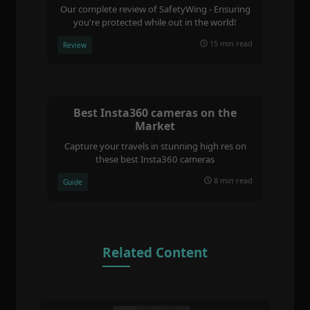
Our complete review of SafetyWing - Ensuring
you're protected while out in the world!
15 min read
Review
Best Insta360 cameras on the
Market
Capture your travels in stunning high res on
these best Insta360 cameras
8 min read
Guide
Related Content