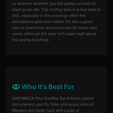
by anytime, whether you like going out early or
staying out late. The rooftop area is a nice spot to
chill, especially in the evenings when the
atmosphere gets even better. It's also a good
idea to head there around sunset for some cool
views, although the view isn't super high above
the nearby buildings.
Who It's Best For
SHIPWRECK BALI Rooftop Bar & Resto seems
like a decent spot for folks who enjoy a mix of
Western and Asian food with a side of