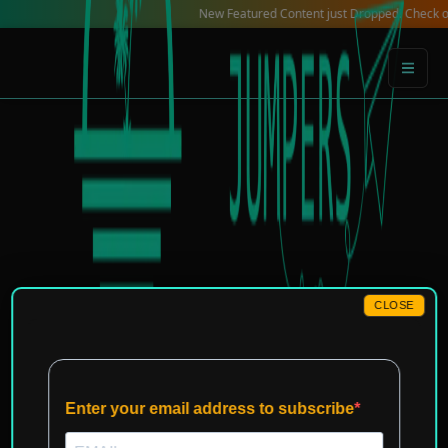
Skip
New Featured Content just Dropped! Check out our L
to
content
CLOSE