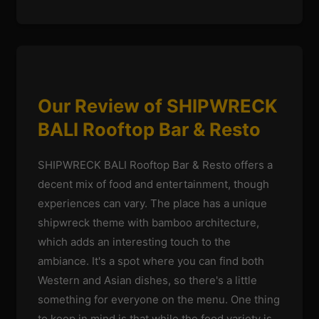
Our Review of SHIPWRECK
BALI Rooftop Bar & Resto
SHIPWRECK BALI Rooftop Bar & Resto offers a
decent mix of food and entertainment, though
experiences can vary. The place has a unique
shipwreck theme with bamboo architecture,
which adds an interesting touch to the
ambiance. It's a spot where you can find both
Western and Asian dishes, so there's a little
something for everyone on the menu. One thing
to keep in mind is that while the food variety is