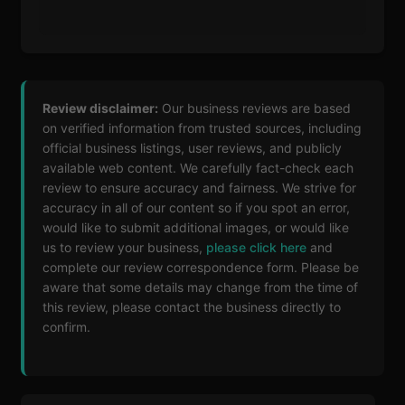
Review disclaimer:
Our business reviews are based
on verified information from trusted sources, including
official business listings, user reviews, and publicly
available web content. We carefully fact-check each
review to ensure accuracy and fairness. We strive for
accuracy in all of our content so if you spot an error,
would like to submit additional images, or would like
us to review your business,
please click here
and
complete our review correspondence form. Please be
aware that some details may change from the time of
this review, please contact the business directly to
confirm.