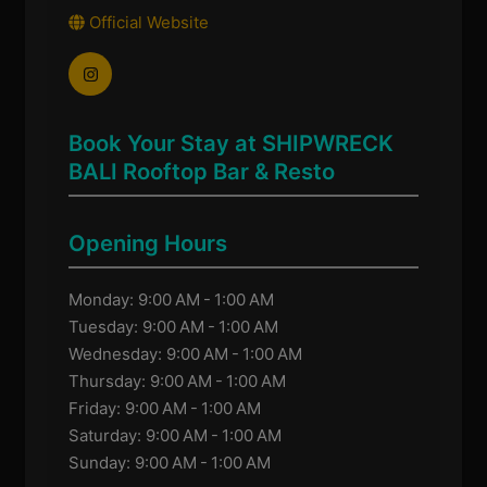
Official Website
Book Your Stay at SHIPWRECK
BALI Rooftop Bar & Resto
Opening Hours
Monday: 9:00 AM - 1:00 AM
Tuesday: 9:00 AM - 1:00 AM
Wednesday: 9:00 AM - 1:00 AM
Thursday: 9:00 AM - 1:00 AM
Friday: 9:00 AM - 1:00 AM
Saturday: 9:00 AM - 1:00 AM
Sunday: 9:00 AM - 1:00 AM