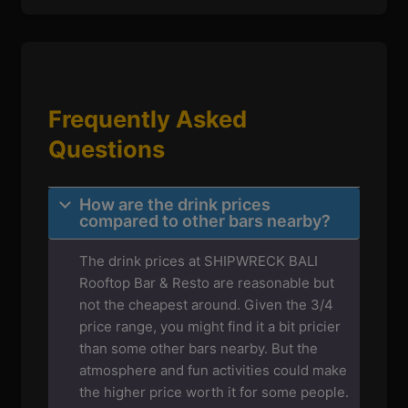
Frequently Asked
Questions
How are the drink prices
compared to other bars nearby?
The drink prices at SHIPWRECK BALI
Rooftop Bar & Resto are reasonable but
not the cheapest around. Given the 3/4
price range, you might find it a bit pricier
than some other bars nearby. But the
atmosphere and fun activities could make
the higher price worth it for some people.