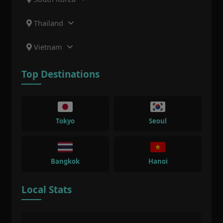
Thailand
Vietnam
Top Destinations
Tokyo
Seoul
Bangkok
Hanoi
Local Stats