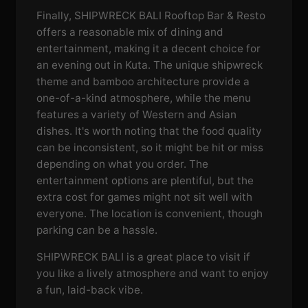
Finally, SHIPWRECK BALI Rooftop Bar & Resto
offers a reasonable mix of dining and
entertainment, making it a decent choice for
an evening out in Kuta. The unique shipwreck
theme and bamboo architecture provide a
one-of-a-kind atmosphere, while the menu
features a variety of Western and Asian
dishes. It's worth noting that the food quality
can be inconsistent, so it might be hit or miss
depending on what you order. The
entertainment options are plentiful, but the
extra cost for games might not sit well with
everyone. The location is convenient, though
parking can be a hassle.
SHIPWRECK BALI is a great place to visit if
you like a lively atmosphere and want to enjoy
a fun, laid-back vibe.