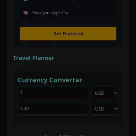
Share your expertise
Get Featured
Travel Planner
Currency Converter