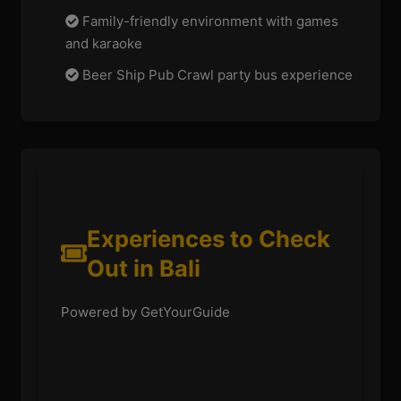
Family-friendly environment with games
and karaoke
Beer Ship Pub Crawl party bus experience
Experiences to Check
Out in Bali
Powered by GetYourGuide