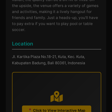
the upside, the venue offers a variety of games
and activities, making it a lively hangout for
friends and family. Just a heads-up, you'll have
to pay extra if you want to play pool or table
soccer.
Location
Jl. Kartika Plaza No.18-21, Kuta, Kec. Kuta,
Kabupaten Badung, Bali 80361, Indonesia
Click to View Interactive Map