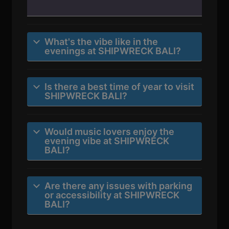
What's the vibe like in the
evenings at SHIPWRECK BALI?
Is there a best time of year to visit
SHIPWRECK BALI?
Would music lovers enjoy the
evening vibe at SHIPWRECK
BALI?
Are there any issues with parking
or accessibility at SHIPWRECK
BALI?