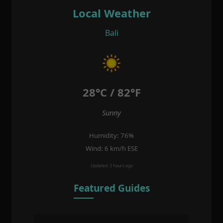
Local Weather
Bali
28°C / 82°F
Sunny
Humidity: 76%
Wind: 6 km/h ESE
Updated: 3 hours ago
Featured Guides