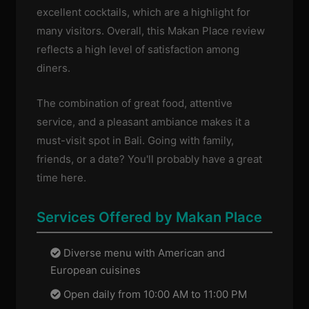
excellent cocktails, which are a highlight for
many visitors. Overall, this Makan Place review
reflects a high level of satisfaction among
diners.
The combination of great food, attentive
service, and a pleasant ambiance makes it a
must-visit spot in Bali. Going with family,
friends, or a date? You'll probably have a great
time here.
Services Offered by Makan Place
Diverse menu with American and
European cuisines
Open daily from 10:00 AM to 11:00 PM