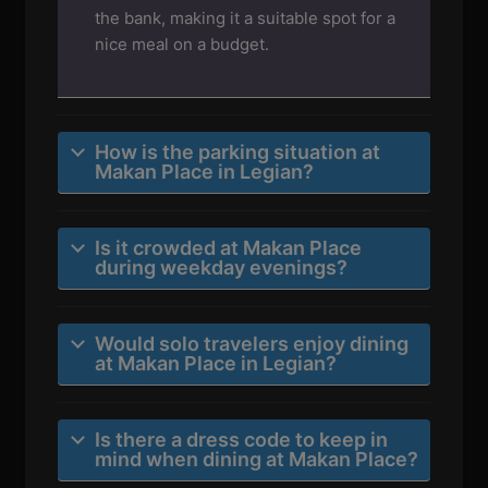
the bank, making it a suitable spot for a
nice meal on a budget.
How is the parking situation at
Makan Place in Legian?
Is it crowded at Makan Place
during weekday evenings?
Would solo travelers enjoy dining
at Makan Place in Legian?
Is there a dress code to keep in
mind when dining at Makan Place?