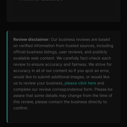
Review disclaimer:
Our business reviews are based
on verified information from trusted sources, including
official business listings, user reviews, and publicly
available web content. We carefully fact-check each
review to ensure accuracy and fairness. We strive for
accuracy in all of our content so if you spot an error,
would like to submit additional images, or would like
us to review your business,
please click here
and
complete our review correspondence form. Please be
aware that some details may change from the time of
this review, please contact the business directly to
confirm.