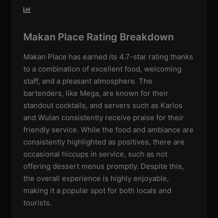
Makan Place Rating Breakdown
Makan Place has earned its 4.7-star rating thanks
to a combination of excellent food, welcoming
staff, and a pleasant atmosphere. The
bartenders, like Mega, are known for their
standout cocktails, and servers such as Karlos
and Wulan consistently receive praise for their
friendly service. While the food and ambiance are
consistently highlighted as positives, there are
occasional hiccups in service, such as not
offering dessert menus promptly. Despite this,
the overall experience is highly enjoyable,
making it a popular spot for both locals and
tourists.