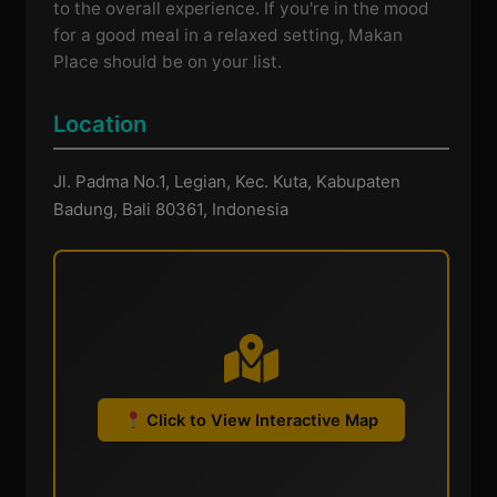
to the overall experience. If you're in the mood
for a good meal in a relaxed setting, Makan
Place should be on your list.
Location
Jl. Padma No.1, Legian, Kec. Kuta, Kabupaten
Badung, Bali 80361, Indonesia
Click to View Interactive Map