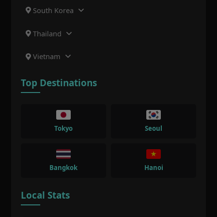
South Korea
Thailand
Vietnam
Top Destinations
Tokyo
Seoul
Bangkok
Hanoi
Local Stats