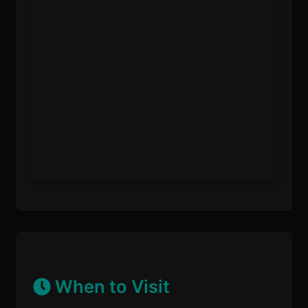
When to Visit