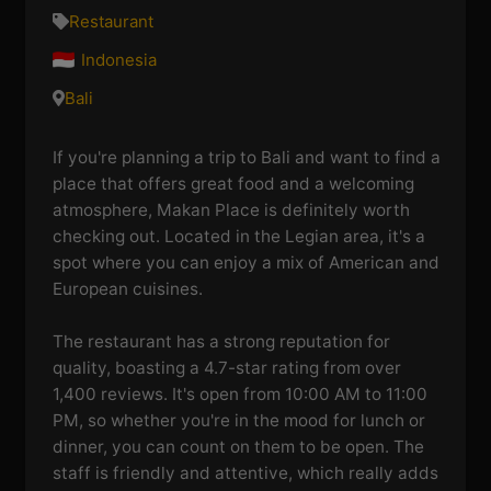
Restaurant
Indonesia
Bali
If you're planning a trip to Bali and want to find a
place that offers great food and a welcoming
atmosphere, Makan Place is definitely worth
checking out. Located in the Legian area, it's a
spot where you can enjoy a mix of American and
European cuisines.
The restaurant has a strong reputation for
quality, boasting a 4.7-star rating from over
1,400 reviews. It's open from 10:00 AM to 11:00
PM, so whether you're in the mood for lunch or
dinner, you can count on them to be open. The
staff is friendly and attentive, which really adds