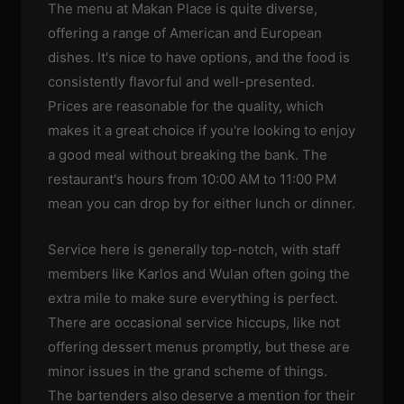
The menu at Makan Place is quite diverse,
offering a range of American and European
dishes. It's nice to have options, and the food is
consistently flavorful and well-presented.
Prices are reasonable for the quality, which
makes it a great choice if you're looking to enjoy
a good meal without breaking the bank. The
restaurant's hours from 10:00 AM to 11:00 PM
mean you can drop by for either lunch or dinner.
Service here is generally top-notch, with staff
members like Karlos and Wulan often going the
extra mile to make sure everything is perfect.
There are occasional service hiccups, like not
offering dessert menus promptly, but these are
minor issues in the grand scheme of things.
The bartenders also deserve a mention for their