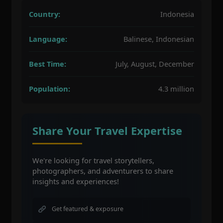
Country:
Indonesia
Language:
Balinese, Indonesian
Best Time:
July, August, December
Population:
4.3 million
Share Your Travel Expertise
We're looking for travel storytellers,
photographers, and adventurers to share
insights and experiences!
Get featured & exposure