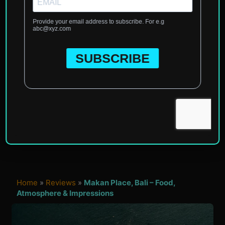
Home
»
Reviews
»
Makan Place, Bali – Food,
Atmosphere & Impressions