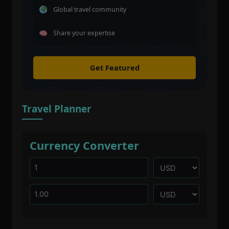
Global travel community
Share your expertise
Get Featured
Travel Planner
Currency Converter