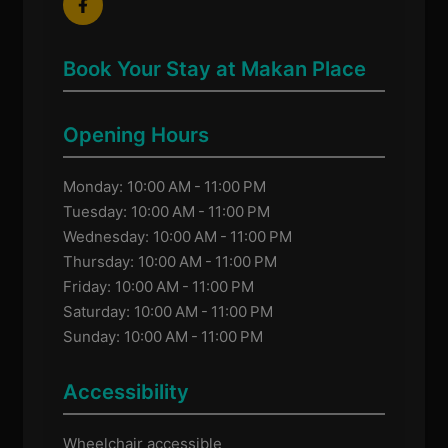
Book Your Stay at Makan Place
Opening Hours
Monday: 10:00 AM - 11:00 PM
Tuesday: 10:00 AM - 11:00 PM
Wednesday: 10:00 AM - 11:00 PM
Thursday: 10:00 AM - 11:00 PM
Friday: 10:00 AM - 11:00 PM
Saturday: 10:00 AM - 11:00 PM
Sunday: 10:00 AM - 11:00 PM
Accessibility
Wheelchair accessible