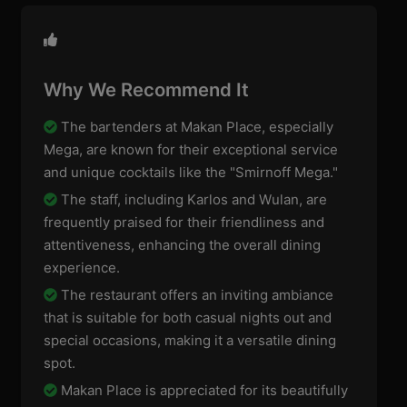
Why We Recommend It
The bartenders at Makan Place, especially
Mega, are known for their exceptional service
and unique cocktails like the "Smirnoff Mega."
The staff, including Karlos and Wulan, are
frequently praised for their friendliness and
attentiveness, enhancing the overall dining
experience.
The restaurant offers an inviting ambiance
that is suitable for both casual nights out and
special occasions, making it a versatile dining
spot.
Makan Place is appreciated for its beautifully