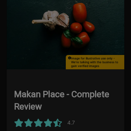
Image for illustrative use only -
We're talking with the business to
gain verified images
Makan Place - Complete
Review
4.7