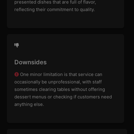
presented dishes that are full of flavor,
reflecting their commitment to quality.
Downsides
One minor limitation is that service can
occasionally be unprofessional, with staff
sometimes clearing tables without offering
dessert menus or checking if customers need
anything else.