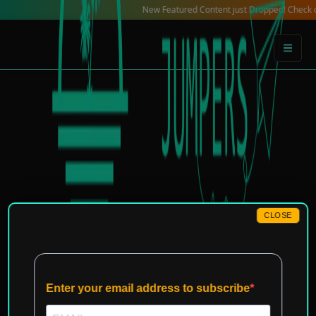
Skip
New Featured Content just Dropped! Check out our L
to
content
CLOSE