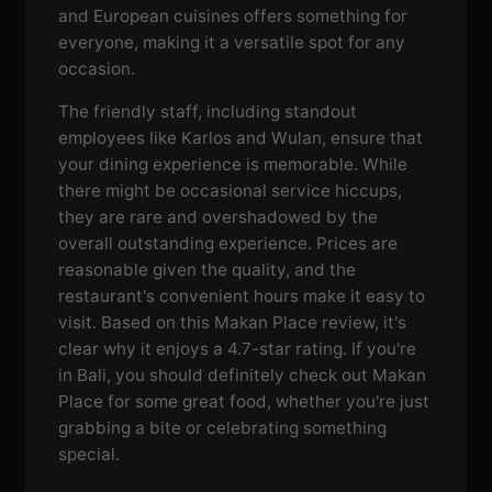
and European cuisines offers something for
everyone, making it a versatile spot for any
occasion.
The friendly staff, including standout
employees like Karlos and Wulan, ensure that
your dining experience is memorable. While
there might be occasional service hiccups,
they are rare and overshadowed by the
overall outstanding experience. Prices are
reasonable given the quality, and the
restaurant's convenient hours make it easy to
visit. Based on this Makan Place review, it's
clear why it enjoys a 4.7-star rating. If you're
in Bali, you should definitely check out Makan
Place for some great food, whether you're just
grabbing a bite or celebrating something
special.