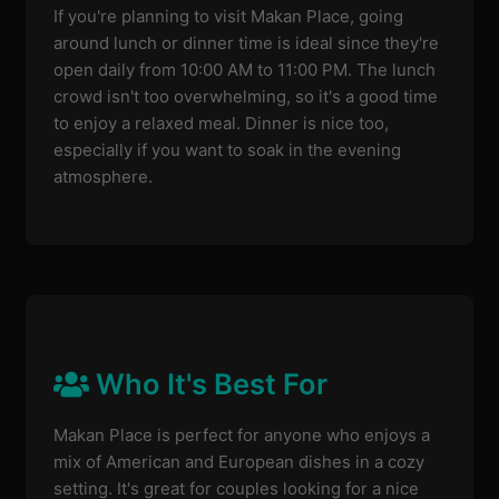
If you're planning to visit Makan Place, going
around lunch or dinner time is ideal since they're
open daily from 10:00 AM to 11:00 PM. The lunch
crowd isn't too overwhelming, so it's a good time
to enjoy a relaxed meal. Dinner is nice too,
especially if you want to soak in the evening
atmosphere.
Who It's Best For
Makan Place is perfect for anyone who enjoys a
mix of American and European dishes in a cozy
setting. It's great for couples looking for a nice