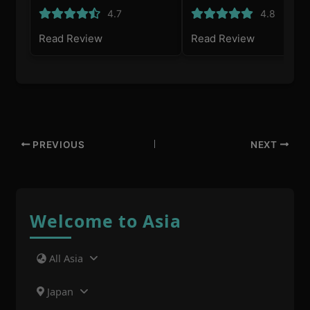
4.7
4.8
Read Review
Read Review
PREVIOUS
NEXT
Welcome to Asia
All Asia
Japan