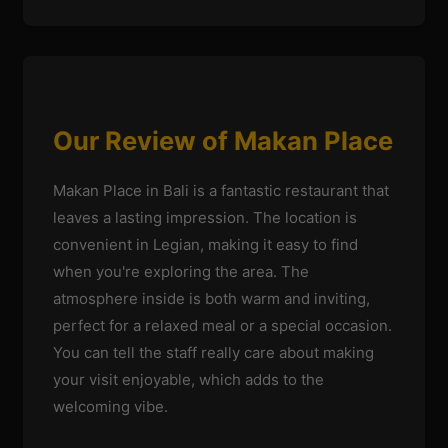
Our Review of Makan Place
Makan Place in Bali is a fantastic restaurant that
leaves a lasting impression. The location is
convenient in Legian, making it easy to find
when you're exploring the area. The
atmosphere inside is both warm and inviting,
perfect for a relaxed meal or a special occasion.
You can tell the staff really care about making
your visit enjoyable, which adds to the
welcoming vibe.