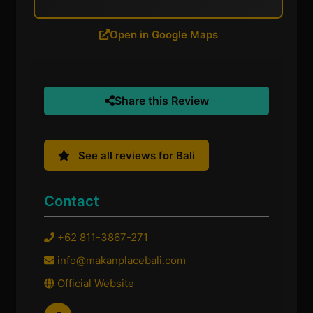
Open in Google Maps
Share this Review
See all reviews for Bali
Contact
+62 811-3867-271
info@makanplacebali.com
Official Website