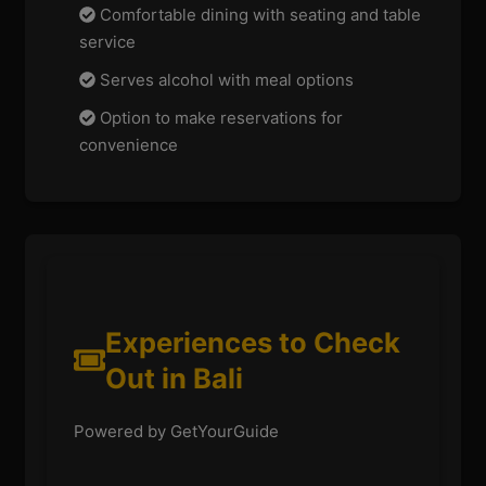
Comfortable dining with seating and table
service
Serves alcohol with meal options
Option to make reservations for
convenience
Experiences to Check
Out in Bali
Powered by GetYourGuide