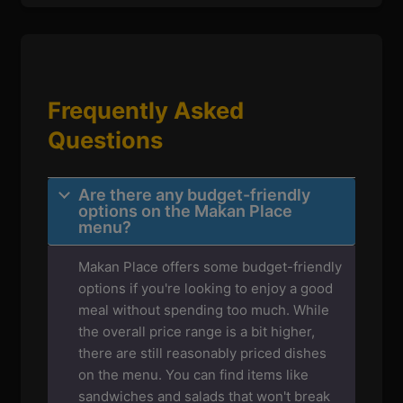
Frequently Asked
Questions
Are there any budget-friendly
options on the Makan Place
menu?
Makan Place offers some budget-friendly
options if you're looking to enjoy a good
meal without spending too much. While
the overall price range is a bit higher,
there are still reasonably priced dishes
on the menu. You can find items like
sandwiches and salads that won't break