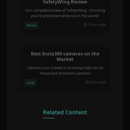
SafetyWing Review
Our complete review of SafetyWing - Ensuring
you're protected while out in the world!
15 min read
Review
Best Insta360 cameras on the
Market
Capture your travels in stunning high res on
these best Insta360 cameras
8 min read
Guide
Related Content