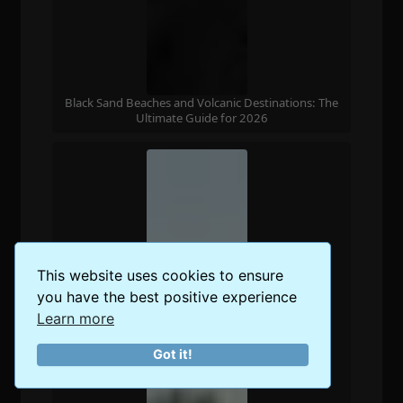
Black Sand Beaches and Volcanic Destinations: The
Ultimate Guide for 2026
This website uses cookies to ensure
you have the best positive experience
Learn more
Got it!