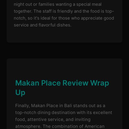
night out or families wanting a special meal
together. The staff is friendly and the food is top-
notch, so it's ideal for those who appreciate good
service and flavorful dishes.
Makan Place Review Wrap
Up
Finally, Makan Place in Bali stands out as a
top-notch dining destination with its excellent
food, attentive service, and inviting
atmosphere. The combination of American