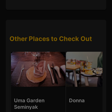
Other Places to Check Out
Uma Garden
Donna
Seminyak