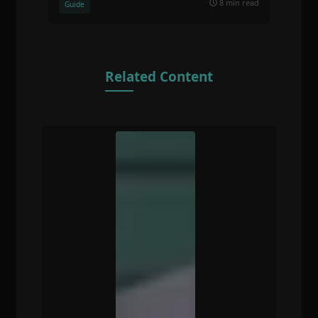
8 min read
Guide
Related Content