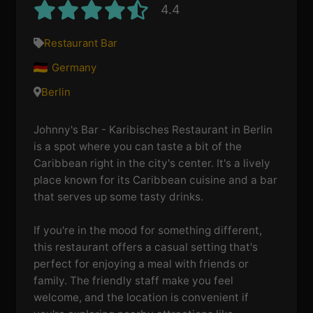
4.4
Restaurant Bar
Germany
Berlin
Johnny's Bar - Karibisches Restaurant in Berlin
is a spot where you can taste a bit of the
Caribbean right in the city's center. It's a lively
place known for its Caribbean cuisine and a bar
that serves up some tasty drinks.
If you're in the mood for something different,
this restaurant offers a casual setting that's
perfect for enjoying a meal with friends or
family. The friendly staff make you feel
welcome, and the location is convenient if