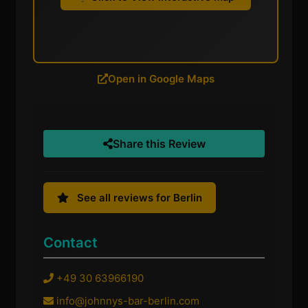
Open in Google Maps
Share this Review
See all reviews for Berlin
Contact
+49 30 63966190
info@johnnys-bar-berlin.com