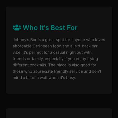
Who It's Best For
Johnny's Bar is a great spot for anyone who loves
affordable Caribbean food and a laid-back bar
vibe. It's perfect for a casual night out with
friends or family, especially if you enjoy trying
different cocktails. The place is also good for
those who appreciate friendly service and don't
mind a bit of a wait when it's busy.