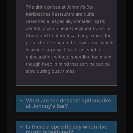
The drink prices at Johnny's Bar -
Karibisches Restaurant are quite
reasonable, especially considering its
central location near Checkpoint Charlie.
Compared to other local bars, expect the
prices here to be on the lower end, which
is a nice surprise. It's a great spot to
enjoy a drink without spending too much,
though keep in mind that service can be
slow during busy times.
What are the dessert options like
at Johnny's Bar?
Is there a specific day when live
music is featured?