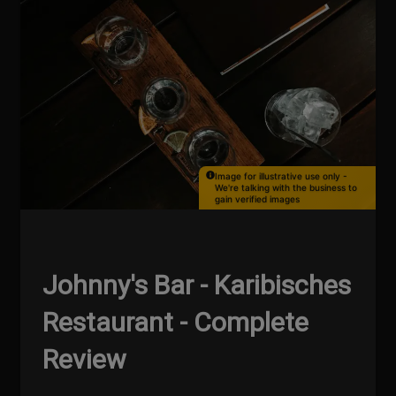
Image for illustrative use only -
We're talking with the business to
gain verified images
Johnny's Bar - Karibisches
Restaurant - Complete
Review