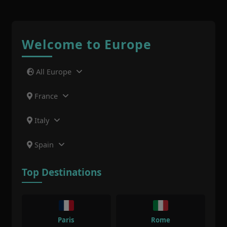
Welcome to Europe
All Europe
France
Italy
Spain
Top Destinations
Paris
Rome