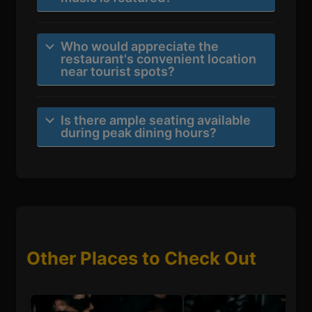
Who would appreciate the
restaurant's convenient location
near tourist spots?
Is there ample seating available
during peak dining hours?
Other Places to Check Out