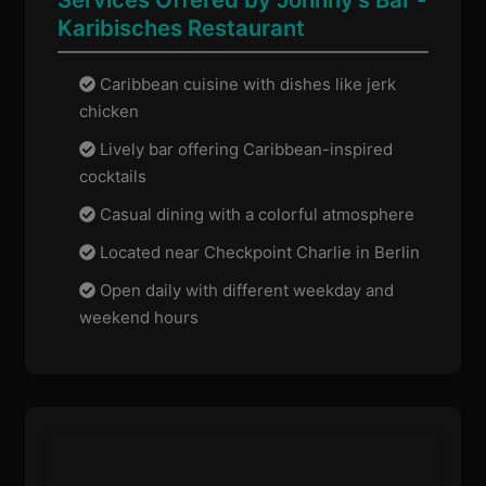
Karibisches Restaurant
Caribbean cuisine with dishes like jerk
chicken
Lively bar offering Caribbean-inspired
cocktails
Casual dining with a colorful atmosphere
Located near Checkpoint Charlie in Berlin
Open daily with different weekday and
weekend hours