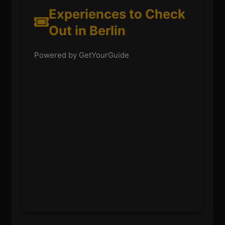
Experiences to Check
Out in Berlin
Powered by GetYourGuide