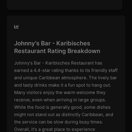
Johnny's Bar - Karibisches
Restaurant Rating Breakdown
Johnny's Bar - Karibisches Restaurant has
earned a 4.4-star rating thanks to its friendly staff
and unique Caribbean atmosphere. The lively bar
and tasty drinks make it a fun spot to hang out.
Many visitors enjoy the warm welcome they
receive, even when arriving in large groups.
While the food is generally good, some dishes
might not stand out as distinctly Caribbean, and
the service can be slow during busy times.
Overall, it's a great place to experience