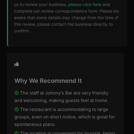
us to review your business,
please click here
and
complete our review correspondence form. Please be
aware that some details may change from the time of
this review, please contact the business directly to
confirm.
Why We Recommend It
The staff at Johnny's Bar are very friendly
and welcoming, making guests feel at home.
The restaurant is accommodating to large
groups, even on short notice, which is great for
spontaneous plans.
The location is convenient for tourists, being