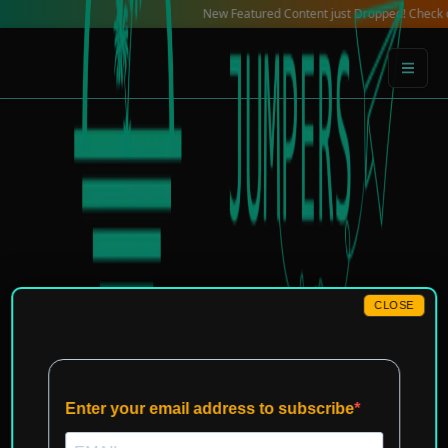
Skip
New Featured Content just Dropped! Check out our 
to
content
CLOSE