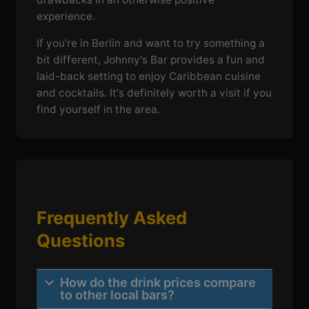
experience.
If you're in Berlin and want to try something a
bit different, Johnny's Bar provides a fun and
laid-back setting to enjoy Caribbean cuisine
and cocktails. It's definitely worth a visit if you
find yourself in the area.
Frequently Asked
Questions
How do the drink prices compare
to other local bars?