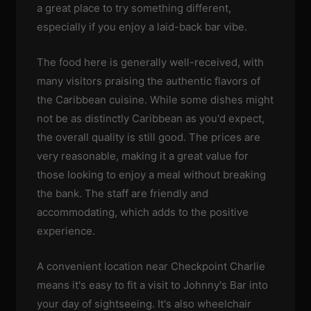
a great place to try something different,
especially if you enjoy a laid-back bar vibe.
The food here is generally well-received, with
many visitors praising the authentic flavors of
the Caribbean cuisine. While some dishes might
not be as distinctly Caribbean as you'd expect,
the overall quality is still good. The prices are
very reasonable, making it a great value for
those looking to enjoy a meal without breaking
the bank. The staff are friendly and
accommodating, which adds to the positive
experience.
A convenient location near Checkpoint Charlie
means it's easy to fit a visit to Johnny's Bar into
your day of sightseeing. It's also wheelchair