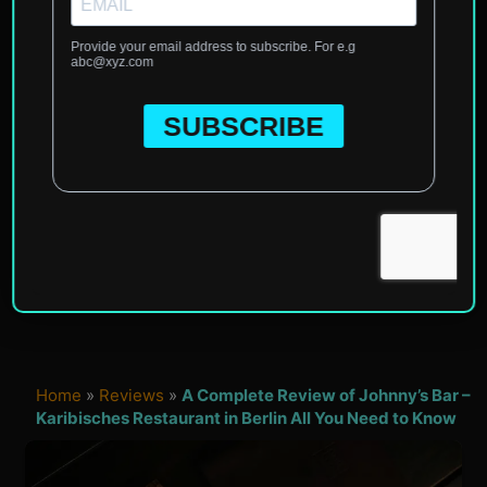
Home
»
Reviews
»
A Complete Review of Johnny’s Bar –
Karibisches Restaurant in Berlin All You Need to Know