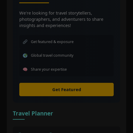
We're looking for travel storytellers,
photographers, and adventurers to share
insights and experiences!
Get featured & exposure
Global travel community
Share your expertise
Get Featured
Travel Planner