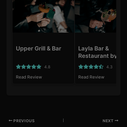
Upper Grill & Bar
Layla Bar &
Restaurant by Me
Adoni
4.8
4.3
Read Review
Read Review
PREVIOUS
NEXT