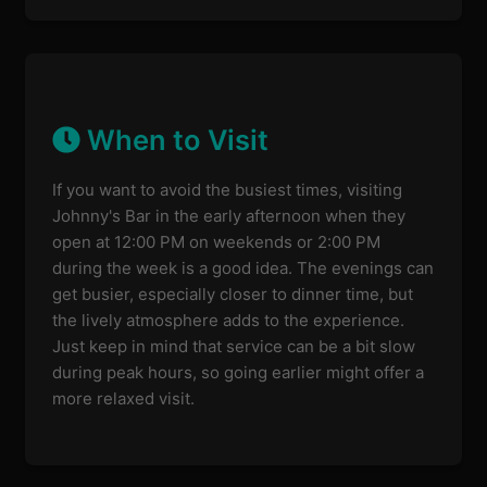
When to Visit
If you want to avoid the busiest times, visiting
Johnny's Bar in the early afternoon when they
open at 12:00 PM on weekends or 2:00 PM
during the week is a good idea. The evenings can
get busier, especially closer to dinner time, but
the lively atmosphere adds to the experience.
Just keep in mind that service can be a bit slow
during peak hours, so going earlier might offer a
more relaxed visit.