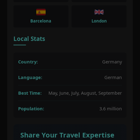
Barcelona
London
Local Stats
Country:
Germany
Language:
German
Best Time:
May, June, July, August, September
Population:
3.6 million
Share Your Travel Expertise