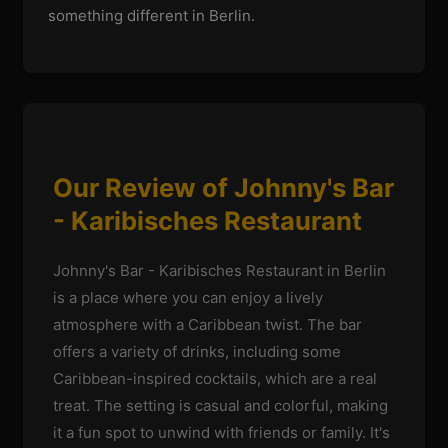
something different in Berlin.
Our Review of Johnny's Bar
- Karibisches Restaurant
Johnny's Bar - Karibisches Restaurant in Berlin
is a place where you can enjoy a lively
atmosphere with a Caribbean twist. The bar
offers a variety of drinks, including some
Caribbean-inspired cocktails, which are a real
treat. The setting is casual and colorful, making
it a fun spot to unwind with friends or family. It's