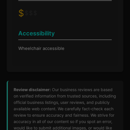
$
$
$
$
Accessibility
Wheelchair accessible
Review disclaimer:
Our business reviews are based
on verified information from trusted sources, including
official business listings, user reviews, and publicly
available web content. We carefully fact-check each
review to ensure accuracy and fairness. We strive for
accuracy in all of our content so if you spot an error,
would like to submit additional images, or would like