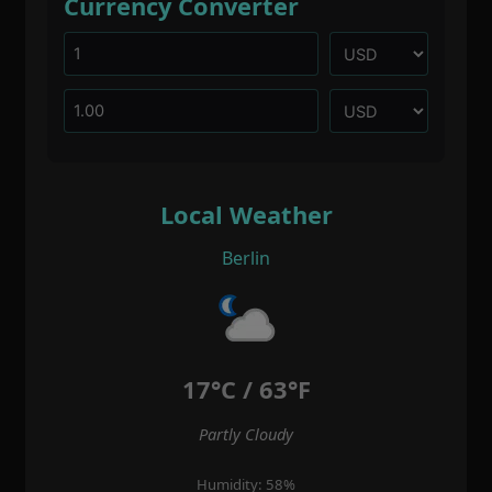
Currency Converter
Local Weather
Berlin
17°C / 63°F
Partly Cloudy
Humidity: 58%