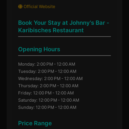
Official Website
Book Your Stay at Johnny's Bar -
Karibisches Restaurant
Opening Hours
Monday: 2:00 PM - 12:00 AM
Tuesday: 2:00 PM - 12:00 AM
Wednesday: 2:00 PM - 12:00 AM
Thursday: 2:00 PM - 12:00 AM
Friday: 12:00 PM - 12:00 AM
Saturday: 12:00 PM - 12:00 AM
Sunday: 12:00 PM - 12:00 AM
Price Range