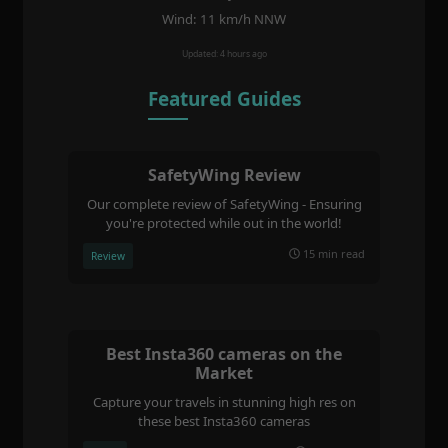
Wind: 11 km/h NNW
Updated: 4 hours ago
Featured Guides
SafetyWing Review
Our complete review of SafetyWing - Ensuring
you're protected while out in the world!
15 min read
Review
Best Insta360 cameras on the
Market
Capture your travels in stunning high res on
these best Insta360 cameras