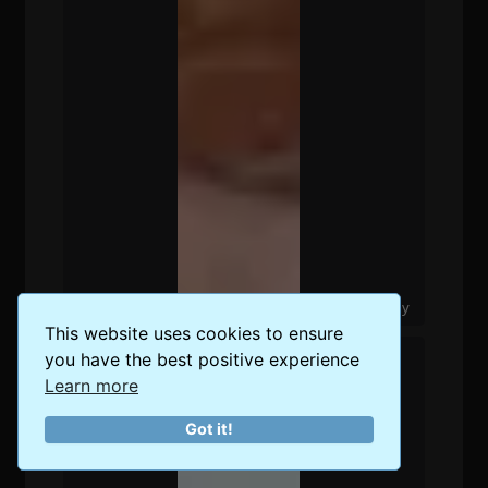
The Best Food Delivery Options in Berlin, Germany
This website uses cookies to ensure
you have the best positive experience
Learn more
Got it!