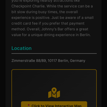
you're exploring nearby attractions like
Checkpoint Charlie. While the service can be a
bit slow during busy times, the overall
experience is positive. Just be aware of a small
credit card fee if you prefer that payment
method. Overall, Johnny's Bar offers a great
value for a unique dining experience in Berlin.
Location
Zimmerstraße 88/89, 10117 Berlin, Germany
Click to View Interactive Map