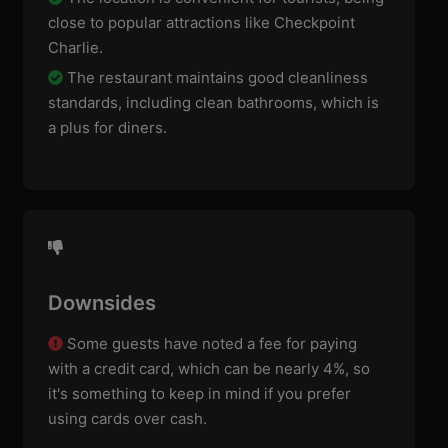
close to popular attractions like Checkpoint
Charlie.
The restaurant maintains good cleanliness
standards, including clean bathrooms, which is
a plus for diners.
Downsides
Some guests have noted a fee for paying
with a credit card, which can be nearly 4%, so
it's something to keep in mind if you prefer
using cards over cash.