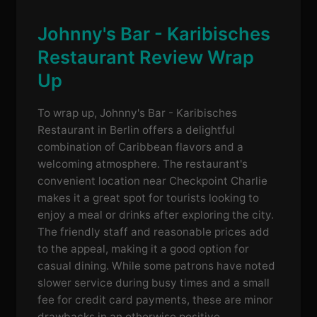
Johnny's Bar - Karibisches
Restaurant Review Wrap
Up
To wrap up, Johnny's Bar - Karibisches
Restaurant in Berlin offers a delightful
combination of Caribbean flavors and a
welcoming atmosphere. The restaurant's
convenient location near Checkpoint Charlie
makes it a great spot for tourists looking to
enjoy a meal or drinks after exploring the city.
The friendly staff and reasonable prices add
to the appeal, making it a good option for
casual dining. While some patrons have noted
slower service during busy times and a small
fee for credit card payments, these are minor
drawbacks in an otherwise positive