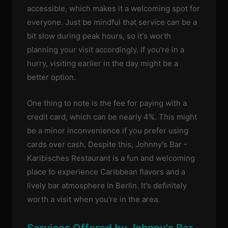
accessible, which makes it a welcoming spot for
everyone. Just be mindful that service can be a
bit slow during peak hours, so it's worth
planning your visit accordingly. If you're in a
hurry, visiting earlier in the day might be a
better option.
One thing to note is the fee for paying with a
credit card, which can be nearly 4%. This might
be a minor inconvenience if you prefer using
cards over cash. Despite this, Johnny's Bar -
Karibisches Restaurant is a fun and welcoming
place to experience Caribbean flavors and a
lively bar atmosphere in Berlin. It's definitely
worth a visit when you're in the area.
Services Offered by Johnny's Bar -