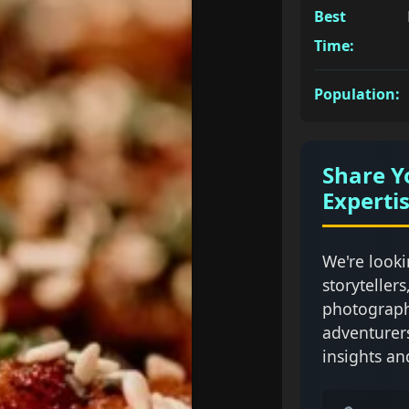
Best
Time:
Population:
Share Y
Experti
We're looki
storytellers
photograph
adventurer
insights an