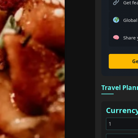
Get fe
Global
Share 
Ge
Travel Plan
Currenc