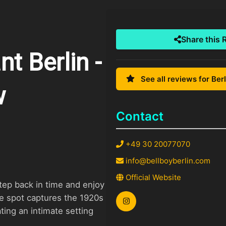
Share this 
t Berlin -
See all reviews for Berl
w
Contact
+49 30 20077070
info@bellboyberlin.com
Official Website
tep back in time and enjoy
le spot captures the 1920s
ating an intimate setting