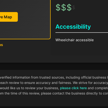
$
$
$
$
ive Map
Accessibility
Wheelchair accessible
ps
ified information from trusted sources, including official business l
each review to ensure accuracy and fairness. We strive for accuracy i
 would like us to review your business,
please click here
and complete
 the time of this review, please contact the business directly to con