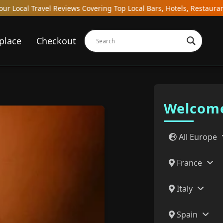
Local Bars, Hotels, Restaurants, Hostels, and Gastrobars in Desti
place
Checkout
Welcome
All Europe
France
Italy
Spain