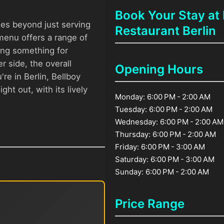
Book Your Stay at 
oes beyond just serving
Restaurant Berlin
 menu offers a range of
ing something for
r side, the overall
Opening Hours
're in Berlin, Bellboy
ght out, with its lively
Monday: 6:00 PM - 2:00 AM
Tuesday: 6:00 PM - 2:00 AM
Wednesday: 6:00 PM - 2:00 AM
Thursday: 6:00 PM - 2:00 AM
Friday: 6:00 PM - 3:00 AM
Saturday: 6:00 PM - 3:00 AM
Sunday: 6:00 PM - 2:00 AM
Price Range