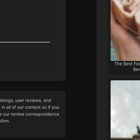
The Best Fo
Ber
istings, user reviews, and
n all of our content so if you
 our review correspondence
firm.