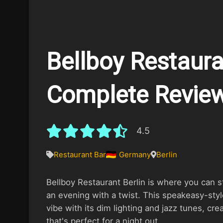
Bellboy Restauran
Complete Revie
4.5
Restaurant Bar
Germany
Berlin
Bellboy Restaurant Berlin is where you can s
an evening with a twist. This speakeasy-sty
vibe with its dim lighting and jazz tunes, cre
that's perfect for a night out.