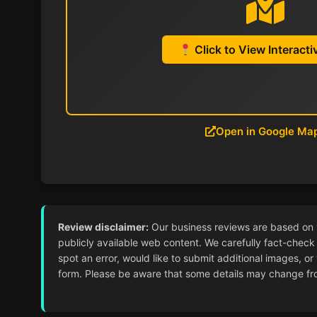
Click to View Interact
Open in Google Ma
Review disclaimer:
Our business reviews are based on ver
publicly available web content. We carefully fact-check 
spot an error, would like to submit additional images, or
form. Please be aware that some details may change from