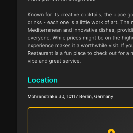
Known for its creative cocktails, the place g
drinks - each one is a little work of art. The
Mediterranean and innovative dishes, provid
everyone. While prices might be on the highe
experience makes it a worthwhile visit. If you
Restaurant is a fun place to check out for a ni
vibe and great service.
Location
Mohrenstraße 30, 10117 Berlin, Germany