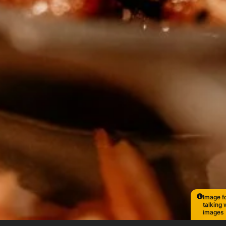
Image fo
talking 
images