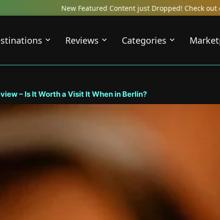
ent just Dropped! Check out our Local Travel Reviews Covering Top 
stinations
Reviews
Categories
Market
ew – Is It Worth a Visit It When in Berlin?