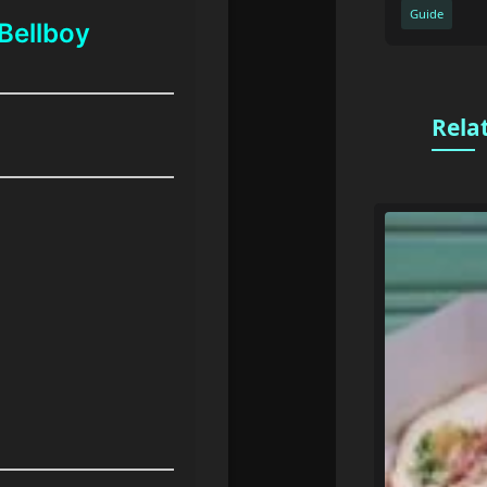
Guide
Bellboy
Rela