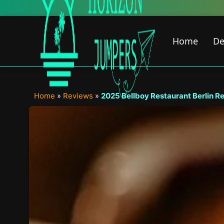
Skip
New Featured Cont
to
content
Home
De
Home
»
Reviews
»
2025 Bellboy Restaurant Berlin Revi