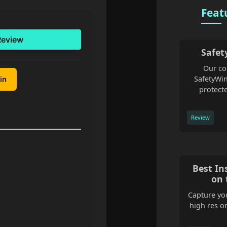
Feat
Review
Safet
Our co
SafetyWin
in
protecte
Review
Best In
on 
Capture you
high res o