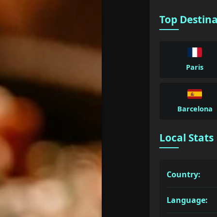
Top Destin
Paris
Barcelona
Local Stats
Country:
Language: