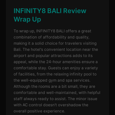
INFINITY8 BALI Review
Wrap Up
To wrap up, INFINITY8 BALI offers a great
combination of affordability and quality,
making it a solid choice for travelers visiting
Bali. The hotel's convenient location near the
airport and popular attractions adds to its
appeal, while the 24-hour amenities ensure a
comfortable stay. Guests can enjoy a variety
of facilities, from the relaxing infinity pool to
the well-equipped gym and spa services.
Although the rooms are a bit small, they are
comfortable and well-maintained, with helpful
staff always ready to assist. The minor issue
with AC control doesn't overshadow the
overall positive experience.