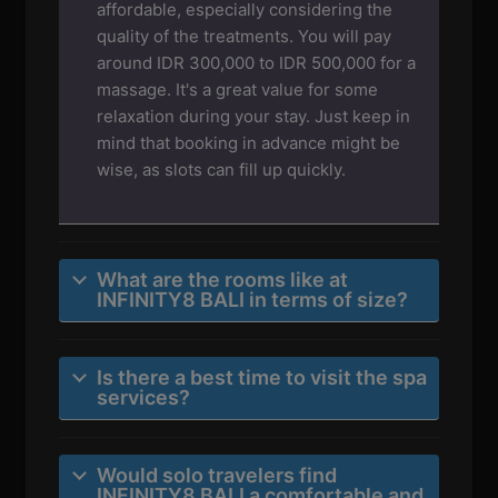
affordable, especially considering the
quality of the treatments. You will pay
around IDR 300,000 to IDR 500,000 for a
massage. It's a great value for some
relaxation during your stay. Just keep in
mind that booking in advance might be
wise, as slots can fill up quickly.
What are the rooms like at
INFINITY8 BALI in terms of size?
Is there a best time to visit the spa
services?
Would solo travelers find
INFINITY8 BALI a comfortable and