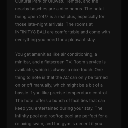
Cultural Park or Uluwatu Temple, and the
nearby beaches are a nice bonus. The hotel
being open 24/7 is a real plus, especially for
those late-night arrivals. The rooms at
INFINITY8 BALI are comfortable and come with
everything you need for a pleasant stay.
You get amenities like air conditioning, a
minibar, and a flatscreen TV. Room service is
available, which is always a nice touch. One
thing to note is that the AC can only be turned
on or off manually, which might be a bit of a
hassle if you like precise temperature control.
The hotel offers a bunch of facilities that can
keep you entertained during your stay. The
infinity pool and rooftop pool are perfect for a
relaxing swim, and the gym is decent if you