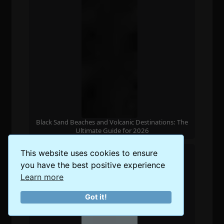
Black Sand Beaches and Volcanic Destinations: The
Ultimate Guide for 2026
This website uses cookies to ensure
you have the best positive experience
Learn more
Got it!