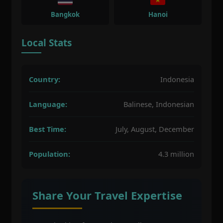
Bangkok
Hanoi
Local Stats
Country:
Indonesia
Language:
Balinese, Indonesian
Best Time:
July, August, December
Population:
4.3 million
Share Your Travel Expertise