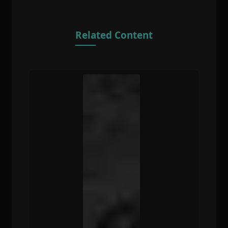
Related Content