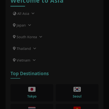
Welcome to Asia
All Asia
Japan
South Korea
Thailand
Vietnam
Top Destinations
Tokyo
Seoul