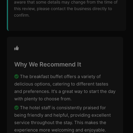
aware that some details may change from the time of
this review, please contact the business directly to
confirm.
Why We Recommend It
The breakfast buffet offers a variety of
delicious options, catering to different tastes
and preferences. It's a great way to start the day
with plenty to choose from.
The hotel staff is consistently praised for
being friendly and helpful, providing excellent
service throughout the stay. This makes the
experience more welcoming and enjoyable.