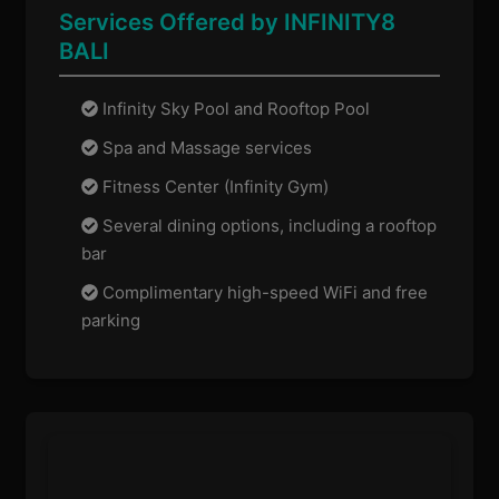
Services Offered by INFINITY8
BALI
Infinity Sky Pool and Rooftop Pool
Spa and Massage services
Fitness Center (Infinity Gym)
Several dining options, including a rooftop
bar
Complimentary high-speed WiFi and free
parking