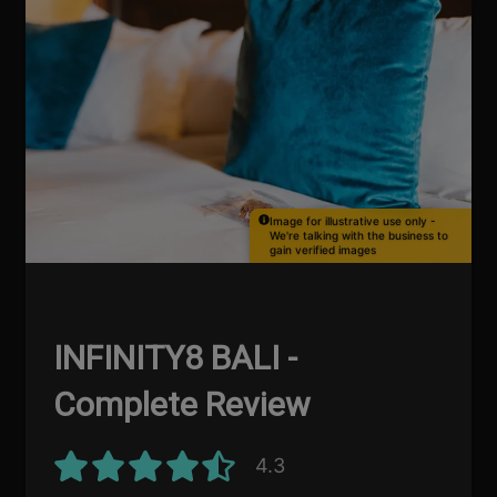
Image for illustrative use only -
We're talking with the business to
gain verified images
INFINITY8 BALI -
Complete Review
4.3