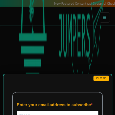
Skip
New Featured Content just Dropped! Check out our
to
content
CLOSE