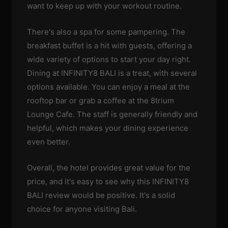
want to keep up with your workout routine.
There's also a spa for some pampering. The
breakfast buffet is a hit with guests, offering a
wide variety of options to start your day right.
Dining at INFINITY8 BALI is a treat, with several
options available. You can enjoy a meal at the
rooftop bar or grab a coffee at the 8trium
Lounge Cafe. The staff is generally friendly and
helpful, which makes your dining experience
even better.
Overall, the hotel provides great value for the
price, and it's easy to see why this INFINITY8
BALI review would be positive. It's a solid
choice for anyone visiting Bali.