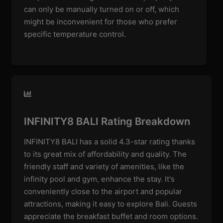
can only be manually turned on or off, which
might be inconvenient for those who prefer
specific temperature control.
INFINITY8 BALI Rating Breakdown
INFINITY8 BALI has a solid 4.3-star rating thanks
to its great mix of affordability and quality. The
friendly staff and variety of amenities, like the
infinity pool and gym, enhance the stay. It's
conveniently close to the airport and popular
attractions, making it easy to explore Bali. Guests
appreciate the breakfast buffet and room options.