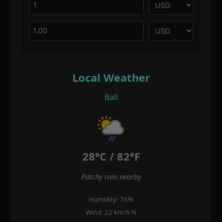
Local Weather
Bali
28°C / 82°F
Patchy rain nearby
Humidity: 76%
Wind: 22 km/h N