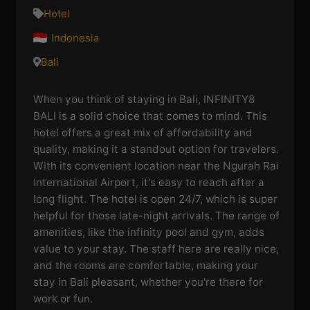
Hotel
Indonesia
Bali
When you think of staying in Bali, INFINITY8
BALI is a solid choice that comes to mind. This
hotel offers a great mix of affordability and
quality, making it a standout option for travelers.
With its convenient location near the Ngurah Rai
International Airport, it's easy to reach after a
long flight. The hotel is open 24/7, which is super
helpful for those late-night arrivals. The range of
amenities, like the infinity pool and gym, adds
value to your stay. The staff here are really nice,
and the rooms are comfortable, making your
stay in Bali pleasant, whether you're there for
work or fun.