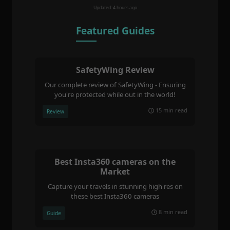
Updated: 4 hours ago
Featured Guides
SafetyWing Review
Our complete review of SafetyWing - Ensuring
you're protected while out in the world!
15 min read
Review
Best Insta360 cameras on the
Market
Capture your travels in stunning high res on
these best Insta360 cameras
8 min read
Guide