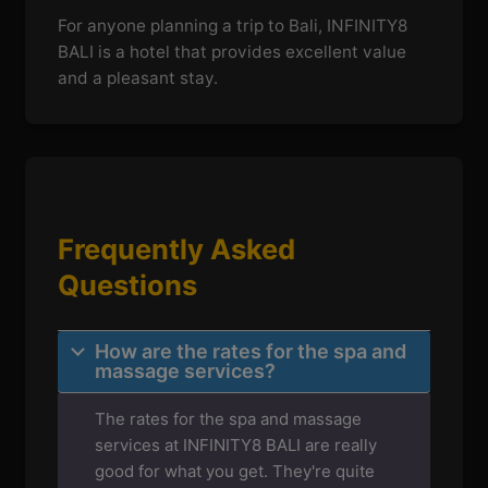
For anyone planning a trip to Bali, INFINITY8
BALI is a hotel that provides excellent value
and a pleasant stay.
Frequently Asked
Questions
How are the rates for the spa and
massage services?
The rates for the spa and massage
services at INFINITY8 BALI are really
good for what you get. They're quite