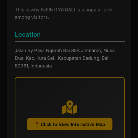
This is why INFINITY8 BALI is a popular pick
among visitors.
Location
Jalan By Pass Ngurah Rai.88A Jimbaran, Nusa
Dua, Kec. Kuta Sel., Kabupaten Badung, Bali
80361, Indonesia
Click to View Interactive Map