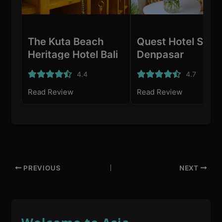
The Kuta Beach
Quest Hotel San
Heritage Hotel Bali
Denpasar
- Dikelola oleh
4.4
4.7
Accor
Read Review
Read Review
PREVIOUS
NEXT