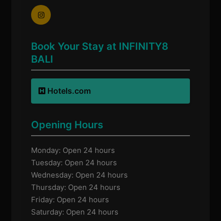
Book Your Stay at INFINITY8
BALI
Hotels.com
Opening Hours
Monday: Open 24 hours
Tuesday: Open 24 hours
Wednesday: Open 24 hours
Thursday: Open 24 hours
Friday: Open 24 hours
Saturday: Open 24 hours