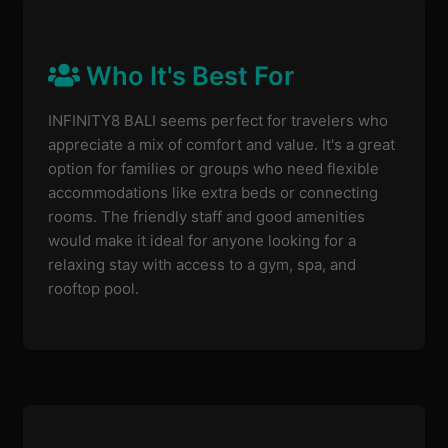
Who It's Best For
INFINITY8 BALI seems perfect for travelers who
appreciate a mix of comfort and value. It's a great
option for families or groups who need flexible
accommodations like extra beds or connecting
rooms. The friendly staff and good amenities
would make it ideal for anyone looking for a
relaxing stay with access to a gym, spa, and
rooftop pool.