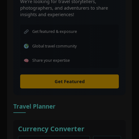
We're looking for travel storytellers,
photographers, and adventurers to share
insights and experiences!
Get featured & exposure
Global travel community
Share your expertise
Get Featured
Travel Planner
Currency Converter