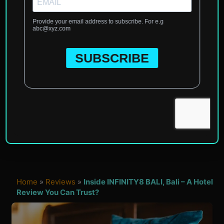
Home
»
Reviews
»
Inside INFINITY8 BALI, Bali – A Hotel
Review You Can Trust?