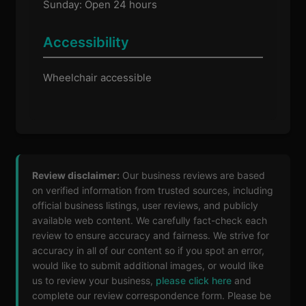
Sunday: Open 24 hours
Accessibility
Wheelchair accessible
Review disclaimer:
Our business reviews are based
on verified information from trusted sources, including
official business listings, user reviews, and publicly
available web content. We carefully fact-check each
review to ensure accuracy and fairness. We strive for
accuracy in all of our content so if you spot an error,
would like to submit additional images, or would like
us to review your business,
please click here
and
complete our review correspondence form. Please be