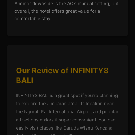
A minor downside is the AC's manual setting, but
overall, the hotel offers great value for a
comfortable stay.
Our Review of INFINITY8
BALI
INFINITY8 BALI is a great spot if you're planning
to explore the Jimbaran area. Its location near
the Ngurah Rai International Airport and popular
attractions makes it super convenient. You can
easily visit places like Garuda Wisnu Kencana