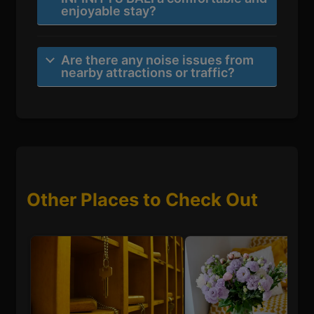
enjoyable stay?
Are there any noise issues from
nearby attractions or traffic?
Other Places to Check Out