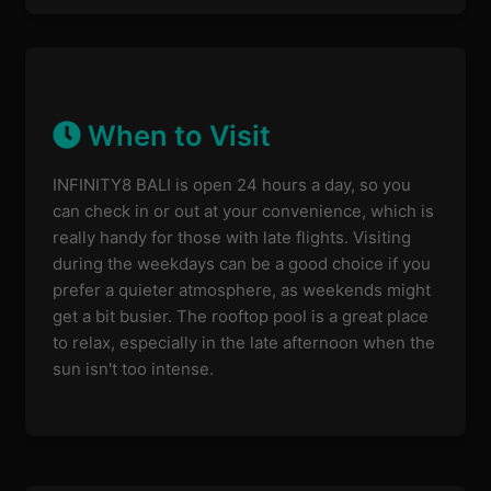
When to Visit
INFINITY8 BALI is open 24 hours a day, so you
can check in or out at your convenience, which is
really handy for those with late flights. Visiting
during the weekdays can be a good choice if you
prefer a quieter atmosphere, as weekends might
get a bit busier. The rooftop pool is a great place
to relax, especially in the late afternoon when the
sun isn't too intense.