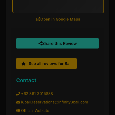
Open in Google Maps
Share this Review
See all reviews for Bali
Contact
+62 361 3015888
i8bali.reservations@infinity8bali.com
Official Website