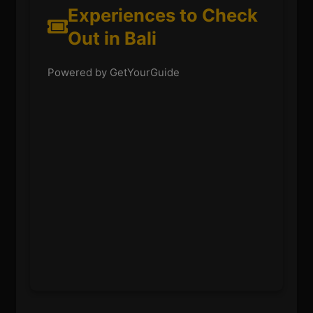
Experiences to Check
Out in Bali
Powered by GetYourGuide