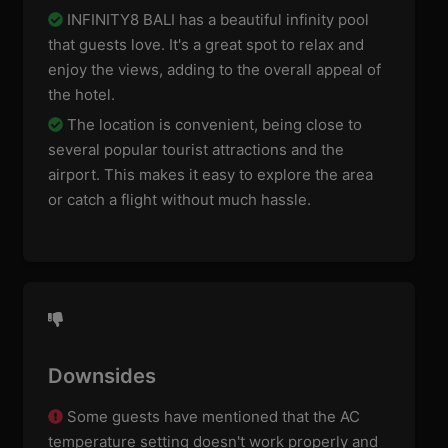
INFINITY8 BALI has a beautiful infinity pool
that guests love. It's a great spot to relax and
enjoy the views, adding to the overall appeal of
the hotel.
The location is convenient, being close to
several popular tourist attractions and the
airport. This makes it easy to explore the area
or catch a flight without much hassle.
Downsides
Some guests have mentioned that the AC
temperature setting doesn't work properly and