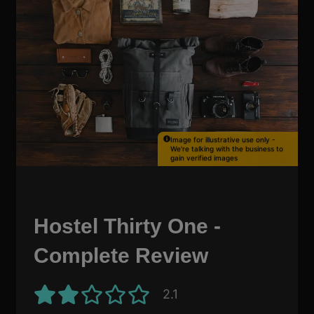
Image for illustrative use only -
We're talking with the business to
gain verified images
Hostel Thirty One -
Complete Review
2.1