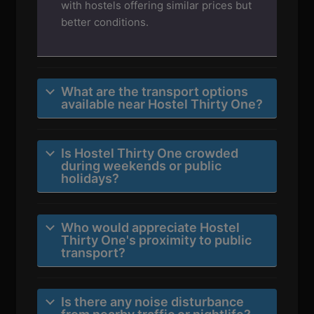
with hostels offering similar prices but
better conditions.
What are the transport options
available near Hostel Thirty One?
Is Hostel Thirty One crowded
during weekends or public
holidays?
Who would appreciate Hostel
Thirty One's proximity to public
transport?
Is there any noise disturbance