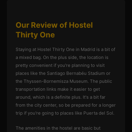
Our Review of Hostel
Thirty One
Staying at Hostel Thirty One in Madrid is a bit of
a mixed bag. On the plus side, the location is
pretty convenient if you're planning to visit
places like the Santiago Bernabéu Stadium or
the Thyssen-Bornemisza Museum. The public
transportation links make it easier to get
around, which is a definite plus. It's a bit far
from the city center, so be prepared for a longer
trip if you're going to places like Puerta del Sol.
The amenities in the hostel are basic but