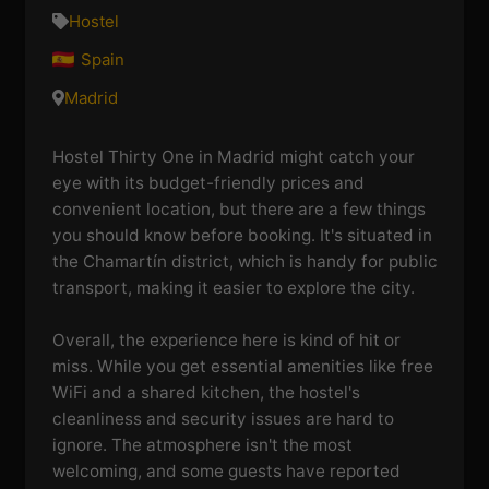
Hostel
Spain
Madrid
Hostel Thirty One in Madrid might catch your
eye with its budget-friendly prices and
convenient location, but there are a few things
you should know before booking. It's situated in
the Chamartín district, which is handy for public
transport, making it easier to explore the city.
Overall, the experience here is kind of hit or
miss. While you get essential amenities like free
WiFi and a shared kitchen, the hostel's
cleanliness and security issues are hard to
ignore. The atmosphere isn't the most
welcoming, and some guests have reported