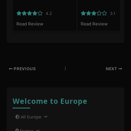
4.2
3.1
Read Review
Read Review
PREVIOUS
NEXT
Welcome to Europe
All Europe
France