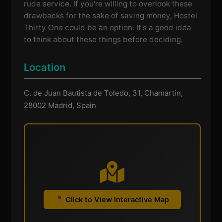
rude service. If you're willing to overlook these
drawbacks for the sake of saving money, Hostel
Thirty One could be an option. It's a good idea
to think about these things before deciding.
Location
C. de Juan Bautista de Toledo, 31, Chamartín,
28002 Madrid, Spain
Click to View Interactive Map