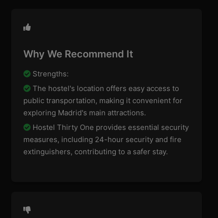
Why We Recommend It
Strengths:
The hostel's location offers easy access to
public transportation, making it convenient for
exploring Madrid's main attractions.
Hostel Thirty One provides essential security
measures, including 24-hour security and fire
extinguishers, contributing to a safer stay.