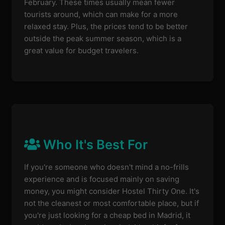
February. These times usually mean fewer
tourists around, which can make for a more
relaxed stay. Plus, the prices tend to be better
outside the peak summer season, which is a
great value for budget travelers.
Who It's Best For
If you're someone who doesn't mind a no-frills
experience and is focused mainly on saving
money, you might consider Hostel Thirty One. It's
not the cleanest or most comfortable place, but if
you're just looking for a cheap bed in Madrid, it