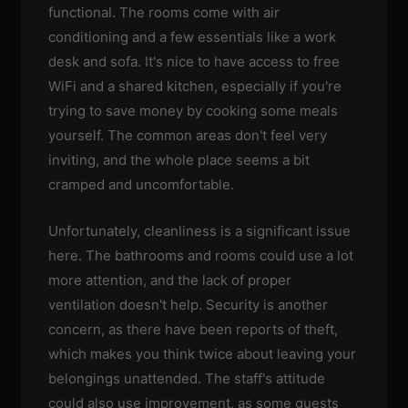
functional. The rooms come with air
conditioning and a few essentials like a work
desk and sofa. It's nice to have access to free
WiFi and a shared kitchen, especially if you're
trying to save money by cooking some meals
yourself. The common areas don't feel very
inviting, and the whole place seems a bit
cramped and uncomfortable.
Unfortunately, cleanliness is a significant issue
here. The bathrooms and rooms could use a lot
more attention, and the lack of proper
ventilation doesn't help. Security is another
concern, as there have been reports of theft,
which makes you think twice about leaving your
belongings unattended. The staff's attitude
could also use improvement, as some guests