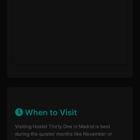
When to Visit
Visiting Hostel Thirty One in Madrid is best
during the quieter months like November or