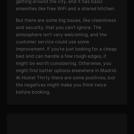
getting around the city, and it has basic
amenities like free WiFi and a shared kitchen.
But there are some big issues, like cleanliness
and security, that you can't ignore. The
atmosphere isn't very welcoming, and the
customer service could use some
improvement. If you're just looking for a cheap
bed and can handle a few rough edges, it
might be worth considering. Otherwise, you
might find better options elsewhere in Madrid.
At Hostel Thirty there are some positives, but
the negatives might make you think twice
before booking.