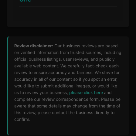
Review disclaimer:
Our business reviews are based
on verified information from trusted sources, including
official business listings, user reviews, and publicly
available web content. We carefully fact-check each
review to ensure accuracy and fairness. We strive for
accuracy in all of our content so if you spot an error,
would like to submit additional images, or would like
us to review your business,
please click here
and
complete our review correspondence form. Please be
aware that some details may change from the time of
this review, please contact the business directly to
confirm.