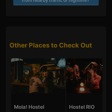
from nearby traffic or nightlife?
Other Places to Check Out
Mola! Hostel
Hostel RIO