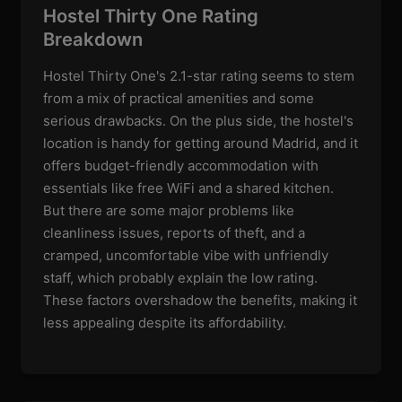
Hostel Thirty One Rating
Breakdown
Hostel Thirty One's 2.1-star rating seems to stem
from a mix of practical amenities and some
serious drawbacks. On the plus side, the hostel's
location is handy for getting around Madrid, and it
offers budget-friendly accommodation with
essentials like free WiFi and a shared kitchen.
But there are some major problems like
cleanliness issues, reports of theft, and a
cramped, uncomfortable vibe with unfriendly
staff, which probably explain the low rating.
These factors overshadow the benefits, making it
less appealing despite its affordability.