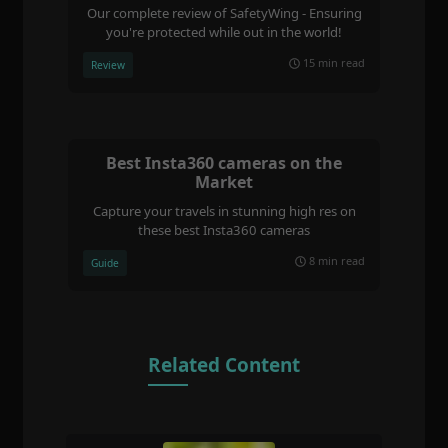
Our complete review of SafetyWing - Ensuring
you're protected while out in the world!
15 min read
Review
Best Insta360 cameras on the
Market
Capture your travels in stunning high res on
these best Insta360 cameras
8 min read
Guide
Related Content