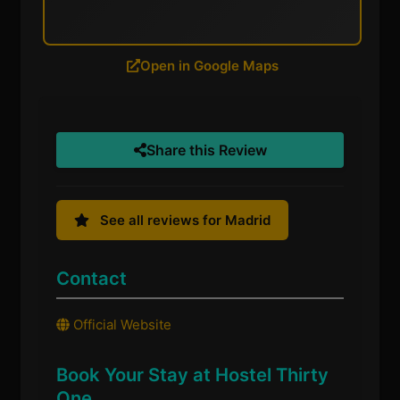
Open in Google Maps
Share this Review
See all reviews for Madrid
Contact
Official Website
Book Your Stay at Hostel Thirty
One