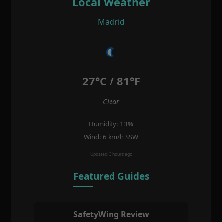
Local Weather
Madrid
27°C / 81°F
Clear
Humidity: 13%
Wind: 6 km/h SSW
Updated: 3 hours ago
Featured Guides
SafetyWing Review