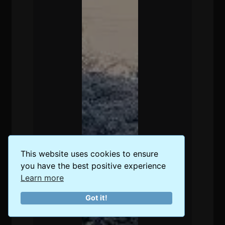
This website uses cookies to ensure
you have the best positive experience
Learn more
Got it!