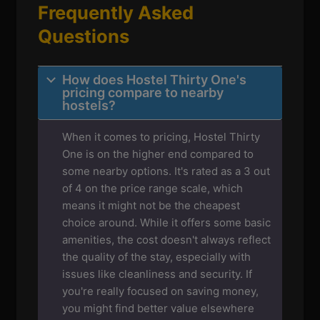
Frequently Asked
Questions
How does Hostel Thirty One's
pricing compare to nearby
hostels?
When it comes to pricing, Hostel Thirty
One is on the higher end compared to
some nearby options. It's rated as a 3 out
of 4 on the price range scale, which
means it might not be the cheapest
choice around. While it offers some basic
amenities, the cost doesn't always reflect
the quality of the stay, especially with
issues like cleanliness and security. If
you're really focused on saving money,
you might find better value elsewhere