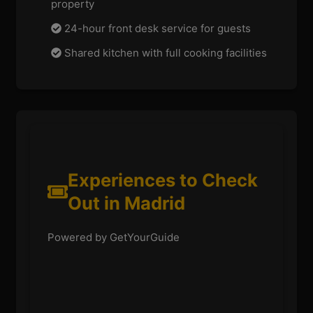
property
24-hour front desk service for guests
Shared kitchen with full cooking facilities
Experiences to Check
Out in Madrid
Powered by GetYourGuide