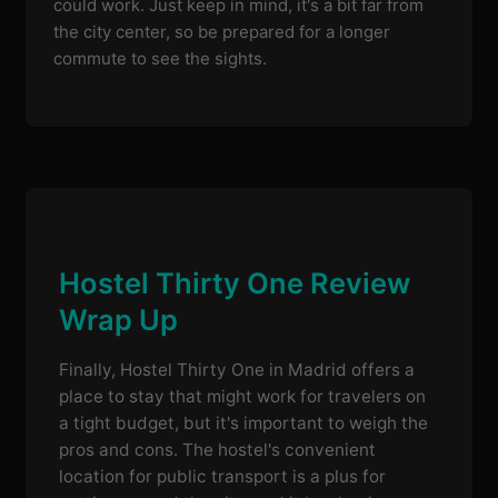
could work. Just keep in mind, it's a bit far from
the city center, so be prepared for a longer
commute to see the sights.
Hostel Thirty One Review
Wrap Up
Finally, Hostel Thirty One in Madrid offers a
place to stay that might work for travelers on
a tight budget, but it's important to weigh the
pros and cons. The hostel's convenient
location for public transport is a plus for