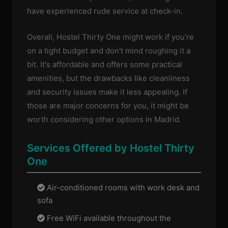
have experienced rude service at check-in.
Overall, Hostel Thirty One might work if you're
on a tight budget and don't mind roughing it a
bit. It's affordable and offers some practical
amenities, but the drawbacks like cleanliness
and security issues make it less appealing. If
those are major concerns for you, it might be
worth considering other options in Madrid.
Services Offered by Hostel Thirty
One
Air-conditioned rooms with work desk and
sofa
Free WiFi available throughout the