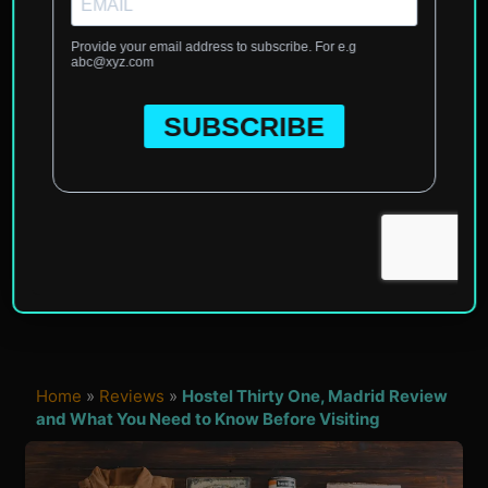
Home
»
Reviews
»
Hostel Thirty One, Madrid Review
and What You Need to Know Before Visiting