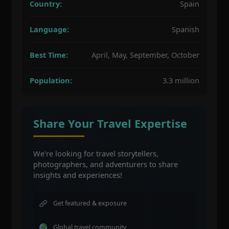
Country:
Spain
Language:
Spanish
Best Time:
April, May, September, October
Population:
3.3 million
Share Your Travel Expertise
We're looking for travel storytellers,
photographers, and adventurers to share
insights and experiences!
Get featured & exposure
Global travel community