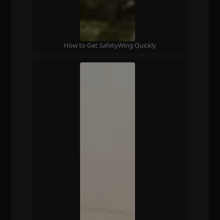
How to Get SafetyWing Quickly