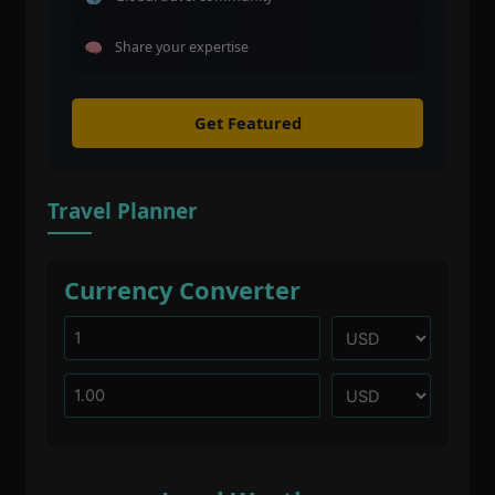
Share your expertise
Get Featured
Travel Planner
Currency Converter