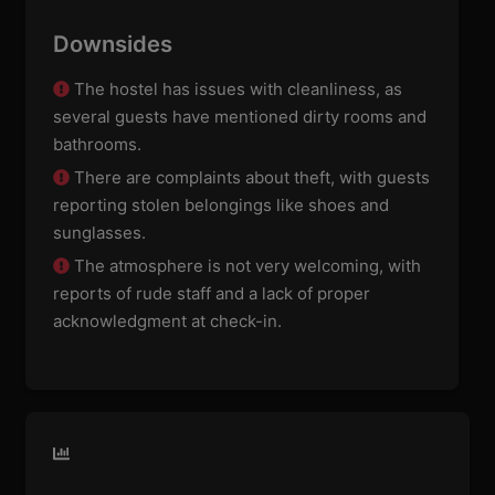
Downsides
The hostel has issues with cleanliness, as
several guests have mentioned dirty rooms and
bathrooms.
There are complaints about theft, with guests
reporting stolen belongings like shoes and
sunglasses.
The atmosphere is not very welcoming, with
reports of rude staff and a lack of proper
acknowledgment at check-in.