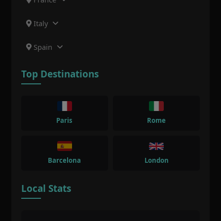
Italy
Spain
Top Destinations
Paris
Rome
Barcelona
London
Local Stats