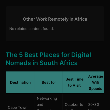
Other Work Remotely in Africa
No related content found.
The 5 Best Places for Digital
Nomads in South Africa
Average
Best Time
Destination
Best for
Wifi
to Visit
Speeds
Networking
and
October to
20-30
Cape Town