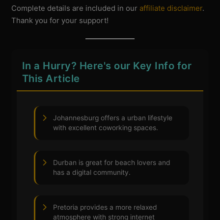
Complete details are included in our
affiliate disclaimer
.
Thank you for your support!
In a Hurry? Here's our Key Info for
This Article
Johannesburg offers a urban lifestyle
with excellent coworking spaces.
Durban is great for beach lovers and
has a digital community.
Pretoria provides a more relaxed
atmosphere with strong internet