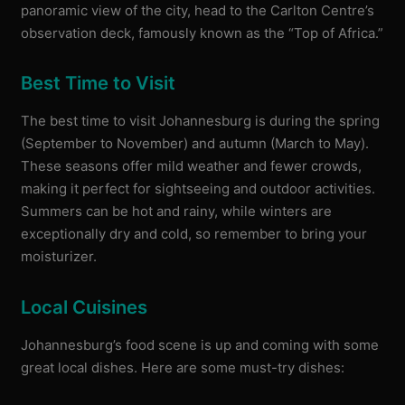
panoramic view of the city, head to the Carlton Centre’s
observation deck, famously known as the “Top of Africa.”
Best Time to Visit
The best time to visit Johannesburg is during the spring
(September to November) and autumn (March to May).
These seasons offer mild weather and fewer crowds,
making it perfect for sightseeing and outdoor activities.
Summers can be hot and rainy, while winters are
exceptionally dry and cold, so remember to bring your
moisturizer.
Local Cuisines
Johannesburg’s food scene is up and coming with some
great local dishes. Here are some must-try dishes: