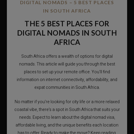
DIGITAL NOMADS – 5 BEST PLACES
IN SOUTH AFRICA
THE 5 BEST PLACES FOR
DIGITAL NOMADS IN SOUTH
AFRICA
South Africa offers a wealth of options for digital
nomads. This article will guide you through the best
places to set up your remote office. You’ll find
information on internet connectivity, affordability, and
expat communities in South Africa.
No matter if you’re looking for city life or a more relaxed
coastal vibe, there’s a spot in South Africa that suits your
needs. Expect to learn about the digital nomad visa,
affordable living, and the unique benefits each location
has to offer. Ready to make the move? Keep reading.