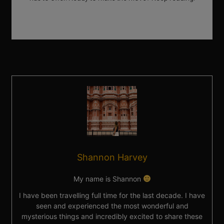
Shannon Harvey
My name is Shannon
I have been travelling full time for the last decade. I have
seen and experienced the most wonderful and
mysterious things and incredibly excited to share these