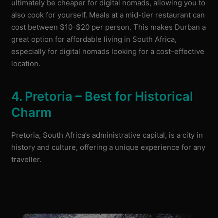
ultimately be cheaper for digital nomads, allowing you to
also cook for yourself. Meals at a mid-tier restaurant can
cost between $10-$20 per person. This makes Durban a
great option for affordable living in South Africa,
especially for digital nomads looking for a cost-effective
location.
4. Pretoria – Best for Historical
Charm
Pretoria, South Africa’s administrative capital, is a city in
history and culture, offering a unique experience for any
traveller.