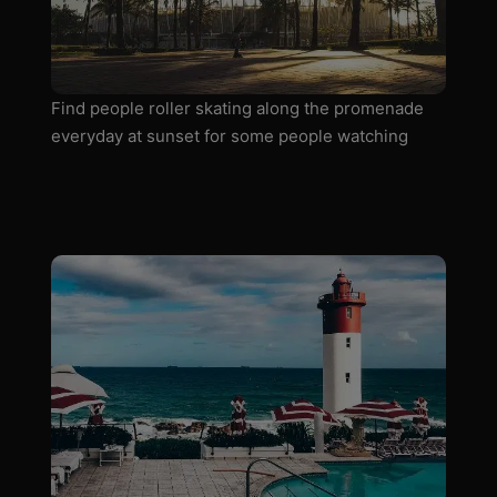
Find people roller skating along the promenade
everyday at sunset for some people watching