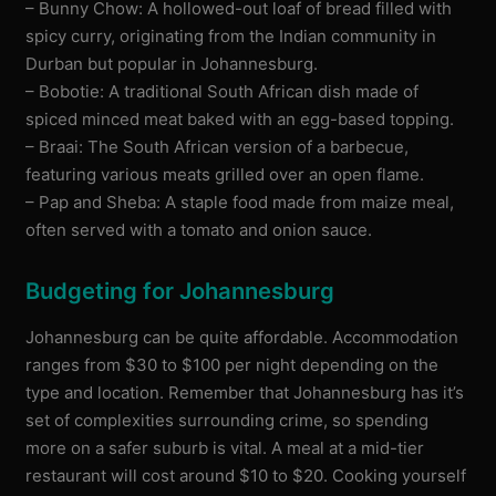
– Bunny Chow: A hollowed-out loaf of bread filled with
spicy curry, originating from the Indian community in
Durban but popular in Johannesburg.
– Bobotie: A traditional South African dish made of
spiced minced meat baked with an egg-based topping.
– Braai: The South African version of a barbecue,
featuring various meats grilled over an open flame.
– Pap and Sheba: A staple food made from maize meal,
often served with a tomato and onion sauce.
Budgeting for Johannesburg
Johannesburg can be quite affordable. Accommodation
ranges from $30 to $100 per night depending on the
type and location. Remember that Johannesburg has it’s
set of complexities surrounding crime, so spending
more on a safer suburb is vital. A meal at a mid-tier
restaurant will cost around $10 to $20. Cooking yourself