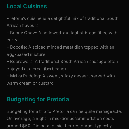
Local Cuisines
Pretoria’s cuisine is a delightful mix of traditional South
African flavours.
– Bunny Chow: A hollowed-out loaf of bread filled with
curry.
– Bobotie: A spiced minced meat dish topped with an
egg-based mixture.
– Boerewors: A traditional South African sausage often
enjoyed at a braai (barbecue).
– Malva Pudding: A sweet, sticky dessert served with
warm cream or custard.
Budgeting for Pretoria
Budgeting for a trip to Pretoria can be quite manageable.
On average, a night in mid-tier accommodation costs
around $50. Dining at a mid-tier restaurant typically