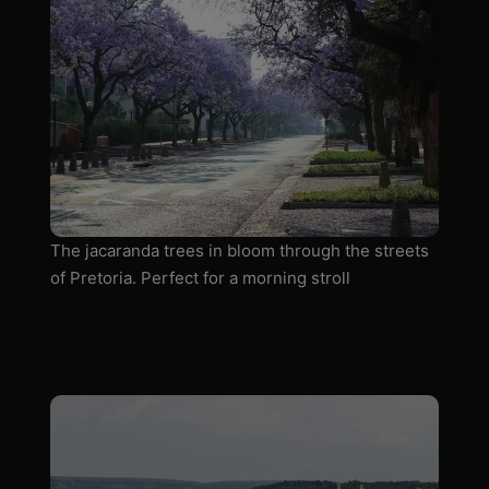
The jacaranda trees in bloom through the streets
of Pretoria. Perfect for a morning stroll