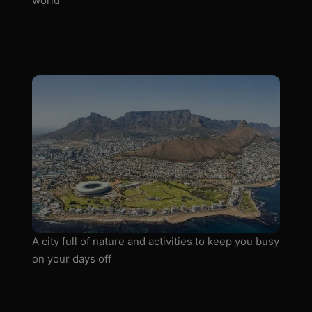
world
A city full of nature and activities to keep you busy
on your days off