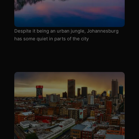
Despite it being an urban jungle, Johannesburg
has some quiet in parts of the city