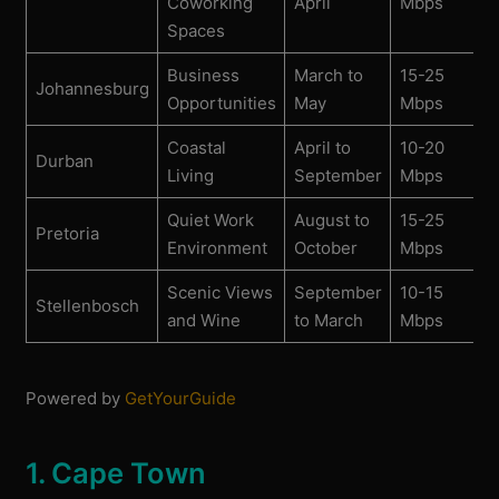
Coworking
April
Mbps
Spaces
Business
March to
15-25
Johannesburg
Opportunities
May
Mbps
Coastal
April to
10-20
Durban
Living
September
Mbps
Quiet Work
August to
15-25
Pretoria
Environment
October
Mbps
Scenic Views
September
10-15
Stellenbosch
and Wine
to March
Mbps
Powered by
GetYourGuide
1. Cape Town