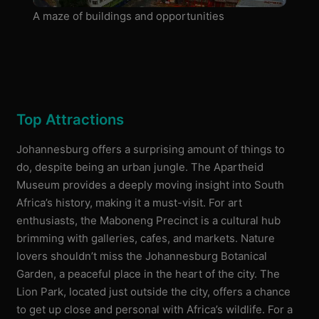
A maze of buildings and opportunities
Top Attractions
Johannesburg offers a surprising amount of things to
do, despite being an urban jungle. The Apartheid
Museum provides a deeply moving insight into South
Africa’s history, making it a must-visit. For art
enthusiasts, the Maboneng Precinct is a cultural hub
brimming with galleries, cafes, and markets. Nature
lovers shouldn’t miss the Johannesburg Botanical
Garden, a peaceful place in the heart of the city. The
Lion Park, located just outside the city, offers a chance
to get up close and personal with Africa’s wildlife. For a