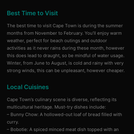
Best Time to Visit
The best time to visit Cape Town is during the summer
months from November to February. You’ll enjoy warm
weather, perfect for beach outings and outdoor
activities as it never rains during these month, however
this does lead to draught, so be mindful of water usage.
Winter, from June to August, is cold and rainy with very
strong winds, this can be unpleasant, however cheaper.
Local Cuisines
Cape Town’s culinary scene is diverse, reflecting its
multicultural heritage. Must-try dishes include:
– Bunny Chow: A hollowed-out loaf of bread filled with
curry.
– Bobotie: A spiced minced meat dish topped with an