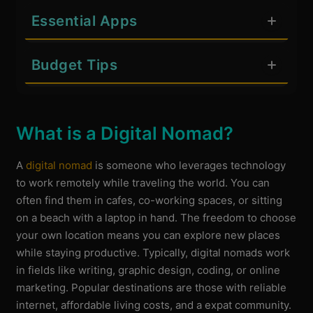
Essential Apps
Budget Tips
What is a Digital Nomad?
A
digital nomad
is someone who leverages technology
to work remotely while traveling the world. You can
often find them in cafes, co-working spaces, or sitting
on a beach with a laptop in hand. The freedom to choose
your own location means you can explore new places
while staying productive. Typically, digital nomads work
in fields like writing, graphic design, coding, or online
marketing. Popular destinations are those with reliable
internet, affordable living costs, and a expat community.