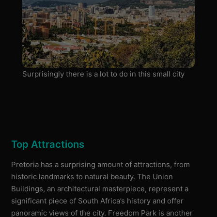
Surprisingly there is a lot to do in this small city
Top Attractions
Pretoria has a surprising amount of attractions, from
historic landmarks to natural beauty. The Union
Buildings, an architectural masterpiece, represent a
significant piece of South Africa’s history and offer
panoramic views of the city. Freedom Park is another