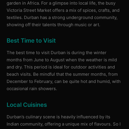
garden in Africa. For a glimpse into local life, the busy
Victoria Street Market offers a mix of spices, crafts, and
textiles. Durban has a strong underground community,
showing off their talents through music or art.
Best Time to Visit
The best time to visit Durban is during the winter
months from June to August when the weather is mild
and dry. This period is ideal for outdoor activities and
beach visits. Be mindful that the summer months, from
December to February, can be quite hot and humid, with
occasional rain showers.
Local Cuisines
Durban’s culinary scene is heavily influenced by its
Indian community, offering a unique mix of flavours. So I