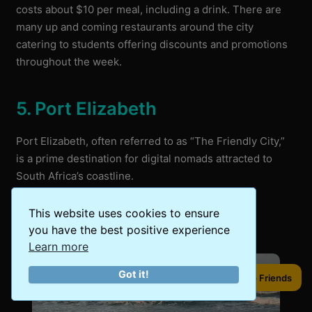
costs about $10 per meal, including a drink. There are
many up and coming restaurants around the city
catering to students offering discounts and promotions
throughout the week.
5. Port Elizabeth
Port Elizabeth, often referred to as “The Friendly City,”
is a prime destination for digital nomads attracted to
South Africa’s coastline.
This website uses cookies to ensure
you have the best positive experience
Learn more
Got it!
Share to Friends