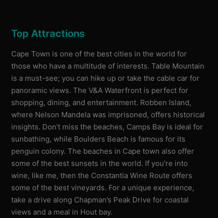
Top Attractions
Cape Town is one of the best cities in the world for
those who have a multitude of interests. Table Mountain
is a must-see; you can hike up or take the cable car for
panoramic views. The V&A Waterfront is perfect for
shopping, dining, and entertainment. Robben Island,
where Nelson Mandela was imprisoned, offers historical
insights. Don’t miss the beaches, Camps Bay is ideal for
sunbathing, while Boulders Beach is famous for its
penguin colony. The beaches in Cape town also offer
some of the best sunsets in the world. If you’re into
wine, like me, then the Constantia Wine Route offers
some of the best vineyards. For a unique experience,
take a drive along Chapman’s Peak Drive for coastal
views and a meal in Hout bay.