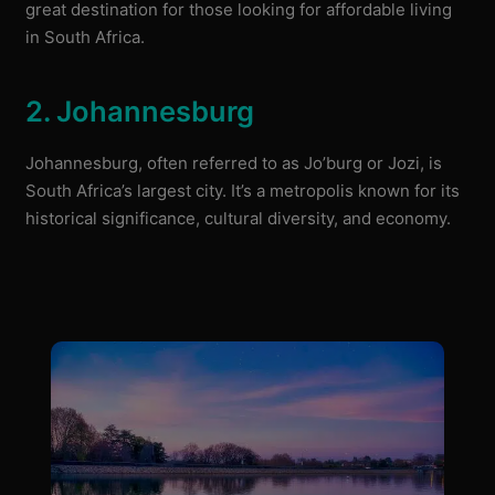
great destination for those looking for affordable living
in South Africa.
2. Johannesburg
Johannesburg, often referred to as Jo’burg or Jozi, is
South Africa’s largest city. It’s a metropolis known for its
historical significance, cultural diversity, and economy.