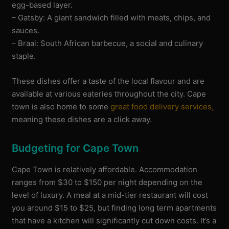
egg-based layer.
– Gatsby: A giant sandwich filled with meats, chips, and
sauces.
– Braai: South African barbecue, a social and culinary
staple.
These dishes offer a taste of the local flavour and are
available at various eateries throughout the city. Cape
town is also home to some
great food delivery services,
meaning these dishes are a click away.
Budgeting for Cape Town
Cape Town is relatively affordable. Accommodation
ranges from $30 to $150 per night depending on the
level of luxury. A meal at a mid-tier restaurant will cost
you around $15 to $25, but finding long term apartments
that have a kitchen will significantly cut down costs. It’s a