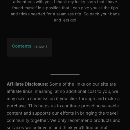
adventures with you. I thank my lucky stars that i have
found myself in a position that I can give you all the tips
and tricks needed for a seamless trip. So pack your bags
and lets go!
Contents
show
Affiliate Disclosure:
Some of the links on our site are
affiliate links, meaning, at no additional cost to you, we
may earn a commission if you click through and make a
purchase. This helps us to continue providing valuable
content and supports our efforts in bringing the travel
community together. We only recommend products and
services we believe in and think you’ll find useful.