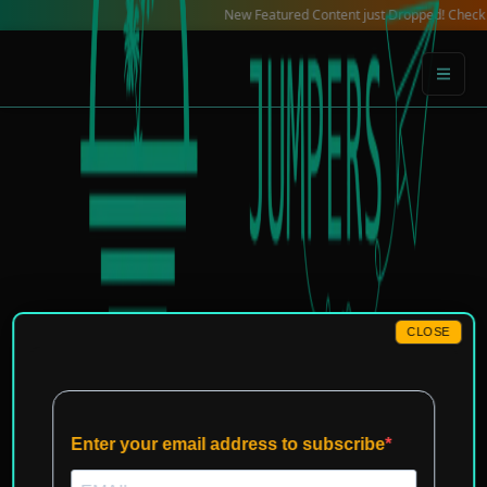
Skip
New Featured Content just Dropped! Check out our Lo
to
content
CLOSE