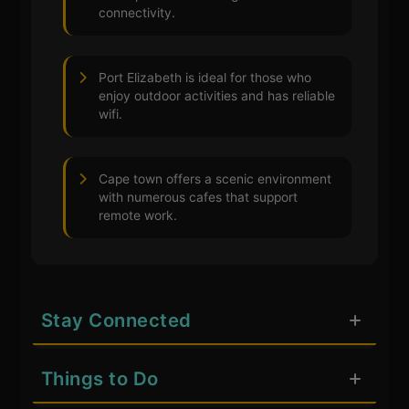
connectivity.
Port Elizabeth is ideal for those who
enjoy outdoor activities and has reliable
wifi.
Cape town offers a scenic environment
with numerous cafes that support
remote work.
Stay Connected
Things to Do