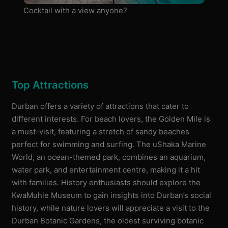
Cocktail with a view anyone?
Top Attractions
Durban offers a variety of attractions that cater to
different interests. For beach lovers, the Golden Mile is
a must-visit, featuring a stretch of sandy beaches
perfect for swimming and surfing. The uShaka Marine
World, an ocean-themed park, combines an aquarium,
water park, and entertainment centre, making it a hit
with families. History enthusiasts should explore the
KwaMuhle Museum to gain insights into Durban’s social
history, while nature lovers will appreciate a visit to the
Durban Botanic Gardens, the oldest surviving botanic