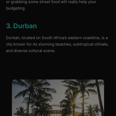
or grabbing some street food will really help your
budgeting.
3. Durban
Durban, located on South Africa’s eastern coastline, is a
city known for its stunning beaches, subtropical climate,
and diverse cultural scene.