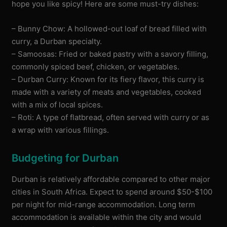
hope you like spicy! Here are some must-try dishes:
– Bunny Chow: A hollowed-out loaf of bread filled with
curry, a Durban specialty.
– Samoosas: Fried or baked pastry with a savory filling,
commonly spiced beef, chicken, or vegetables.
– Durban Curry: Known for its fiery flavor, this curry is
made with a variety of meats and vegetables, cooked
with a mix of local spices.
– Roti: A type of flatbread, often served with curry or as
a wrap with various fillings.
Budgeting for Durban
Durban is relatively affordable compared to other major
cities in South Africa. Expect to spend around $50-$100
per night for mid-range accommodation. Long term
accommodation is available within the city and would