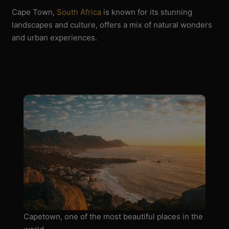
Cape Town,
South Africa
is known for its stunning
landscapes and culture, offers a mix of natural wonders
and urban experiences.
Capetown, one of the most beautiful places in the