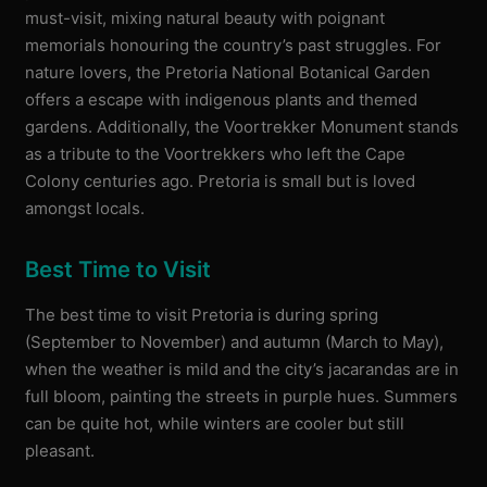
must-visit, mixing natural beauty with poignant
memorials honouring the country’s past struggles. For
nature lovers, the Pretoria National Botanical Garden
offers a escape with indigenous plants and themed
gardens. Additionally, the Voortrekker Monument stands
as a tribute to the Voortrekkers who left the Cape
Colony centuries ago. Pretoria is small but is loved
amongst locals.
Best Time to Visit
The best time to visit Pretoria is during spring
(September to November) and autumn (March to May),
when the weather is mild and the city’s jacarandas are in
full bloom, painting the streets in purple hues. Summers
can be quite hot, while winters are cooler but still
pleasant.