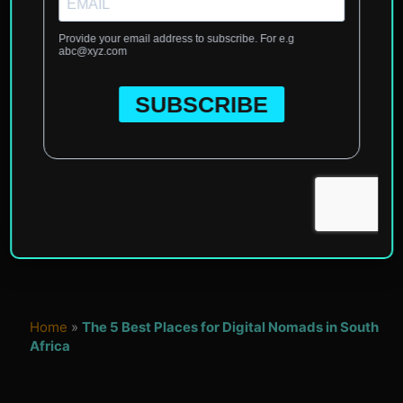
Home
»
The 5 Best Places for Digital Nomads in South
Africa