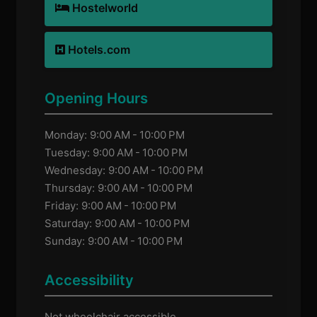
Hostelworld
Hotels.com
Opening Hours
Monday: 9:00 AM - 10:00 PM
Tuesday: 9:00 AM - 10:00 PM
Wednesday: 9:00 AM - 10:00 PM
Thursday: 9:00 AM - 10:00 PM
Friday: 9:00 AM - 10:00 PM
Saturday: 9:00 AM - 10:00 PM
Sunday: 9:00 AM - 10:00 PM
Accessibility
Not wheelchair accessible