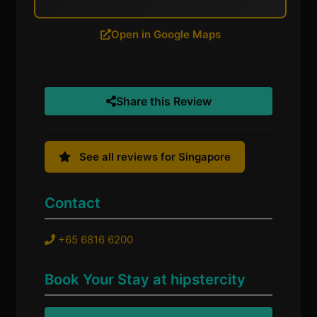
Open in Google Maps
Share this Review
See all reviews for Singapore
Contact
+65 6816 6200
Book Your Stay at hipstercity