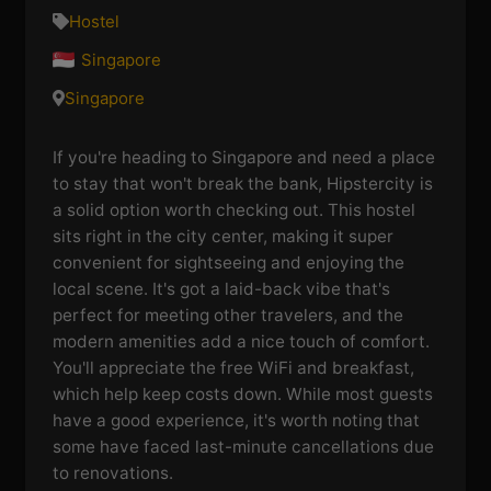
Hostel
Singapore
Singapore
If you're heading to Singapore and need a place
to stay that won't break the bank, Hipstercity is
a solid option worth checking out. This hostel
sits right in the city center, making it super
convenient for sightseeing and enjoying the
local scene. It's got a laid-back vibe that's
perfect for meeting other travelers, and the
modern amenities add a nice touch of comfort.
You'll appreciate the free WiFi and breakfast,
which help keep costs down. While most guests
have a good experience, it's worth noting that
some have faced last-minute cancellations due
to renovations.