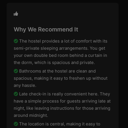
Why We Recommend It
The hostel provides a lot of comfort with its
semi-private sleeping arrangements. You get
your own double bed room behind a curtain in
the dorm, which is spacious and private.
Bathrooms at the hostel are clean and
spacious, making it easy to freshen up without
any hassle.
Late check-in is really convenient here. They
have a simple process for guests arriving late at
night, like leaving instructions for those arriving
around midnight.
The location is central, making it easy to