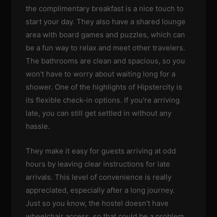
the complimentary breakfast is a nice touch to
start your day. They also have a shared lounge
area with board games and puzzles, which can
be a fun way to relax and meet other travelers.
The bathrooms are clean and spacious, so you
won't have to worry about waiting long for a
shower. One of the highlights of Hipstercity is
its flexible check-in options. If you're arriving
late, you can still get settled in without any
hassle.
They make it easy for guests arriving at odd
hours by leaving clear instructions for late
arrivals. This level of convenience is really
appreciated, especially after a long journey.
Just so you know, the hostel doesn't have
wheelchair access, so that could be a problem