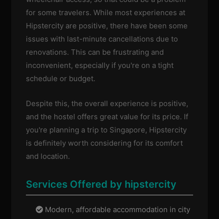
for some travelers. While most experiences at
Hipstercity are positive, there have been some
issues with last-minute cancellations due to
renovations. This can be frustrating and
inconvenient, especially if you're on a tight
schedule or budget.
Despite this, the overall experience is positive,
and the hostel offers great value for its price. If
you're planning a trip to Singapore, Hipstercity
is definitely worth considering for its comfort
and location.
Services Offered by hipstercity
Modern, affordable accommodation in city