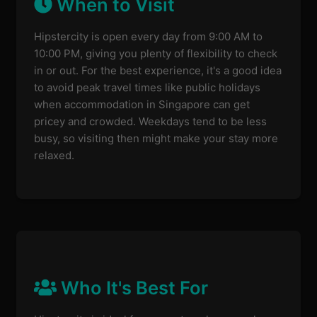
When to Visit
Hipstercity is open every day from 9:00 AM to
10:00 PM, giving you plenty of flexibility to check
in or out. For the best experience, it's a good idea
to avoid peak travel times like public holidays
when accommodation in Singapore can get
pricey and crowded. Weekdays tend to be less
busy, so visiting then might make your stay more
relaxed.
Who It's Best For