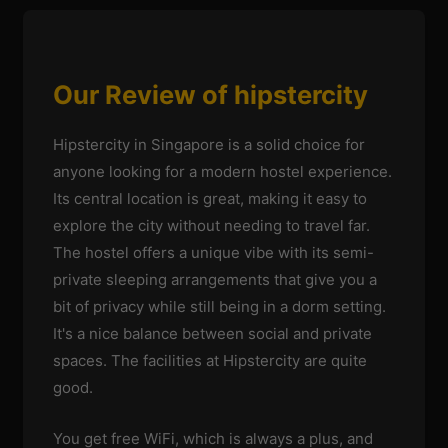
Our Review of hipstercity
Hipstercity in Singapore is a solid choice for
anyone looking for a modern hostel experience.
Its central location is great, making it easy to
explore the city without needing to travel far.
The hostel offers a unique vibe with its semi-
private sleeping arrangements that give you a
bit of privacy while still being in a dorm setting.
It's a nice balance between social and private
spaces. The facilities at Hipstercity are quite
good.
You get free WiFi, which is always a plus, and