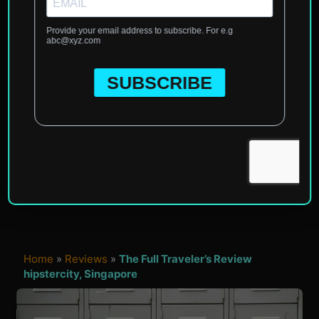
Home
»
Reviews
»
The Full Traveler’s Review
hipstercity, Singapore