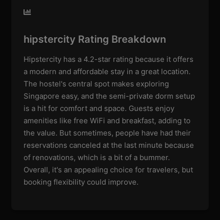
hipstercity Rating Breakdown
Hipstercity has a 4.2-star rating because it offers
a modern and affordable stay in a great location.
The hostel's central spot makes exploring
Singapore easy, and the semi-private dorm setup
is a hit for comfort and space. Guests enjoy
amenities like free WiFi and breakfast, adding to
the value. But sometimes, people have had their
reservations canceled at the last minute because
of renovations, which is a bit of a bummer.
Overall, it's an appealing choice for travelers, but
booking flexibility could improve.