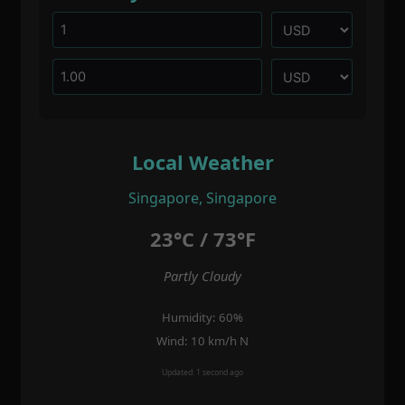
Local Weather
Singapore, Singapore
23°C / 73°F
Partly Cloudy
Humidity: 60%
Wind: 10 km/h N
Updated: 1 second ago