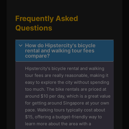
Frequently Asked
Questions
How do Hipstercity's bicycle
rental and walking tour fees
compare?
Hipstercity's bicycle rental and walking
tour fees are really reasonable, making it
easy to explore the city without spending
too much. The bike rentals are priced at
around $10 per day, which is a great value
for getting around Singapore at your own
pace. Walking tours typically cost about
$15, offering a budget-friendly way to
learn more about the area with a