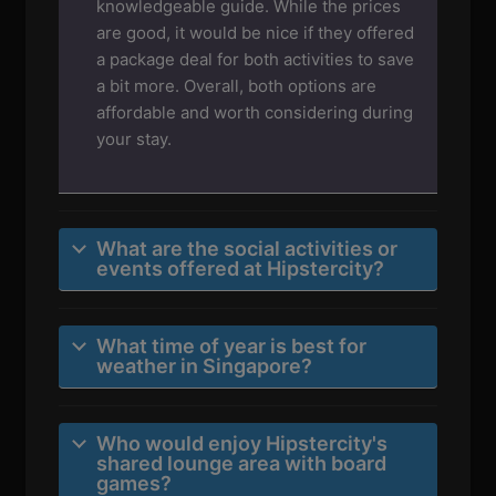
knowledgeable guide. While the prices
are good, it would be nice if they offered
a package deal for both activities to save
a bit more. Overall, both options are
affordable and worth considering during
your stay.
What are the social activities or
events offered at Hipstercity?
What time of year is best for
weather in Singapore?
Who would enjoy Hipstercity's
shared lounge area with board
games?