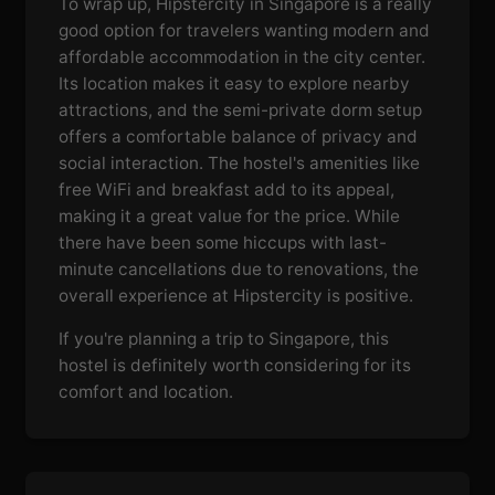
To wrap up, Hipstercity in Singapore is a really
good option for travelers wanting modern and
affordable accommodation in the city center.
Its location makes it easy to explore nearby
attractions, and the semi-private dorm setup
offers a comfortable balance of privacy and
social interaction. The hostel's amenities like
free WiFi and breakfast add to its appeal,
making it a great value for the price. While
there have been some hiccups with last-
minute cancellations due to renovations, the
overall experience at Hipstercity is positive.
If you're planning a trip to Singapore, this
hostel is definitely worth considering for its
comfort and location.