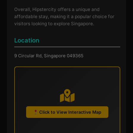
Overall, Hipstercity offers a unique and
affordable stay, making it a popular choice for
visitors looking to explore Singapore.
Location
9 Circular Rd, Singapore 049365
Click to View Interactive Map