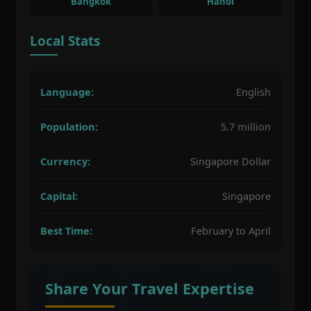
Bangkok
Hanoi
Local Stats
Language:
English
Population:
5.7 million
Currency:
Singapore Dollar
Capital:
Singapore
Best Time:
February to April
Share Your Travel Expertise