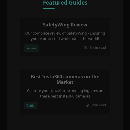
Featured Guides
SafetyWing Review
Our complete review of SafetyWing - Ensuring
you're protected while out in the world!
15 min read
Review
Best Insta360 cameras on the
Market
Capture your travels in stunning high res on
these best Insta360 cameras
8 min read
Guide