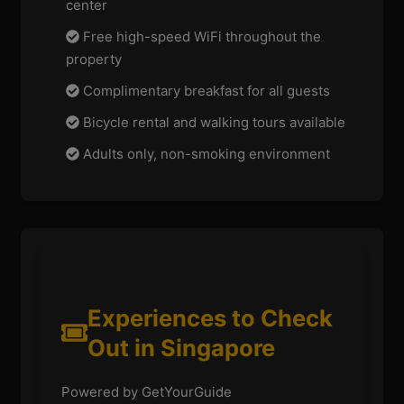
center
Free high-speed WiFi throughout the
property
Complimentary breakfast for all guests
Bicycle rental and walking tours available
Adults only, non-smoking environment
Experiences to Check
Out in Singapore
Powered by GetYourGuide