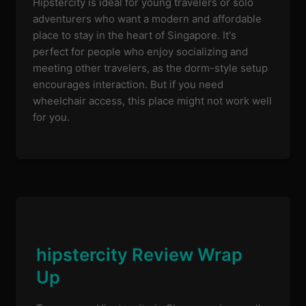
Hipstercity is ideal for young travelers or solo
adventurers who want a modern and affordable
place to stay in the heart of Singapore. It's
perfect for people who enjoy socializing and
meeting other travelers, as the dorm-style setup
encourages interaction. But if you need
wheelchair access, this place might not work well
for you.
hipstercity Review Wrap
Up