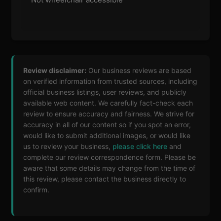
Review disclaimer:
Our business reviews are based
on verified information from trusted sources, including
official business listings, user reviews, and publicly
available web content. We carefully fact-check each
review to ensure accuracy and fairness. We strive for
accuracy in all of our content so if you spot an error,
would like to submit additional images, or would like
us to review your business,
please click here
and
complete our review correspondence form. Please be
aware that some details may change from the time of
this review, please contact the business directly to
confirm.