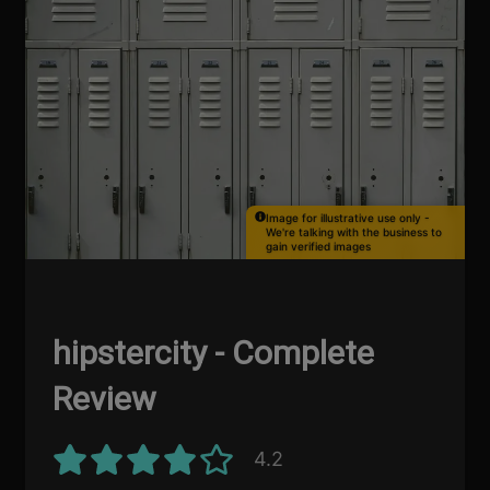
Image for illustrative use only -
We're talking with the business to
gain verified images
hipstercity - Complete
Review
4.2