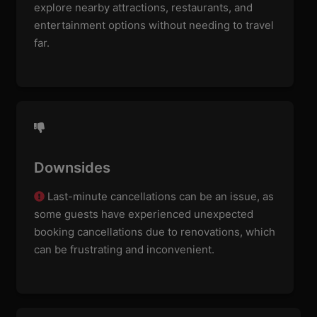
explore nearby attractions, restaurants, and
entertainment options without needing to travel
far.
Downsides
Last-minute cancellations can be an issue, as
some guests have experienced unexpected
booking cancellations due to renovations, which
can be frustrating and inconvenient.