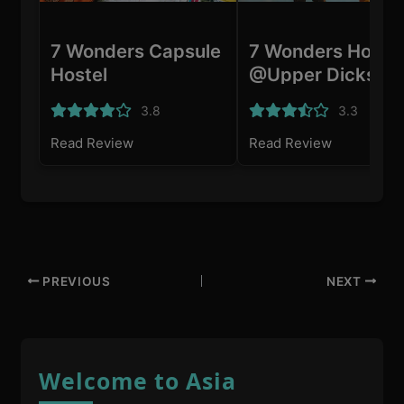
7 Wonders Capsule
7 Wonders Hoste
Hostel
@Upper Dickson
3.8
3.3
Read Review
Read Review
PREVIOUS
NEXT
Welcome to Asia