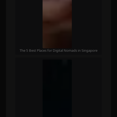
The 5 Best Places for Digital Nomads in Singapore