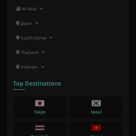
All Asia
Japan
South Korea
Thailand
Vietnam
Top Destinations
Tokyo
Seoul