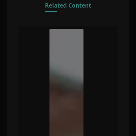
Related Content