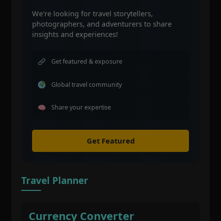
We're looking for travel storytellers,
photographers, and adventurers to share
insights and experiences!
Get featured & exposure
Global travel community
Share your expertise
Get Featured
Travel Planner
Currency Converter