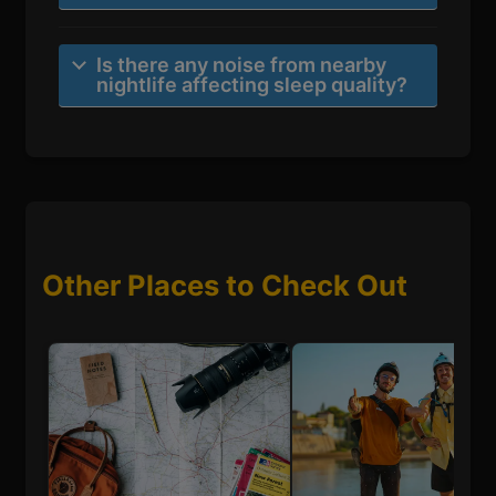
Is there any noise from nearby
nightlife affecting sleep quality?
Other Places to Check Out