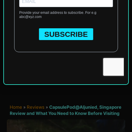
Home
»
Reviews
»
CapsulePod@Aljunied, Singapore
Review and What You Need to Know Before Visiting