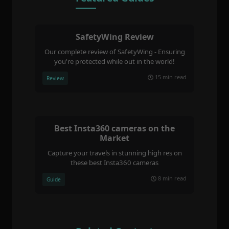
SafetyWing Review
Our complete review of SafetyWing - Ensuring
you're protected while out in the world!
15 min read
Review
Best Insta360 cameras on the
Market
Capture your travels in stunning high res on
these best Insta360 cameras
8 min read
Guide