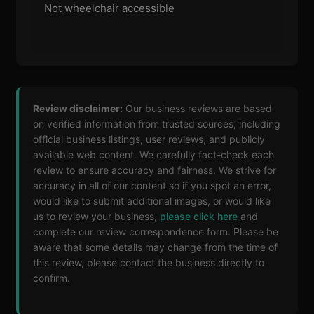
Not wheelchair accessible
Review disclaimer:
Our business reviews are based
on verified information from trusted sources, including
official business listings, user reviews, and publicly
available web content. We carefully fact-check each
review to ensure accuracy and fairness. We strive for
accuracy in all of our content so if you spot an error,
would like to submit additional images, or would like
us to review your business,
please click here
and
complete our review correspondence form. Please be
aware that some details may change from the time of
this review, please contact the business directly to
confirm.