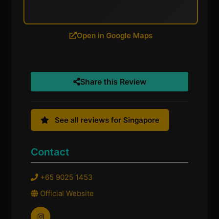
Open in Google Maps
Share this Review
See all reviews for Singapore
Contact
+65 9025 1453
Official Website