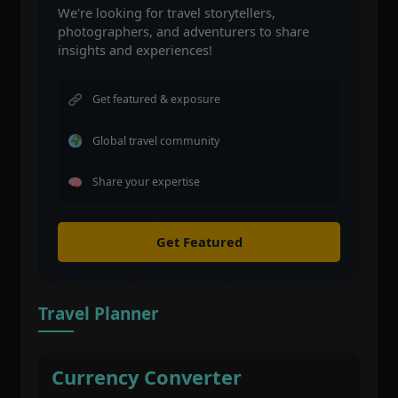
We're looking for travel storytellers,
photographers, and adventurers to share
insights and experiences!
Get featured & exposure
Global travel community
Share your expertise
Get Featured
Travel Planner
Currency Converter