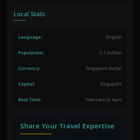
Local Stats
Language:
English
Population:
5.7 million
Currency:
Singapore Dollar
Capital:
Singapore
Best Time:
February to April
Share Your Travel Expertise