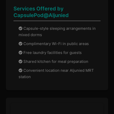
Services Offered by
CapsulePod@Aljunied
Capsule-style sleeping arrangements in
mixed dorms
Complimentary Wi-Fi in public areas
Free laundry facilities for guests
Shared kitchen for meal preparation
Convenient location near Aljunied MRT
station