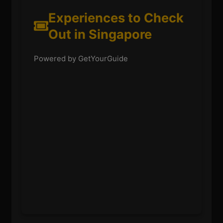
Experiences to Check
Out in Singapore
Powered by GetYourGuide