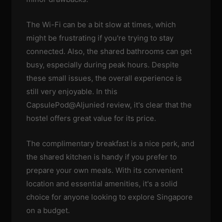
The Wi-Fi can be a bit slow at times, which
might be frustrating if you're trying to stay
connected. Also, the shared bathrooms can get
busy, especially during peak hours. Despite
these small issues, the overall experience is
still very enjoyable. In this
CapsulePod@Aljunied review, it's clear that the
hostel offers great value for its price.
The complimentary breakfast is a nice perk, and
the shared kitchen is handy if you prefer to
prepare your own meals. With its convenient
location and essential amenities, it's a solid
choice for anyone looking to explore Singapore
on a budget.