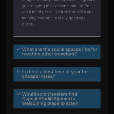
you're trying to save some money. You
get a lot of perks like free breakfast and
laundry, making it a really good deal
overall.
What are the social spaces like for
meeting other travelers?
Is there a best time of year for
cheaper rates?
Would solo travelers find
CapsulePod@Aljunied a
welcoming place to stay?