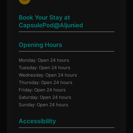
Book Your Stay at
CapsulePod@Aljunied
Opening Hours
Monday: Open 24 hours
Tuesday: Open 24 hours
Wednesday: Open 24 hours
Thursday: Open 24 hours
Friday: Open 24 hours
Saturday: Open 24 hours
Sunday: Open 24 hours
Accessibility