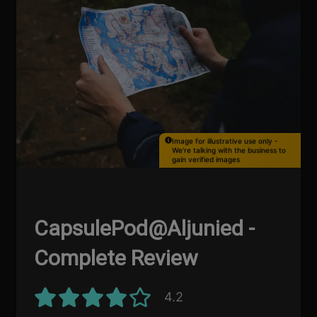
Image for illustrative use only -
We're talking with the business to
gain verified images
CapsulePod@Aljunied -
Complete Review
4.2