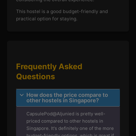
This hostel is a good budget-friendly and
practical option for staying.
Frequently Asked
Questions
How does the price compare to
other hostels in Singapore?
CapsulePod@Aljunied is pretty well-
priced compared to other hostels in
Singapore. It's definitely one of the more
budget-friendly options, which is great if