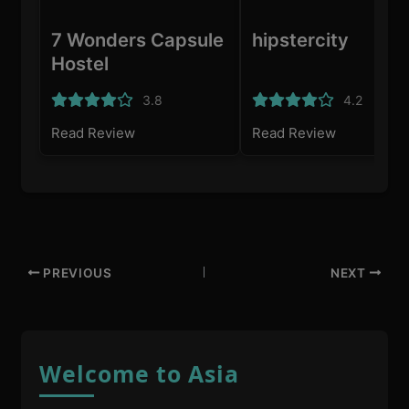
7 Wonders Capsule
hipstercity
Hostel
3.8
4.2
Read Review
Read Review
PREVIOUS
NEXT
Welcome to Asia