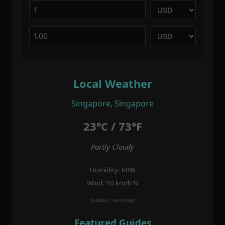
Local Weather
Singapore, Singapore
23°C / 73°F
Partly Cloudy
Humidity: 60%
Wind: 10 km/h N
Updated: 1 second ago
Featured Guides