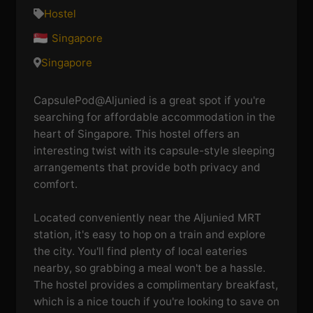
Hostel
Singapore
Singapore
CapsulePod@Aljunied is a great spot if you're
searching for affordable accommodation in the
heart of Singapore. This hostel offers an
interesting twist with its capsule-style sleeping
arrangements that provide both privacy and
comfort.
Located conveniently near the Aljunied MRT
station, it's easy to hop on a train and explore
the city. You'll find plenty of local eateries
nearby, so grabbing a meal won't be a hassle.
The hostel provides a complimentary breakfast,
which is a nice touch if you're looking to save on