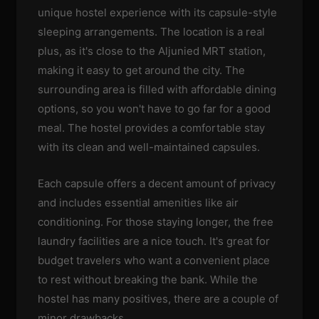
unique hostel experience with its capsule-style
sleeping arrangements. The location is a real
plus, as it's close to the Aljunied MRT station,
making it easy to get around the city. The
surrounding area is filled with affordable dining
options, so you won't have to go far for a good
meal. The hostel provides a comfortable stay
with its clean and well-maintained capsules.
Each capsule offers a decent amount of privacy
and includes essential amenities like air
conditioning. For those staying longer, the free
laundry facilities are a nice touch. It's great for
budget travelers who want a convenient place
to rest without breaking the bank. While the
hostel has many positives, there are a couple of
minor drawbacks.