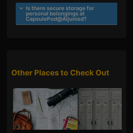
Is there secure storage for
personal belongings at
CapsulePod@Aljunied?
Other Places to Check Out