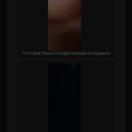
The 5 Best Places for Digital Nomads in Singapore