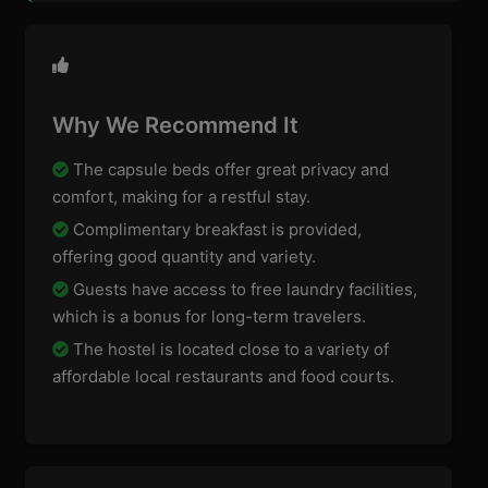
Why We Recommend It
The capsule beds offer great privacy and
comfort, making for a restful stay.
Complimentary breakfast is provided,
offering good quantity and variety.
Guests have access to free laundry facilities,
which is a bonus for long-term travelers.
The hostel is located close to a variety of
affordable local restaurants and food courts.