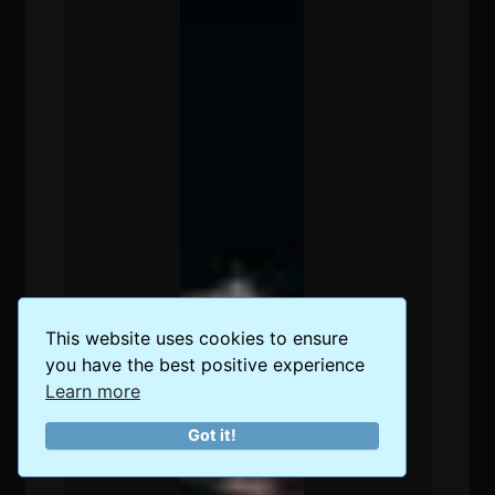
This website uses cookies to ensure
you have the best positive experience
Learn more
Got it!