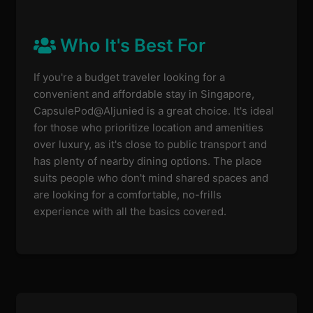
Who It's Best For
If you're a budget traveler looking for a
convenient and affordable stay in Singapore,
CapsulePod@Aljunied is a great choice. It's ideal
for those who prioritize location and amenities
over luxury, as it's close to public transport and
has plenty of nearby dining options. The place
suits people who don't mind shared spaces and
are looking for a comfortable, no-frills
experience with all the basics covered.