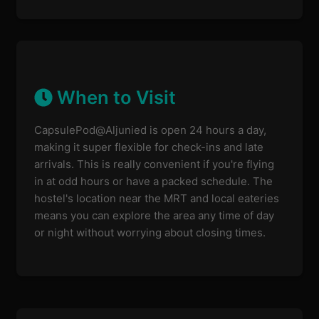
When to Visit
CapsulePod@Aljunied is open 24 hours a day,
making it super flexible for check-ins and late
arrivals. This is really convenient if you're flying
in at odd hours or have a packed schedule. The
hostel's location near the MRT and local eateries
means you can explore the area any time of day
or night without worrying about closing times.