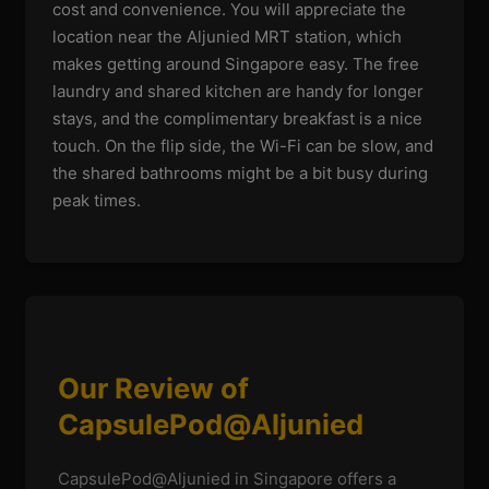
cost and convenience. You will appreciate the
location near the Aljunied MRT station, which
makes getting around Singapore easy. The free
laundry and shared kitchen are handy for longer
stays, and the complimentary breakfast is a nice
touch. On the flip side, the Wi-Fi can be slow, and
the shared bathrooms might be a bit busy during
peak times.
Our Review of
CapsulePod@Aljunied
CapsulePod@Aljunied in Singapore offers a