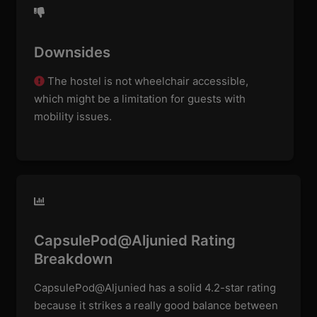
Downsides
The hostel is not wheelchair accessible,
which might be a limitation for guests with
mobility issues.
CapsulePod@Aljunied Rating
Breakdown
CapsulePod@Aljunied has a solid 4.2-star rating
because it strikes a really good balance between