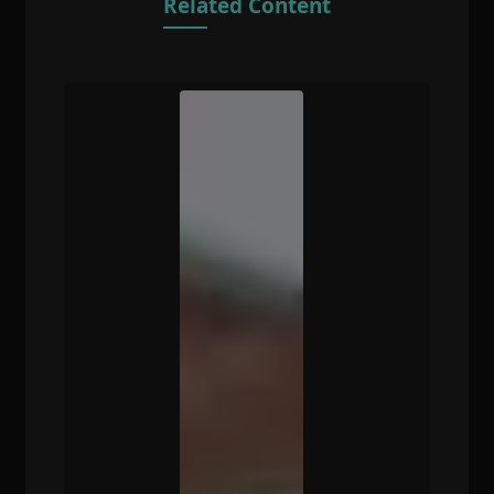
Related Content