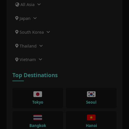
All Asia
Japan
South Korea
Thailand
Vietnam
Top Destinations
Tokyo
Seoul
Bangkok
Hanoi