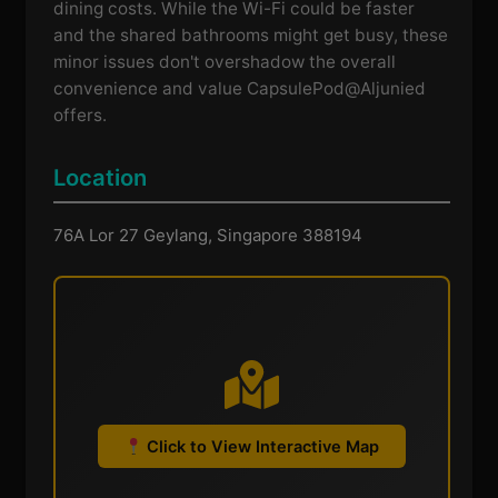
dining costs. While the Wi-Fi could be faster
and the shared bathrooms might get busy, these
minor issues don't overshadow the overall
convenience and value CapsulePod@Aljunied
offers.
Location
76A Lor 27 Geylang, Singapore 388194
Click to View Interactive Map