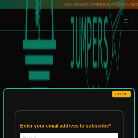
Skip
New Featured Content just Dropped! Check out our L
to
content
CLOSE