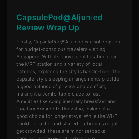
CapsulePod@Aljunied
Review Wrap Up
Finally, CapsulePod@Aljunied is a solid option
for budget-conscious travelers visiting
Singapore. With its convenient location near
the MRT station and a variety of local
eateries, exploring the city is hassle-free. The
capsule-style sleeping arrangements provide
a good balance of privacy and comfort,
making it a comfortable place to rest.
Amenities like complimentary breakfast and
free laundry add to the value, making it a
good choice for longer stays. While the Wi-Fi
could be faster and shared bathrooms might
get crowded, these are minor setbacks
considering the overall experience.