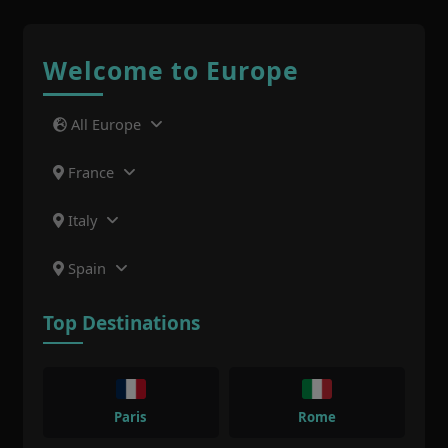
Welcome to Europe
All Europe
France
Italy
Spain
Top Destinations
Paris
Rome