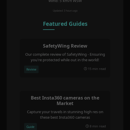
Wind: 5 km/h WSW
Updated: 3 hours ago
Featured Guides
SafetyWing Review
Our complete review of SafetyWing - Ensuring
you're protected while out in the world!
15 min read
Review
Best Insta360 cameras on the
Market
Capture your travels in stunning high res on
these best Insta360 cameras
8 min read
Guide