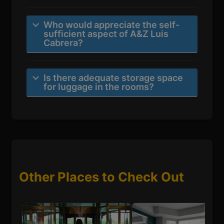
Who would appreciate the self-
sufficient aspect of A&Z Luis
Cabrera?
Is there adequate storage space
for luggage in the rooms?
Other Places to Check Out