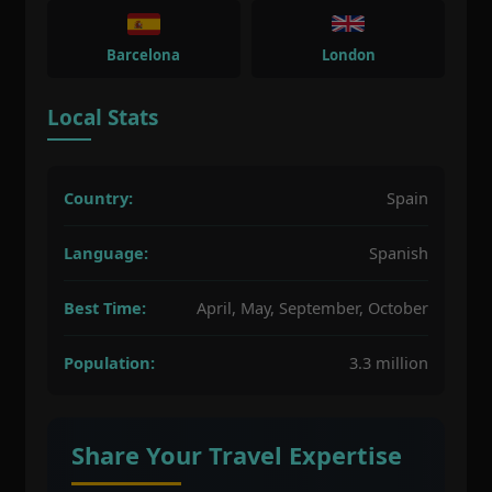
Barcelona
London
Local Stats
Country:
Spain
Language:
Spanish
Best Time:
April, May, September, October
Population:
3.3 million
Share Your Travel Expertise