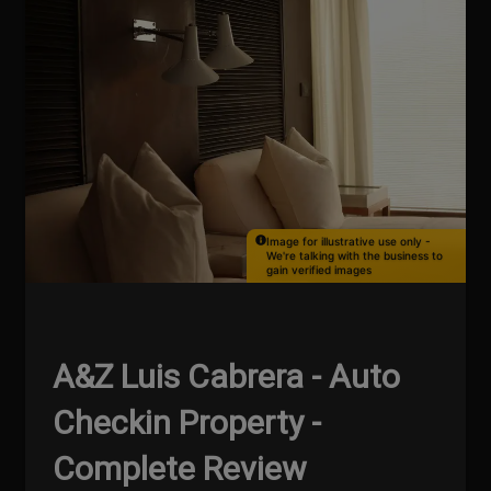
Image for illustrative use only -
We're talking with the business to
gain verified images
A&Z Luis Cabrera - Auto
Checkin Property -
Complete Review