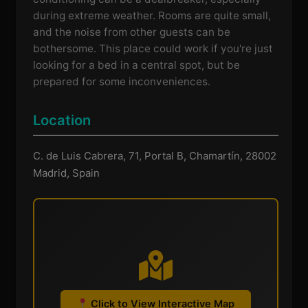
during extreme weather. Rooms are quite small,
and the noise from other guests can be
bothersome. This place could work if you're just
looking for a bed in a central spot, but be
prepared for some inconveniences.
Location
C. de Luis Cabrera, 71, Portal B, Chamartín, 28002
Madrid, Spain
Click to View Interactive Map