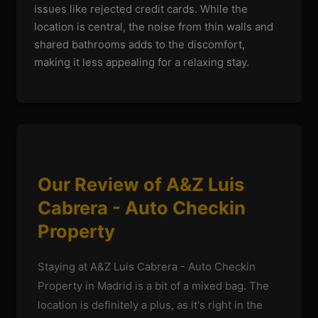
issues like rejected credit cards. While the
location is central, the noise from thin walls and
shared bathrooms adds to the discomfort,
making it less appealing for a relaxing stay.
Our Review of A&Z Luis
Cabrera - Auto Checkin
Property
Staying at A&Z Luis Cabrera - Auto Checkin
Property in Madrid is a bit of a mixed bag. The
location is definitely a plus, as it's right in the