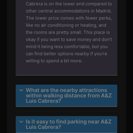
Cabrera is on the lower end compared to
other central accommodations in Madrid.
The lower price comes with fewer perks,
like no air conditioning or heating, and
the rooms are pretty small. This place is
okay if you want to save money and don't
mind it being less comfortable, but you
can find better options nearby if you're
willing to spend a bit more.
What are the nearby attractions
within walking distance from A&Z
Luis Cabrera?
Is it easy to find parking near A&Z
Luis Cabrera?