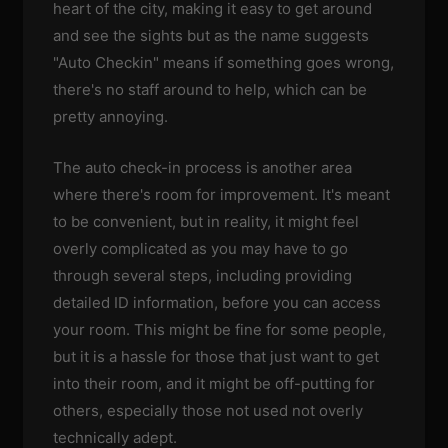
heart of the city, making it easy to get around
and see the sights but as the name suggests
"Auto Checkin" means if something goes wrong,
there's no staff around to help, which can be
pretty annoying.
The auto check-in process is another area
where there's room for improvement. It's meant
to be convenient, but in reality, it might feel
overly complicated as you may have to go
through several steps, including providing
detailed ID information, before you can access
your room. This might be fine for some people,
but it is a hassle for those that just want to get
into their room, and it might be off-putting for
others, especially those not used not overly
technically adept.