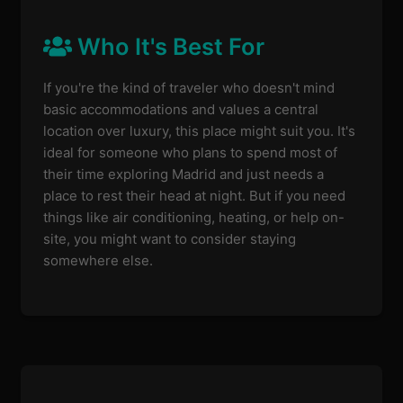
Who It's Best For
If you're the kind of traveler who doesn't mind
basic accommodations and values a central
location over luxury, this place might suit you. It's
ideal for someone who plans to spend most of
their time exploring Madrid and just needs a
place to rest their head at night. But if you need
things like air conditioning, heating, or help on-
site, you might want to consider staying
somewhere else.