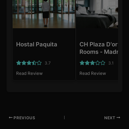
Hostal Paquita
CH Plaza D'ort
Rooms - Madrid
3.7
3.1
Read Review
Read Review
PREVIOUS
NEXT