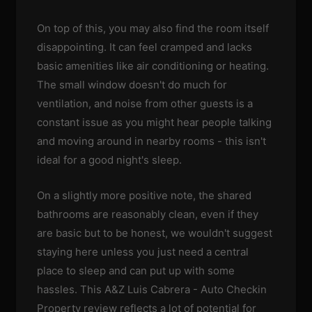
On top of this, you may also find the room itself
disappointing. It can feel cramped and lacks
basic amenities like air conditioning or heating.
The small window doesn't do much for
ventilation, and noise from other guests is a
constant issue as you might hear people talking
and moving around in nearby rooms - this isn't
ideal for a good night's sleep.
On a slightly more positive note, the shared
bathrooms are reasonably clean, even if they
are basic but to be honest, we wouldn't suggest
staying here unless you just need a central
place to sleep and can put up with some
hassles. This A&Z Luis Cabrera - Auto Checkin
Property review reflects a lot of potential for