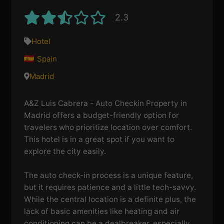
2.3
Hotel
Spain
Madrid
A&Z Luis Cabrera - Auto Checkin Property in
Madrid offers a budget-friendly option for
travelers who prioritize location over comfort.
This hotel is in a great spot if you want to
explore the city easily.
The auto check-in process is a unique feature,
but it requires patience and a little tech-savvy.
While the central location is a definite plus, the
lack of basic amenities like heating and air
conditioning can be a dealbreaker, especially