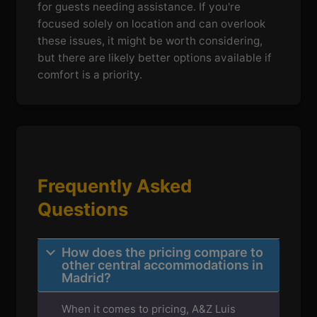
for guests needing assistance. If you're
focused solely on location and can overlook
these issues, it might be worth considering,
but there are likely better options available if
comfort is a priority.
Frequently Asked
Questions
How does the pricing compare to
other central accommodations in
Madrid?
When it comes to pricing, A&Z Luis