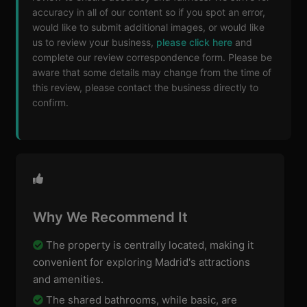
accuracy in all of our content so if you spot an error,
would like to submit additional images, or would like
us to review your business,
please click here
and
complete our review correspondence form. Please be
aware that some details may change from the time of
this review, please contact the business directly to
confirm.
Why We Recommend It
The property is centrally located, making it
convenient for exploring Madrid's attractions
and amenities.
The shared bathrooms, while basic, are