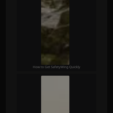
How to Get SafetyWing Quickly