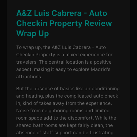
A&Z Luis Cabrera - Auto
Checkin Property Review
Wrap Up
To wrap up, the A&Z Luis Cabrera - Auto
Checkin Property is a mixed experience for
travelers. The central location is a positive
aspect, making it easy to explore Madrid's
attractions.
But the absence of basics like air conditioning
and heating, plus the complicated auto check-
in, kind of takes away from the experience.
Noise from neighboring rooms and limited
room space add to the discomfort. While the
shared bathrooms are kept fairly clean, the
absence of staff support can be frustrating