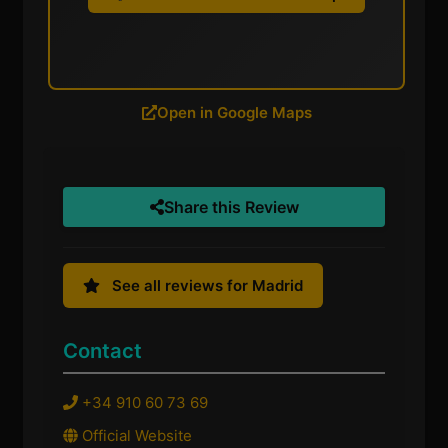
Open in Google Maps
Share this Review
See all reviews for Madrid
Contact
+34 910 60 73 69
Official Website