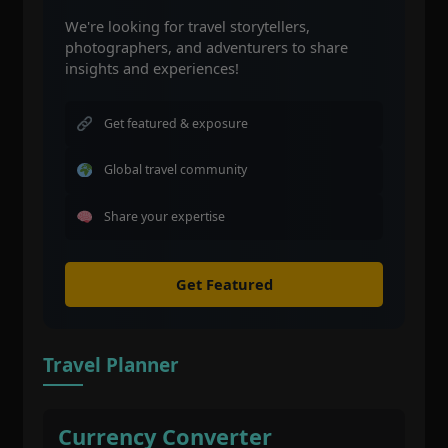
We're looking for travel storytellers,
photographers, and adventurers to share
insights and experiences!
Get featured & exposure
Global travel community
Share your expertise
Get Featured
Travel Planner
Currency Converter