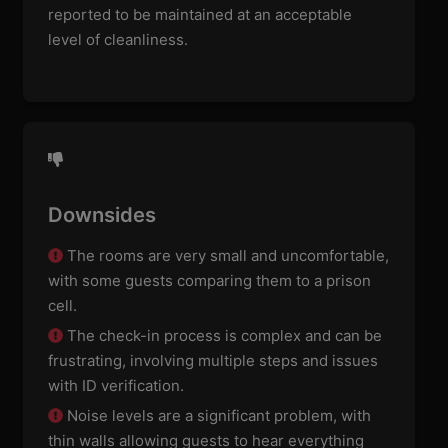
reported to be maintained at an acceptable
level of cleanliness.
Downsides
The rooms are very small and uncomfortable,
with some guests comparing them to a prison
cell.
The check-in process is complex and can be
frustrating, involving multiple steps and issues
with ID verification.
Noise levels are a significant problem, with
thin walls allowing guests to hear everything