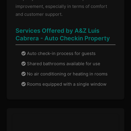
improvement, especially in terms of comfort
and customer support.
Services Offered by A&Z Luis
Cabrera - Auto Checkin Property
Auto check-in process for guests
Shared bathrooms available for use
No air conditioning or heating in rooms
Rooms equipped with a single window