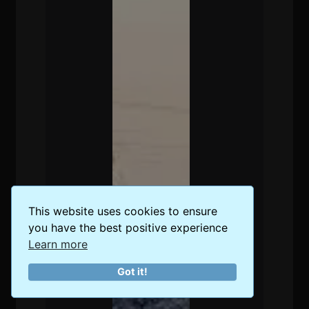
This website uses cookies to ensure
you have the best positive experience
Learn more
Got it!