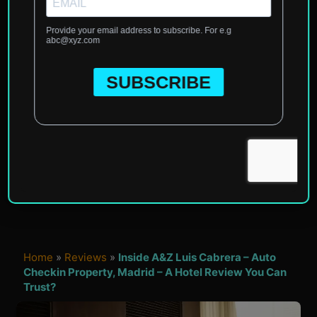
Home
»
Reviews
»
Inside A&Z Luis Cabrera – Auto
Checkin Property, Madrid – A Hotel Review You Can
Trust?