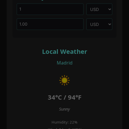
Local Weather
Madrid
34°C / 94°F
Sunny
Humidity: 22%