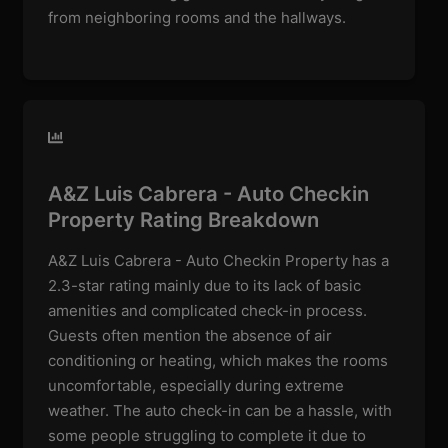
from neighboring rooms and the hallways.
A&Z Luis Cabrera - Auto Checkin
Property Rating Breakdown
A&Z Luis Cabrera - Auto Checkin Property has a
2.3-star rating mainly due to its lack of basic
amenities and complicated check-in process.
Guests often mention the absence of air
conditioning or heating, which makes the rooms
uncomfortable, especially during extreme
weather. The auto check-in can be a hassle, with
some people struggling to complete it due to