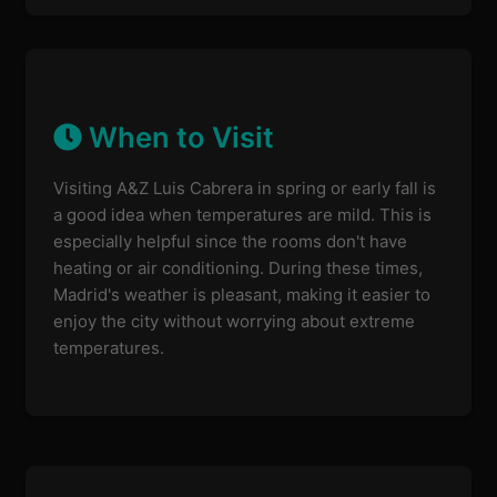
When to Visit
Visiting A&Z Luis Cabrera in spring or early fall is
a good idea when temperatures are mild. This is
especially helpful since the rooms don't have
heating or air conditioning. During these times,
Madrid's weather is pleasant, making it easier to
enjoy the city without worrying about extreme
temperatures.