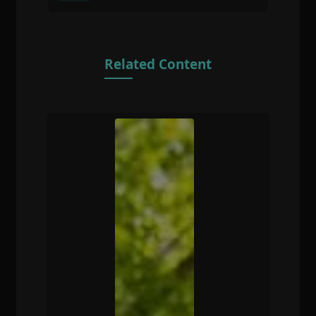
Related Content