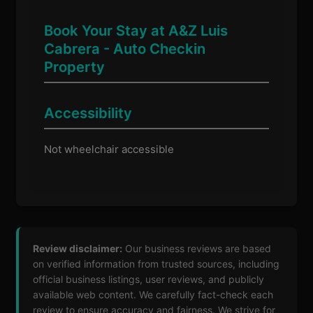
Book Your Stay at A&Z Luis
Cabrera - Auto Checkin
Property
Accessibility
Not wheelchair accessible
Review disclaimer:
Our business reviews are based
on verified information from trusted sources, including
official business listings, user reviews, and publicly
available web content. We carefully fact-check each
review to ensure accuracy and fairness. We strive for