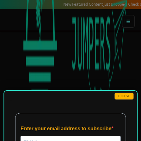
Skip
New Featured Content just Dropped! Check out our Lo
to
content
CLOSE