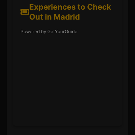
Experiences to Check
Out in Madrid
Powered by GetYourGuide