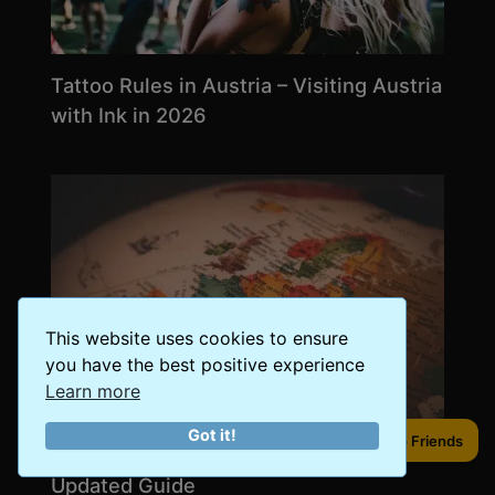
Tattoo Rules in Austria – Visiting Austria
with Ink in 2026
This website uses cookies to ensure
you have the best positive experience
Learn more
Got it!
Share to Friends
The Schengen Area in 2026 – An
Updated Guide