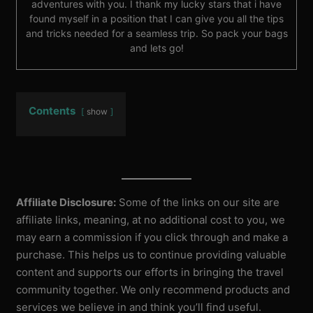
adventures with you. I thank my lucky stars that i have
found myself in a position that I can give you all the tips
and tricks needed for a seamless trip. So pack your bags
and lets go!
Contents
show
Affiliate Disclosure:
Some of the links on our site are
affiliate links, meaning, at no additional cost to you, we
may earn a commission if you click through and make a
purchase. This helps us to continue providing valuable
content and supports our efforts in bringing the travel
community together. We only recommend products and
services we believe in and think you’ll find useful.