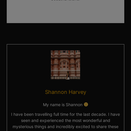
Shannon Harvey
My name is Shannon
I have been travelling full time for the last decade. I have
seen and experienced the most wonderful and
mysterious things and incredibly excited to share these