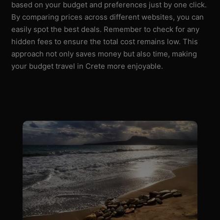
based on your budget and preferences just by one click.
By comparing prices across different websites, you can
easily spot the best deals. Remember to check for any
hidden fees to ensure the total cost remains low. This
approach not only saves money but also time, making
your budget travel in Crete more enjoyable.