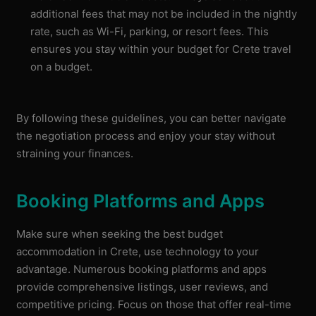
additional fees that may not be included in the nightly
rate, such as Wi-Fi, parking, or resort fees. This
ensures you stay within your budget for Crete travel
on a budget.
By following these guidelines, you can better navigate
the negotiation process and enjoy your stay without
straining your finances.
Booking Platforms and Apps
Make sure when seeking the best budget
accommodation in Crete, use technology to your
advantage. Numerous booking platforms and apps
provide comprehensive listings, user reviews, and
competitive pricing. Focus on those that offer real-time