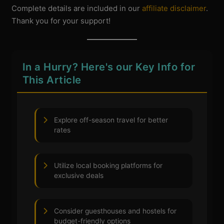
Complete details are included in our
affiliate disclaimer
.
Thank you for your support!
In a Hurry? Here's our Key Info for
This Article
Explore off-season travel for better
rates
Utilize local booking platforms for
exclusive deals
Consider guesthouses and hostels for
budget-friendly options