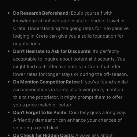
Do Research Beforehand:
Equip yourself with
knowledge about average costs for budget travel in
Crete. Understanding the going rates for inexpensive
lodging in Crete can give you a solid foundation for
negotiations.
Don’t Hesitate to Ask for Discounts:
It’s perfectly
acceptable to inquire about potential discounts. You
might find cost-effective hotels in Crete that offer
lower rates for longer stays or during the off-season.
Do Mention Competitor Rates:
If you’ve found similar
accommodations in Crete at a lower price, mention
this to the proprietor. It might prompt them to offer
you a price match or better.
Don’t Forget to Be Polite:
Courtesy goes a long way.
A friendly demeanor can enhance your chances of
securing a good deal.
Do Check for Hidden Costs:
Always ask about