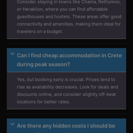
Consider staying in towns like Chania, Rethymno,
or Heraklion, where you can find affordable
guesthouses and hostels. These areas offer good
connectivity and amenities, making them ideal for
travelers on a budget.
Can I find cheap accommodation in Crete
during peak season?
Yes, but booking early is crucial. Prices tend to
rise as availability decreases. Look for deals and
discounts online, and consider slightly off-beat
locations for better rates.
Are there any hidden costs I should be