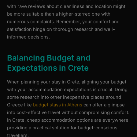
with rave reviews about cleanliness and location might
be more suitable than a higher-starred one with
numerous complaints. Remember, your comfort and
satisfaction hinge on thorough research and well-
informed decisions.
Balancing Budget and
Expectations in Crete
When planning your stay in Crete, aligning your budget
with your accommodation expectations is crucial. Doing
some research into other inexpensive places around
Greece like
budget stays in Athens
can offer a glimpse
into cost-effective travel without compromising comfort.
In Crete, cheap accommodation options are everywhere,
providing a practical solution for budget-conscious
travellers.