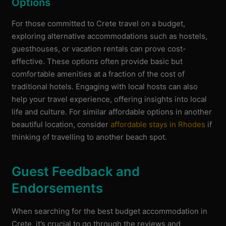
Options
For those committed to Crete travel on a budget,
exploring alternative accommodations such as hostels,
guesthouses, or vacation rentals can prove cost-
effective. These options often provide basic but
comfortable amenities at a fraction of the cost of
traditional hotels. Engaging with local hosts can also
help your travel experience, offering insights into local
life and culture. For similar affordable options in another
beautiful location, consider
affordable stays in Rhodes
if
thinking of travelling to another beach spot.
Guest Feedback and
Endorsements
When searching for the best budget accommodation in
Crete, it’s crucial to go through the reviews and