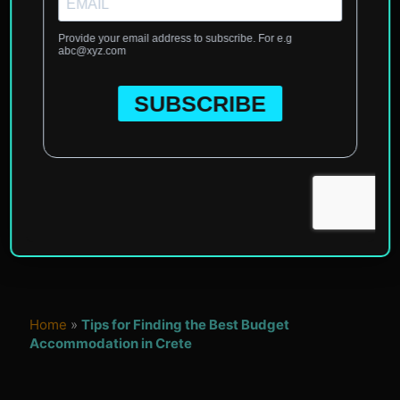
Home
»
Tips for Finding the Best Budget
Accommodation in Crete