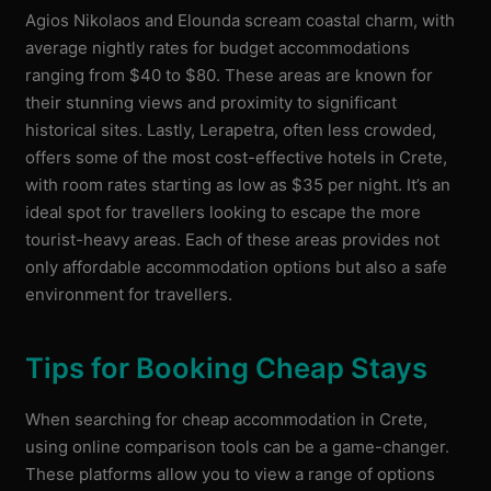
Agios Nikolaos and Elounda scream coastal charm, with
average nightly rates for budget accommodations
ranging from $40 to $80. These areas are known for
their stunning views and proximity to significant
historical sites. Lastly, Lerapetra, often less crowded,
offers some of the most cost-effective hotels in Crete,
with room rates starting as low as $35 per night. It’s an
ideal spot for travellers looking to escape the more
tourist-heavy areas. Each of these areas provides not
only affordable accommodation options but also a safe
environment for travellers.
Tips for Booking Cheap Stays
When searching for cheap accommodation in Crete,
using online comparison tools can be a game-changer.
These platforms allow you to view a range of options