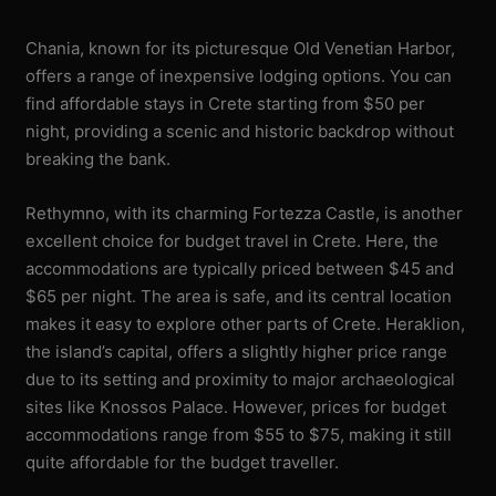
Chania, known for its picturesque Old Venetian Harbor,
offers a range of inexpensive lodging options. You can
find affordable stays in Crete starting from $50 per
night, providing a scenic and historic backdrop without
breaking the bank.
Rethymno, with its charming Fortezza Castle, is another
excellent choice for budget travel in Crete. Here, the
accommodations are typically priced between $45 and
$65 per night. The area is safe, and its central location
makes it easy to explore other parts of Crete. Heraklion,
the island’s capital, offers a slightly higher price range
due to its setting and proximity to major archaeological
sites like Knossos Palace. However, prices for budget
accommodations range from $55 to $75, making it still
quite affordable for the budget traveller.