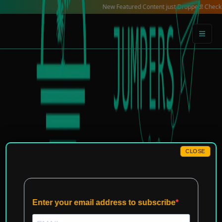
Skip
New Featured Content just Dropped! Check out our Lo
to
content
CLOSE