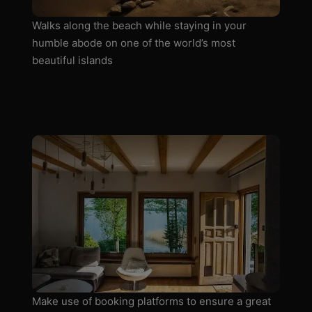
Walks along the beach while staying in your
humble abode on one of the world’s most
beautiful islands
Make use of booking platforms to ensure a great