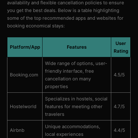
availability and flexible cancellation policies to ensure
you get the best deals. Below is a table highlighting
some of the top recommended apps and websites for
booking economical stays:
User
Platform/App
Features
Rating
Wide range of options, user-
friendly interface, free
Booking.com
4.5/5
cancellation on many
properties
Specializes in hostels, social
Hostelworld
features for meeting other
4.7/5
travelers
Unique accommodations,
Airbnb
4.4/5
local experiences