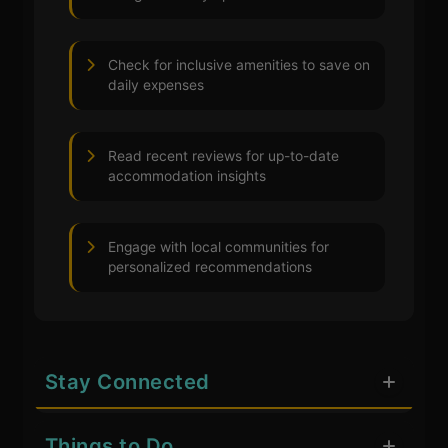
Check for inclusive amenities to save on
daily expenses
Read recent reviews for up-to-date
accommodation insights
Engage with local communities for
personalized recommendations
Stay Connected
Things to Do