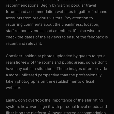
recommendations. Begin by visiting popular travel
forums and accommodation websites to gather firsthand
accounts from previous visitors. Pay attention to
recurring comments about the cleanliness, location,
staff responsiveness, and amenities. It’s also wise to
check the dates of the reviews to ensure the feedback is
recent and relevant.
Consider looking at photos uploaded by guests to get a
realistic view of the rooms and public areas, so we don’t
have any cat fish situations. These images often provide
a more unfiltered perspective than the professionally
taken photographs on the establishment’s official
website.
Lastly, don’t overlook the importance of the star rating
system; however, align it with personal travel needs and
filter it on the platform. A lower-starred accommodation