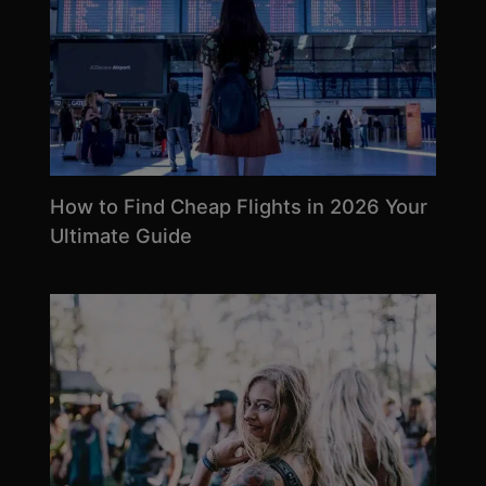
How to Find Cheap Flights in 2026 Your
Ultimate Guide