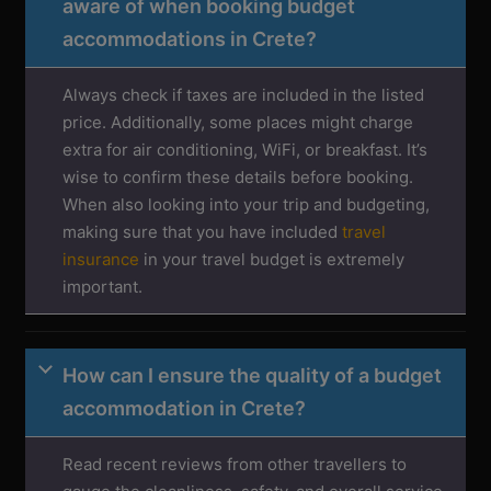
aware of when booking budget
accommodations in Crete?
Always check if taxes are included in the listed
price. Additionally, some places might charge
extra for air conditioning, WiFi, or breakfast. It’s
wise to confirm these details before booking.
When also looking into your trip and budgeting,
making sure that you have included
travel
insurance
in your travel budget is extremely
important.
How can I ensure the quality of a budget
accommodation in Crete?
Read recent reviews from other travellers to