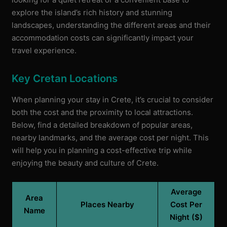
explore the island’s rich history and stunning
landscapes, understanding the different areas and their
accommodation costs can significantly impact your
travel experience.
Key Cretan Locations
When planning your stay in Crete, it’s crucial to consider
both the cost and the proximity to local attractions.
Below, find a detailed breakdown of popular areas,
nearby landmarks, and the average cost per night. This
will help you in planning a cost-effective trip while
enjoying the beauty and culture of Crete.
Average
Area
Places Nearby
Cost Per
Name
Night ($)