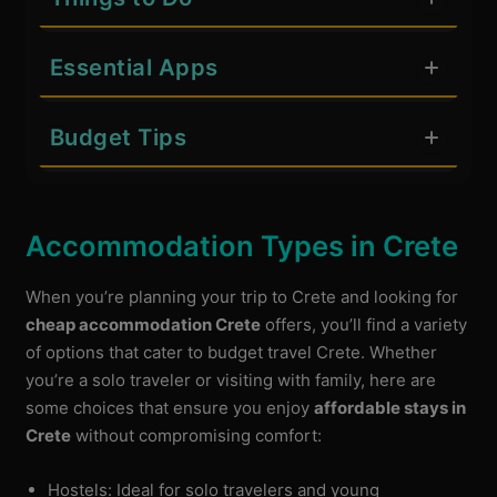
Essential Apps
Budget Tips
Accommodation Types in Crete
When you’re planning your trip to Crete and looking for
cheap accommodation Crete
offers, you’ll find a variety
of options that cater to budget travel Crete. Whether
you’re a solo traveler or visiting with family, here are
some choices that ensure you enjoy
affordable stays in
Crete
without compromising comfort:
Hostels: Ideal for solo travelers and young