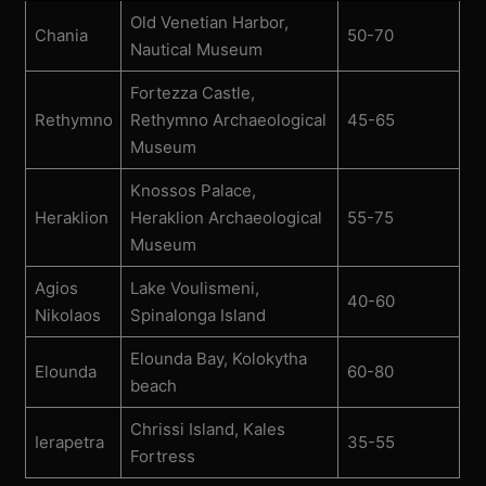
Old Venetian Harbor,
Chania
50-70
Nautical Museum
Fortezza Castle,
Rethymno
Rethymno Archaeological
45-65
Museum
Knossos Palace,
Heraklion
Heraklion Archaeological
55-75
Museum
Agios
Lake Voulismeni,
40-60
Nikolaos
Spinalonga Island
Elounda Bay, Kolokytha
Elounda
60-80
beach
Chrissi Island, Kales
Ierapetra
35-55
Fortress