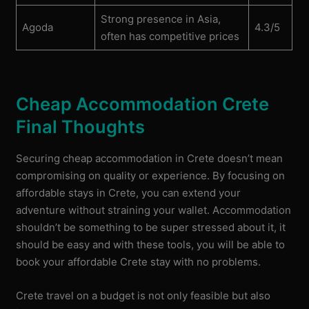
Strong presence in Asia,
Agoda
4.3/5
often has competitive prices
Cheap Accommodation Crete
Final Thoughts
Securing cheap accommodation in Crete doesn’t mean
compromising on quality or experience. By focusing on
affordable stays in Crete, you can extend your
adventure without straining your wallet. Accommodation
shouldn’t be something to be super stressed about it, it
should be easy and with these tools, you will be able to
book your affordable Crete stay with no problems.
Crete travel on a budget is not only feasible but also