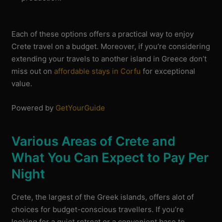
Each of these options offers a practical way to enjoy
Crete travel on a budget. Moreover, if you’re considering
extending your travels to another island in Greece don’t
miss out on
affordable stays in Corfu
for exceptional
value.
Powered by
GetYourGuide
Various Areas of Crete and
What You Can Expect to Pay Per
Night
Crete, the largest of the Greek islands, offers alot of
choices for budget-conscious travellers. If you’re
looking for a quiet retreat or a convenient base to