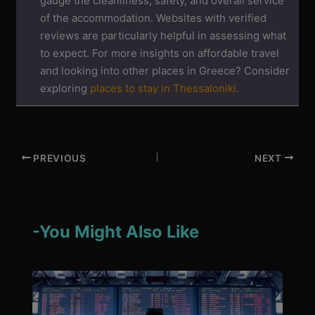
gauge the cleanliness, safety, and overall service
of the accommodation. Websites with verified
reviews are particularly helpful in assessing what
to expect. For more insights on affordable travel
and looking into other places in Greece? Consider
exploring
places to stay in Thessaloniki.
PREVIOUS
NEXT
-You Might Also Like