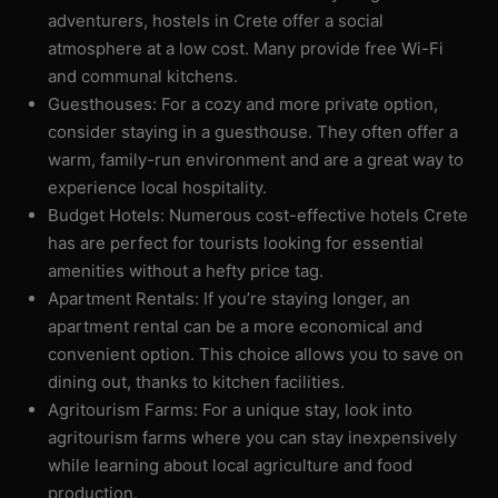
adventurers, hostels in Crete offer a social
atmosphere at a low cost. Many provide free Wi-Fi
and communal kitchens.
Guesthouses: For a cozy and more private option,
consider staying in a guesthouse. They often offer a
warm, family-run environment and are a great way to
experience local hospitality.
Budget Hotels: Numerous cost-effective hotels Crete
has are perfect for tourists looking for essential
amenities without a hefty price tag.
Apartment Rentals: If you’re staying longer, an
apartment rental can be a more economical and
convenient option. This choice allows you to save on
dining out, thanks to kitchen facilities.
Agritourism Farms: For a unique stay, look into
agritourism farms where you can stay inexpensively
while learning about local agriculture and food
production.