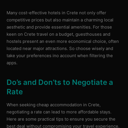
Many cost-effective hotels in Crete not only offer
competitive prices but also maintain a charming local
aesthetic and provide essential amenities. For those
keen on Crete travel on a budget, guesthouses and
hostels present an even more economical choice, often
located near major attractions. So choose wisely and
take your preferences ino account when filtering the
apps.
Do’s and Don’ts to Negotiate a
Rate
When seeking cheap accommodation in Crete,
negotiating a rate can lead to more affordable stays.
Here are some practical tips to ensure you secure the
best deal without compromising your travel experience.