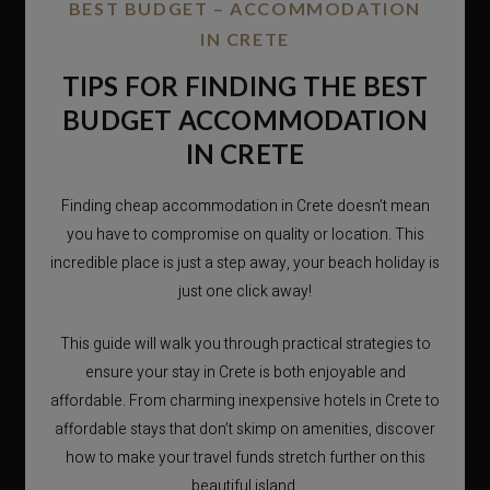
BEST BUDGET – ACCOMMODATION
IN CRETE
TIPS FOR FINDING THE BEST
BUDGET ACCOMMODATION
IN CRETE
Finding cheap accommodation in Crete doesn’t mean
you have to compromise on quality or location. This
incredible place is just a step away, your beach holiday is
just one click away!
This guide will walk you through practical strategies to
ensure your stay in Crete is both enjoyable and
affordable. From charming inexpensive hotels in Crete to
affordable stays that don’t skimp on amenities, discover
how to make your travel funds stretch further on this
beautiful island.