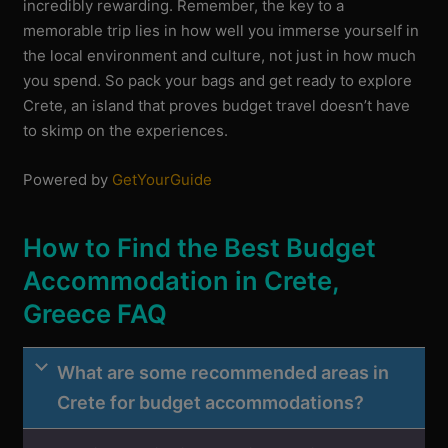
incredibly rewarding. Remember, the key to a
memorable trip lies in how well you immerse yourself in
the local environment and culture, not just in how much
you spend. So pack your bags and get ready to explore
Crete, an island that proves budget travel doesn’t have
to skimp on the experiences.
Powered by
GetYourGuide
How to Find the Best Budget
Accommodation in Crete,
Greece FAQ
What are some recommended areas in
Crete for budget accommodations?