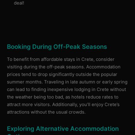
deal!
Booking During Off-Peak Seasons
To benefit from affordable stays in Crete, consider
visiting during the off-peak seasons. Accommodation
prices tend to drop significantly outside the popular
summer months. Traveling in late autumn or early spring
can lead to finding inexpensive lodging in Crete without
the weather being too bad, as hotels reduce rates to
attract more visitors. Additionally, you’ll enjoy Crete’s
attractions without the usual crowds.
Exploring Alternative Accommodation