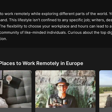
 work remotely while exploring different parts of the world. Y
nd. This lifestyle isn’t confined to any specific job; writers, d
The flexibility to choose your workplace and hours can lead to a 
a community of like-minded individuals. Curious about the top d
ion.
Places to Work Remotely in Europe