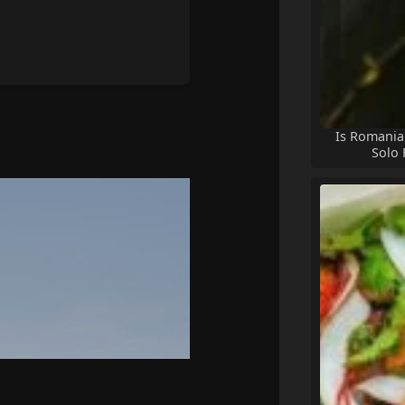
Is Romania 
Solo 