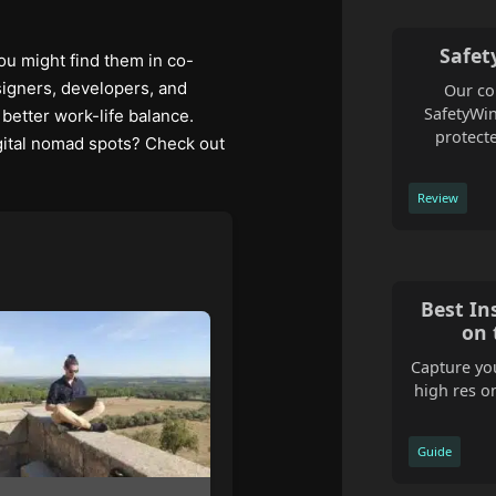
Safet
ou might find them in co-
esigners, developers, and
Our co
SafetyWin
better work-life balance.
protecte
igital nomad spots? Check out
Review
Best In
on 
Capture you
high res o
Guide