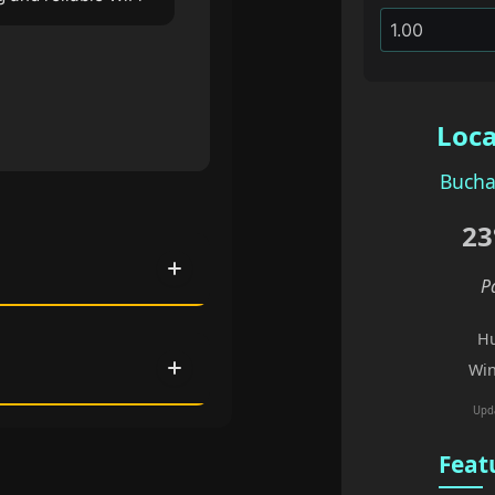
Loca
Bucha
23
P
Hu
Win
Upd
Feat