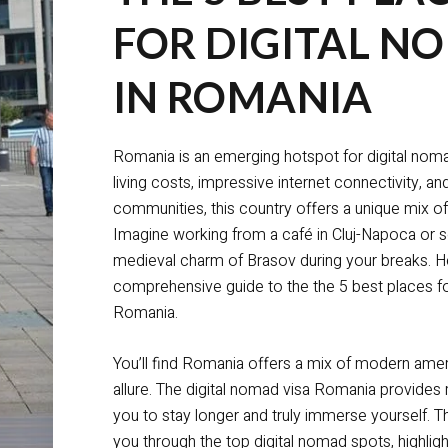
FOR DIGITAL N
IN ROMANIA
Romania is an emerging hotspot for digital noma
living costs, impressive internet connectivity, a
communities, this country offers a unique mix of
Imagine working from a café in Cluj-Napoca or s
medieval charm of Brasov during your breaks. He
comprehensive guide to the the 5 best places fo
Romania.
You’ll find Romania offers a mix of modern ameni
allure. The digital nomad visa Romania provides 
you to stay longer and truly immerse yourself. Thi
you through the top digital nomad spots, highligh