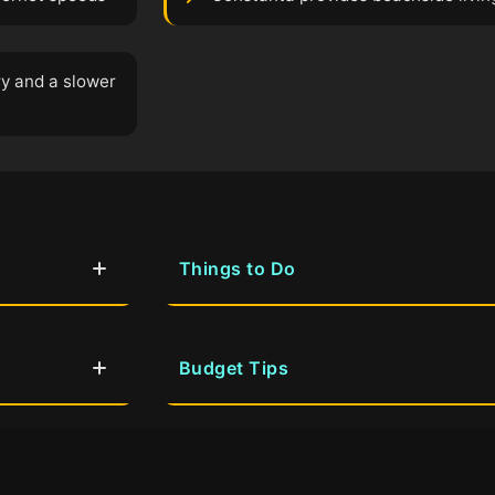
ry and a slower
Things to Do
Budget Tips