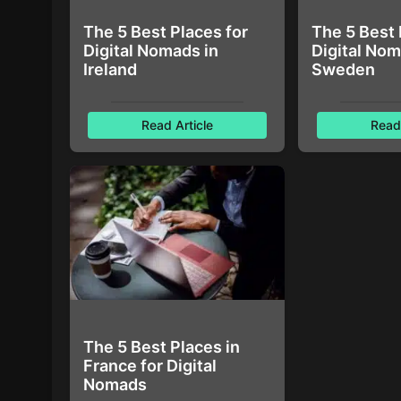
The 5 Best Places for
The 5 Best 
Digital Nomads in
Digital Nom
Ireland
Sweden
Read Article
Read 
The 5 Best Places in
France for Digital
Nomads