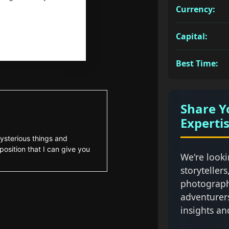
Currency:
Capital:
Best Time:
Share Y
Experti
ysterious things and
position that I can give you
We're looki
storytellers
photograph
adventurer
insights an