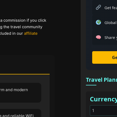
Get fe
 a commission if you click
Global
ng the travel community
cluded in our
affiliate
Share 
Ge
Travel Plan
harm and modern
Currenc
 and reliable WiFi