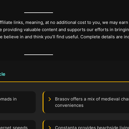
filiate links, meaning, at no additional cost to you, we may earn
 providing valuable content and supports our efforts in bringi
elieve in and think you’ll find useful. Complete details are in
cle
nomads in
Brasov offers a mix of medieval c
conveniences
nternet speeds
Constanta provides beachside living