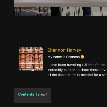
Shannon Harvey
My name is Shannon
I have been travelling full time for 
incredibly excited to share these adve
all the tips and tricks needed for a s
Contents
show