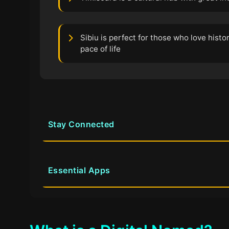
Sibiu is perfect for those who love histo
pace of life
Stay Connected
Essential Apps