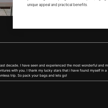
unique appeal and practical benefits.
the last decade. I have seen and experienced the most wonderful and m
ntures with you. I thank my lucky stars that i have found myself in a 
eamless trip. So pack your bags and lets go!