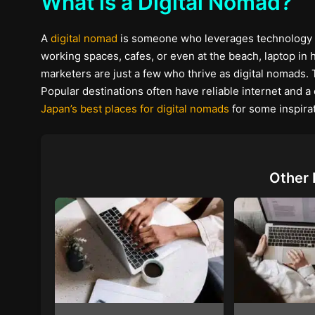
What is a Digital Nomad?
A
digital nomad
is someone who leverages technology to
working spaces, cafes, or even at the beach, laptop in ha
marketers are just a few who thrive as digital nomads. 
Popular destinations often have reliable internet and 
Japan’s best places for digital nomads
for some inspirat
Other 