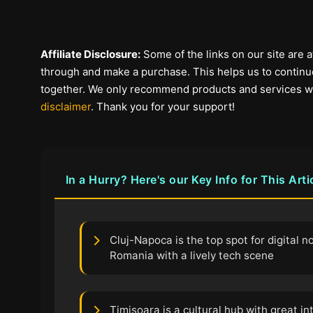
Affiliate Disclosure:
Some of the links on our site are af
through and make a purchase. This helps us to continue
together. We only recommend products and services we b
disclaimer
. Thank you for your support!
In a Hurry? Here's our Key Info for This Arti
Cluj-Napoca is the top spot for digital 
Romania with a lively tech scene
Timisoara is a cultural hub with great i