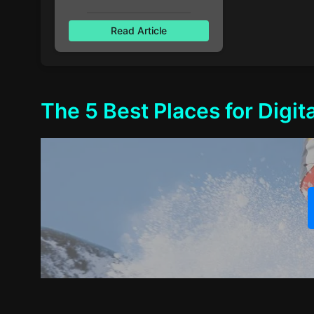
Read Article
The 5 Best Places for Digi