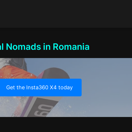
tal Nomads in Romania
Get the Insta360 X4 today