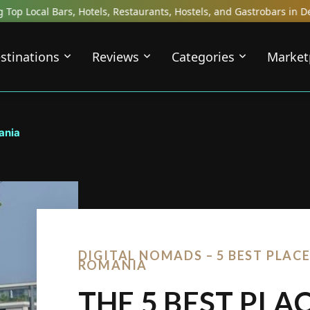
els, Restaurants, Hostels, and Gastrobars in Destinations Across t
stinations
Reviews
Categories
Market
ania
DIGITAL NOMADS – 5 BEST PLACE
ROMANIA
THE 5 BEST PLA