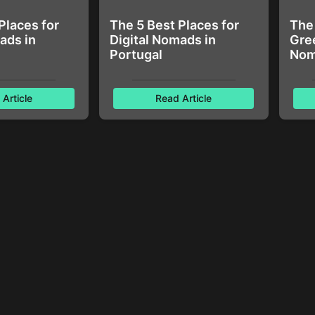
Places for
The 5 Best Places for
The 
ads in
Digital Nomads in
Gree
Portugal
Nom
Article
Read Article