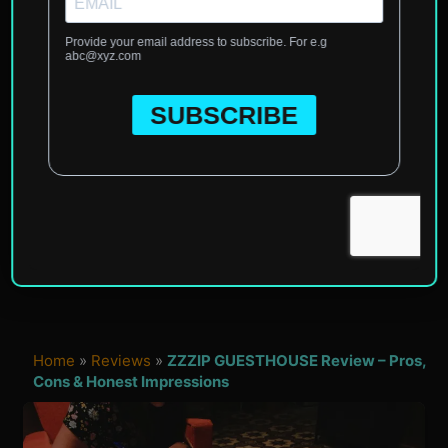
Home
»
Reviews
»
ZZZIP GUESTHOUSE Review – Pros,
Cons & Honest Impressions