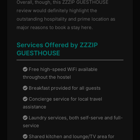
Overall, though, this ZZZIP GUESTHOUSE
review would definitely highlight the
outstanding hospitality and prime location as
major reasons to book a stay here.
Services Offered by ZZZIP
GUESTHOUSE
Free high-speed WiFi available
throughout the hostel
Breakfast provided for all guests
Concierge service for local travel
assistance
Laundry services, both self-serve and full-
service
Shared kitchen and lounge/TV area for