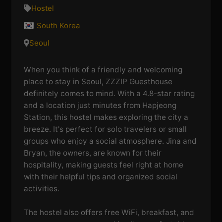
Hostel
South Korea
Seoul
When you think of a friendly and welcoming
place to stay in Seoul, ZZZIP Guesthouse
definitely comes to mind. With a 4.8-star rating
and a location just minutes from Hapjeong
Station, this hostel makes exploring the city a
breeze. It's perfect for solo travelers or small
groups who enjoy a social atmosphere. Jina and
Bryan, the owners, are known for their
hospitality, making guests feel right at home
with their helpful tips and organized social
activities.
The hostel also offers free WiFi, breakfast, and