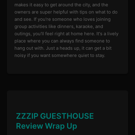
makes it easy to get around the city, and the
owners are super helpful with tips on what to do
and see. If you're someone who loves joining
group activities like dinners, karaoke, and
outings, you'll feel right at home here. It's a lively
place where you can always find someone to
hang out with. Just a heads up, it can get a bit
noisy if you want somewhere quiet to stay.
ZZZIP GUESTHOUSE
Review Wrap Up