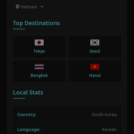
Vietnam
Top Destinations
Tokyo
Seoul
Bangkok
Hanoi
Local Stats
Country:
South Korea
Language:
Korean