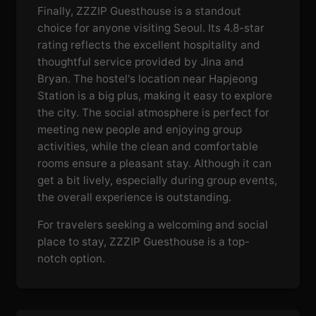
Finally, ZZZIP Guesthouse is a standout
choice for anyone visiting Seoul. Its 4.8-star
rating reflects the excellent hospitality and
thoughtful service provided by Jina and
Bryan. The hostel's location near Hapjeong
Station is a big plus, making it easy to explore
the city. The social atmosphere is perfect for
meeting new people and enjoying group
activities, while the clean and comfortable
rooms ensure a pleasant stay. Although it can
get a bit lively, especially during group events,
the overall experience is outstanding.
For travelers seeking a welcoming and social
place to stay, ZZZIP Guesthouse is a top-
notch option.