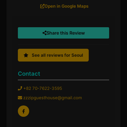
Open in Google Maps
Share this Review
See all reviews for Seoul
Contact
+82 70-7622-3595
zzzipguesthouse@gmail.com