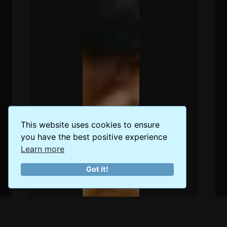
This website uses cookies to ensure
you have the best positive experience
Learn more
Got it!