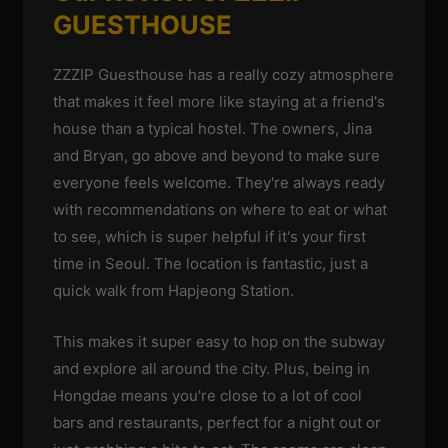
GUESTHOUSE
ZZZIP Guesthouse has a really cozy atmosphere
that makes it feel more like staying at a friend's
house than a typical hostel. The owners, Jina
and Bryan, go above and beyond to make sure
everyone feels welcome. They're always ready
with recommendations on where to eat or what
to see, which is super helpful if it's your first
time in Seoul. The location is fantastic, just a
quick walk from Hapjeong Station.
This makes it super easy to hop on the subway
and explore all around the city. Plus, being in
Hongdae means you're close to a lot of cool
bars and restaurants, perfect for a night out or