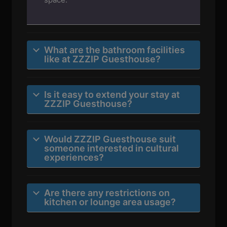
What are the bathroom facilities
like at ZZZIP Guesthouse?
Is it easy to extend your stay at
ZZZIP Guesthouse?
Would ZZZIP Guesthouse suit
someone interested in cultural
experiences?
Are there any restrictions on
kitchen or lounge area usage?