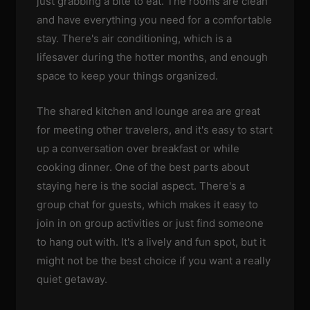
just grabbing a bite to eat. The rooms are clean
and have everything you need for a comfortable
stay. There's air conditioning, which is a
lifesaver during the hotter months, and enough
space to keep your things organized.
The shared kitchen and lounge area are great
for meeting other travelers, and it's easy to start
up a conversation over breakfast or while
cooking dinner. One of the best parts about
staying here is the social aspect. There's a
group chat for guests, which makes it easy to
join in on group activities or just find someone
to hang out with. It's a lively and fun spot, but it
might not be the best choice if you want a really
quiet getaway.