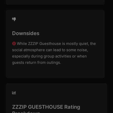
Downsides
While ZZZIP Guesthouse is mostly quiet, the
social atmosphere can lead to some noise,
especially during group activities or when
guests return from outings.
ZZZIP GUESTHOUSE Rating