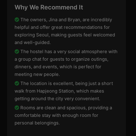
Why We Recommend It
The owners, Jina and Bryan, are incredibly
helpful and offer great recommendations for
exploring Seoul, making guests feel welcomed
and well-guided.
The hostel has a very social atmosphere with
a group chat for guests to organize outings,
dinners, and events, which is perfect for
meeting new people.
The location is excellent, being just a short
walk from Hapjeong Station, which makes
getting around the city very convenient.
Rooms are clean and spacious, providing a
comfortable stay with enough room for
personal belongings.