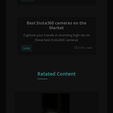
Best Insta360 cameras on the
Market
Capture your travels in stunning high res on
these best Insta360 cameras
8 min read
Guide
Related Content