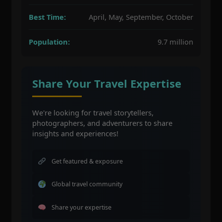
Best Time:
April, May, September, October
Population:
9.7 million
Share Your Travel Expertise
We're looking for travel storytellers,
photographers, and adventurers to share
insights and experiences!
Get featured & exposure
Global travel community
Share your expertise