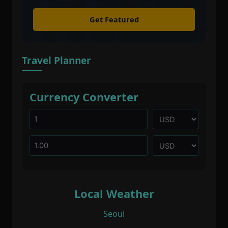
Get Featured
Travel Planner
Currency Converter
Local Weather
Seoul