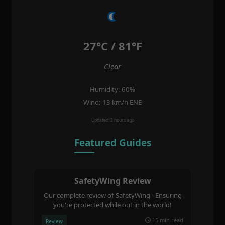
27°C / 81°F
Clear
Humidity: 60%
Wind: 13 km/h ENE
Updated: 2 hours ago
Featured Guides
SafetyWing Review
Our complete review of SafetyWing - Ensuring
you're protected while out in the world!
15 min read
Review