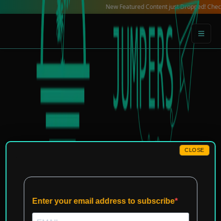
Skip
New Featured Content just Dropped! Check out our
to
content
CLOSE