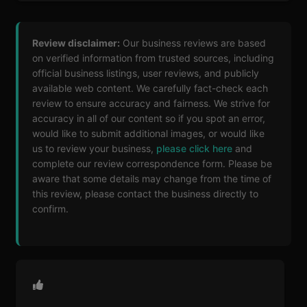
Review disclaimer:
Our business reviews are based
on verified information from trusted sources, including
official business listings, user reviews, and publicly
available web content. We carefully fact-check each
review to ensure accuracy and fairness. We strive for
accuracy in all of our content so if you spot an error,
would like to submit additional images, or would like
us to review your business,
please click here
and
complete our review correspondence form. Please be
aware that some details may change from the time of
this review, please contact the business directly to
confirm.