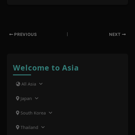
PREVIOUS
NEXT
Welcome to Asia
All Asia
Japan
South Korea
Thailand