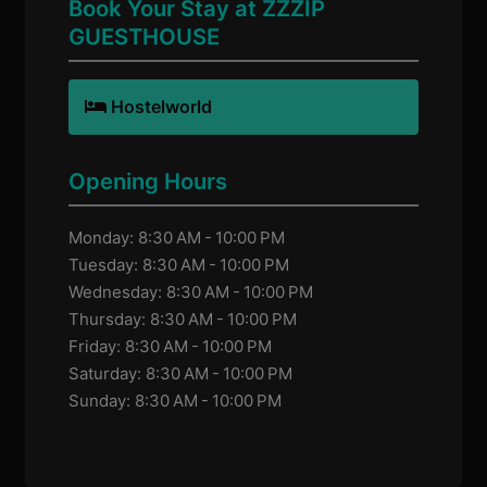
Book Your Stay at ZZZIP
GUESTHOUSE
Hostelworld
Opening Hours
Monday: 8:30 AM - 10:00 PM
Tuesday: 8:30 AM - 10:00 PM
Wednesday: 8:30 AM - 10:00 PM
Thursday: 8:30 AM - 10:00 PM
Friday: 8:30 AM - 10:00 PM
Saturday: 8:30 AM - 10:00 PM
Sunday: 8:30 AM - 10:00 PM