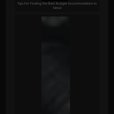
Tips For Finding the Best Budget Accommodation in
Seoul