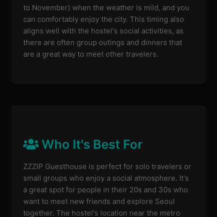
to November) when the weather is mild, and you
can comfortably enjoy the city. This timing also
aligns well with the hostel's social activities, as
there are often group outings and dinners that
are a great way to meet other travelers.
Who It's Best For
ZZZIP Guesthouse is perfect for solo travelers or
small groups who enjoy a social atmosphere. It's
a great spot for people in their 20s and 30s who
want to meet new friends and explore Seoul
together. The hostel's location near the metro