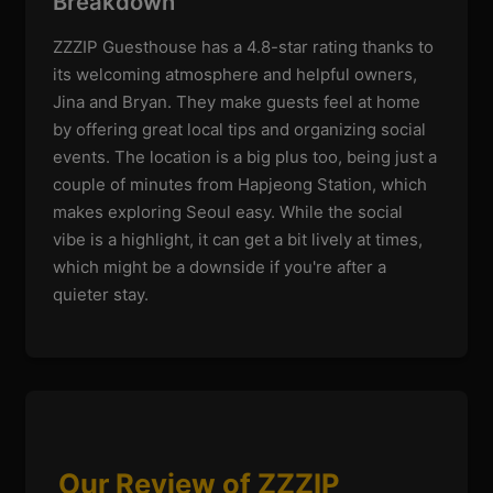
Breakdown
ZZZIP Guesthouse has a 4.8-star rating thanks to
its welcoming atmosphere and helpful owners,
Jina and Bryan. They make guests feel at home
by offering great local tips and organizing social
events. The location is a big plus too, being just a
couple of minutes from Hapjeong Station, which
makes exploring Seoul easy. While the social
vibe is a highlight, it can get a bit lively at times,
which might be a downside if you're after a
quieter stay.
Our Review of ZZZIP