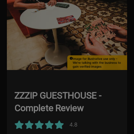
Image for illustrative use only -
We're talking with the business to
gain verified images
ZZZIP GUESTHOUSE -
Complete Review
4.8