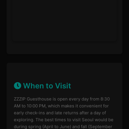
When to Visit
ZZZIP Guesthouse is open every day from 8:30
AM to 10:00 PM, which makes it convenient for
early check-ins and late returns after a day of
exploring. The best times to visit Seoul would be
during spring (April to June) and fall (September