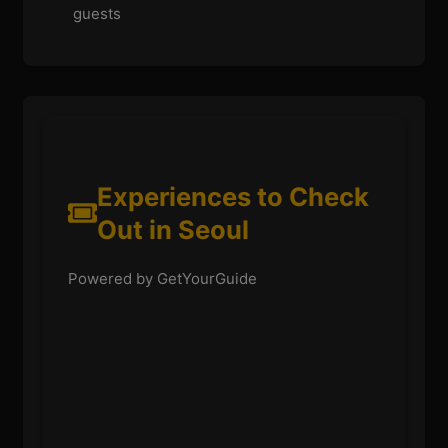
guests
Experiences to Check
Out in Seoul
Powered by GetYourGuide