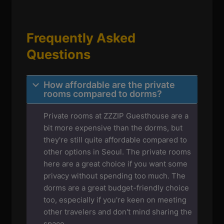
Frequently Asked
Questions
How affordable are the private
rooms compared to dorms?
Private rooms at ZZZIP Guesthouse are a
bit more expensive than the dorms, but
they're still quite affordable compared to
other options in Seoul. The private rooms
here are a great choice if you want some
privacy without spending too much. The
dorms are a great budget-friendly choice
too, especially if you're keen on meeting
other travelers and don't mind sharing the
space.