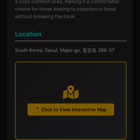
a cozy common area, making it a comfortable
choice for those looking to experience Seoul
without breaking the bank.
Location
South Korea, Seoul, Mapo-gu, 합정동 366-37
Click to View Interactive Map