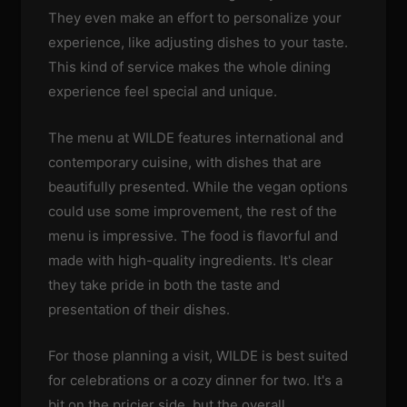
They even make an effort to personalize your
experience, like adjusting dishes to your taste.
This kind of service makes the whole dining
experience feel special and unique.
The menu at WILDE features international and
contemporary cuisine, with dishes that are
beautifully presented. While the vegan options
could use some improvement, the rest of the
menu is impressive. The food is flavorful and
made with high-quality ingredients. It's clear
they take pride in both the taste and
presentation of their dishes.
For those planning a visit, WILDE is best suited
for celebrations or a cozy dinner for two. It's a
bit on the pricier side, but the overall