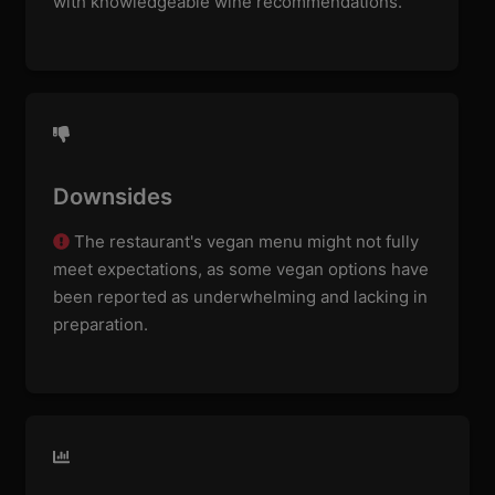
with knowledgeable wine recommendations.
Downsides
The restaurant's vegan menu might not fully
meet expectations, as some vegan options have
been reported as underwhelming and lacking in
preparation.