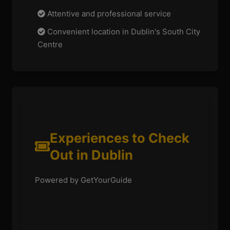
Attentive and professional service
Convenient location in Dublin's South City
Centre
Experiences to Check
Out in Dublin
Powered by GetYourGuide