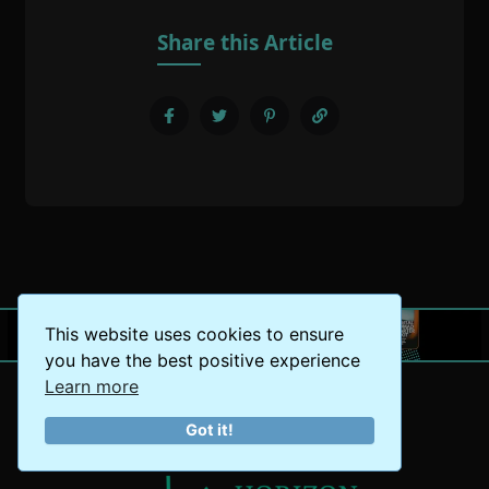
Share this Article
This website uses cookies to ensure
you have the best positive experience
Learn more
Got it!