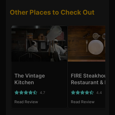
Other Places to Check Out
The Vintage
FIRE Steakhouse
Kitchen
Restaurant & Bar
Dublin
4.7
4.4
Read Review
Read Review