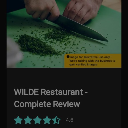
Image for illustrative use only -
We're talking with the business to
gain verified images
WILDE Restaurant -
Complete Review
4.6