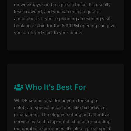
on weekdays can be a great choice. It's usually
less crowded, and you can enjoy a quieter
atmosphere. If you're planning an evening visit,
booking a table for the 5:30 PM opening can give
you a relaxed start to your dinner.
Who It's Best For
WILDE seems ideal for anyone looking to
celebrate special occasions, like birthdays or
graduations. The elegant setting and attentive
service make it a top-notch choice for creating
memorable experiences. It's also a great spot if