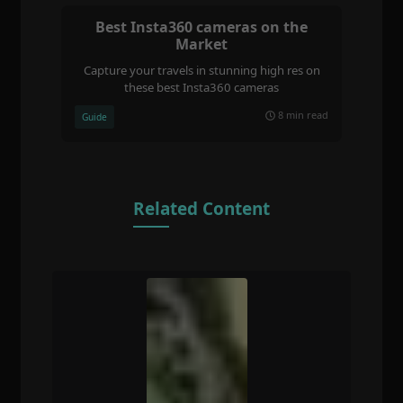
Best Insta360 cameras on the
Market
Capture your travels in stunning high res on
these best Insta360 cameras
8 min read
Guide
Related Content