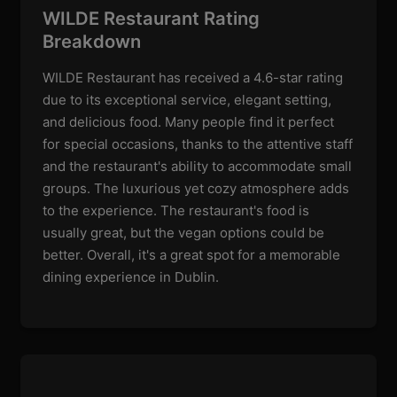
WILDE Restaurant Rating
Breakdown
WILDE Restaurant has received a 4.6-star rating
due to its exceptional service, elegant setting,
and delicious food. Many people find it perfect
for special occasions, thanks to the attentive staff
and the restaurant's ability to accommodate small
groups. The luxurious yet cozy atmosphere adds
to the experience. The restaurant's food is
usually great, but the vegan options could be
better. Overall, it's a great spot for a memorable
dining experience in Dublin.