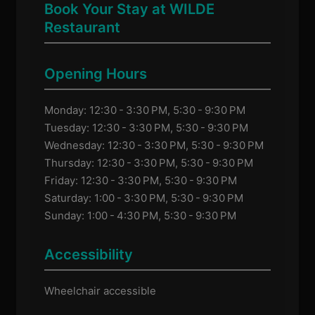
Book Your Stay at WILDE
Restaurant
Opening Hours
Monday: 12:30 - 3:30 PM, 5:30 - 9:30 PM
Tuesday: 12:30 - 3:30 PM, 5:30 - 9:30 PM
Wednesday: 12:30 - 3:30 PM, 5:30 - 9:30 PM
Thursday: 12:30 - 3:30 PM, 5:30 - 9:30 PM
Friday: 12:30 - 3:30 PM, 5:30 - 9:30 PM
Saturday: 1:00 - 3:30 PM, 5:30 - 9:30 PM
Sunday: 1:00 - 4:30 PM, 5:30 - 9:30 PM
Accessibility
Wheelchair accessible