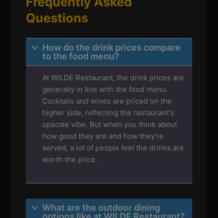
Frequently Asked
Questions
How do the drink prices compare
to the food menu?
At WILDE Restaurant, the drink prices are
generally in line with the food menu.
Cocktails and wines are priced on the
higher side, reflecting the restaurant's
upscale vibe. But when you think about
how good they are and how they're
served, a lot of people feel the drinks are
worth the price.
What are the outdoor dining
options like at WILDE Restaurant?