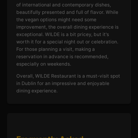
of international and contemporary dishes,
beautifully presented and full of flavor. While
the vegan options might need some
improvement, the overall dining experience is
exceptional. WILDE is a bit pricey, but it's
worth it for a special night out or celebration.
For those planning a visit, making a
reservation in advance is recommended,
especially on weekends.
Overall, WILDE Restaurant is a must-visit spot
in Dublin for an impressive and enjoyable
dining experience.