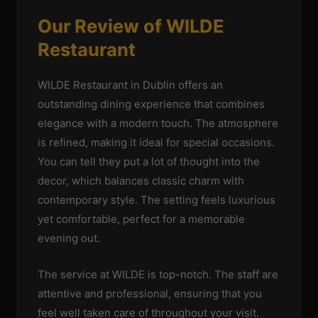
Our Review of WILDE
Restaurant
WILDE Restaurant in Dublin offers an
outstanding dining experience that combines
elegance with a modern touch. The atmosphere
is refined, making it ideal for special occasions.
You can tell they put a lot of thought into the
decor, which balances classic charm with
contemporary style. The setting feels luxurious
yet comfortable, perfect for a memorable
evening out.
The service at WILDE is top-notch. The staff are
attentive and professional, ensuring that you
feel well taken care of throughout your visit.