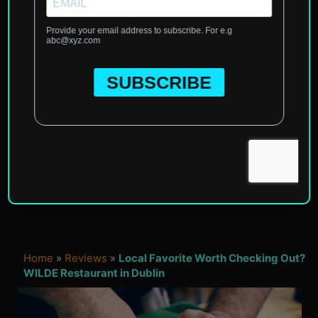
Home
»
Reviews
»
Local Favorite Worth Checking Out?
WILDE Restaurant in Dublin