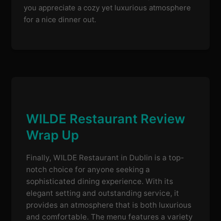
you appreciate a cozy yet luxurious atmosphere
for a nice dinner out.
WILDE Restaurant Review
Wrap Up
Finally, WILDE Restaurant in Dublin is a top-
notch choice for anyone seeking a
sophisticated dining experience. With its
elegant setting and outstanding service, it
provides an atmosphere that is both luxurious
and comfortable. The menu features a variety