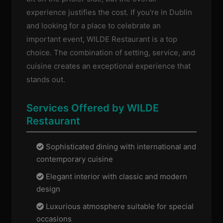
experience justifies the cost. If you're in Dublin
and looking for a place to celebrate an
important event, WILDE Restaurant is a top
choice. The combination of setting, service, and
cuisine creates an exceptional experience that
stands out.
Services Offered by WILDE
Restaurant
Sophisticated dining with international and
contemporary cuisine
Elegant interior with classic and modern
design
Luxurious atmosphere suitable for special
occasions