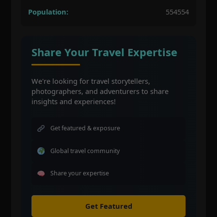
Population:
554554
Share Your Travel Expertise
We're looking for travel storytellers,
photographers, and adventurers to share
insights and experiences!
Get featured & exposure
Global travel community
Share your expertise
Get Featured