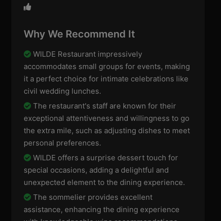
Why We Recommend It
WILDE Restaurant impressively
accommodates small groups for events, making
it a perfect choice for intimate celebrations like
civil wedding lunches.
The restaurant's staff are known for their
exceptional attentiveness and willingness to go
the extra mile, such as adjusting dishes to meet
personal preferences.
WILDE offers a surprise dessert touch for
special occasions, adding a delightful and
unexpected element to the dining experience.
The sommelier provides excellent
assistance, enhancing the dining experience