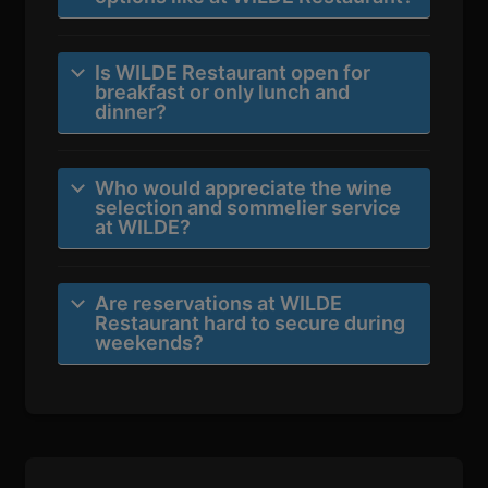
Is WILDE Restaurant open for
breakfast or only lunch and
dinner?
Who would appreciate the wine
selection and sommelier service
at WILDE?
Are reservations at WILDE
Restaurant hard to secure during
weekends?