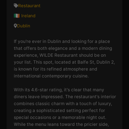
Restaurant
Ireland
Dublin
If you're ever in Dublin and looking for a place
that offers both elegance and a modern dining
experience, WILDE Restaurant should be on
your list. This spot, located at Balfe St, Dublin 2,
is known for its refined atmosphere and
international contemporary cuisine.
With its 4.6-star rating, it's clear that many
diners leave impressed. The restaurant's interior
combines classic charm with a touch of luxury,
creating a sophisticated setting perfect for
special occasions or a memorable night out.
While the menu leans toward the pricier side,