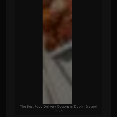
The Best Food Delivery Options in Dublin, Ireland
2026