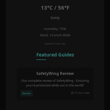
13°C / 56°F
Sunny
Humidity: 75%
Wind: 10 km/h WSW
Updated: 4 hours ago
Featured Guides
SafetyWing Review
Our complete review of SafetyWing - Ensuring
you're protected while out in the world!
15 min read
Review