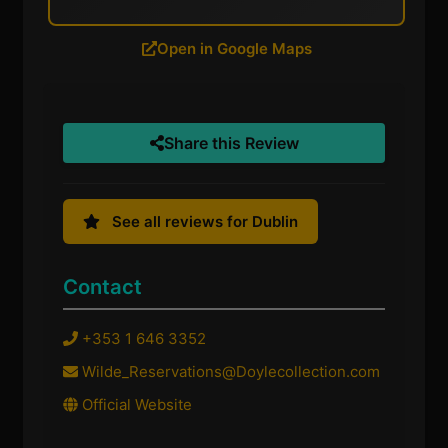
Open in Google Maps
Share this Review
See all reviews for Dublin
Contact
+353 1 646 3352
Wilde_Reservations@Doylecollection.com
Official Website