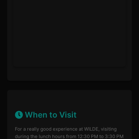
When to Visit
For a really good experience at WILDE, visiting
during the lunch hours from 12:30 PM to 3:30 PM