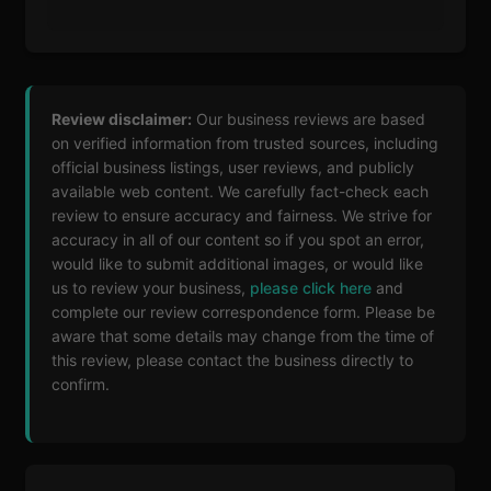
Review disclaimer:
Our business reviews are based
on verified information from trusted sources, including
official business listings, user reviews, and publicly
available web content. We carefully fact-check each
review to ensure accuracy and fairness. We strive for
accuracy in all of our content so if you spot an error,
would like to submit additional images, or would like
us to review your business,
please click here
and
complete our review correspondence form. Please be
aware that some details may change from the time of
this review, please contact the business directly to
confirm.