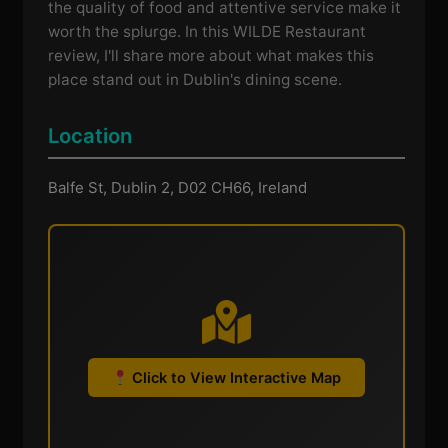
the quality of food and attentive service make it
worth the splurge. In this WILDE Restaurant
review, I'll share more about what makes this
place stand out in Dublin's dining scene.
Location
Balfe St, Dublin 2, D02 CH66, Ireland
Click to View Interactive Map