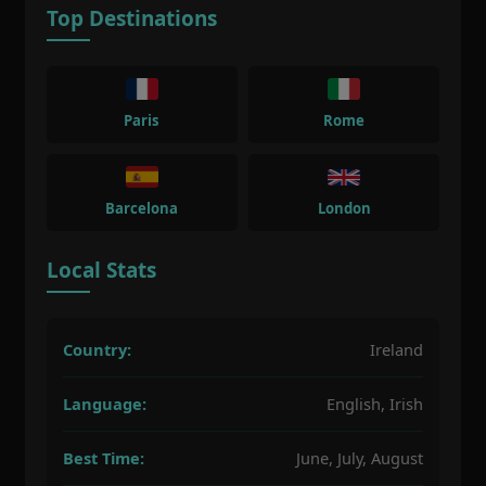
Top Destinations
Paris
Rome
Barcelona
London
Local Stats
Country:
Ireland
Language:
English, Irish
Best Time:
June, July, August