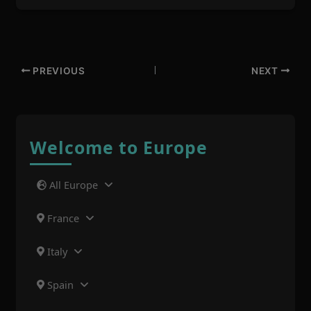
PREVIOUS
NEXT
Welcome to Europe
All Europe
France
Italy
Spain