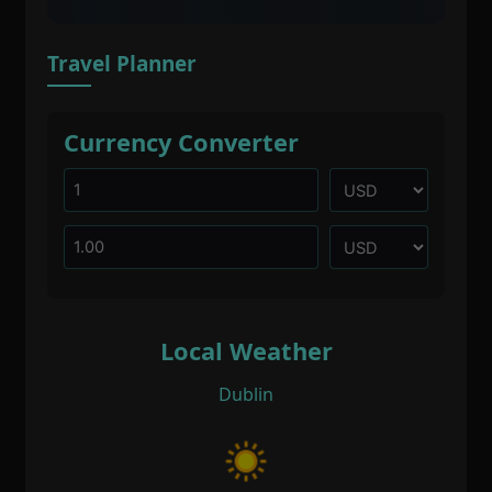
Travel Planner
Currency Converter
Local Weather
Dublin