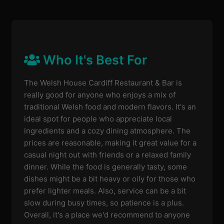
Who It's Best For
The Welsh House Cardiff Restaurant & Bar is
really good for anyone who enjoys a mix of
traditional Welsh food and modern flavors. It's an
ideal spot for people who appreciate local
ingredients and a cozy dining atmosphere. The
prices are reasonable, making it great value for a
casual night out with friends or a relaxed family
dinner. While the food is generally tasty, some
dishes might be a bit heavy or oily for those who
prefer lighter meals. Also, service can be a bit
slow during busy times, so patience is a plus.
Overall, it's a place we'd recommend to anyone