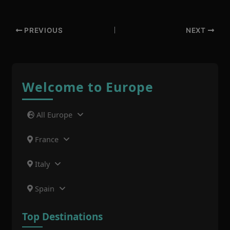
PREVIOUS
NEXT
Welcome to Europe
All Europe
France
Italy
Spain
Top Destinations