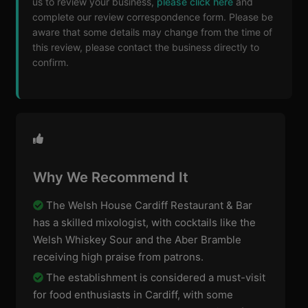
us to review your business,
please click here
and
complete our review correspondence form. Please be
aware that some details may change from the time of
this review, please contact the business directly to
confirm.
Why We Recommend It
The Welsh House Cardiff Restaurant & Bar
has a skilled mixologist, with cocktails like the
Welsh Whiskey Sour and the Aber Bramble
receiving high praise from patrons.
The establishment is considered a must-visit
for food enthusiasts in Cardiff, with some