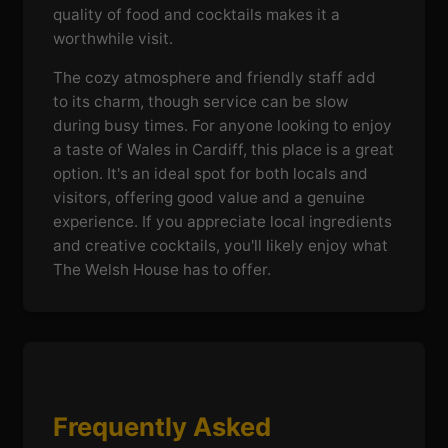
quality of food and cocktails makes it a
worthwhile visit.
The cozy atmosphere and friendly staff add
to its charm, though service can be slow
during busy times. For anyone looking to enjoy
a taste of Wales in Cardiff, this place is a great
option. It's an ideal spot for both locals and
visitors, offering good value and a genuine
experience. If you appreciate local ingredients
and creative cocktails, you'll likely enjoy what
The Welsh House has to offer.
Frequently Asked