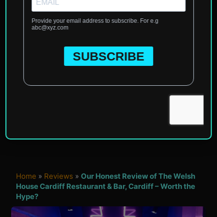
Home
»
Reviews
»
Our Honest Review of The Welsh
House Cardiff Restaurant & Bar, Cardiff – Worth the
Hype?