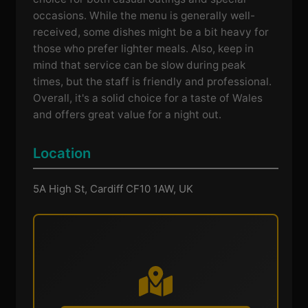
occasions. While the menu is generally well-
received, some dishes might be a bit heavy for
those who prefer lighter meals. Also, keep in
mind that service can be slow during peak
times, but the staff is friendly and professional.
Overall, it's a solid choice for a taste of Wales
and offers great value for a night out.
Location
5A High St, Cardiff CF10 1AW, UK