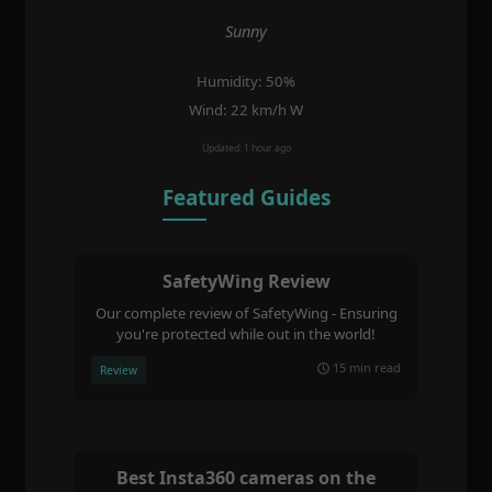
Sunny
Humidity: 50%
Wind: 22 km/h W
Updated: 1 hour ago
Featured Guides
SafetyWing Review
Our complete review of SafetyWing - Ensuring
you're protected while out in the world!
15 min read
Review
Best Insta360 cameras on the