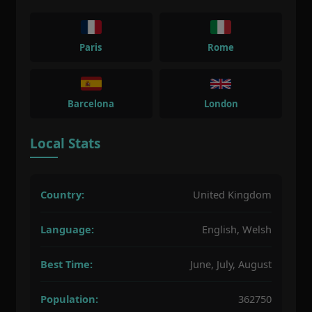
Paris
Rome
Barcelona
London
Local Stats
Country:
United Kingdom
Language:
English, Welsh
Best Time:
June, July, August
Population:
362750