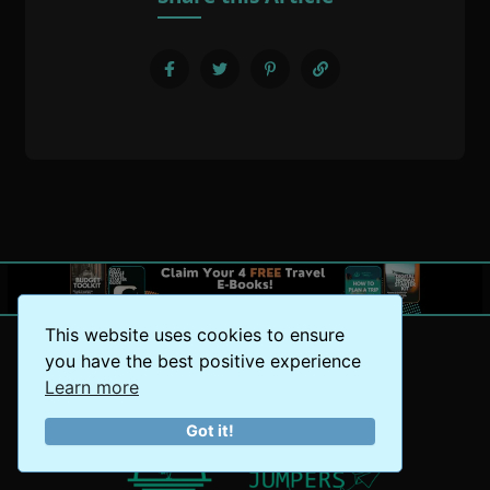
This website uses cookies to ensure
you have the best positive experience
Learn more
Got it!