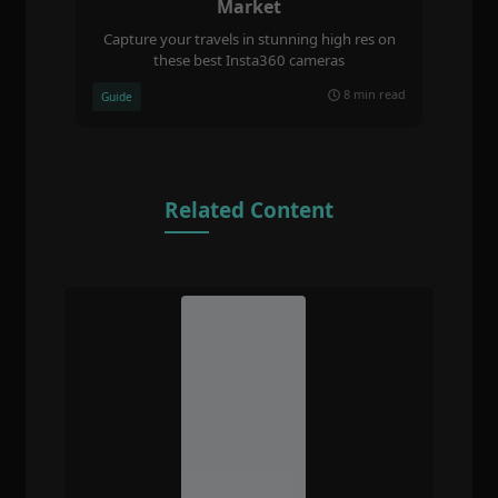
Market
Capture your travels in stunning high res on
these best Insta360 cameras
8 min read
Guide
Related Content