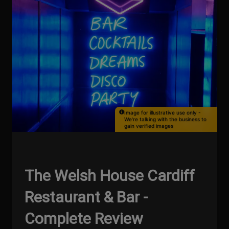
Image for illustrative use only -
We're talking with the business to
gain verified images
The Welsh House Cardiff
Restaurant & Bar -
Complete Review