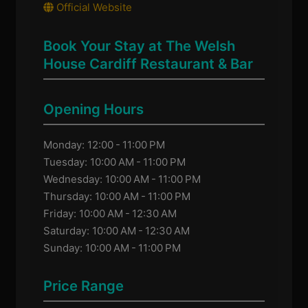
Official Website
Book Your Stay at The Welsh
House Cardiff Restaurant & Bar
Opening Hours
Monday: 12:00 - 11:00 PM
Tuesday: 10:00 AM - 11:00 PM
Wednesday: 10:00 AM - 11:00 PM
Thursday: 10:00 AM - 11:00 PM
Friday: 10:00 AM - 12:30 AM
Saturday: 10:00 AM - 12:30 AM
Sunday: 10:00 AM - 11:00 PM
Price Range