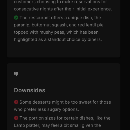
customers choosing to make reservations for
consecutive nights after their initial experience.
The restaurant offers a unique dish, the
parsnip, butternut squash, and red lentil pie
topped with mushy peas, which has been
highlighted as a standout choice by diners.
Downsides
Some desserts might be too sweet for those
who prefer less sugary options.
The portion sizes for certain dishes, like the
Lamb platter, may feel a bit small given the