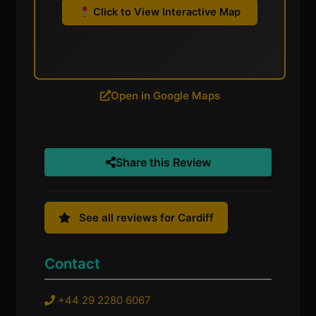
Click to View Interactive Map
Open in Google Maps
Share this Review
See all reviews for Cardiff
Contact
+44 29 2280 6067