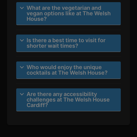
What are the vegetarian and
vegan options like at The Welsh
House?
Is there a best time to visit for
shorter wait times?
Who would enjoy the unique
cocktails at The Welsh House?
Are there any accessibility
challenges at The Welsh House
Cardiff?