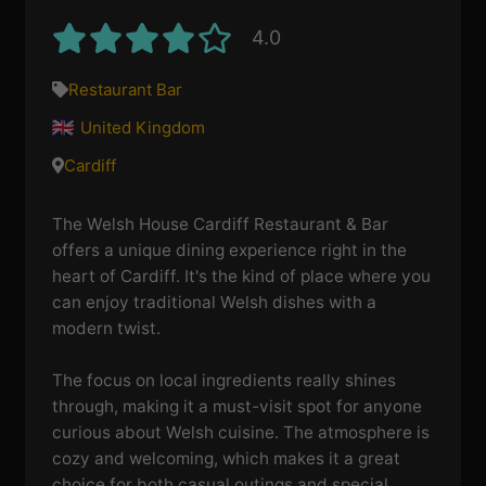
4.0
Restaurant Bar
United Kingdom
Cardiff
The Welsh House Cardiff Restaurant & Bar
offers a unique dining experience right in the
heart of Cardiff. It's the kind of place where you
can enjoy traditional Welsh dishes with a
modern twist.
The focus on local ingredients really shines
through, making it a must-visit spot for anyone
curious about Welsh cuisine. The atmosphere is
cozy and welcoming, which makes it a great
choice for both casual outings and special