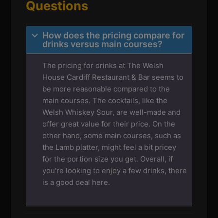
Questions
How does the pricing compare for
drinks versus main courses?
The pricing for drinks at The Welsh
House Cardiff Restaurant & Bar seems to
be more reasonable compared to the
main courses. The cocktails, like the
Welsh Whiskey Sour, are well-made and
offer great value for their price. On the
other hand, some main courses, such as
the Lamb platter, might feel a bit pricey
for the portion size you get. Overall, if
you're looking to enjoy a few drinks, there
is a good deal here.