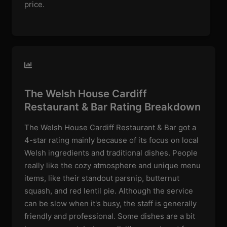
price.
The Welsh House Cardiff
Restaurant & Bar Rating Breakdown
The Welsh House Cardiff Restaurant & Bar got a
4-star rating mainly because of its focus on local
Welsh ingredients and traditional dishes. People
really like the cozy atmosphere and unique menu
items, like their standout parsnip, butternut
squash, and red lentil pie. Although the service
can be slow when it's busy, the staff is generally
friendly and professional. Some dishes are a bit