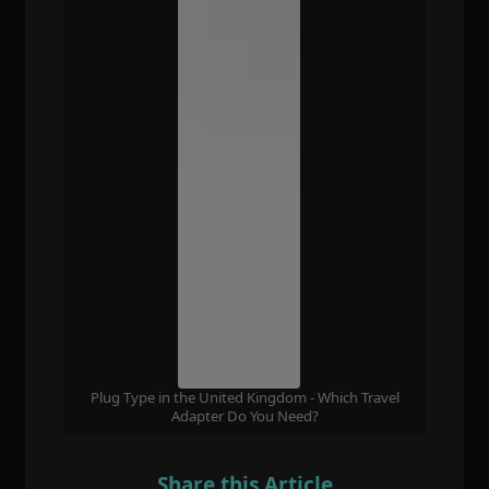
Plug Type in the United Kingdom - Which Travel
Adapter Do You Need?
Share this Article