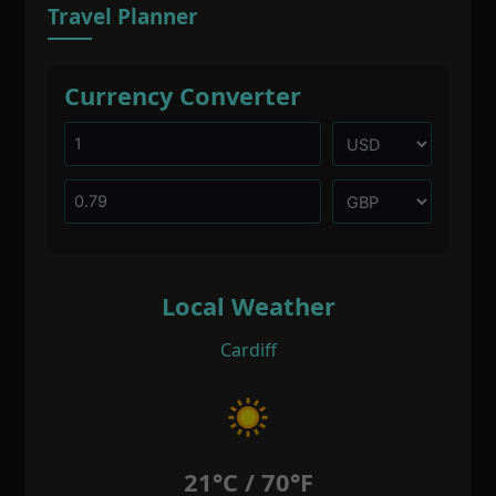
Travel Planner
Currency Converter
Local Weather
Cardiff
21°C / 70°F