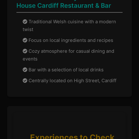
House Cardiff Restaurant & Bar
Traditional Welsh cuisine with a modern
twist
Focus on local ingredients and recipes
Cozy atmosphere for casual dining and
events
Bar with a selection of local drinks
Centrally located on High Street, Cardiff
Experiences to Check