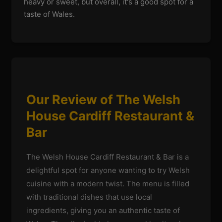
heavy or sweet, but overall, it's a good spot for a
taste of Wales.
Our Review of The Welsh
House Cardiff Restaurant &
Bar
The Welsh House Cardiff Restaurant & Bar is a
delightful spot for anyone wanting to try Welsh
cuisine with a modern twist. The menu is filled
with traditional dishes that use local
ingredients, giving you an authentic taste of