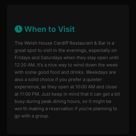
When to Visit
The Welsh House Cardiff Restaurant & Bar is a
great spot to visit in the evenings, especially on
Fridays and Saturdays when they stay open until
12:30 AM. It's a nice way to wind down the week
with some good food and drinks. Weekdays are
also a solid choice if you prefer a quieter
experience, as they open at 10:00 AM and close
at 11:00 PM. Just keep in mind that it can get a bit
busy during peak dining hours, so it might be
worth making a reservation if you're planning to
go with a group.