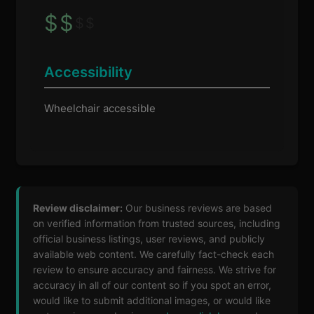
$
$
$
$
Accessibility
Wheelchair accessible
Review disclaimer:
Our business reviews are based
on verified information from trusted sources, including
official business listings, user reviews, and publicly
available web content. We carefully fact-check each
review to ensure accuracy and fairness. We strive for
accuracy in all of our content so if you spot an error,
would like to submit additional images, or would like