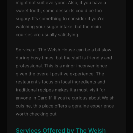
might not suit everyone. Also, if you have a
sweet tooth, some desserts could be too
sugary. It's something to consider if you're
watching your sugar intake, but the main
courses are usually satisfying.
Service at The Welsh House can be a bit slow
during busy times, but the staff is friendly and
professional. This is a minor inconvenience
given the overall positive experience. The
restaurant's focus on local ingredients and
traditional recipes makes it a must-visit for
anyone in Cardiff. If you're curious about Welsh
cuisine, this place offers a genuine experience
worth checking out.
Services Offered by The Welsh