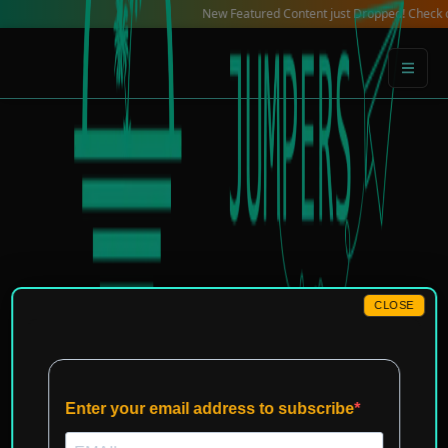
Skip
New Featured Content just Dropped! Check out our L
to
content
CLOSE