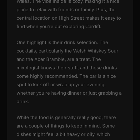
Wales. The vibe inside is cozy, making it a nice
place to relax with friends or family. Plus, the
central location on High Street makes it easy to
find when you're out exploring Cardiff.
One highlight is their drink selection. The
cocktails, particularly the Welsh Whiskey Sour
and the Aber Bramble, are a treat. The
mixologist knows their stuff, and these drinks
come highly recommended. The bar is a nice
spot to kick off or wrap up your evening,
whether you're having dinner or just grabbing a
drink.
While the food is generally really good, there
are a couple of things to keep in mind. Some
dishes might feel a bit heavy or oily, which