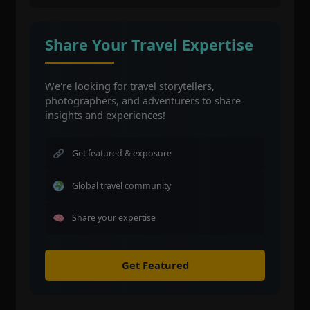
Share Your Travel Expertise
We're looking for travel storytellers,
photographers, and adventurers to share
insights and experiences!
Get featured & exposure
Global travel community
Share your expertise
Get Featured