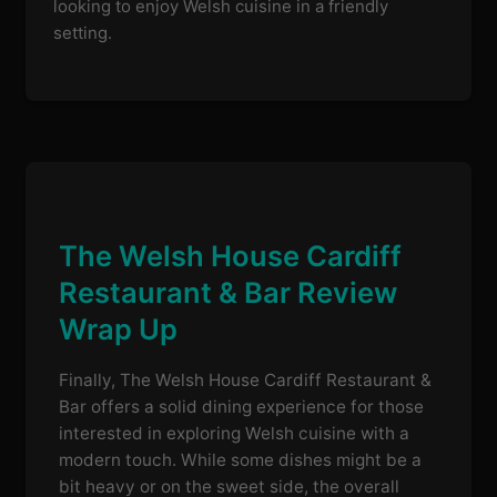
looking to enjoy Welsh cuisine in a friendly
setting.
The Welsh House Cardiff
Restaurant & Bar Review
Wrap Up
Finally, The Welsh House Cardiff Restaurant &
Bar offers a solid dining experience for those
interested in exploring Welsh cuisine with a
modern touch. While some dishes might be a
bit heavy or on the sweet side, the overall