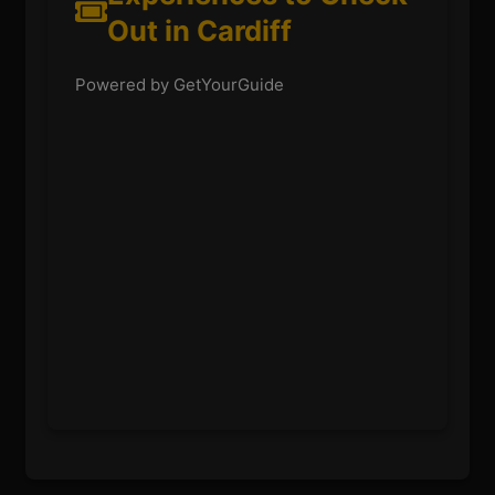
Out in Cardiff
Powered by GetYourGuide