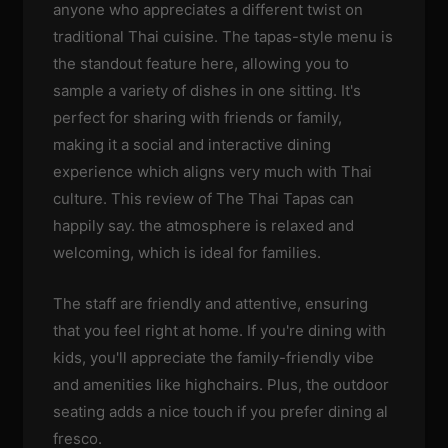
anyone who appreciates a different twist on
traditional Thai cuisine. The tapas-style menu is
the standout feature here, allowing you to
sample a variety of dishes in one sitting. It's
perfect for sharing with friends or family,
making it a social and interactive dining
experience which aligns very much with Thai
culture. This review of The Thai Tapas can
happily say. the atmosphere is relaxed and
welcoming, which is ideal for families.
The staff are friendly and attentive, ensuring
that you feel right at home. If you're dining with
kids, you'll appreciate the family-friendly vibe
and amenities like highchairs. Plus, the outdoor
seating adds a nice touch if you prefer dining al
fresco.