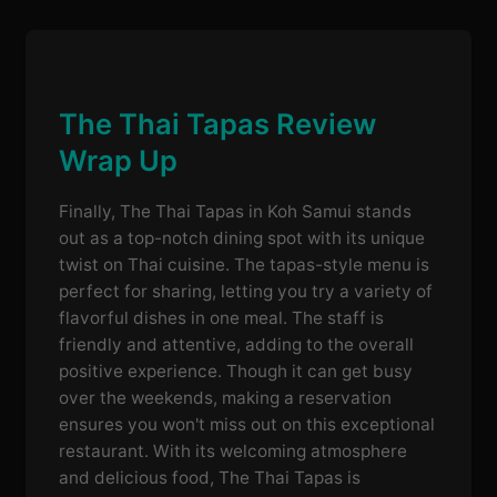
The Thai Tapas Review
Wrap Up
Finally, The Thai Tapas in Koh Samui stands
out as a top-notch dining spot with its unique
twist on Thai cuisine. The tapas-style menu is
perfect for sharing, letting you try a variety of
flavorful dishes in one meal. The staff is
friendly and attentive, adding to the overall
positive experience. Though it can get busy
over the weekends, making a reservation
ensures you won't miss out on this exceptional
restaurant. With its welcoming atmosphere
and delicious food, The Thai Tapas is