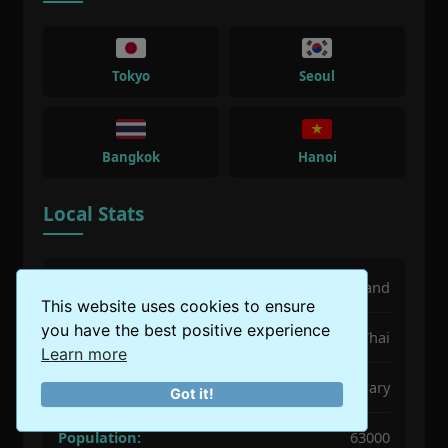
Tokyo
Seoul
Bangkok
Hanoi
Local Stats
Country:
Thailand
This website uses cookies to ensure
you have the best positive experience
Language:
Thai
Learn more
Best Time:
December to February
Got it!
Population:
63000