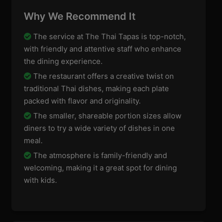
Why We Recommend It
The service at The Thai Tapas is top-notch,
with friendly and attentive staff who enhance
the dining experience.
The restaurant offers a creative twist on
traditional Thai dishes, making each plate
packed with flavor and originality.
The smaller, shareable portion sizes allow
diners to try a wide variety of dishes in one
meal.
The atmosphere is family-friendly and
welcoming, making it a great spot for dining
with kids.