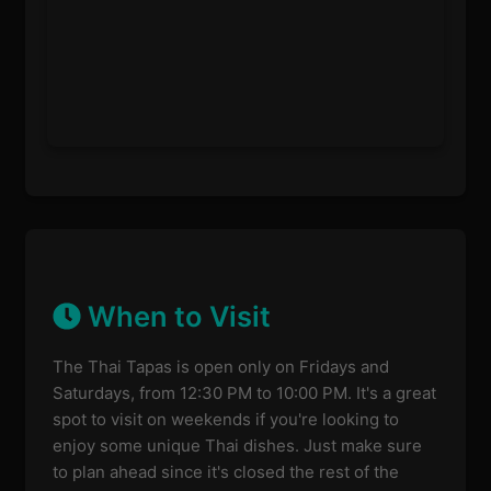
When to Visit
The Thai Tapas is open only on Fridays and
Saturdays, from 12:30 PM to 10:00 PM. It's a great
spot to visit on weekends if you're looking to
enjoy some unique Thai dishes. Just make sure
to plan ahead since it's closed the rest of the