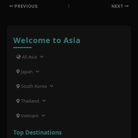
PREVIOUS
NEXT
Welcome to Asia
All Asia
Japan
South Korea
Thailand
Vietnam
Top Destinations