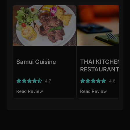
Samui Cuisine
THAI KITCHEN
RESTAURANT
4.7
4.8
Read Review
Read Review