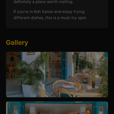
definitely a place worth visiting.
If you're in Koh Samui and enjoy trying
different dishes, this is a must-try spot.
Gallery