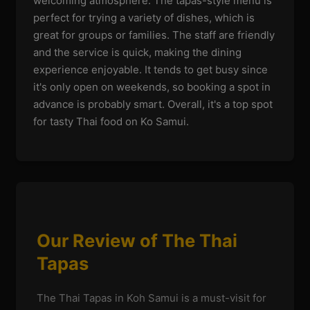
welcoming atmosphere. The tapas-style menu is
perfect for trying a variety of dishes, which is
great for groups or families. The staff are friendly
and the service is quick, making the dining
experience enjoyable. It tends to get busy since
it's only open on weekends, so booking a spot in
advance is probably smart. Overall, it's a top spot
for tasty Thai food on Ko Samui.
Our Review of The Thai
Tapas
The Thai Tapas in Koh Samui is a must-visit for