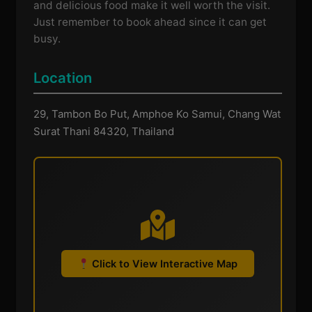
and delicious food make it well worth the visit.
Just remember to book ahead since it can get
busy.
Location
29, Tambon Bo Put, Amphoe Ko Samui, Chang Wat
Surat Thani 84320, Thailand
Click to View Interactive Map