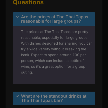
Questions
Are the prices at The Thai Tapas
reasonable for large groups?
The prices at The Thai Tapas are pretty
reasonable, especially for large groups.
With dishes designed for sharing, you can
try a wide variety without breaking the
bank. Expect to spend around £30 per
person, which can include a bottle of
wine, so it's a great option for a group
outing.
What are the standout drinks at
The Thai Tapas bar?