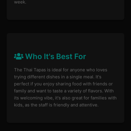
week.
Who It's Best For
The Thai Tapas is ideal for anyone who loves
trying different dishes in a single meal. It's
perfect if you enjoy sharing food with friends or
family and want to taste a variety of flavors. With
its welcoming vibe, it's also great for families with
kids, as the staff is friendly and attentive.