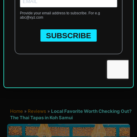
Home
»
Reviews
»
Local Favorite Worth Checking Out?
The Thai Tapas in Koh Samui