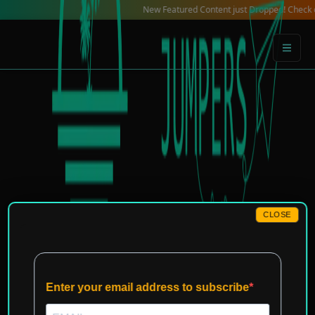
Skip
New Featured Content just Dropped! Check out our Local
to
content
CLOSE