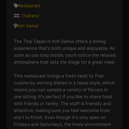
Restaurant
Thailand
Koh Samui
The Thai Tapas in Koh Samui offers a dining
experience that's both unique and enjoyable. As
soon as you step inside, you'll notice the relaxed
atmosphere that sets the stage for a great meal.
This restaurant brings a fresh twist to Thai
cuisine by serving dishes in a tapas style, which
means you can sample a variety of flavors in
one sitting. It's perfect if you like to share food
with friends or family. The staff is friendly and
attentive, making sure you feel welcome from
start to finish. Even though it's only open on
Fridays and Saturdays, the lively environment