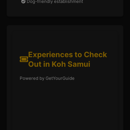
Dog-friendly establishment
Experiences to Check
Out in Koh Samui
Powered by GetYourGuide