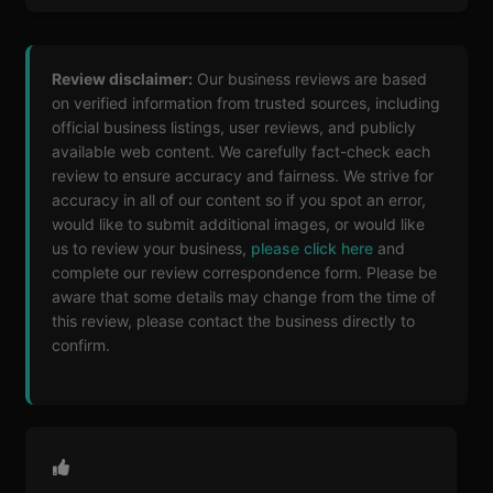
Review disclaimer:
Our business reviews are based
on verified information from trusted sources, including
official business listings, user reviews, and publicly
available web content. We carefully fact-check each
review to ensure accuracy and fairness. We strive for
accuracy in all of our content so if you spot an error,
would like to submit additional images, or would like
us to review your business,
please click here
and
complete our review correspondence form. Please be
aware that some details may change from the time of
this review, please contact the business directly to
confirm.