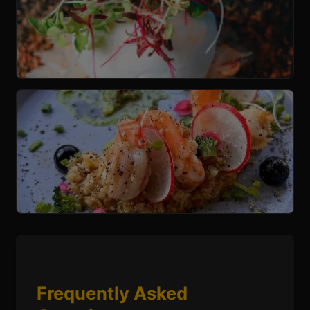
Frequently Asked