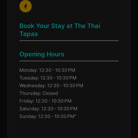
Book Your Stay at The Thai
Tapas
Opening Hours
Monday: 12:30 - 10:30 PM
Tuesday: 12:30 - 10:30 PM
Wednesday: 12:30 - 10:30 PM
Thursday: Closed
Friday: 12:30 - 10:30 PM
Saturday: 12:30 - 10:30 PM
Sunday: 12:30 - 10:30 PM"