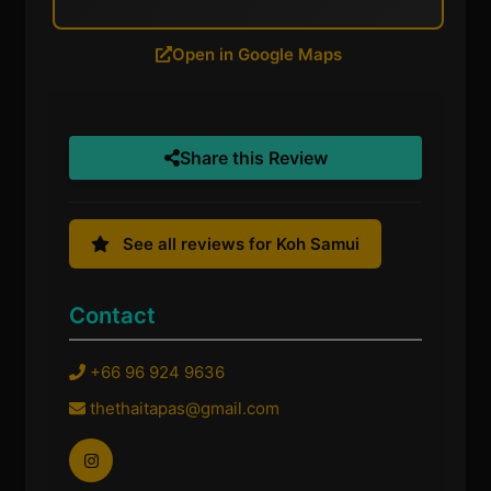
Open in Google Maps
Share this Review
See all reviews for Koh Samui
Contact
+66 96 924 9636
thethaitapas@gmail.com