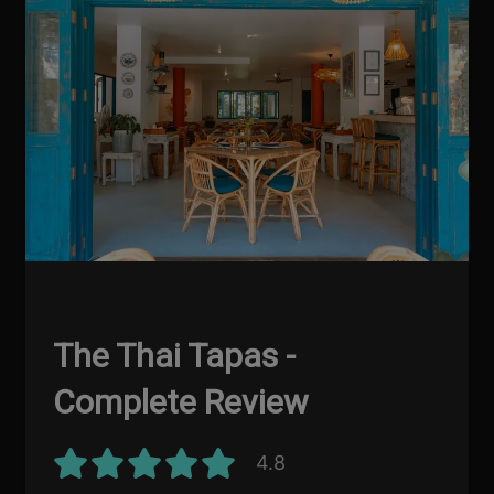
The Thai Tapas -
Complete Review
4.8