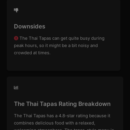
Downsides
The Thai Tapas can get quite busy during
peak hours, so it might be a bit noisy and
crowded at times.
The Thai Tapas Rating Breakdown
The Thai Tapas has a 4.8-star rating because it
combines delicious food with a relaxed,