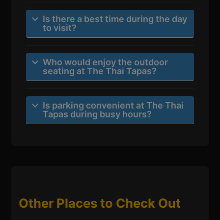
Is there a best time during the day
to visit?
Who would enjoy the outdoor
seating at The Thai Tapas?
Is parking convenient at The Thai
Tapas during busy hours?
Other Places to Check Out