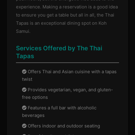
experience. Making a reservation is a good idea
to ensure you get a table but all in all, the Thai
Tapas is an exceptional dining spot on Koh
Samui.
Services Offered by The Thai
Tapas
Offers Thai and Asian cuisine with a tapas
twist
Provides vegetarian, vegan, and gluten-
free options
Features a full bar with alcoholic
beverages
Offers indoor and outdoor seating