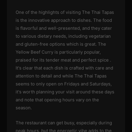
One of the highlights of visiting The Thai Tapas
is the innovative approach to dishes. The food
is flavorful and well-presented, and they cater
to various dietary needs, including vegetarian
and gluten-free options which is great. The
Yellow Beef Curry is particularly popular,
praised for its tender meat and perfect spice .
It's clear that each dish is crafted with care and
attention to detail and while The Thai Tapas
seems to only open on Fridays and Saturdays,
it's worth planning your visit around these days
and note that opening hours vary on the
season.
The restaurant can get busy, especially during
peak hours, but the energetic vibe adds to the