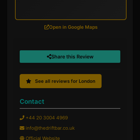
Open in Google Maps
Share this Review
See all reviews for London
Contact
+44 20 3004 4969
info@thedriftbar.co.uk
Official Website