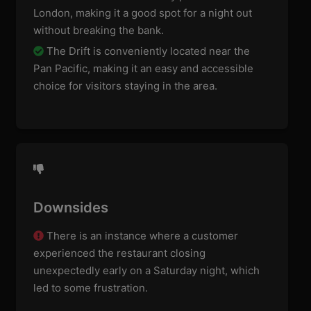
London, making it a good spot for a night out
without breaking the bank.
The Drift is conveniently located near the
Pan Pacific, making it an easy and accessible
choice for visitors staying in the area.
Downsides
There is an instance where a customer
experienced the restaurant closing
unexpectedly early on a Saturday night, which
led to some frustration.