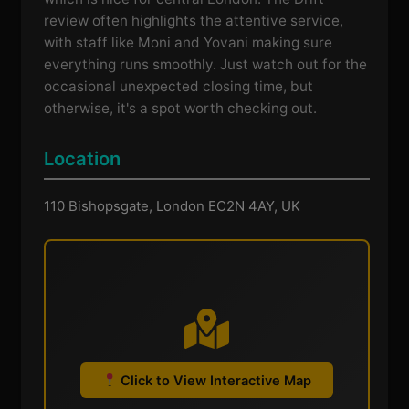
review often highlights the attentive service,
with staff like Moni and Yovani making sure
everything runs smoothly. Just watch out for the
occasional unexpected closing time, but
otherwise, it's a spot worth checking out.
Location
110 Bishopsgate, London EC2N 4AY, UK
Click to View Interactive Map