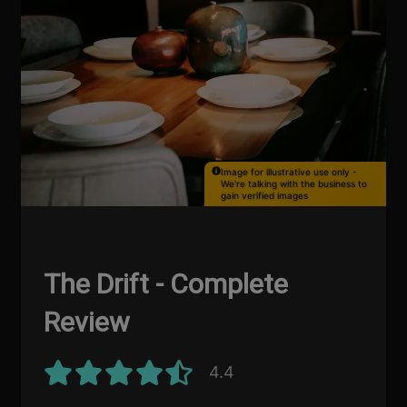
Image for illustrative use only -
We're talking with the business to
gain verified images
The Drift - Complete
Review
4.4