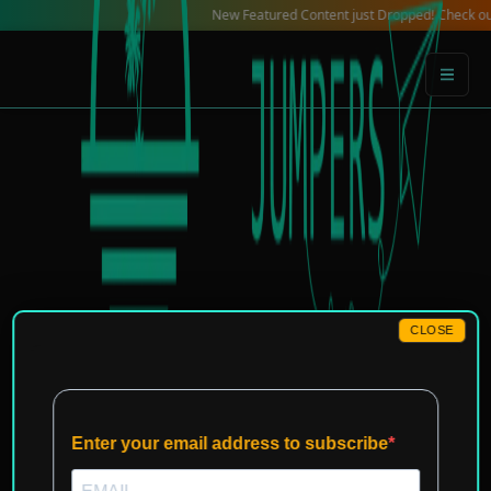
Skip
New Featured Content just Dropped! Check out our Lo
to
content
CLOSE