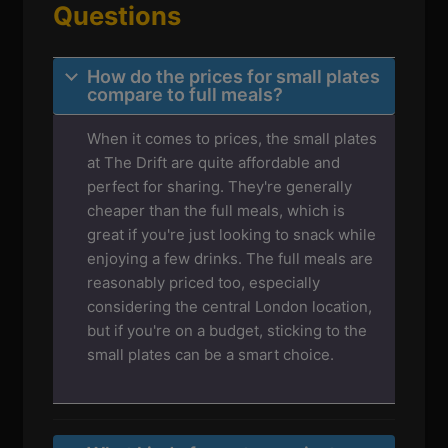
Questions
How do the prices for small plates
compare to full meals?
When it comes to prices, the small plates
at The Drift are quite affordable and
perfect for sharing. They're generally
cheaper than the full meals, which is
great if you're just looking to snack while
enjoying a few drinks. The full meals are
reasonably priced too, especially
considering the central London location,
but if you're on a budget, sticking to the
small plates can be a smart choice.