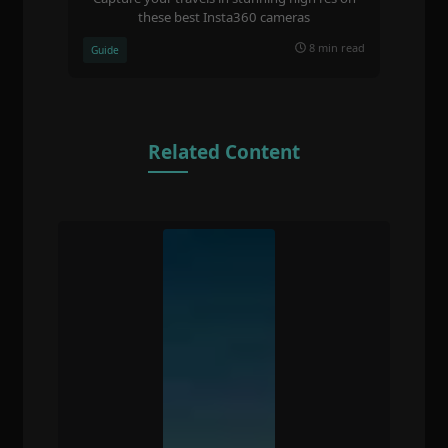
these best Insta360 cameras
8 min read
Guide
Related Content