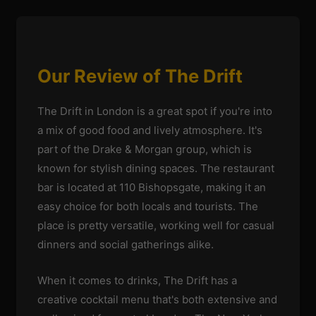
Our Review of The Drift
The Drift in London is a great spot if you're into
a mix of good food and lively atmosphere. It's
part of the Drake & Morgan group, which is
known for stylish dining spaces. The restaurant
bar is located at 110 Bishopsgate, making it an
easy choice for both locals and tourists. The
place is pretty versatile, working well for casual
dinners and social gatherings alike.
When it comes to drinks, The Drift has a
creative cocktail menu that's both extensive and