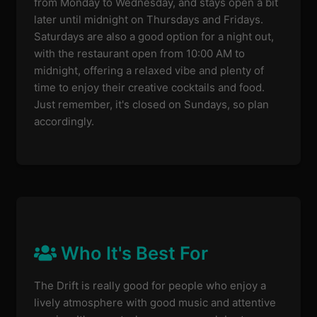
from Monday to Wednesday, and stays open a bit
later until midnight on Thursdays and Fridays.
Saturdays are also a good option for a night out,
with the restaurant open from 10:00 AM to
midnight, offering a relaxed vibe and plenty of
time to enjoy their creative cocktails and food.
Just remember, it's closed on Sundays, so plan
accordingly.
Who It's Best For
The Drift is really good for people who enjoy a
lively atmosphere with good music and attentive