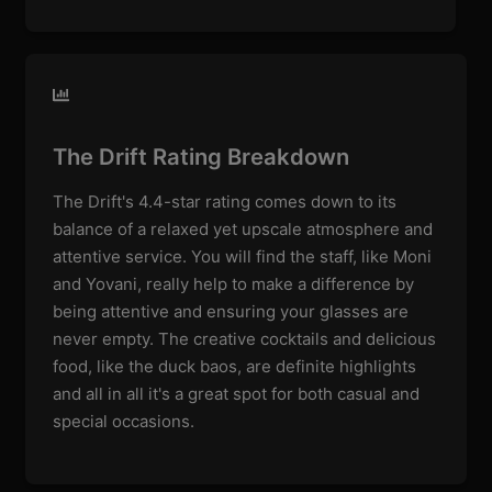
The Drift Rating Breakdown
The Drift's 4.4-star rating comes down to its
balance of a relaxed yet upscale atmosphere and
attentive service. You will find the staff, like Moni
and Yovani, really help to make a difference by
being attentive and ensuring your glasses are
never empty. The creative cocktails and delicious
food, like the duck baos, are definite highlights
and all in all it's a great spot for both casual and
special occasions.