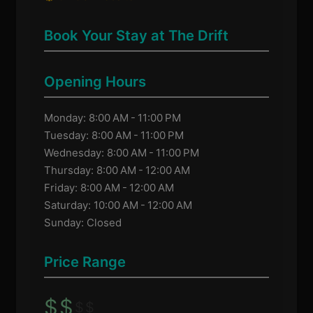
Book Your Stay at The Drift
Opening Hours
Monday: 8:00 AM - 11:00 PM
Tuesday: 8:00 AM - 11:00 PM
Wednesday: 8:00 AM - 11:00 PM
Thursday: 8:00 AM - 12:00 AM
Friday: 8:00 AM - 12:00 AM
Saturday: 10:00 AM - 12:00 AM
Sunday: Closed
Price Range
$
$
$
$