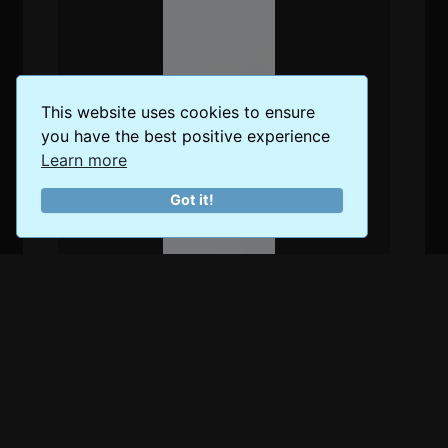
This website uses cookies to ensure
you have the best positive experience
Learn more
Got it!