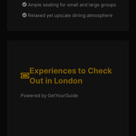
Ample seating for small and large groups
Relaxed yet upscale dining atmosphere
Experiences to Check
Out in London
Powered by GetYourGuide