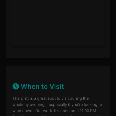
When to Visit
The Drift is a great spot to visit during the
weekday evenings, especially if you're looking to
wind down after work. It's open until 11:00 PM