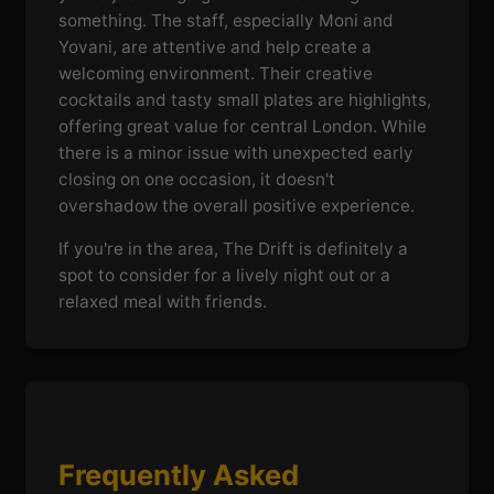
something. The staff, especially Moni and
Yovani, are attentive and help create a
welcoming environment. Their creative
cocktails and tasty small plates are highlights,
offering great value for central London. While
there is a minor issue with unexpected early
closing on one occasion, it doesn't
overshadow the overall positive experience.
If you're in the area, The Drift is definitely a
spot to consider for a lively night out or a
relaxed meal with friends.
Frequently Asked