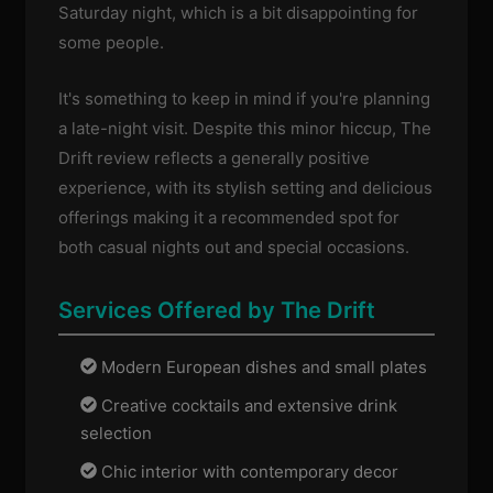
Saturday night, which is a bit disappointing for
some people.
It's something to keep in mind if you're planning
a late-night visit. Despite this minor hiccup, The
Drift review reflects a generally positive
experience, with its stylish setting and delicious
offerings making it a recommended spot for
both casual nights out and special occasions.
Services Offered by The Drift
Modern European dishes and small plates
Creative cocktails and extensive drink
selection
Chic interior with contemporary decor