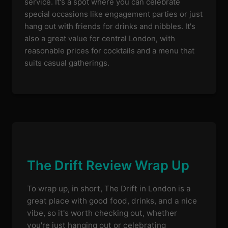
service. It's a spot where you can celebrate
special occasions like engagement parties or just
hang out with friends for drinks and nibbles. It's
also a great value for central London, with
reasonable prices for cocktails and a menu that
suits casual gatherings.
The Drift Review Wrap Up
To wrap up, in short, The Drift in London is a
great place with good food, drinks, and a nice
vibe, so it's worth checking out, whether
you're just hanging out or celebrating