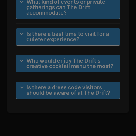
What kind of events or private
gatherings can The Drift
accommodate?
Is there a best time to visit for a
quieter experience?
Who would enjoy The Drift's
creative cocktail menu the most?
Is there a dress code visitors
should be aware of at The Drift?