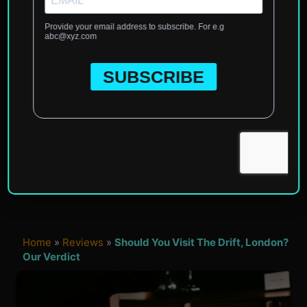
Home
»
Reviews
»
Should You Visit The Drift, London?
Our Verdict