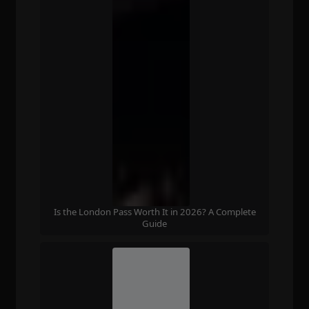
Is the London Pass Worth It in 2026? A Complete
Guide