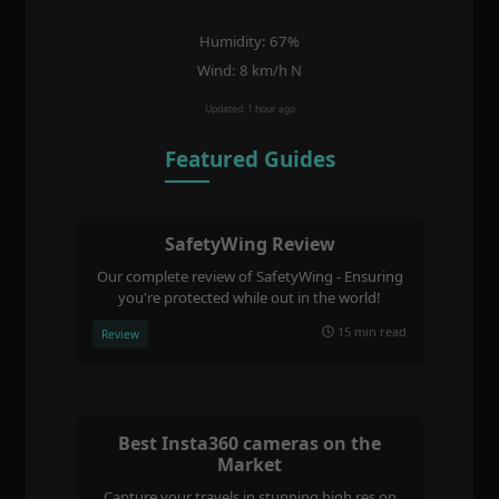
Humidity: 67%
Wind: 8 km/h N
Updated: 1 hour ago
Featured Guides
SafetyWing Review
Our complete review of SafetyWing - Ensuring
you're protected while out in the world!
15 min read
Review
Best Insta360 cameras on the
Market
Capture your travels in stunning high res on