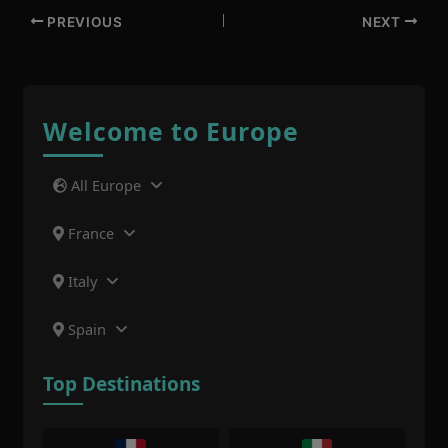
PREVIOUS
NEXT
Welcome to Europe
All Europe
France
Italy
Spain
Top Destinations