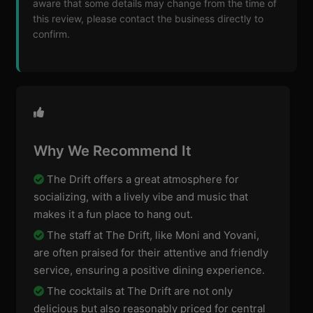
aware that some details may change from the time of
this review, please contact the business directly to
confirm.
Why We Recommend It
The Drift offers a great atmosphere for
socializing, with a lively vibe and music that
makes it a fun place to hang out.
The staff at The Drift, like Moni and Yovani,
are often praised for their attentive and friendly
service, ensuring a positive dining experience.
The cocktails at The Drift are not only
delicious but also reasonably priced for central