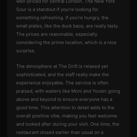
well-priced for central London. The New York
Sour is a standout if you're looking for
something refreshing. If you're hungry, the
small plates, like the duck baos, are really tasty.
The prices are reasonable, especially
considering the prime location, which is a nice
surprise.
The atmosphere at The Drift is relaxed yet
sophisticated, and the staff really make the
experience enjoyable. The service is often
praised, with waiters like Moni and Yovani going
above and beyond to ensure everyone has a
good time. This attention to detail adds to the
overall positive vibe, making you feel welcome
and looked after during your visit. One time, the
restaurant closed earlier than usual on a