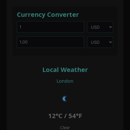
Currency Converter
Local Weather
London
12°C / 54°F
Clear