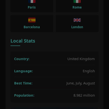
Paris
Rome
Barcelona
London
Local Stats
Country:
United Kingdom
Language:
English
Best Time:
June, July, August
Population:
8.982 million