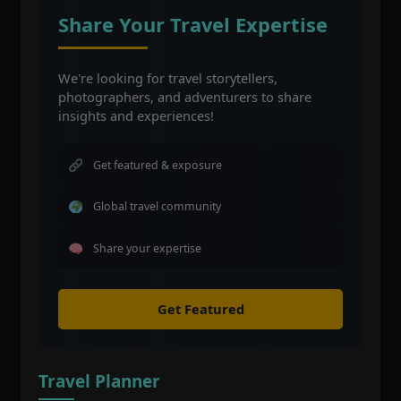
Share Your Travel Expertise
We're looking for travel storytellers,
photographers, and adventurers to share
insights and experiences!
Get featured & exposure
Global travel community
Share your expertise
Get Featured
Travel Planner