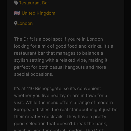
Restaurant Bar
United Kingdom
London
The Drift is a cool spot if you're in London
looking for a mix of good food and drinks. It's a
restaurant bar that manages to balance a
stylish setting with a relaxed vibe, making it
perfect for both casual hangouts and more
special occasions.
It's at 110 Bishopsgate, so it's convenient
whether you live nearby or are in town for a
visit. While the menu offers a range of modern
European dishes, the real standout might just be
their creative cocktails. They have a pretty
good selection that doesn't break the bank,
which is nice for central London. The Drift