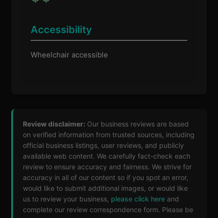
Accessibility
Wheelchair accessible
Review disclaimer:
Our business reviews are based
on verified information from trusted sources, including
official business listings, user reviews, and publicly
available web content. We carefully fact-check each
review to ensure accuracy and fairness. We strive for
accuracy in all of our content so if you spot an error,
would like to submit additional images, or would like
us to review your business,
please click here
and
complete our review correspondence form. Please be