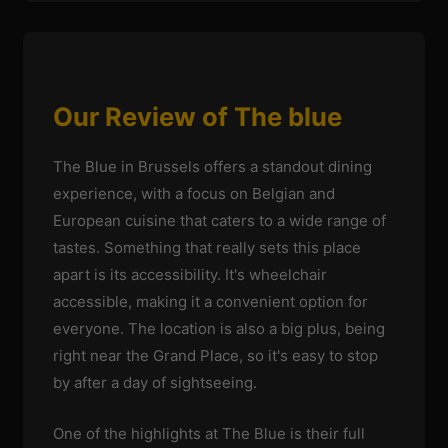
Our Review of The blue
The Blue in Brussels offers a standout dining
experience, with a focus on Belgian and
European cuisine that caters to a wide range of
tastes. Something that really sets this place
apart is its accessibility. It's wheelchair
accessible, making it a convenient option for
everyone. The location is also a big plus, being
right near the Grand Place, so it's easy to stop
by after a day of sightseeing.
One of the highlights at The Blue is their full