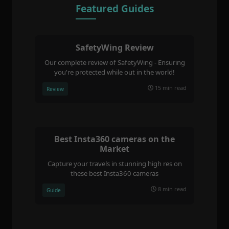
Featured Guides
SafetyWing Review
Our complete review of SafetyWing - Ensuring
you're protected while out in the world!
15 min read
Review
Best Insta360 cameras on the
Market
Capture your travels in stunning high res on
these best Insta360 cameras
8 min read
Guide