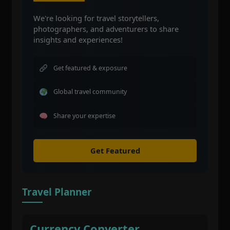
We're looking for travel storytellers,
photographers, and adventurers to share
insights and experiences!
Get featured & exposure
Global travel community
Share your expertise
Get Featured
Travel Planner
Currency Converter