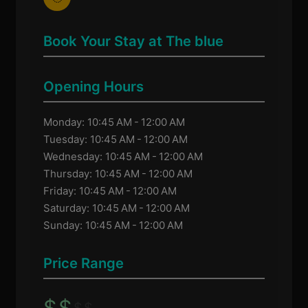
Book Your Stay at The blue
Opening Hours
Monday: 10:45 AM - 12:00 AM
Tuesday: 10:45 AM - 12:00 AM
Wednesday: 10:45 AM - 12:00 AM
Thursday: 10:45 AM - 12:00 AM
Friday: 10:45 AM - 12:00 AM
Saturday: 10:45 AM - 12:00 AM
Sunday: 10:45 AM - 12:00 AM
Price Range
$
$