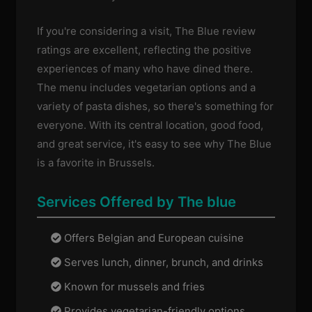
If you're considering a visit, The Blue review
ratings are excellent, reflecting the positive
experiences of many who have dined there.
The menu includes vegetarian options and a
variety of pasta dishes, so there's something for
everyone. With its central location, good food,
and great service, it's easy to see why The Blue
is a favorite in Brussels.
Services Offered by The blue
Offers Belgian and European cuisine
Serves lunch, dinner, brunch, and drinks
Known for mussels and fries
Provides vegetarian-friendly options