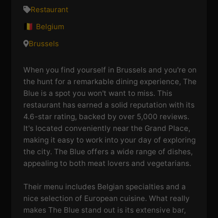
Restaurant
Belgium
Brussels
When you find yourself in Brussels and you're on
the hunt for a remarkable dining experience, The
Blue is a spot you won't want to miss. This
restaurant has earned a solid reputation with its
4.6-star rating, backed by over 5,000 reviews.
It's located conveniently near the Grand Place,
making it easy to work into your day of exploring
the city. The Blue offers a wide range of dishes,
appealing to both meat lovers and vegetarians.
Their menu includes Belgian specialties and a
nice selection of European cuisine. What really
makes The Blue stand out is its extensive bar,