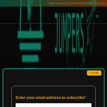
Skip
New Featured Content just Dropped! Check out our Lo
to
content
CLOSE