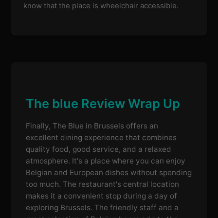
know that the place is wheelchair accessible.
The blue Review Wrap Up
Finally, The Blue in Brussels offers an
excellent dining experience that combines
quality food, good service, and a relaxed
atmosphere. It's a place where you can enjoy
Belgian and European dishes without spending
too much. The restaurant's central location
makes it a convenient stop during a day of
exploring Brussels. The friendly staff and a