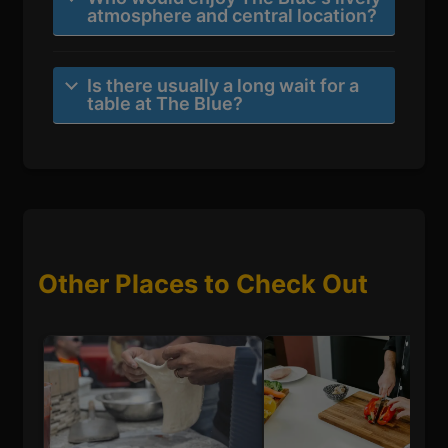
atmosphere and central location?
Is there usually a long wait for a
table at The Blue?
Other Places to Check Out