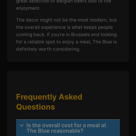
great selection of Belgian beers add to the
enjoyment.
The decor might not be the most modern, but
the overall experience is what keeps people
coming back. If you're in Brussels and looking
for a reliable spot to enjoy a meal, The Blue is
definitely worth considering.
Frequently Asked
Questions
Is the overall cost for a meal at
The Blue reasonable?