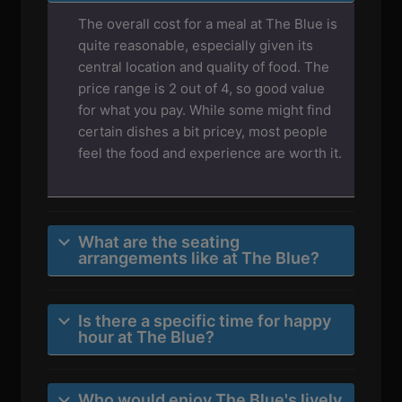
The overall cost for a meal at The Blue is
quite reasonable, especially given its
central location and quality of food. The
price range is 2 out of 4, so good value
for what you pay. While some might find
certain dishes a bit pricey, most people
feel the food and experience are worth it.
What are the seating
arrangements like at The Blue?
Is there a specific time for happy
hour at The Blue?
Who would enjoy The Blue's lively