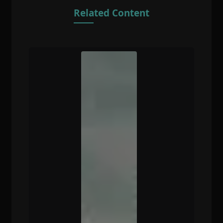
Related Content