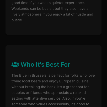
good time if you want a quieter experience.
Weekends can be busier, but they also have a
lively atmosphere if you enjoy a bit of hustle and
bustle.
Who It's Best For
The Blue in Brussels is perfect for folks who love
trying local beers and enjoy European cuisine
without breaking the bank. It's a great spot for
couples or friends who appreciate a relaxed
setting with attentive service. Also, if you're
someone who values accessibility, it's good to