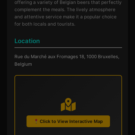
offering a variety of Belgian beers that perfectly
complement the meals. The lively atmosphere
and attentive service make it a popular choice
for both locals and tourists.
Location
Rue du Marché aux Fromages 18, 1000 Bruxelles,
Belgium
Click to View Interactive Map