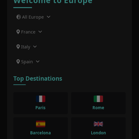
Welcome to Europe
All Europe
France
Italy
Spain
Top Destinations
Paris
Rome
Barcelona
London