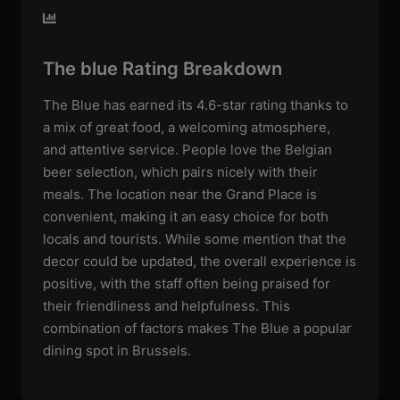
The blue Rating Breakdown
The Blue has earned its 4.6-star rating thanks to
a mix of great food, a welcoming atmosphere,
and attentive service. People love the Belgian
beer selection, which pairs nicely with their
meals. The location near the Grand Place is
convenient, making it an easy choice for both
locals and tourists. While some mention that the
decor could be updated, the overall experience is
positive, with the staff often being praised for
their friendliness and helpfulness. This
combination of factors makes The Blue a popular
dining spot in Brussels.