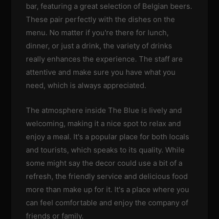
bar, featuring a great selection of Belgian beers.
These pair perfectly with the dishes on the
menu. No matter if you're there for lunch,
dinner, or just a drink, the variety of drinks
really enhances the experience. The staff are
attentive and make sure you have what you
need, which is always appreciated.
The atmosphere inside The Blue is lively and
welcoming, making it a nice spot to relax and
enjoy a meal. It's a popular place for both locals
and tourists, which speaks to its quality. While
some might say the decor could use a bit of a
refresh, the friendly service and delicious food
more than make up for it. It's a place where you
can feel comfortable and enjoy the company of
friends or family.