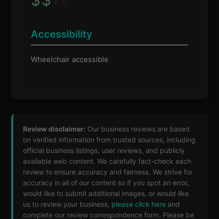
$
$
Accessibility
Wheelchair accessible
Review disclaimer:
Our business reviews are based
on verified information from trusted sources, including
official business listings, user reviews, and publicly
available web content. We carefully fact-check each
review to ensure accuracy and fairness. We strive for
accuracy in all of our content so if you spot an error,
would like to submit additional images, or would like
us to review your business,
please click here
and
complete our review correspondence form. Please be