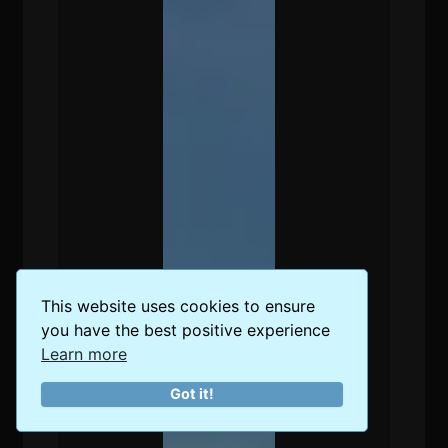
This website uses cookies to ensure
you have the best positive experience
Learn more
Got it!