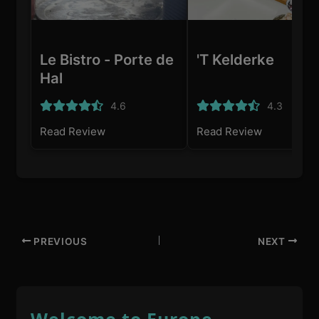
Le Bistro - Porte de
'T Kelderke
Hal
4.6
4.3
Read Review
Read Review
PREVIOUS
NEXT