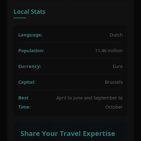
Local Stats
Language:
Dutch
Population:
11.46 million
Currency:
Euro
Capital:
Brussels
Best
April to June and September to
Time:
October
Share Your Travel Expertise