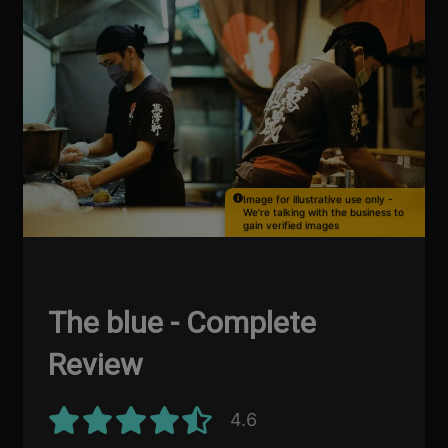
Image for illustrative use only -
We're talking with the business to
gain verified images
The blue - Complete
Review
4.6