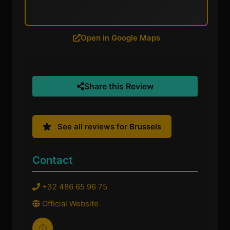
Open in Google Maps
Share this Review
See all reviews for Brussels
Contact
+32 486 65 96 75
Official Website