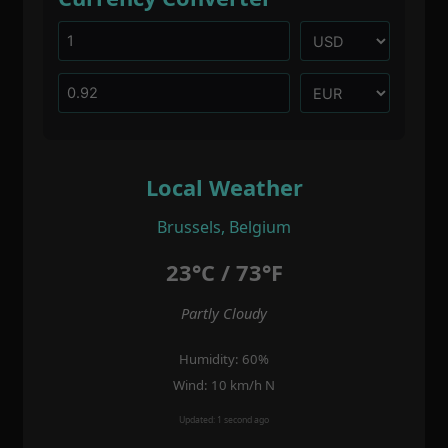
Local Weather
Brussels, Belgium
23°C / 73°F
Partly Cloudy
Humidity: 60%
Wind: 10 km/h N
Updated: 1 second ago