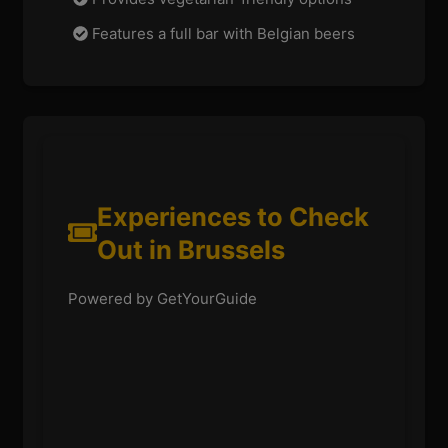
Features a full bar with Belgian beers
Experiences to Check
Out in Brussels
Powered by GetYourGuide