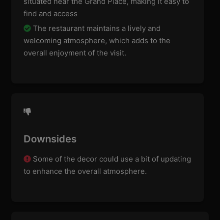
situated near the Grand Place, making it easy to
find and access
The restaurant maintains a lively and
welcoming atmosphere, which adds to the
overall enjoyment of the visit.
Downsides
Some of the decor could use a bit of updating
to enhance the overall atmosphere.