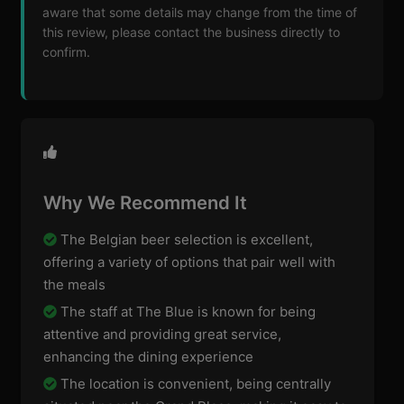
aware that some details may change from the time of
this review, please contact the business directly to
confirm.
Why We Recommend It
The Belgian beer selection is excellent,
offering a variety of options that pair well with
the meals
The staff at The Blue is known for being
attentive and providing great service,
enhancing the dining experience
The location is convenient, being centrally