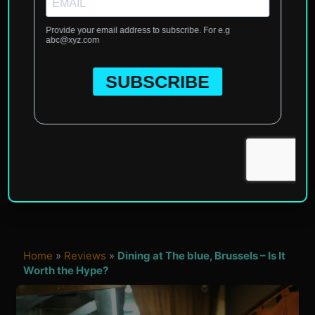
Home
»
Reviews
»
Dining at The blue, Brussels – Is It
Worth the Hype?