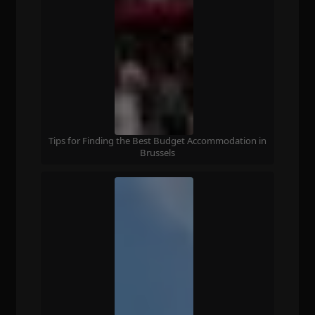
Tips for Finding the Best Budget Accommodation in
Brussels