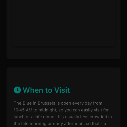
When to Visit
The Blue in Brussels is open every day from
10:45 AM to midnight, so you can easily visit for
lunch or a late dinner. It's usually less crowded in
the late morning or early afternoon, so that's a