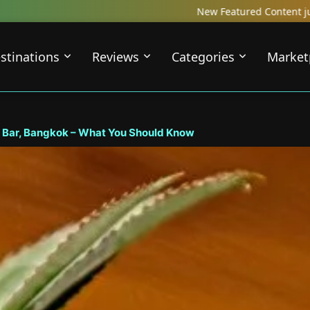
New Featured Content just Dropped! Check out our Local Tr
stinations
Reviews
Categories
Market
 Bar, Bangkok – What You Should Know