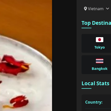
Vietnam
Top Destin
Tokyo
Bangkok
Local Stats
Country: