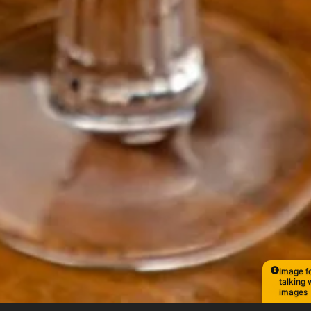
Image fo
talking 
images