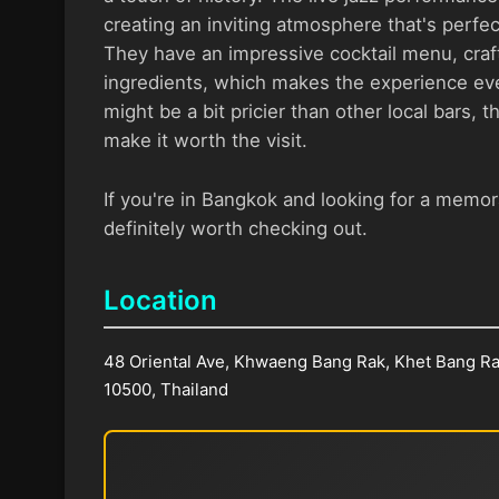
creating an inviting atmosphere that's perfect
They have an impressive cocktail menu, craft
ingredients, which makes the experience eve
might be a bit pricier than other local bars, 
make it worth the visit.
If you're in Bangkok and looking for a memora
definitely worth checking out.
Location
48 Oriental Ave, Khwaeng Bang Rak, Khet Bang R
10500, Thailand