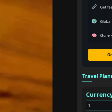
Get fe
Global
Share 
Ge
Travel Plan
Currenc