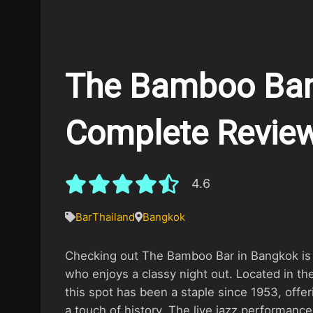
The Bamboo Bar
Complete Revie
4.6
Bar
Thailand
Bangkok
Checking out The Bamboo Bar in Bangkok is a
who enjoys a classy night out. Located in th
this spot has been a staple since 1953, offer
a touch of history. The live jazz performances