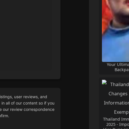
Your Ultim
Backpa
istings, user reviews, and
n all of our content so if you
 our review correspondence
firm.
Thailand Imm
2025 - Impo