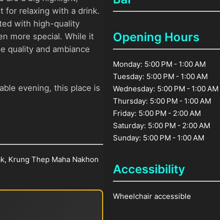
 for relaxing with a drink.
ed with high-quality
Opening Hours
n more special. While it
the quality and ambiance
Monday: 5:00 PM - 1:00 AM
Tuesday: 5:00 PM - 1:00 AM
ble evening, this place is
Wednesday: 5:00 PM - 1:00 AM
Thursday: 5:00 PM - 1:00 AM
Friday: 5:00 PM - 2:00 AM
Saturday: 5:00 PM - 2:00 AM
Sunday: 5:00 PM - 1:00 AM
ak, Krung Thep Maha Nakhon
Accessibility
Wheelchair accessible