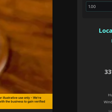
Loca
33
Hu
r illustrative use only - We're
with the business to gain verified
Wind
Up