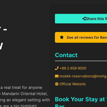
Share this 
 -
See all reviews for Ba
w
Contact
+66 2 659 9000
mobkk-reservations@mohg
Official Website
 real treat for anyone
e Mandarin Oriental Hotel,
Book Your Stay a
ing an elegant setting with
Bar
 are a big highlight,