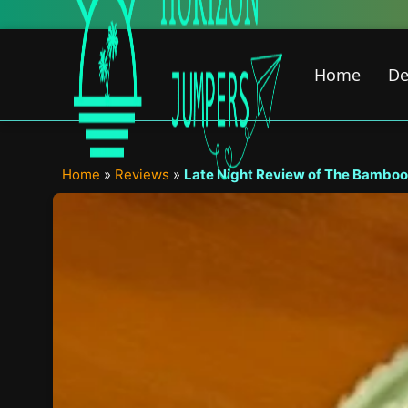
Skip
to
content
Home
De
Home
»
Reviews
»
Late Night Review of The Bamboo