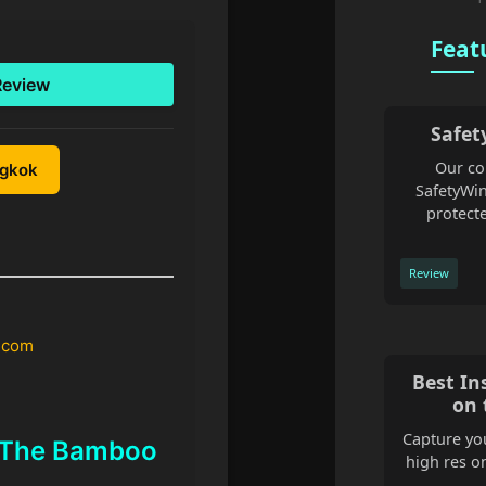
Feat
Review
Safet
Our co
ngkok
SafetyWin
protecte
Review
.com
Best In
on 
Capture you
t The Bamboo
high res o