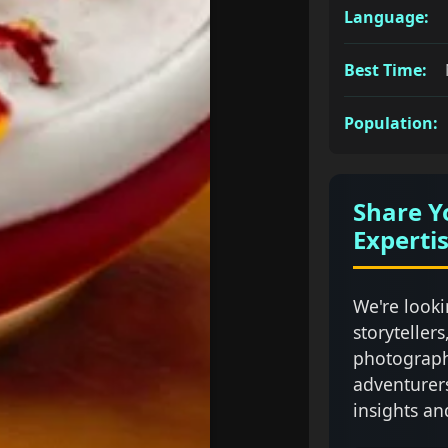
Language:
Best Time:
Population:
Share Y
Experti
We're looki
storytellers
photograph
adventurer
insights an