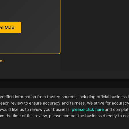
ive Map
ps
ified information from trusted sources, including official business l
each review to ensure accuracy and fairness. We strive for accuracy i
 would like us to review your business,
please click here
and complete
 the time of this review, please contact the business directly to con