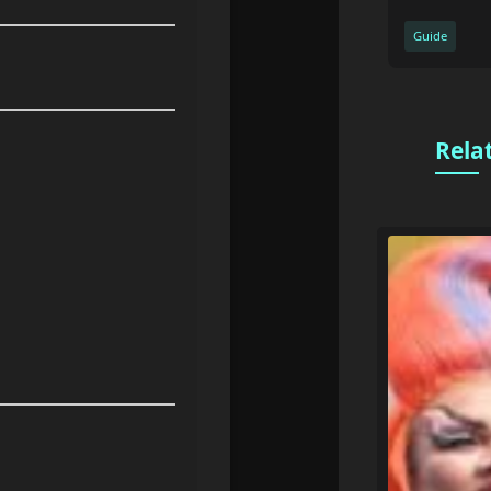
Guide
Rela