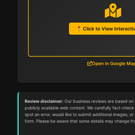
Click to View Interact
Open in Google Ma
Review disclaimer:
Our business reviews are based on ver
publicly available web content. We carefully fact-check 
spot an error, would like to submit additional images, or
form. Please be aware that some details may change from