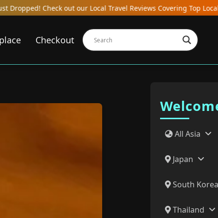
avel Reviews Covering Top Local Bars, Hotels, Restaurants, Hostels
place
Checkout
Welcome
All Asia
Japan
South Kore
Thailand