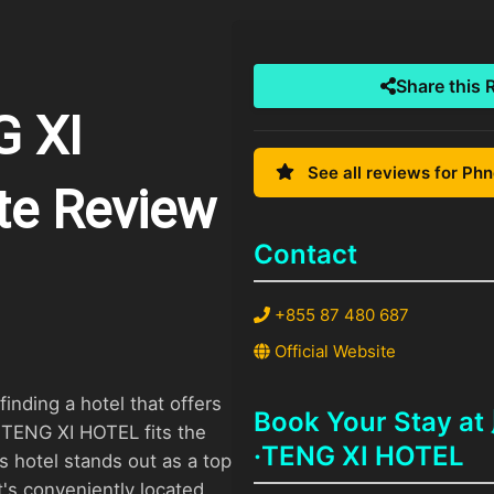
Share this 
 XI
See all reviews for Ph
te Review
Contact
+855 87 480 687
Official Website
inding a hotel that offers
Book Your Stay
TENG XI HOTEL fits the
·TENG XI HOTEL
his hotel stands out as a top
t's conveniently located