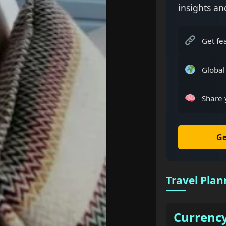
insights an
Get fe
Global
Share 
Ge
Travel Plan
Currenc