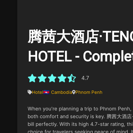
腾茜大酒店·TENG
HOTEL - Comple
4.7
Hotel
Cambodia
Phnom Penh
When you're planning a trip to Phnom Penh, f
both comfort and security is key. 腾茜大酒店·
bill perfectly. With its high 4.7-star rating, t
choice for travelers seeking peace of mind. I