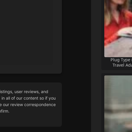
Plug Type 
Travel Ad
istings, user reviews, and
n all of our content so if you
 our review correspondence
firm.