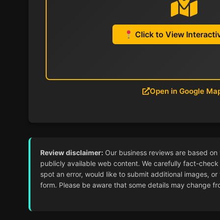
Click to View Interact
Open in Google Ma
Review disclaimer:
Our business reviews are based on ver
publicly available web content. We carefully fact-check 
spot an error, would like to submit additional images, or
form. Please be aware that some details may change from