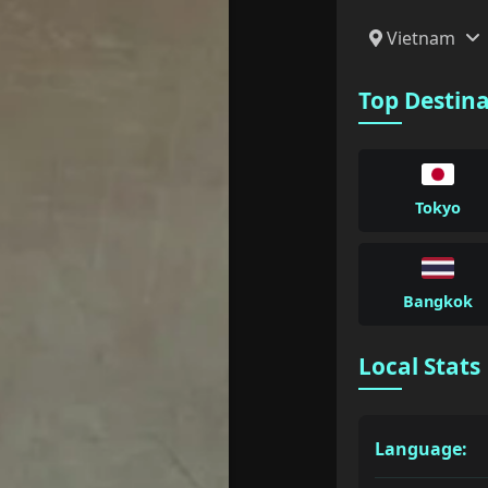
Vietnam
Top Destin
Tokyo
Bangkok
Local Stats
Language: