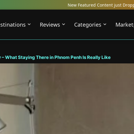
w Featured Content just Dropped! Check out our Local Travel Review
stinations
Reviews
Categories
Market
hat Staying There in Phnom Penh Is Really Like