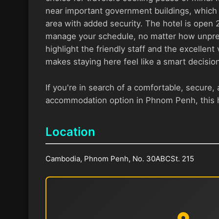
near important government buildings, which 
area with added security. The hotel is open 2
manage your schedule, no matter how unpred
highlight the friendly staff and the excellen
makes staying here feel like a smart decision
If you're in search of a comfortable, secure, 
accommodation option in Phnom Penh, this h
Location
Cambodia, Phnom Penh, No. 30ABCSt. 215