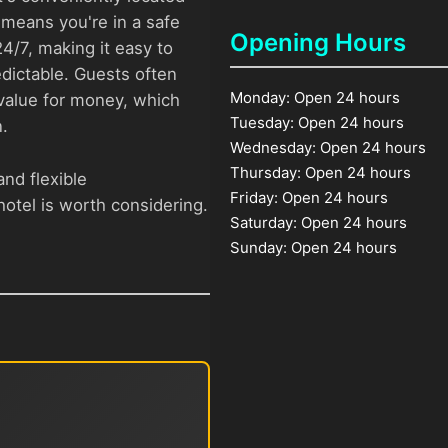
means you're in a safe
Opening Hours
4/7, making it easy to
ictable. Guests often
Monday: Open 24 hours
t value for money, which
Tuesday: Open 24 hours
.
Wednesday: Open 24 hours
Thursday: Open 24 hours
and flexible
Friday: Open 24 hours
otel is worth considering.
Saturday: Open 24 hours
Sunday: Open 24 hours