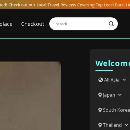
s Covering Top Local Bars, Hotels, Restaurants, Hostels, and Gast
place
Checkout
Welcome
All Asia
Japan
South Kore
Thailand