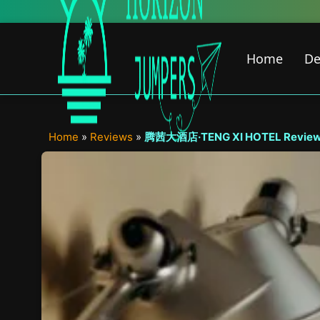
Skip
Ne
to
content
Home
De
Home
»
Reviews
»
腾茜大酒店·TENG XI HOTEL Review – W