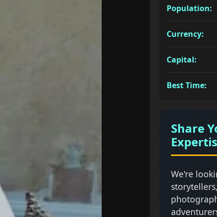
Population:
Currency:
Capital:
Best Time:
Share Y
Experti
We're looki
storytellers
photograph
adventurer