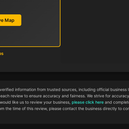
ive Map
ps
ified information from trusted sources, including official business l
each review to ensure accuracy and fairness. We strive for accuracy i
 would like us to review your business,
please click here
and complete
 the time of this review, please contact the business directly to con