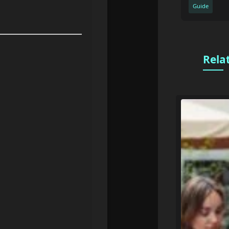
Guide
Rela