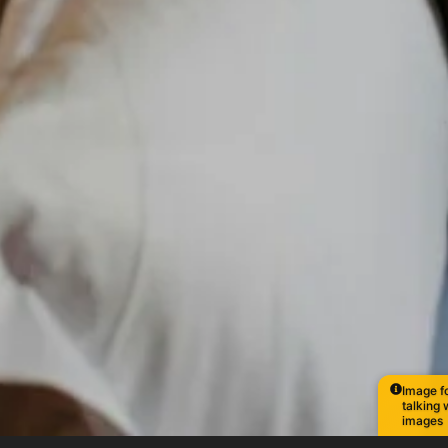
Image fo
talking 
images