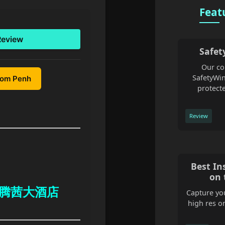
Feat
Review
Safet
Our co
SafetyWin
nom Penh
protecte
Review
Best In
on 
 at 腾茜大酒店
Capture you
high res o