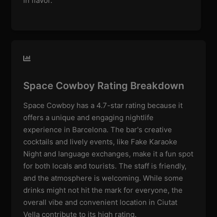
in flavor.
Space Cowboy Rating Breakdown
Space Cowboy has a 4.7-star rating because it
offers a unique and engaging nightlife
experience in Barcelona. The bar's creative
cocktails and lively events, like Fake Karaoke
Night and language exchanges, make it a fun spot
for both locals and tourists. The staff is friendly,
and the atmosphere is welcoming. While some
drinks might not hit the mark for everyone, the
overall vibe and convenient location in Ciutat
Vella contribute to its high rating.