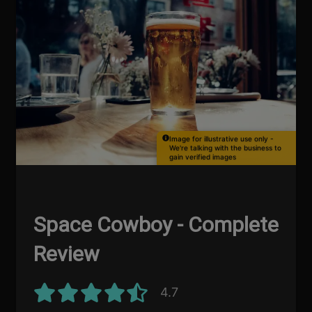
Image for illustrative use only -
We're talking with the business to
gain verified images
Space Cowboy - Complete
Review
4.7