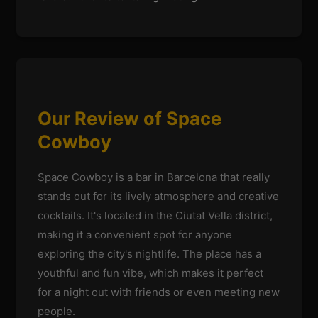
Our Review of Space
Cowboy
Space Cowboy is a bar in Barcelona that really
stands out for its lively atmosphere and creative
cocktails. It's located in the Ciutat Vella district,
making it a convenient spot for anyone
exploring the city's nightlife. The place has a
youthful and fun vibe, which makes it perfect
for a night out with friends or even meeting new
people.