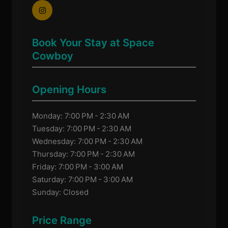
Book Your Stay at Space
Cowboy
Opening Hours
Monday: 7:00 PM - 2:30 AM
Tuesday: 7:00 PM - 2:30 AM
Wednesday: 7:00 PM - 2:30 AM
Thursday: 7:00 PM - 2:30 AM
Friday: 7:00 PM - 3:00 AM
Saturday: 7:00 PM - 3:00 AM
Sunday: Closed
Price Range