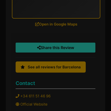
Open in Google Maps
Share this Review
See all reviews for Barcelona
Contact
+34 611 51 46 96
Official Website