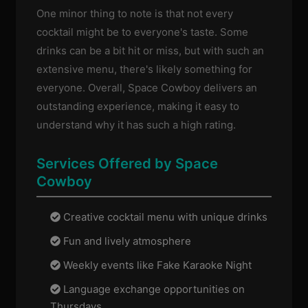
One minor thing to note is that not every
cocktail might be to everyone's taste. Some
drinks can be a bit hit or miss, but with such an
extensive menu, there's likely something for
everyone. Overall, Space Cowboy delivers an
outstanding experience, making it easy to
understand why it has such a high rating.
Services Offered by Space
Cowboy
Creative cocktail menu with unique drinks
Fun and lively atmosphere
Weekly events like Fake Karaoke Night
Language exchange opportunities on
Thursdays