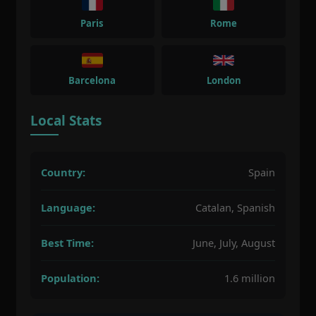
Paris
Rome
Barcelona
London
Local Stats
Country:
Spain
Language:
Catalan, Spanish
Best Time:
June, July, August
Population:
1.6 million