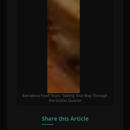
Barcelona Food Tours- Tasting Your Way Through
the Gothic Quarter
Share this Article