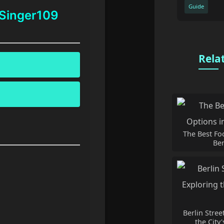
Guide
 Singer109
Rela
The Best Fo
Ber
Berlin Stree
the City