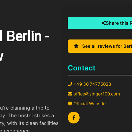
Share this 
Berlin -
See all reviews for Berl
w
Contact
+49 30 74775028
office@singer109.com
Official Website
u're planning a trip to
ay. The hostel strikes a
, with its clean facilities
ve experience.