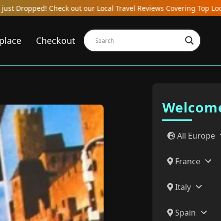
 Reviews Covering Top Local Bars, Hotels, Restaurants, Hostels, a
place
Checkout
Welcome
All Europe
France
Italy
Spain