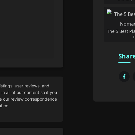
The 5 Best Pl
Share
istings, user reviews, and
n all of our content so if you
 our review correspondence
firm.