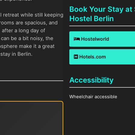
Book Your Stay at
 retreat while still keeping
Hostel Berlin
e rooms are spacious, and
after a long day of
can be a bit noisy, the
Hostelworld
osphere make it a great
tay in Berlin.
Hotels.com
Accessibility
Wheelchair accessible