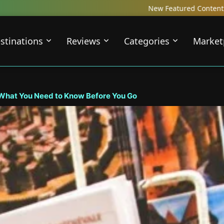
New Featured Content just Dropped! Check out our Local Travel
stinations
Reviews
Categories
Market
 What You Need to Know Before You Go