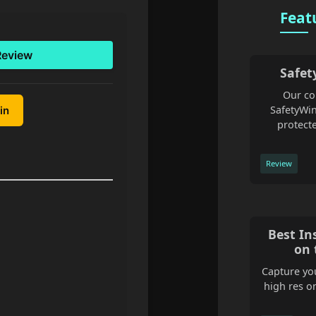
Feat
Review
Safet
Our co
SafetyWin
in
protecte
Review
Best In
on 
Capture you
high res o