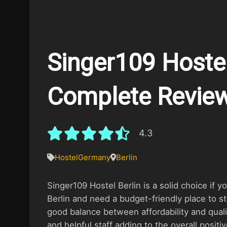
Singer109 Hostel 
Complete Revie
4.3
Hostel
Germany
Berlin
Singer109 Hostel Berlin is a solid choice if yo
Berlin and need a budget-friendly place to st
good balance between affordability and quality
and helpful staff adding to the overall positi