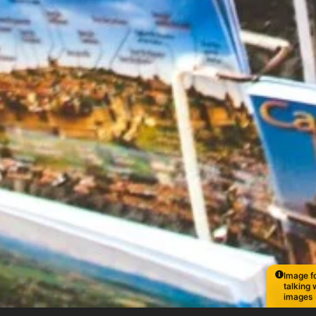
Image fo
talking 
images