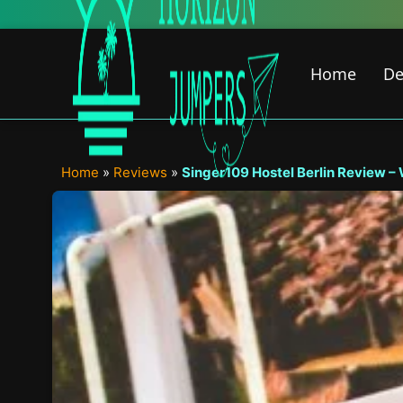
Skip
to
content
Home
De
Home
»
Reviews
»
Singer109 Hostel Berlin Review –