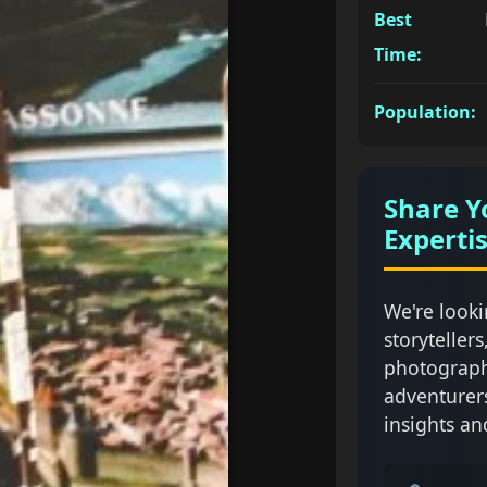
Best
Time:
Population:
Share Y
Experti
We're looki
storytellers
photograph
adventurer
insights an