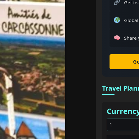
Get fe
Global
Share 
Ge
Travel Plan
Currenc