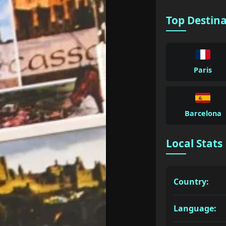
Top Destin
Paris
Barcelona
Local Stats
Country:
Language: