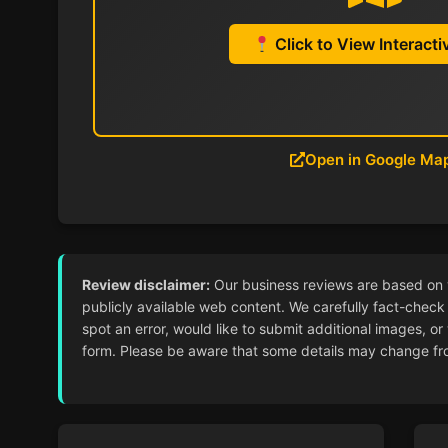
Click to View Interact
Open in Google Ma
Review disclaimer:
Our business reviews are based on ver
publicly available web content. We carefully fact-check 
spot an error, would like to submit additional images, or
form. Please be aware that some details may change from