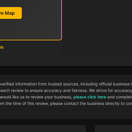
ive Map
ps
ified information from trusted sources, including official business l
each review to ensure accuracy and fairness. We strive for accuracy i
 would like us to review your business,
please click here
and complete
 the time of this review, please contact the business directly to con