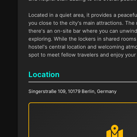
Located in a quiet area, it provides a peaceful
you close to the city's main attractions. Th
there's an on-site bar where you can unwind 
exploring. While the lockers in shared rooms 
hostel's central location and welcoming atm
spot to meet fellow travelers and enjoy your s
Location
Singerstraße 109, 10179 Berlin, Germany