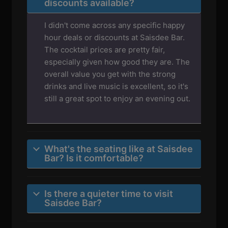
discounts available?
I didn't come across any specific happy
hour deals or discounts at Saisdee Bar.
The cocktail prices are pretty fair,
especially given how good they are. The
overall value you get with the strong
drinks and live music is excellent, so it's
still a great spot to enjoy an evening out.
What's the seating like at Saisdee
Bar? Is it comfortable?
Is there a quieter time to visit
Saisdee Bar?