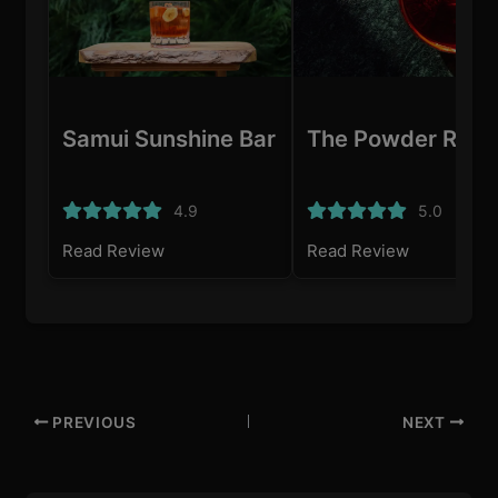
Samui Sunshine Bar
The Powder Roo
4.9
5.0
Read Review
Read Review
PREVIOUS
NEXT