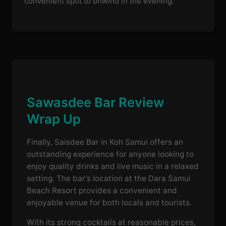
convenient spot to unwind in the evening.
Sawasdee Bar Review
Wrap Up
Finally, Saisdee Bar in Koh Samui offers an
outstanding experience for anyone looking to
enjoy quality drinks and live music in a relaxed
setting. The bar's location at the Dara Samui
Beach Resort provides a convenient and
enjoyable venue for both locals and tourists.
With its strong cocktails at reasonable prices,