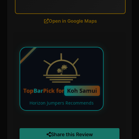
Open in Google Maps
Top
Bar
Pick for
Koh Samui
Horizon Jumpers Recommends
Share this Review