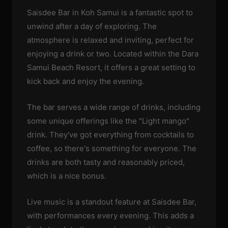
Saisdee Bar in Koh Samui is a fantastic spot to
unwind after a day of exploring. The
atmosphere is relaxed and inviting, perfect for
enjoying a drink or two. Located within the Dara
Samui Beach Resort, it offers a great setting to
kick back and enjoy the evening.
The bar serves a wide range of drinks, including
some unique offerings like the "Light mango"
drink. They've got everything from cocktails to
coffee, so there's something for everyone. The
drinks are both tasty and reasonably priced,
which is a nice bonus.
Live music is a standout feature at Saisdee Bar,
with performances every evening. This adds a