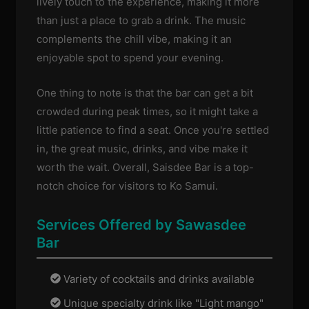
lively touch to the experience, making it more
than just a place to grab a drink. The music
complements the chill vibe, making it an
enjoyable spot to spend your evening.
One thing to note is that the bar can get a bit
crowded during peak times, so it might take a
little patience to find a seat. Once you're settled
in, the great music, drinks, and vibe make it
worth the wait. Overall, Saisdee Bar is a top-
notch choice for visitors to Ko Samui.
Services Offered by Sawasdee
Bar
Variety of cocktails and drinks available
Unique specialty drink like "Light mango"