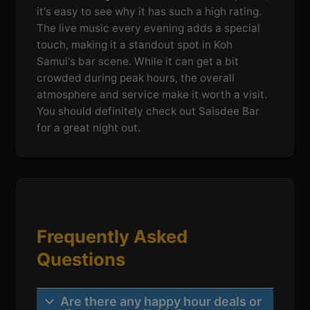
it's easy to see why it has such a high rating.
The live music every evening adds a special
touch, making it a standout spot in Koh
Samui's bar scene. While it can get a bit
crowded during peak hours, the overall
atmosphere and service make it worth a visit.
You should definitely check out Saisdee Bar
for a great night out.
Frequently Asked
Questions
Are there any happy hour deals or