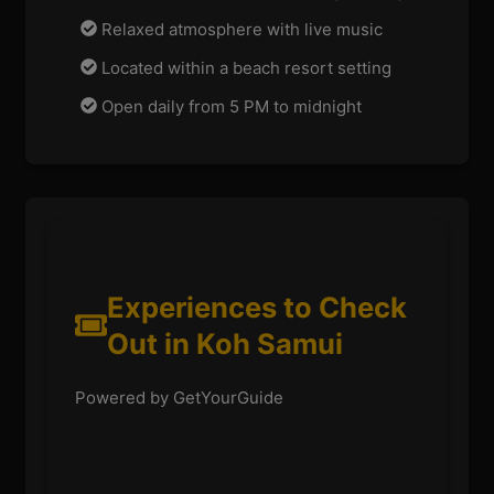
Relaxed atmosphere with live music
Located within a beach resort setting
Open daily from 5 PM to midnight
Experiences to Check
Out in Koh Samui
Powered by GetYourGuide