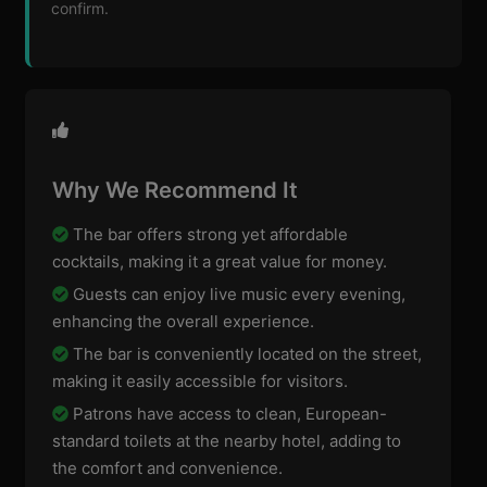
confirm.
Why We Recommend It
The bar offers strong yet affordable
cocktails, making it a great value for money.
Guests can enjoy live music every evening,
enhancing the overall experience.
The bar is conveniently located on the street,
making it easily accessible for visitors.
Patrons have access to clean, European-
standard toilets at the nearby hotel, adding to
the comfort and convenience.