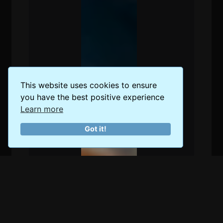
This website uses cookies to ensure
you have the best positive experience
Learn more
Got it!