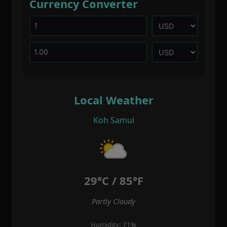
Currency Converter
Local Weather
Koh Samui
29°C / 85°F
Partly Cloudy
Humidity: 71%