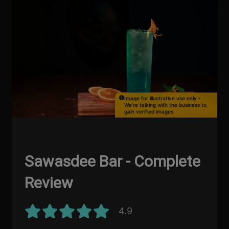
Image for illustrative use only -
We're talking with the business to
gain verified images
Sawasdee Bar - Complete
Review
4.9