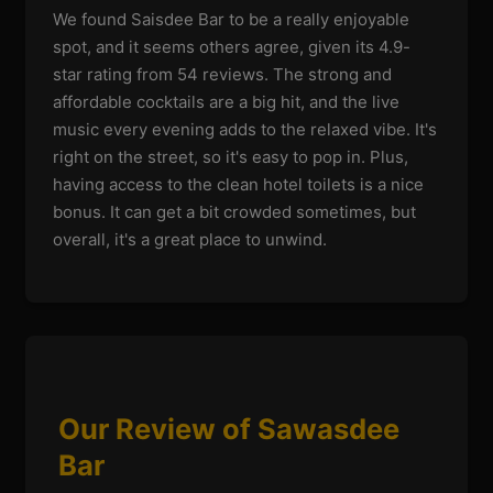
We found Saisdee Bar to be a really enjoyable
spot, and it seems others agree, given its 4.9-
star rating from 54 reviews. The strong and
affordable cocktails are a big hit, and the live
music every evening adds to the relaxed vibe. It's
right on the street, so it's easy to pop in. Plus,
having access to the clean hotel toilets is a nice
bonus. It can get a bit crowded sometimes, but
overall, it's a great place to unwind.
Our Review of Sawasdee
Bar