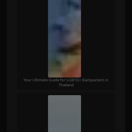
Your Ultimate Guide for LGBTQ+ Backpackers in
Thailand