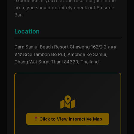
experience. If you're at the resort or just in the
area, you should definitely check out Saisdee
Bar.
Location
Dara Samui Beach Resort Chaweng 162/2 2 ถนน
หาดเฉวง Tambon Bo Put, Amphoe Ko Samui,
Chang Wat Surat Thani 84320, Thailand
Click to View Interactive Map