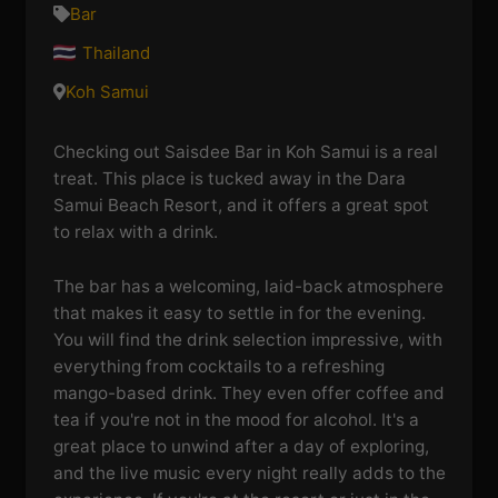
Bar
Thailand
Koh Samui
Checking out Saisdee Bar in Koh Samui is a real
treat. This place is tucked away in the Dara
Samui Beach Resort, and it offers a great spot
to relax with a drink.
The bar has a welcoming, laid-back atmosphere
that makes it easy to settle in for the evening.
You will find the drink selection impressive, with
everything from cocktails to a refreshing
mango-based drink. They even offer coffee and
tea if you're not in the mood for alcohol. It's a
great place to unwind after a day of exploring,
and the live music every night really adds to the