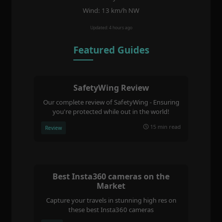
Wind: 13 km/h NW
Updated: 4 hours ago
Featured Guides
SafetyWing Review
Our complete review of SafetyWing - Ensuring
you're protected while out in the world!
15 min read
Review
Best Insta360 cameras on the
Market
Capture your travels in stunning high res on
these best Insta360 cameras