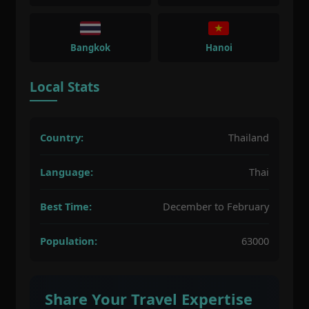
Bangkok
Hanoi
Local Stats
Country:
Thailand
Language:
Thai
Best Time:
December to February
Population:
63000
Share Your Travel Expertise