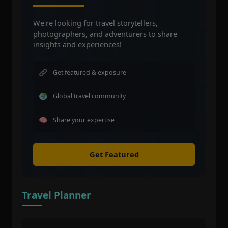
We're looking for travel storytellers,
photographers, and adventurers to share
insights and experiences!
Get featured & exposure
Global travel community
Share your expertise
Get Featured
Travel Planner