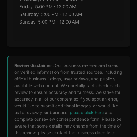
Friday: 5:00 PM - 12:00 AM
Saturday: 5:00 PM - 12:00 AM
Sunday: 5:00 PM - 12:00 AM
Review disclaimer:
Our business reviews are based
on verified information from trusted sources, including
official business listings, user reviews, and publicly
available web content. We carefully fact-check each
review to ensure accuracy and fairness. We strive for
accuracy in all of our content so if you spot an error,
would like to submit additional images, or would like
us to review your business,
please click here
and
complete our review correspondence form. Please be
aware that some details may change from the time of
this review, please contact the business directly to