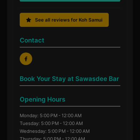
See all reviews for Koh Samui
Contact
Book Your Stay at Sawasdee Bar
Opening Hours
Monday: 5:00 PM - 12:00 AM
Tuesday: 5:00 PM - 12:00 AM
Wednesday: 5:00 PM - 12:00 AM
Thursday: 5:00 PM - 12:00 AM