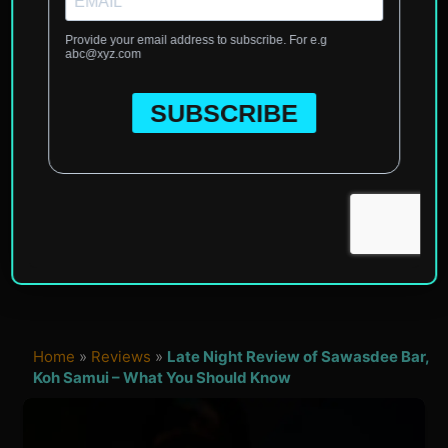
Home
»
Reviews
»
Late Night Review of Sawasdee Bar,
Koh Samui – What You Should Know