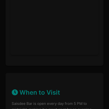
When to Visit
Saisdee Bar is open every day from 5 PM to