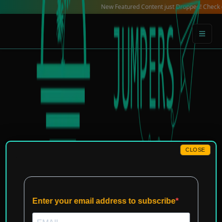
Skip
New Featured Content just Dropped! Check out our L
to
content
CLOSE