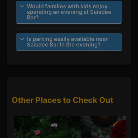
Would families with kids enjoy
spending an evening at Saisdee
Bar?
Is parking easily available near
Saisdee Bar in the evening?
Other Places to Check Out