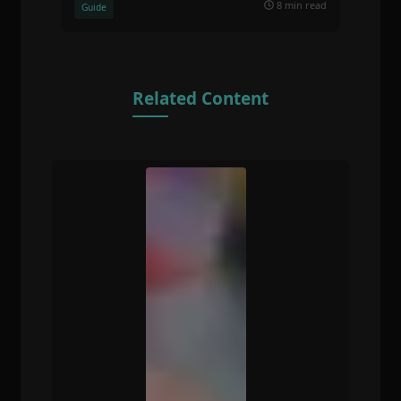
8 min read
Guide
Related Content