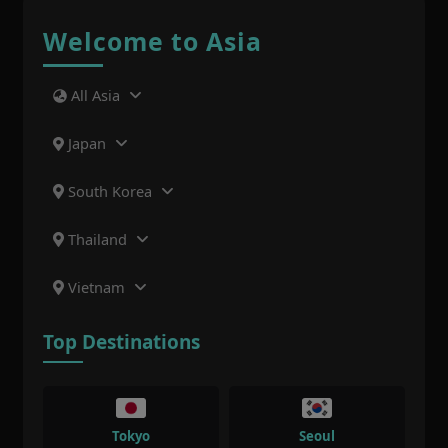
Welcome to Asia
All Asia
Japan
South Korea
Thailand
Vietnam
Top Destinations
Tokyo
Seoul