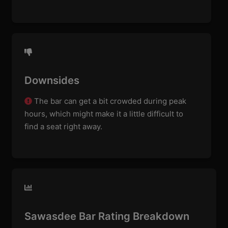
Downsides
The bar can get a bit crowded during peak
hours, which might make it a little difficult to
find a seat right away.
Sawasdee Bar Rating Breakdown