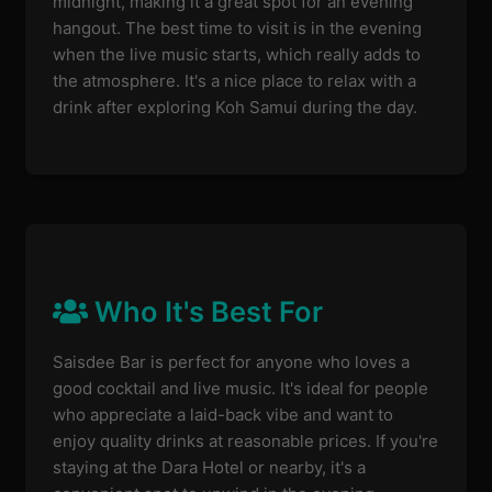
midnight, making it a great spot for an evening
hangout. The best time to visit is in the evening
when the live music starts, which really adds to
the atmosphere. It's a nice place to relax with a
drink after exploring Koh Samui during the day.
Who It's Best For
Saisdee Bar is perfect for anyone who loves a
good cocktail and live music. It's ideal for people
who appreciate a laid-back vibe and want to
enjoy quality drinks at reasonable prices. If you're
staying at the Dara Hotel or nearby, it's a