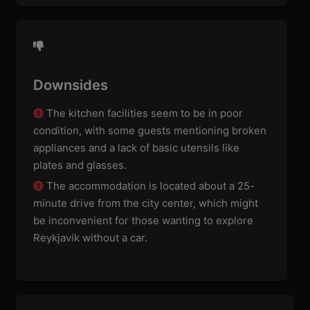
Downsides
The kitchen facilities seem to be in poor
condition, with some guests mentioning broken
appliances and a lack of basic utensils like
plates and glasses.
The accommodation is located about a 25-
minute drive from the city center, which might
be inconvenient for those wanting to explore
Reykjavik without a car.