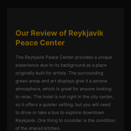
Our Review of Reykjavik
Peace Center
The Reykjavik Peace Center provides a unique
experience due to its background as a place
originally built for artists. The surrounding
green areas and art displays give it a serene
atmosphere, which is great for anyone looking
to relax. The hotel is not right in the city center,
so it offers a quieter setting, but you will need
to drive or take a bus to explore downtown
Reykjavik. One thing to consider is the condition
of the shared kitchen.