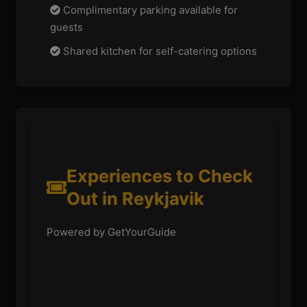
Complimentary parking available for
guests
Shared kitchen for self-catering options
Experiences to Check
Out in Reykjavik
Powered by GetYourGuide