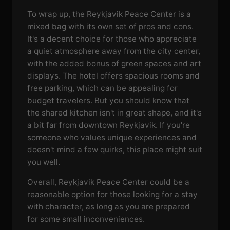
To wrap up, the Reykjavik Peace Center is a
mixed bag with its own set of pros and cons.
It's a decent choice for those who appreciate
a quiet atmosphere away from the city center,
with the added bonus of green spaces and art
displays. The hotel offers spacious rooms and
free parking, which can be appealing for
budget travelers. But you should know that
the shared kitchen isn't in great shape, and it's
a bit far from downtown Reykjavik. If you're
someone who values unique experiences and
doesn't mind a few quirks, this place might suit
you well.
Overall, Reykjavik Peace Center could be a
reasonable option for those looking for a stay
with character, as long as you are prepared
for some small inconveniences.