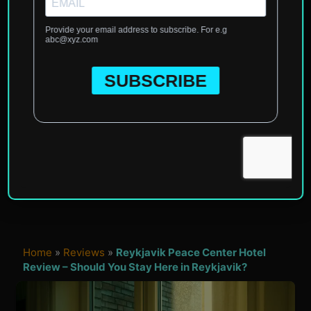
Home
»
Reviews
»
Reykjavik Peace Center Hotel
Review – Should You Stay Here in Reykjavik?