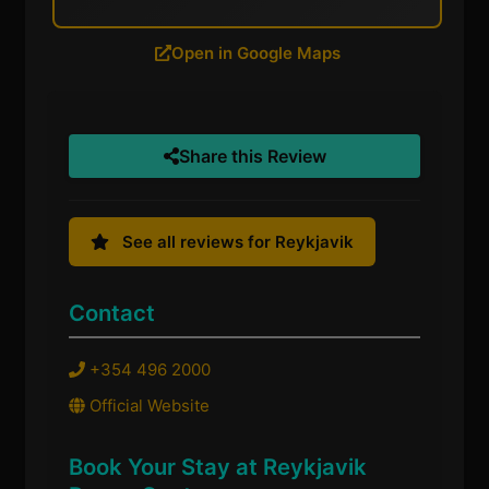
Open in Google Maps
Share this Review
See all reviews for Reykjavik
Contact
+354 496 2000
Official Website
Book Your Stay at Reykjavik