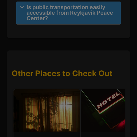
Is public transportation easily
accessible from Reykjavik Peace
Center?
Other Places to Check Out