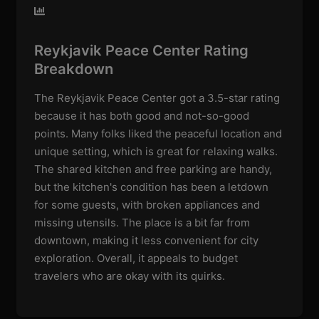
Reykjavik Peace Center Rating
Breakdown
The Reykjavik Peace Center got a 3.5-star rating
because it has both good and not-so-good
points. Many folks liked the peaceful location and
unique setting, which is great for relaxing walks.
The shared kitchen and free parking are handy,
but the kitchen's condition has been a letdown
for some guests, with broken appliances and
missing utensils. The place is a bit far from
downtown, making it less convenient for city
exploration. Overall, it appeals to budget
travelers who are okay with its quirks.