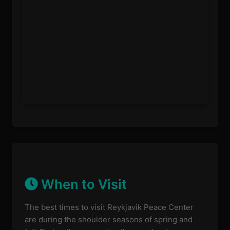
When to Visit
The best times to visit Reykjavik Peace Center
are during the shoulder seasons of spring and