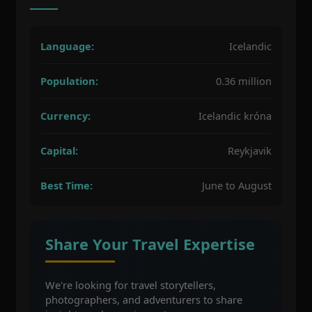
Language:
Icelandic
Population:
0.36 million
Currency:
Icelandic króna
Capital:
Reykjavik
Best Time:
June to August
Share Your Travel Expertise
We're looking for travel storytellers,
photographers, and adventurers to share