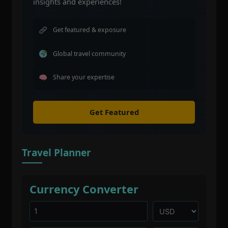
insights and experiences!
Get featured & exposure
Global travel community
Share your expertise
Get Featured
Travel Planner
Currency Converter