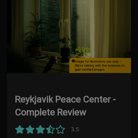
Image for illustrative use only -
We're talking with the business to
gain verified images
Reykjavik Peace Center -
Complete Review
3.5