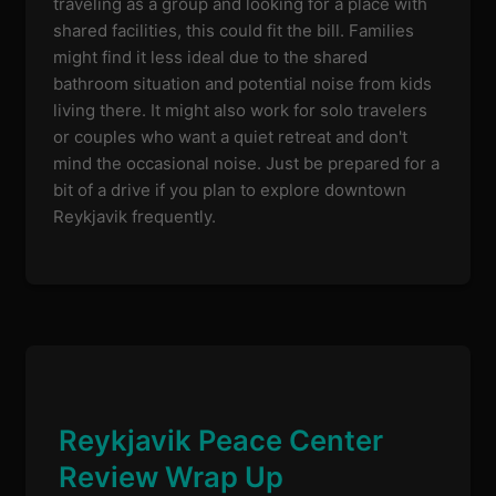
traveling as a group and looking for a place with
shared facilities, this could fit the bill. Families
might find it less ideal due to the shared
bathroom situation and potential noise from kids
living there. It might also work for solo travelers
or couples who want a quiet retreat and don't
mind the occasional noise. Just be prepared for a
bit of a drive if you plan to explore downtown
Reykjavik frequently.
Reykjavik Peace Center
Review Wrap Up