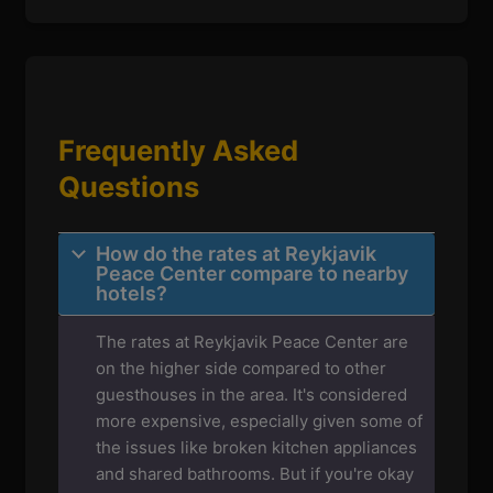
Frequently Asked
Questions
How do the rates at Reykjavik
Peace Center compare to nearby
hotels?
The rates at Reykjavik Peace Center are
on the higher side compared to other
guesthouses in the area. It's considered
more expensive, especially given some of
the issues like broken kitchen appliances
and shared bathrooms. But if you're okay