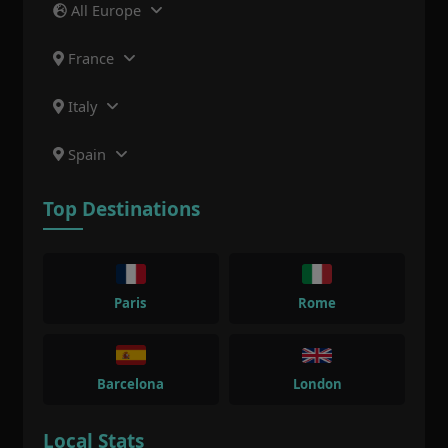
All Europe
France
Italy
Spain
Top Destinations
Paris
Rome
Barcelona
London
Local Stats