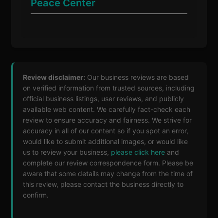
Peace Center
Review disclaimer:
Our business reviews are based
on verified information from trusted sources, including
official business listings, user reviews, and publicly
available web content. We carefully fact-check each
review to ensure accuracy and fairness. We strive for
accuracy in all of our content so if you spot an error,
would like to submit additional images, or would like
us to review your business,
please click here
and
complete our review correspondence form. Please be
aware that some details may change from the time of
this review, please contact the business directly to
confirm.