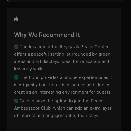
Why We Recommend It
The location of the Reykjavik Peace Center
offers a peaceful setting, surrounded by green
areas and art displays, ideal for relaxation and
leisurely walks.
The hotel provides a unique experience as it
is originally built for artists' homes and studios,
creating an interesting environment for guests.
Guests have the option to join the Peace
Ambassador Club, which can add an extra layer
of interest and engagement to their stay.