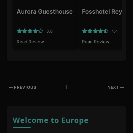
Aurora Guesthouse
Fosshotel Reykja
3.8
4.4
Read Review
Read Review
PREVIOUS
NEXT
Welcome to Europe