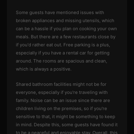
Some guests have mentioned issues with
broken appliances and missing utensils, which
can be a hassle if you plan on cooking your own
meals. But there are a few restaurants close by
if you'd rather eat out. Free parking is a plus,
especially if you have a rental car for getting
around. The rooms are spacious and clean,
which is always a positive.
Shared bathroom facilities might not be for
everyone, especially if you're traveling with
family. Noise can be an issue since there are
children living on the premises, so if you're
sensitive to that, it might be something to keep
in mind. Despite this, some guests have found it
to be a peaceful and enjoyable stay. Overall, this