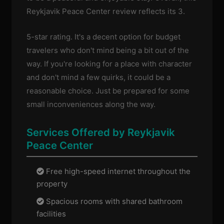
Reykjavik Peace Center review reflects its 3.
5-star rating. It's a decent option for budget
travelers who don't mind being a bit out of the
way. If you're looking for a place with character
and don't mind a few quirks, it could be a
reasonable choice. Just be prepared for some
small inconveniences along the way.
Services Offered by Reykjavik
Peace Center
Free high-speed internet throughout the
property
Spacious rooms with shared bathroom
facilities