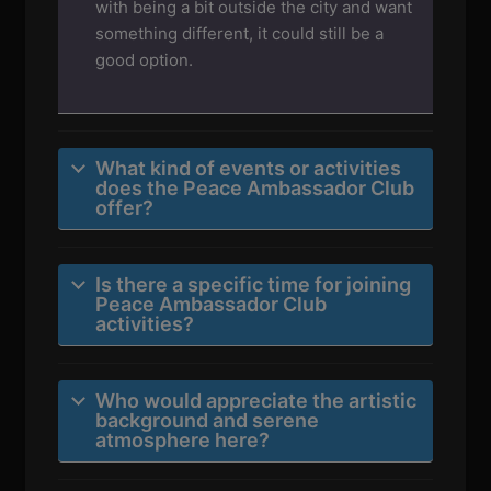
with being a bit outside the city and want
something different, it could still be a
good option.
What kind of events or activities
does the Peace Ambassador Club
offer?
Is there a specific time for joining
Peace Ambassador Club
activities?
Who would appreciate the artistic
background and serene
atmosphere here?