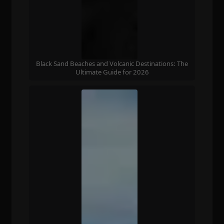
Black Sand Beaches and Volcanic Destinations: The
Ultimate Guide for 2026