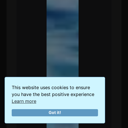
This website uses cookies to ensure
you have the best positive experience
Learn more
Got it!