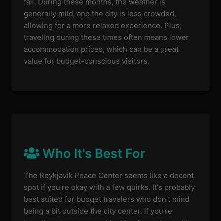
fall. During these months, the weather is
generally mild, and the city is less crowded,
allowing for a more relaxed experience. Plus,
traveling during these times often means lower
accommodation prices, which can be a great
value for budget-conscious visitors.
Who It's Best For
The Reykjavik Peace Center seems like a decent
spot if you're okay with a few quirks. It's probably
best suited for budget travelers who don't mind
being a bit outside the city center. If you're