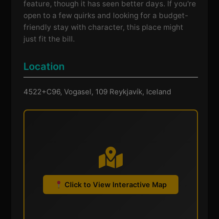
feature, though it has seen better days. If you're
open to a few quirks and looking for a budget-
friendly stay with character, this place might
just fit the bill.
Location
4522+C96, Vogasel, 109 Reykjavík, Iceland
Click to View Interactive Map