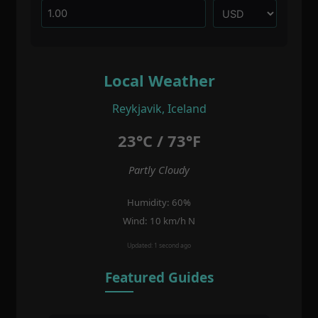
Local Weather
Reykjavik, Iceland
23°C / 73°F
Partly Cloudy
Humidity: 60%
Wind: 10 km/h N
Updated: 1 second ago
Featured Guides