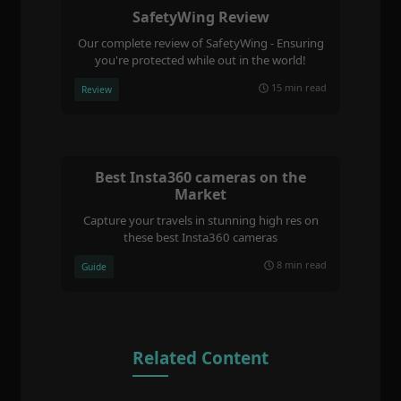
SafetyWing Review
Our complete review of SafetyWing - Ensuring
you're protected while out in the world!
15 min read
Review
Best Insta360 cameras on the
Market
Capture your travels in stunning high res on
these best Insta360 cameras
8 min read
Guide
Related Content