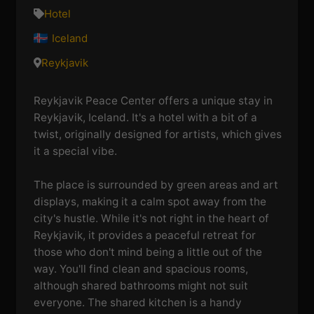
Hotel
Iceland
Reykjavik
Reykjavik Peace Center offers a unique stay in
Reykjavik, Iceland. It's a hotel with a bit of a
twist, originally designed for artists, which gives
it a special vibe.
The place is surrounded by green areas and art
displays, making it a calm spot away from the
city's hustle. While it's not right in the heart of
Reykjavik, it provides a peaceful retreat for
those who don't mind being a little out of the
way. You'll find clean and spacious rooms,
although shared bathrooms might not suit
everyone. The shared kitchen is a handy