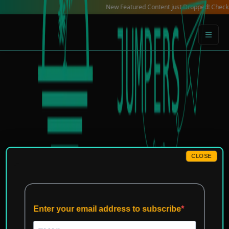
Skip
New Featured Content just Dropped! Check out our 
to
content
CLOSE