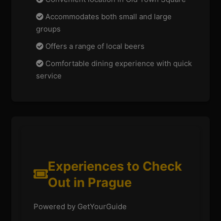
Accommodates both small and large
groups
Offers a range of local beers
Comfortable dining experience with quick
service
Experiences to Check
Out in Prague
Powered by GetYourGuide