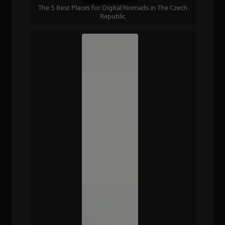
The 5 Best Places for Digital Nomads in The Czech
Republic