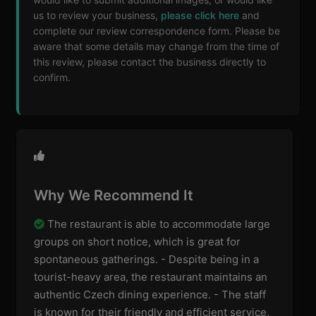
us to review your business,
please click here
and
complete our review correspondence form. Please be
aware that some details may change from the time of
this review, please contact the business directly to
confirm.
Why We Recommend It
The restaurant is able to accommodate large
groups on short notice, which is great for
spontaneous gatherings. - Despite being in a
tourist-heavy area, the restaurant maintains an
authentic Czech dining experience. - The staff
is known for their friendly and efficient service,