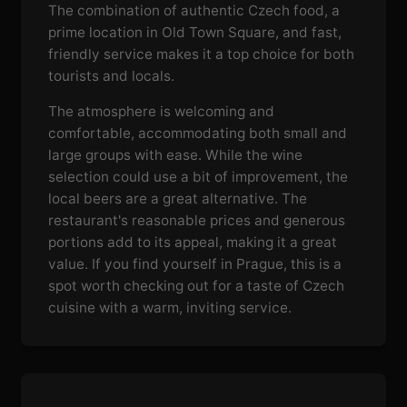
The combination of authentic Czech food, a
prime location in Old Town Square, and fast,
friendly service makes it a top choice for both
tourists and locals.
The atmosphere is welcoming and
comfortable, accommodating both small and
large groups with ease. While the wine
selection could use a bit of improvement, the
local beers are a great alternative. The
restaurant's reasonable prices and generous
portions add to its appeal, making it a great
value. If you find yourself in Prague, this is a
spot worth checking out for a taste of Czech
cuisine with a warm, inviting service.