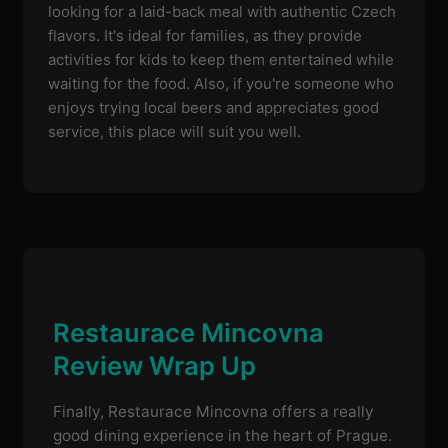
looking for a laid-back meal with authentic Czech
flavors. It's ideal for families, as they provide
activities for kids to keep them entertained while
waiting for the food. Also, if you're someone who
enjoys trying local beers and appreciates good
service, this place will suit you well.
Restaurace Mincovna
Review Wrap Up
Finally, Restaurace Mincovna offers a really
good dining experience in the heart of Prague.