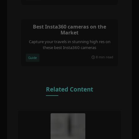
Best Insta360 cameras on the
Market
Capture your travels in stunning high res on
these best Insta360 cameras
8 min read
Guide
Related Content