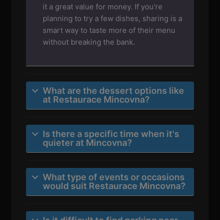
it a great value for money. If you're
planning to try a few dishes, sharing is a
smart way to taste more of their menu
without breaking the bank.
What are the dessert options like
at Restaurace Mincovna?
Is there a specific time when it's
quieter at Mincovna?
What type of events or occasions
would suit Restaurace Mincovna?