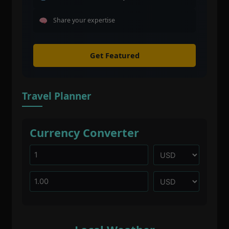
Share your expertise
Get Featured
Travel Planner
Currency Converter