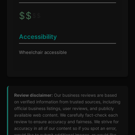
$
$
$
$
Accessibility
Wheelchair accessible
Review disclaimer:
Our business reviews are based
on verified information from trusted sources, including
official business listings, user reviews, and publicly
available web content. We carefully fact-check each
review to ensure accuracy and fairness. We strive for
accuracy in all of our content so if you spot an error,
would like to submit additional images, or would like