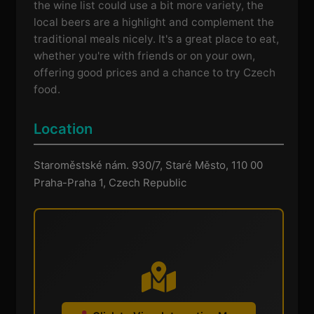
the wine list could use a bit more variety, the
local beers are a highlight and complement the
traditional meals nicely. It's a great place to eat,
whether you're with friends or on your own,
offering good prices and a chance to try Czech
food.
Location
Staroměstské nám. 930/7, Staré Město, 110 00
Praha-Praha 1, Czech Republic