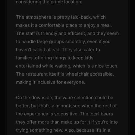
considering the prime location.
The atmosphere is pretty laid-back, which
makes it a comfortable place to enjoy a meal.
The staff is friendly and efficient, and they seem
to handle large groups smoothly, even if you
haven't called ahead. They also cater to
families, offering things to keep kids
entertained while waiting, which is a nice touch.
The restaurant itself is wheelchair accessible,
making it inclusive for everyone.
On the downside, the wine selection could be
better, but that's a minor issue when the rest of
the experience is so positive. The local beers
they offer more than make up for it if you're into
trying something new. Also, because it's in a