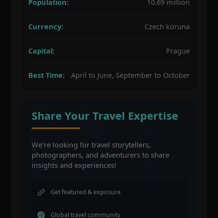
Population:
10.69 million
Currency:
Czech koruna
Capital:
Prague
Best Time:
April to June, September to October
Share Your Travel Expertise
We're looking for travel storytellers,
photographers, and adventurers to share
insights and experiences!
Get featured & exposure
Global travel community