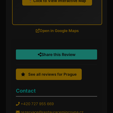
Click to View Interactive Map
Open in Google Maps
Share this Review
See all reviews for Prague
Contact
+420 727 955 669
rezervace@restauracemincovna.cz