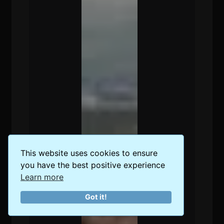
This website uses cookies to ensure
you have the best positive experience
Learn more
Got it!