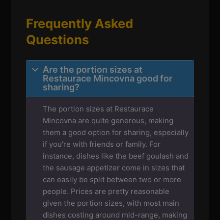
Frequently Asked
Questions
Are the portion sizes at
Restaurace Mincovna good for
sharing?
The portion sizes at Restaurace
Mincovna are quite generous, making
them a good option for sharing, especially
if you're with friends or family. For
instance, dishes like the beef goulash and
the sausage appetizer come in sizes that
can easily be split between two or more
people. Prices are pretty reasonable
given the portion sizes, with most main
dishes costing around mid-range, making