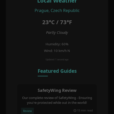
Local Weather
Prague, Czech Republic
23°C / 73°F
Partly Cloudy
Humidity: 60%
Wind: 10 km/h N
Updated: 1 second ago
Featured Guides
SafetyWing Review
Our complete review of SafetyWing - Ensuring
you're protected while out in the world!
15 min read
Review