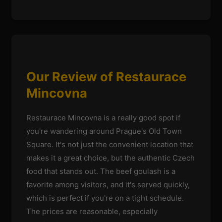
Our Review of Restaurace
Mincovna
Restaurace Mincovna is a really good spot if
you're wandering around Prague's Old Town
Square. It's not just the convenient location that
makes it a great choice, but the authentic Czech
food that stands out. The beef goulash is a
favorite among visitors, and it's served quickly,
which is perfect if you're on a tight schedule.
The prices are reasonable, especially