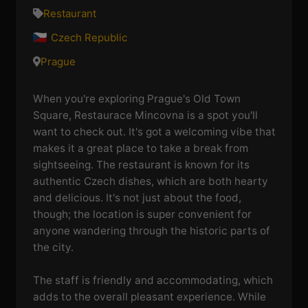
Restaurant
Czech Republic
Prague
When you're exploring Prague's Old Town
Square, Restaurace Mincovna is a spot you'll
want to check out. It's got a welcoming vibe that
makes it a great place to take a break from
sightseeing. The restaurant is known for its
authentic Czech dishes, which are both hearty
and delicious. It's not just about the food,
though; the location is super convenient for
anyone wandering through the historic parts of
the city.
The staff is friendly and accommodating, which
adds to the overall pleasant experience. While