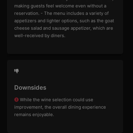
making guests feel welcome even without a
reservation. - The menu includes a variety of
appetizers and lighter options, such as the goat
cheese salad and sausage appetizer, which are
well-received by diners.
Downsides
While the wine selection could use
improvement, the overall dining experience
remains enjoyable.