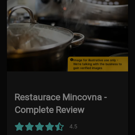
Image for illustrative use only -
We're talking with the business to
gain verified images
Restaurace Mincovna -
Complete Review
4.5