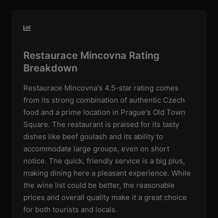
Restaurace Mincovna Rating
Breakdown
Restaurace Mincovna's 4.5-star rating comes
from its strong combination of authentic Czech
food and a prime location in Prague's Old Town
Square. The restaurant is praised for its tasty
dishes like beef goulash and its ability to
accommodate large groups, even on short
notice. The quick, friendly service is a big plus,
making dining here a pleasant experience. While
the wine list could be better, the reasonable
prices and overall quality make it a great choice
for both tourists and locals.