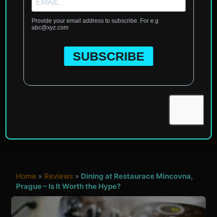
Home
»
Reviews
»
Dining at Restaurace Mincovna,
Prague – Is It Worth the Hype?