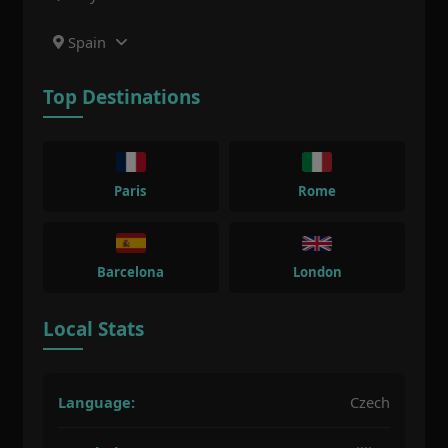
Spain
Top Destinations
Paris
Rome
Barcelona
London
Local Stats
Language:
Czech