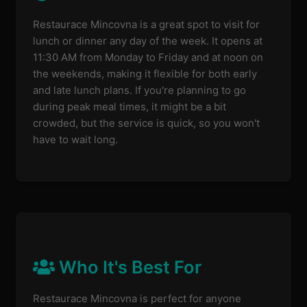
Restaurace Mincovna is a great spot to visit for
lunch or dinner any day of the week. It opens at
11:30 AM from Monday to Friday and at noon on
the weekends, making it flexible for both early
and late lunch plans. If you're planning to go
during peak meal times, it might be a bit
crowded, but the service is quick, so you won't
have to wait long.
Who It's Best For
Restaurace Mincovna is perfect for anyone