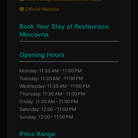
Official Website
Book Your Stay at Restaurace
Mincovna
Opening Hours
Monday: 11:30 AM - 11:00 PM
Tuesday: 11:30 AM - 11:00 PM
Wednesday: 11:30 AM - 11:00 PM
Thursday: 11:30 AM - 11:00 PM
Friday: 11:30 AM - 11:00 PM
Saturday: 12:00 - 11:00 PM
Sunday: 12:00 - 11:00 PM
Price Range