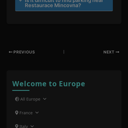
Is it difficult to find parking near
Restaurace Mincovna?
PREVIOUS
NEXT
Welcome to Europe
All Europe
France
Italy