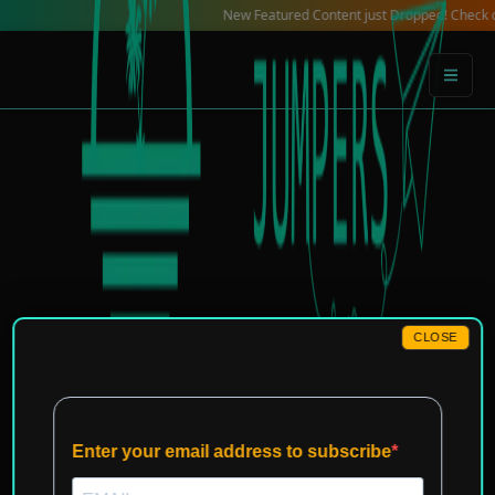
Skip
New Featured Content just Dropped! Check out our L
to
content
CLOSE