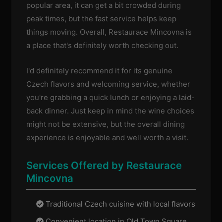
popular area, it can get a bit crowded during
peak times, but the fast service helps keep
things moving. Overall, Restaurace Mincovna is
a place that's definitely worth checking out.
I'd definitely recommend it for its genuine
Czech flavors and welcoming service, whether
you're grabbing a quick lunch or enjoying a laid-
back dinner. Just keep in mind the wine choices
might not be extensive, but the overall dining
experience is enjoyable and well worth a visit.
Services Offered by Restaurace
Mincovna
Traditional Czech cuisine with local flavors
Convenient location in Old Town Square