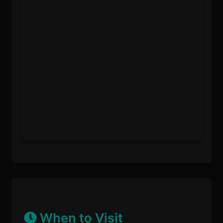
When to Visit