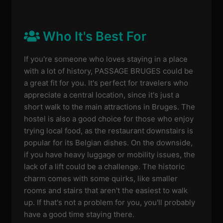
Who It's Best For
If you're someone who loves staying in a place
with a lot of history, PASSAGE BRUGES could be
a great fit for you. It's perfect for travelers who
appreciate a central location, since it's just a
short walk to the main attractions in Bruges. The
hostel is also a good choice for those who enjoy
trying local food, as the restaurant downstairs is
popular for its Belgian dishes. On the downside,
if you have heavy luggage or mobility issues, the
lack of a lift could be a challenge. The historic
charm comes with some quirks, like smaller
rooms and stairs that aren't the easiest to walk
up. If that's not a problem for you, you'll probably
have a good time staying there.