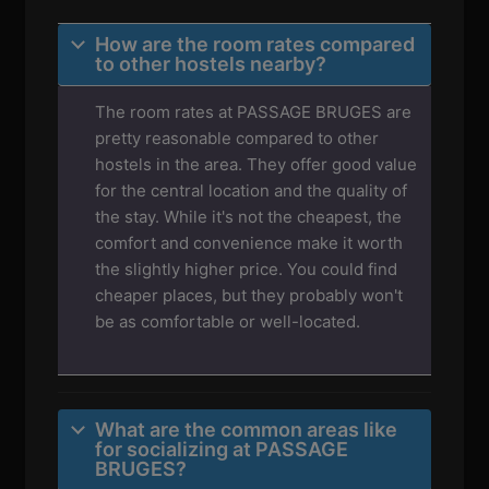
How are the room rates compared
to other hostels nearby?
The room rates at PASSAGE BRUGES are
pretty reasonable compared to other
hostels in the area. They offer good value
for the central location and the quality of
the stay. While it's not the cheapest, the
comfort and convenience make it worth
the slightly higher price. You could find
cheaper places, but they probably won't
be as comfortable or well-located.
What are the common areas like
for socializing at PASSAGE
BRUGES?