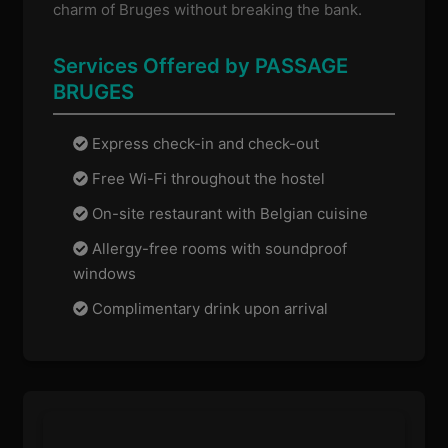
charm of Bruges without breaking the bank.
Services Offered by PASSAGE
BRUGES
Express check-in and check-out
Free Wi-Fi throughout the hostel
On-site restaurant with Belgian cuisine
Allergy-free rooms with soundproof
windows
Complimentary drink upon arrival