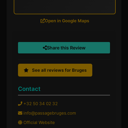
Open in Google Maps
Share this Review
See all reviews for Bruges
Contact
+32 50 34 02 32
info@passagebruges.com
Official Website