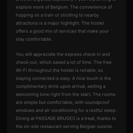
explore more of Belgium. The convenience of
hopping on a train or strolling to nearby
attractions is a major highlight. The hostel
offers a good mix of services that make your
stay comfortable.
You will appreciate the express check-in and
check-out, which saved a lot of time. The free
Wi-Fi throughout the hostel is reliable, so
staying connected is easy. A nice touch is the
complimentary drink upon arrival, setting a
welcoming tone right from the start. The rooms
are simple but comfortable, with soundproof
windows and air conditioning for a restful sleep.
Dining at PASSAGE BRUGES is a treat, thanks to
the on-site restaurant serving Belgian cuisine.