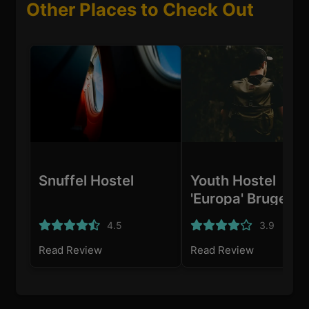
Other Places to Check Out
Snuffel Hostel
Youth Hostel
'Europa' Bruges
4.5
3.9
Read Review
Read Review