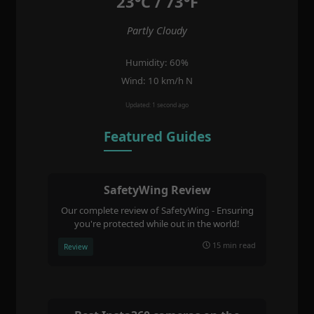
23°C / 73°F
Partly Cloudy
Humidity: 60%
Wind: 10 km/h N
Updated: 1 second ago
Featured Guides
SafetyWing Review
Our complete review of SafetyWing - Ensuring
you're protected while out in the world!
15 min read
Review