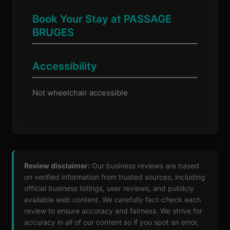
Book Your Stay at PASSAGE
BRUGES
Accessibility
Not wheelchair accessible
Review disclaimer:
Our business reviews are based
on verified information from trusted sources, including
official business listings, user reviews, and publicly
available web content. We carefully fact-check each
review to ensure accuracy and fairness. We strive for
accuracy in all of our content so if you spot an error,