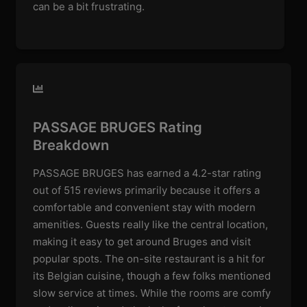
can be a bit frustrating.
PASSAGE BRUGES Rating
Breakdown
PASSAGE BRUGES has earned a 4.2-star rating
out of 515 reviews primarily because it offers a
comfortable and convenient stay with modern
amenities. Guests really like the central location,
making it easy to get around Bruges and visit
popular spots. The on-site restaurant is a hit for
its Belgian cuisine, though a few folks mentioned
slow service at times. While the rooms are comfy