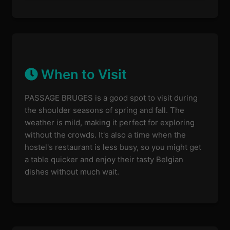
When to Visit
PASSAGE BRUGES is a good spot to visit during
the shoulder seasons of spring and fall. The
weather is mild, making it perfect for exploring
without the crowds. It's also a time when the
hostel's restaurant is less busy, so you might get
a table quicker and enjoy their tasty Belgian
dishes without much wait.