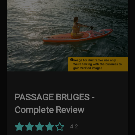
Image for illustrative use only -
We're talking with the business to
gain verified images
PASSAGE BRUGES -
Complete Review
4.2