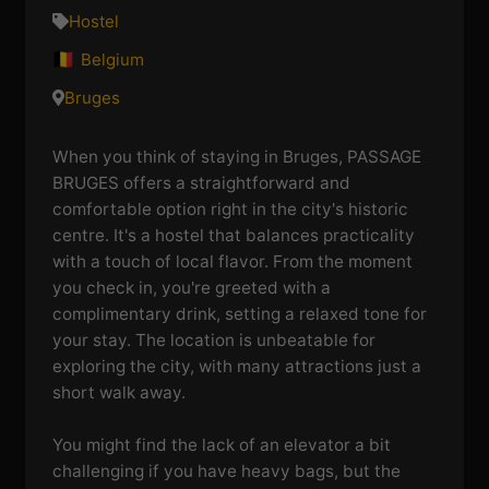
Hostel
Belgium
Bruges
When you think of staying in Bruges, PASSAGE
BRUGES offers a straightforward and
comfortable option right in the city's historic
centre. It's a hostel that balances practicality
with a touch of local flavor. From the moment
you check in, you're greeted with a
complimentary drink, setting a relaxed tone for
your stay. The location is unbeatable for
exploring the city, with many attractions just a
short walk away.
You might find the lack of an elevator a bit
challenging if you have heavy bags, but the