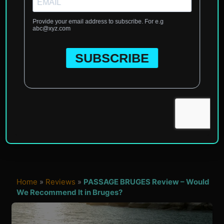
Home
»
Reviews
»
PASSAGE BRUGES Review – Would
We Recommend It in Bruges?