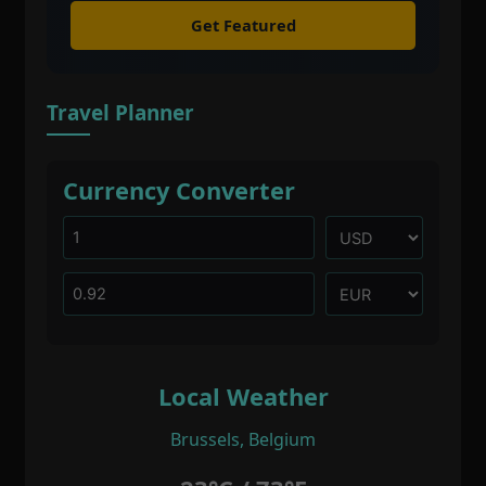
Get Featured
Travel Planner
Currency Converter
Local Weather
Brussels, Belgium