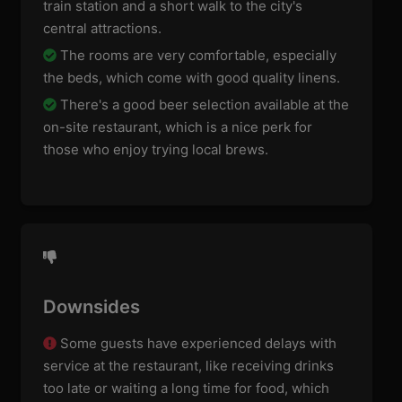
train station and a short walk to the city's
central attractions.
The rooms are very comfortable, especially
the beds, which come with good quality linens.
There's a good beer selection available at the
on-site restaurant, which is a nice perk for
those who enjoy trying local brews.
Downsides
Some guests have experienced delays with
service at the restaurant, like receiving drinks
too late or waiting a long time for food, which