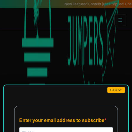
Skip
New Featured Content just Dropped! Check out ou
to
content
CLOSE