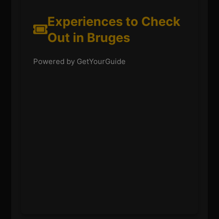
Experiences to Check
Out in Bruges
Powered by GetYourGuide