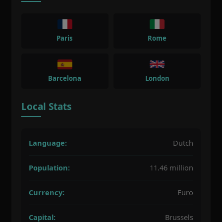
Paris
Rome
Barcelona
London
Local Stats
Language:
Dutch
Population:
11.46 million
Currency:
Euro
Capital:
Brussels