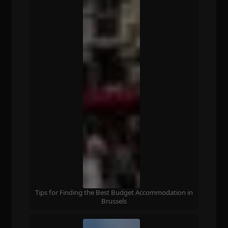
Tips for Finding the Best Budget Accommodation in
Brussels