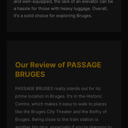
and well-equipped, the lack of an elevator can be
a hassle for those with heavy luggage. Overall,
it's a solid choice for exploring Bruges.
Our Review of PASSAGE
BRUGES
PASSAGE BRUGES really stands out for its
prime location in Bruges. It's in the Historic
Centre, which makes it easy to walk to places
like the Bruges City Theater and the Belfry of
Bruges. Being close to the train station is
another big plus, especially if you're planning to