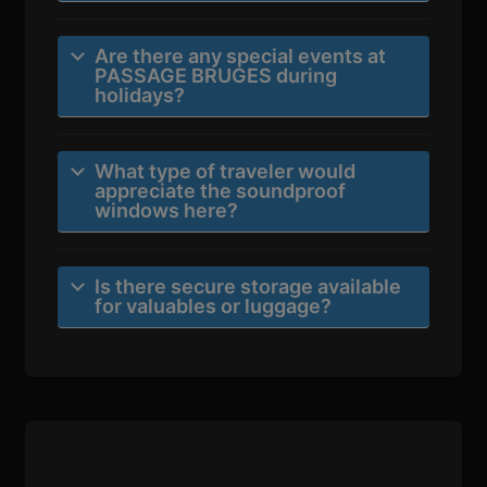
Are there any special events at
PASSAGE BRUGES during
holidays?
What type of traveler would
appreciate the soundproof
windows here?
Is there secure storage available
for valuables or luggage?