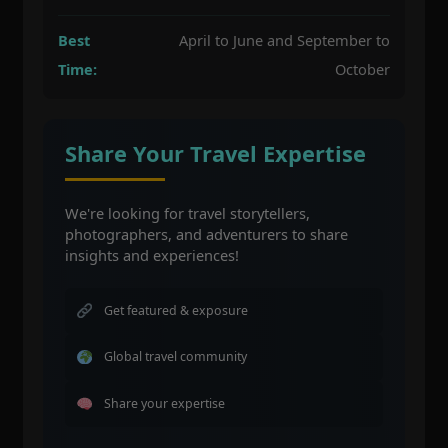
Best
April to June and September to
Time:
October
Share Your Travel Expertise
We're looking for travel storytellers,
photographers, and adventurers to share
insights and experiences!
Get featured & exposure
Global travel community
Share your expertise