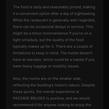
The food is tasty and reasonably priced, making
it a convenient option after a day of sightseeing.
While the restaurant is generally well-regarded,
there can be occasional delays in service. This
might be a minor inconvenience if you're on a
tight schedule, but the quality of the food
typically makes up for it. There are a couple of
limitations to keep in mind. The hostel doesn't
have an elevator, which could be a hassle if you
have heavy luggage or mobility issues.
Also, the rooms are on the smaller side,
reflecting the building's historic nature. Despite
these quirks, the overall experience at
PASSAGE BRUGES is positive, and we would
recommend it for anyone looking to enjoy the