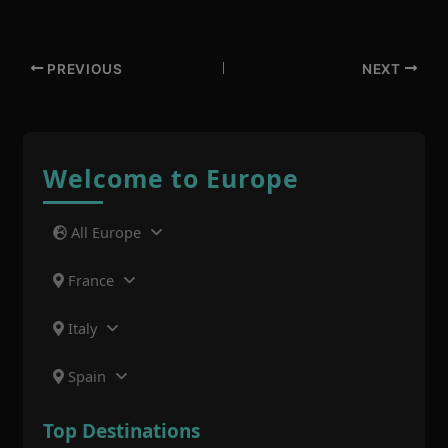
PREVIOUS
NEXT
Welcome to Europe
All Europe
France
Italy
Spain
Top Destinations