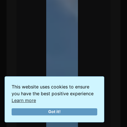
This website uses cookies to ensure
you have the best positive experience
Learn more
Got it!