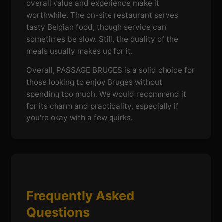
overall value and experience make it
worthwhile. The on-site restaurant serves
tasty Belgian food, though service can
sometimes be slow. Still, the quality of the
meals usually makes up for it.
Overall, PASSAGE BRUGES is a solid choice for
those looking to enjoy Bruges without
spending too much. We would recommend it
for its charm and practicality, especially if
you're okay with a few quirks.
Frequently Asked
Questions