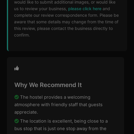
would like to submit additional images, or would like
us to review your business,
please click here
and
complete our review correspondence form. Please be
aware that some details may change from the time of
this review, please contact the business directly to
confirm.
Why We Recommend It
The hostel provides a welcoming
atmosphere with friendly staff that guests
appreciate.
The location is excellent, being close to a
bus stop that is just one stop away from the