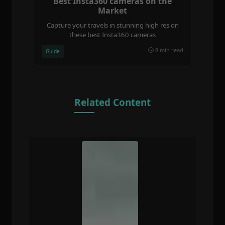
Best Insta360 cameras on the
Market
Capture your travels in stunning high res on
these best Insta360 cameras
8 min read
Guide
Related Content