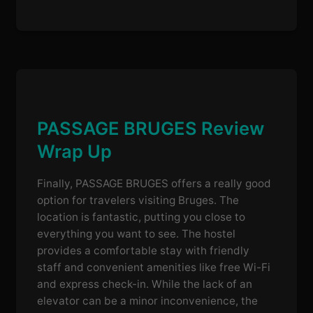
PASSAGE BRUGES Review
Wrap Up
Finally, PASSAGE BRUGES offers a really good
option for travelers visiting Bruges. The
location is fantastic, putting you close to
everything you want to see. The hostel
provides a comfortable stay with friendly
staff and convenient amenities like free Wi-Fi
and express check-in. While the lack of an
elevator can be a minor inconvenience, the