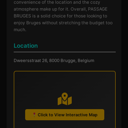
convenience of the location and the cozy
atmosphere make up for it. Overall, PASSAGE
BRUGES is a solid choice for those looking to
enjoy Bruges without stretching the budget too
much.
Location
Dweersstraat 26, 8000 Brugge, Belgium
Click to View Interactive Map